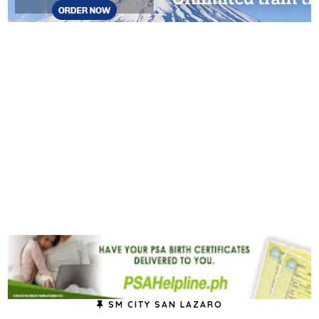
SM CITY SAN LAZARO