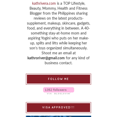
kathrivera.com
is a TOP Lifestyle,
Beauty, Mommy, Health and Fitness
Blogger from the Philippines sharing
reviews on the latest products-
supplement, makeup, skincare, gadgets,
food, and everything in between. A 40-
something stay-at-home mom and
aspiring Yogini who puts on her make-
up, splits and lifts while keeping her
son’s toys organized simultaneously.
Shoot me an email at
kathroriver@gmail.com
for any kind of
business contact.
FOLLOW ME
VISA APPROVED!!!