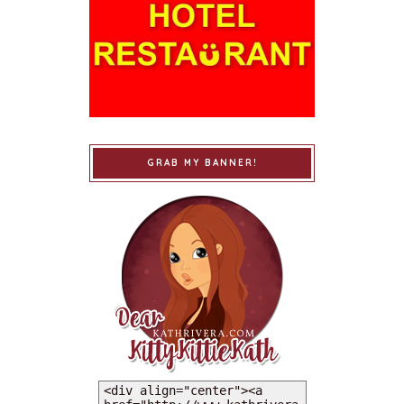
GRAB MY BANNER!