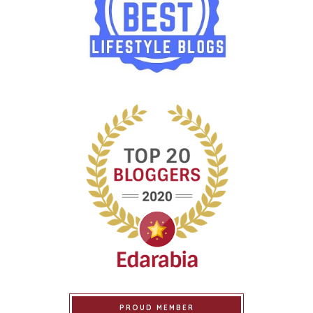
PROUD MEMBER