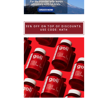
35% OFF ON TOP OF DISCOUNTS.
USE CODE: KATH