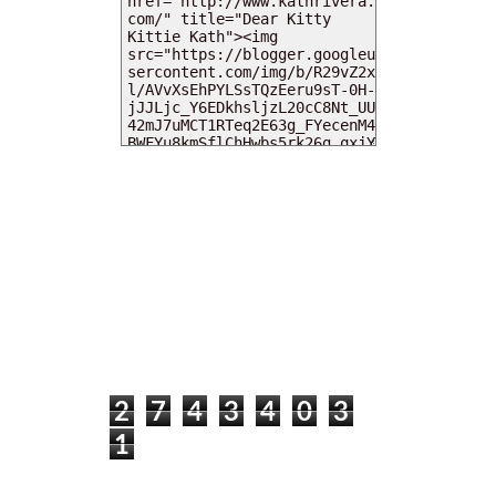
MY DEARIES
TOTAL PAGEVIEWS
2
7
4
3
4
0
3
1