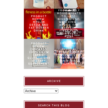
FROM FAMILY
MOVIE NIGHTS
PRODUCT
TO LATE-
REVIEW:
NIGHT BINGE-
MYSLIM
WATCHING –
DETOX AND
HERE’S THE
FAT BURNER
PERFECT
DRINK
FIBER PLAN
FOR EVERY
HOME
PRODUCT
SNOWCAPS
REVIEW:
NAMED
[UPDATED
OFFICIAL
2017] SNOW
BEAUTY AND
CAPS L-
WELLNESS
GLUTATHIONE
PARTNER OF
DIETARY
BINIBINING
SUPPLEMENT
PILIPINAS
ARCHIVE
SEARCH THIS BLOG