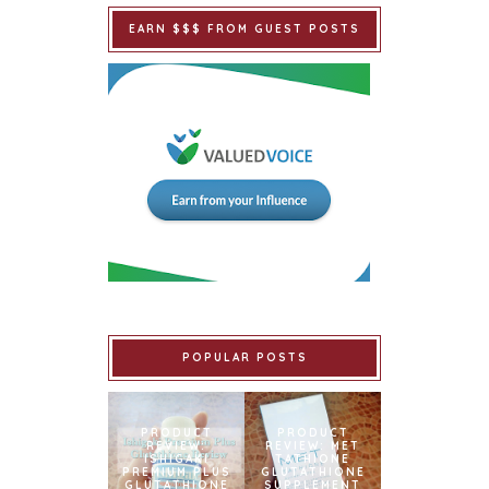
EARN $$$ FROM GUEST POSTS
POPULAR POSTS
PRODUCT
PRODUCT
REVIEW:
REVIEW: MET
ISHIGAKI
TATHIONE
PREMIUM PLUS
GLUTATHIONE
GLUTATHIONE
SUPPLEMENT