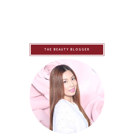
THE BEAUTY BLOGGER