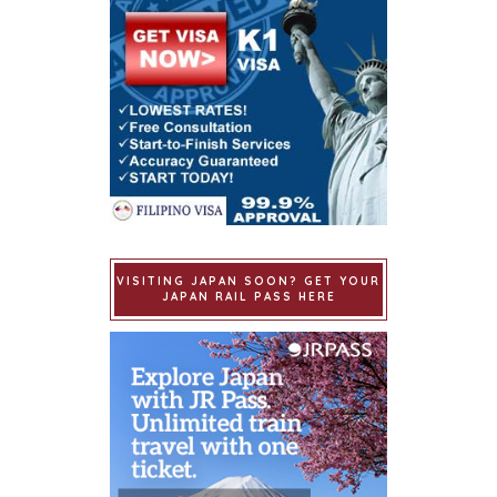
VISITING JAPAN SOON? GET YOUR
JAPAN RAIL PASS HERE