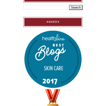
AWARDS