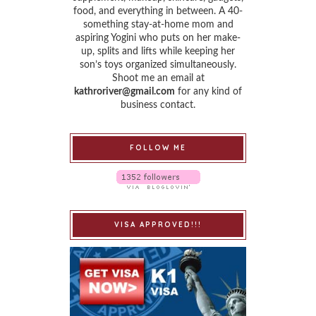
food, and everything in between. A 40-
something stay-at-home mom and
aspiring Yogini who puts on her make-
up, splits and lifts while keeping her
son’s toys organized simultaneously.
Shoot me an email at
kathroriver@gmail.com
for any kind of
business contact.
FOLLOW ME
VISA APPROVED!!!