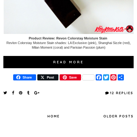
Product Review: Revon Colorstay Moisture Stain
Revlon Colorstay Moisture Stain shades: LA Exclusive (pink), Shanghai Sizzle (red),
Milan Moment (coral) and Parisian Passion (plum)
READ MORE
F
T
P
S
Share
Post
Save
a
w
i
h
c
i
n
a
e
t
t
r
12 REPLIES
b
t
e
e
o
e
r
o
r
e
k
s
t
HOME
OLDER POSTS