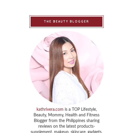
THE BEAUTY BLOGGER
kathrivera.com
is a TOP Lifestyle,
Beauty, Mommy, Health and Fitness
Blogger from the Philippines sharing
reviews on the latest products-
supplement, makeup, skincare, gadgets,