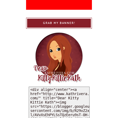
GRAB MY BANNER!