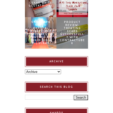
LUXXE WHITE
CREDIT CARD
GLUTATHIONE
LAUNCH
SNOWCAPS
PRODUCT
NAMED
REVIEW:
OFFICIAL
TREATING
BEAUTY AND
SCARS
WELLNESS
SUCCESSFULL
PARTNER OF
Y WITH
BINIBINING
CONTRACTUBE
PILIPINAS
X
ARCHIVE
SEARCH THIS BLOG
AWARDS