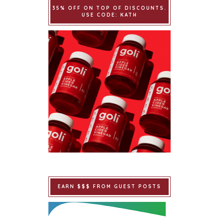
35% OFF ON TOP OF DISCOUNTS.
USE CODE: KATH
EARN $$$ FROM GUEST POSTS