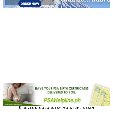
REVLON COLORSTAY MOISTURE STAIN