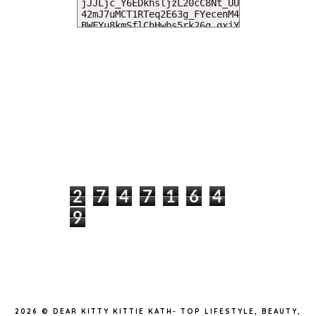
MY DEARIES
TOTAL PAGEVIEWS
2
7
4
7
1
6
4
9
INSTAGRAM @DEARKITTYKITTIEKATH
2026 ©
DEAR KITTY KITTIE KATH- TOP LIFESTYLE, BEAUTY,