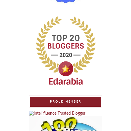
PROUD MEMBER