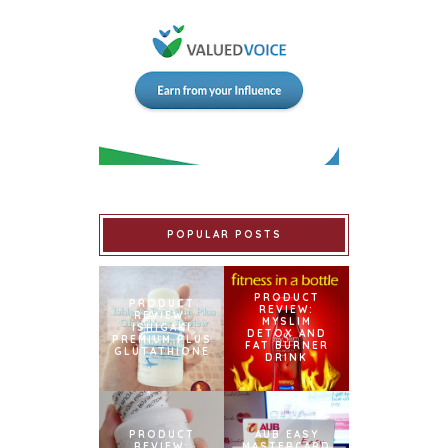
POPULAR POSTS
PRODUCT
PRODUCT
REVIEW:
REVIEW:
MYSLIM
ISHIGAKI
DETOX AND
PREMIUM PLUS
FAT BURNER
GLUTATHIONE
DRINK
PRODUCT
AUB EASY
REVIEW:
MASTERCARD