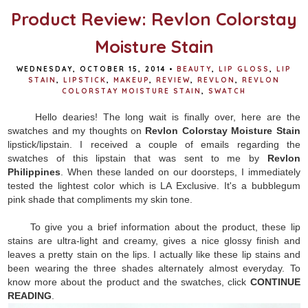
Product Review: Revlon Colorstay
Moisture Stain
WEDNESDAY, OCTOBER 15, 2014
•
BEAUTY
,
LIP GLOSS
,
LIP
STAIN
,
LIPSTICK
,
MAKEUP
,
REVIEW
,
REVLON
,
REVLON
COLORSTAY MOISTURE STAIN
,
SWATCH
Hello dearies! The long wait is finally over, here are the
swatches and my thoughts on
Revlon Colorstay Moisture Stain
lipstick/lipstain. I received a couple of emails regarding the
swatches of this lipstain that was sent to me by
Revlon
Philippines
. When these landed on our doorsteps, I immediately
tested the lightest color which is LA Exclusive. It's a bubblegum
pink shade that compliments my skin tone.
To give you a brief information about the product, these lip
stains are ultra-light and creamy, gives a nice glossy finish and
leaves a pretty stain on the lips. I actually like these lip stains and
been wearing the three shades alternately almost everyday. To
know more about the product and the swatches, click
CONTINUE
READING
.