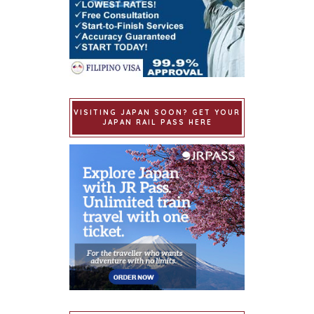
VISITING JAPAN SOON? GET YOUR
JAPAN RAIL PASS HERE