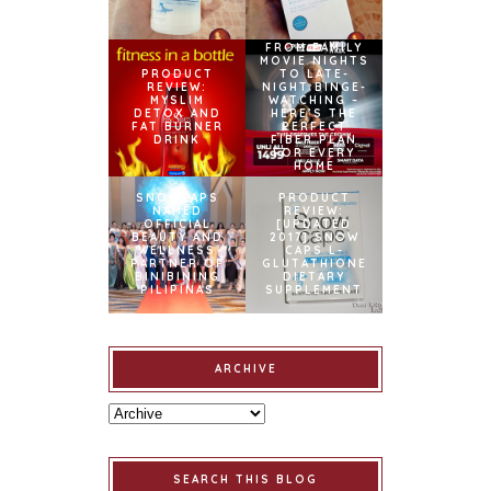
FROM FAMILY
MOVIE NIGHTS
PRODUCT
TO LATE-
REVIEW:
NIGHT BINGE-
MYSLIM
WATCHING –
DETOX AND
HERE’S THE
FAT BURNER
PERFECT
DRINK
FIBER PLAN
FOR EVERY
HOME
SNOWCAPS
PRODUCT
NAMED
REVIEW:
OFFICIAL
[UPDATED
BEAUTY AND
2017] SNOW
WELLNESS
CAPS L-
PARTNER OF
GLUTATHIONE
BINIBINING
DIETARY
PILIPINAS
SUPPLEMENT
ARCHIVE
SEARCH THIS BLOG