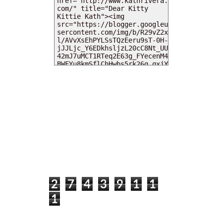
MY DEARIES
TOTAL PAGEVIEWS
2
7
4
3
9
1
1
1