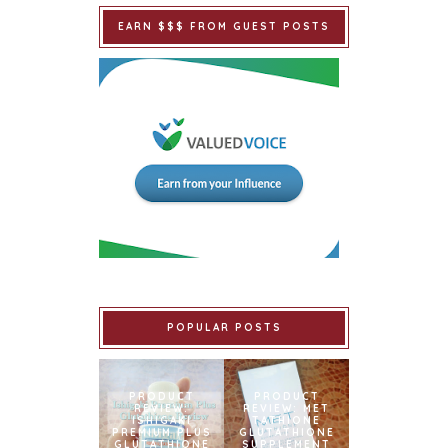
EARN $$$ FROM GUEST POSTS
POPULAR POSTS
PRODUCT
PRODUCT
REVIEW:
REVIEW: MET
ISHIGAKI
TATHIONE
PREMIUM PLUS
GLUTATHIONE
GLUTATHIONE
SUPPLEMENT