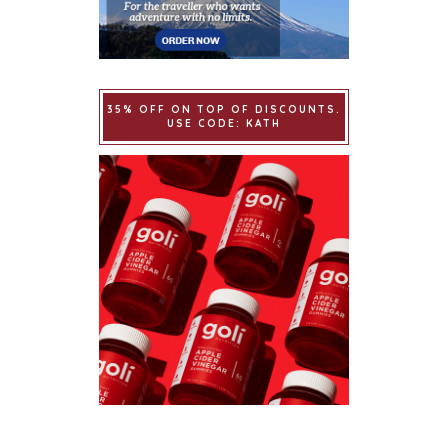
35% OFF ON TOP OF DISCOUNTS.
USE CODE: KATH