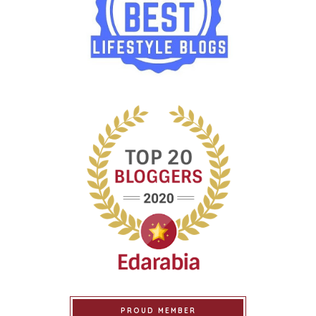
PROUD MEMBER