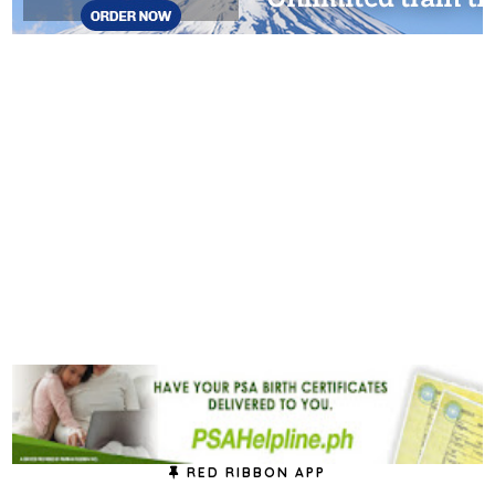
RED RIBBON APP