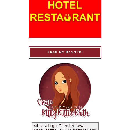
GRAB MY BANNER!