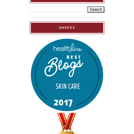
AWARDS