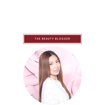
THE BEAUTY BLOGGER