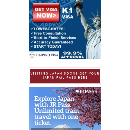
VISITING JAPAN SOON? GET YOUR
JAPAN RAIL PASS HERE