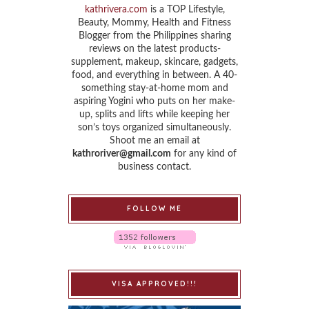
kathrivera.com
is a TOP Lifestyle,
Beauty, Mommy, Health and Fitness
Blogger from the Philippines sharing
reviews on the latest products-
supplement, makeup, skincare, gadgets,
food, and everything in between. A 40-
something stay-at-home mom and
aspiring Yogini who puts on her make-
up, splits and lifts while keeping her
son’s toys organized simultaneously.
Shoot me an email at
kathroriver@gmail.com
for any kind of
business contact.
FOLLOW ME
VISA APPROVED!!!