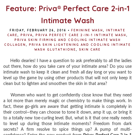
Feature: Priva® Perfect Care 2-in-1
Intimate Wash
FRIDAY, FEBRUARY 26, 2016
•
FEMININE WASH
,
INTIMATE
CARE
,
PRIVA
,
PRIVA PERFECT CARE 2-IN-1 INTIMATE WASH
,
PRIVA SKIN FIRMING AND COOLING INTIMATE WASH
COLLAGEN
,
PRIVA SKIN LIGHTENING AND COOLING INTIMATE
WASH GLUTATHIONE
,
SKIN CARE
Hello dearies! I have a question to ask preferably to all the ladies
out there, how do you take care of your intimate area? Do you use
intimate wash to keep it clean and fresh all day long or you want to
level up the game by using other products that will not only keep it
clean but to lighten and smoothen the skin in that area?
Women who want to get confidently close know that they need
a lot more than merely magic or chemistry to make things work. In
fact, these go-girls are aware that getting intimate is completely in
their control—they can choose to tone it down, amp it up, or bring it
to a totally new toe-curling level. But, what is it that one really needs
to level up during those intimate moments? Freedom from dark
secrets? A firm resolve to spice things up? A pump of multi-