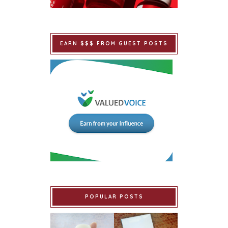
EARN $$$ FROM GUEST POSTS
POPULAR POSTS