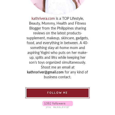
kathrivera.com
is a TOP Lifestyle,
Beauty, Mommy, Health and Fitness
Blogger from the Philippines sharing
reviews on the latest products-
supplement, makeup, skincare, gadgets,
food, and everything in between. A 40-
something stay-at-home mom and
aspiring Yogini who puts on her make-
up, splits and lifts while keeping her
son’s toys organized simultaneously.
Shoot me an email at
kathroriver@gmail.com
for any kind of
business contact.
FOLLOW ME