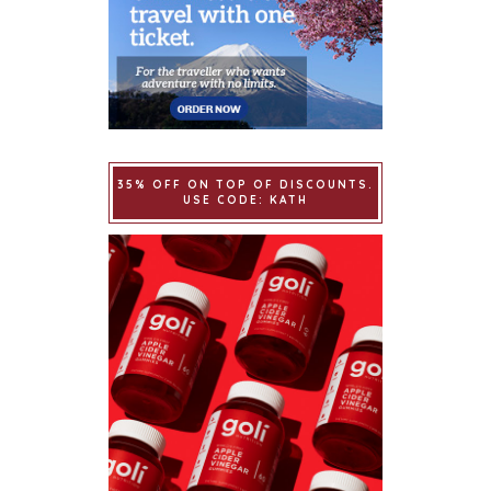
35% OFF ON TOP OF DISCOUNTS.
USE CODE: KATH