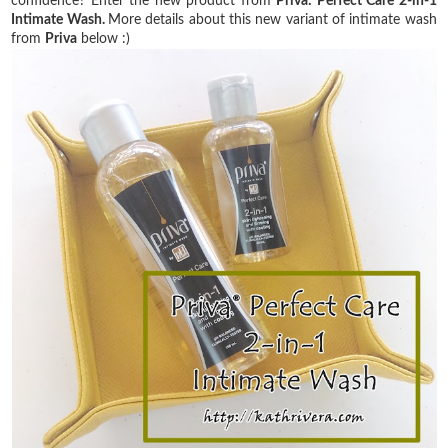
confidence? Enter the new product from
Priva: Perfect Care 2-in-1
Intimate Wash.
More details about this new variant of intimate wash
from
Priva
below :)