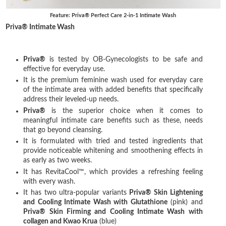
Feature: Priva® Perfect Care 2-in-1 Intimate Wash
Priva® Intimate Wash
Priva®
is tested by OB-Gynecologists to be safe and
effective for everyday use.
It is the premium feminine wash used for everyday care
of the intimate area with added benefits that specifically
address their leveled-up needs.
Priva®
is the superior choice when it comes to
meaningful intimate care benefits such as these, needs
that go beyond cleansing.
It is formulated with tried and tested ingredients that
provide noticeable whitening and smoothening effects in
as early as two weeks.
It has RevitaCool™, which provides a refreshing feeling
with every wash.
It has two ultra-popular variants
Priva® Skin Lightening
and Cooling Intimate Wash with Glutathione
(pink) and
Priva® Skin Firming and Cooling Intimate Wash with
collagen and Kwao Krua
(blue)