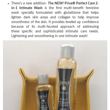
There's a new addition-
The NEW! Priva® Perfect Care 2-
in-1 Intimate Wash
is the first multi-benefit feminine
wash specially formulated with glutathione that helps
lighten dark skin areas and collagen to help improve
smoothness of the skin. It provides leveled up confidence
because of its multi-faceted approach of addressing
these specific and sophisticated intimate care needs.
Lightening and smoothening in one intimate wash!