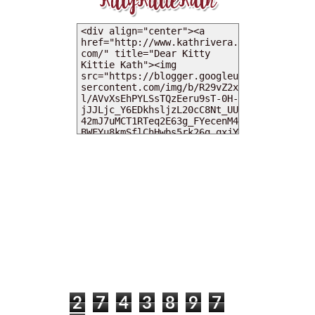
MY DEARIES
TOTAL PAGEVIEWS
2
7
4
3
8
9
7