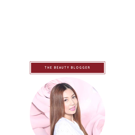
THE BEAUTY BLOGGER