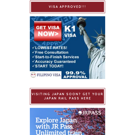
VISA APPROVED!!!
VISITING JAPAN SOON? GET YOUR
JAPAN RAIL PASS HERE