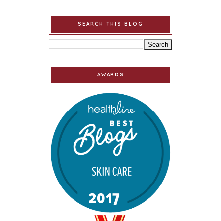
SEARCH THIS BLOG
AWARDS