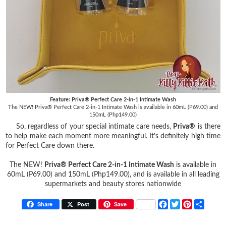
Feature: Priva® Perfect Care 2-in-1 Intimate Wash
The NEW! Priva® Perfect Care 2-in-1 Intimate Wash is available in 60mL (P69.00) and
150mL (Php149.00)
So, regardless of your special intimate care needs,
Priva®
is there
to help make each moment more meaningful. It’s definitely high time
for Perfect Care down there.
The NEW!
Priva® Perfect Care 2-in-1 Intimate Wash
is available in
60mL (P69.00) and 150mL (Php149.00), and is available in all leading
supermarkets and beauty stores nationwide
F
T
P
S
Share
Post
Save
a
w
i
h
c
i
n
a