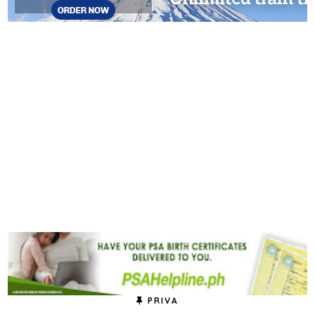
PRIVA