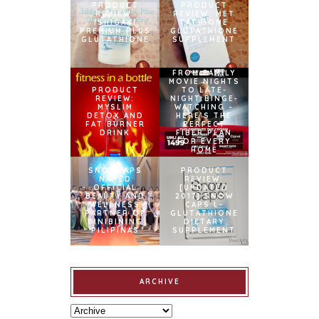
PRODUCT
PRODUCT
REVIEW:
REVIEW: MET
ISHIGAKI
TATHIONE
PREMIUM PLUS
GLUTATHIONE
GLUTATHIONE
SUPPLEMENT
FROM FAMILY
MOVIE NIGHTS
PRODUCT
TO LATE-
REVIEW:
NIGHT BINGE-
MYSLIM
WATCHING –
DETOX AND
HERE’S THE
FAT BURNER
PERFECT
DRINK
FIBER PLAN
FOR EVERY
HOME
SNOWCAPS
PRODUCT
NAMED
REVIEW:
OFFICIAL
[UPDATED
BEAUTY AND
2017] SNOW
WELLNESS
CAPS L-
PARTNER OF
GLUTATHIONE
BINIBINING
DIETARY
PILIPINAS
SUPPLEMENT
ARCHIVE