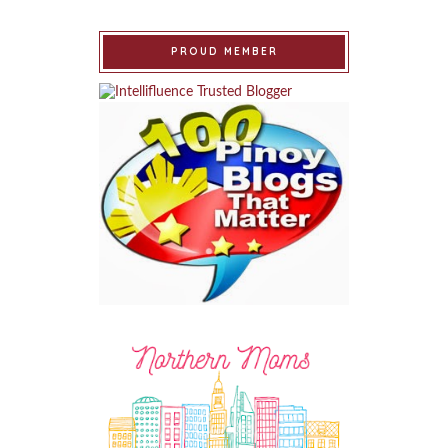
PROUD MEMBER