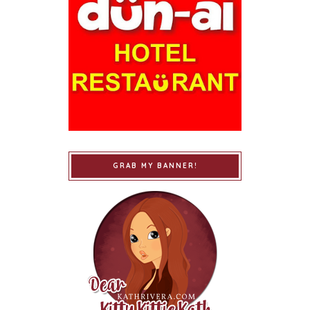
GRAB MY BANNER!