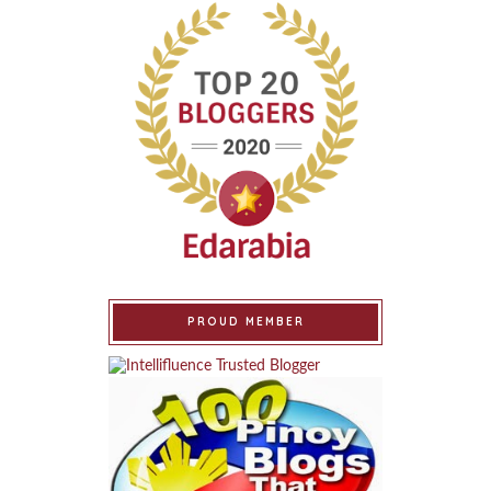
PROUD MEMBER