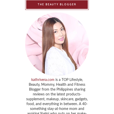
THE BEAUTY BLOGGER
kathrivera.com
is a TOP Lifestyle,
Beauty, Mommy, Health and Fitness
Blogger from the Philippines sharing
reviews on the latest products-
supplement, makeup, skincare, gadgets,
food, and everything in between. A 40-
something stay-at-home mom and
aspiring Yogini who puts on her make-