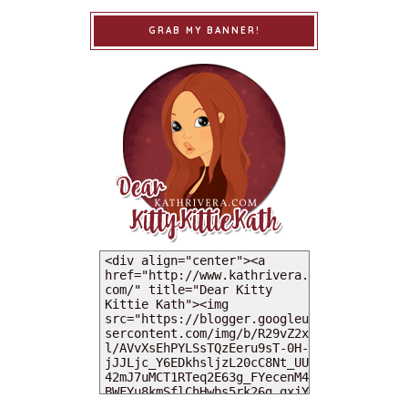
GRAB MY BANNER!
MY DEARIES