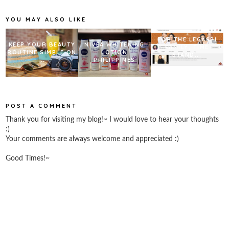
o
r
e
k
s
YOU MAY ALSO LIKE
t
FOR THE LEGASPI
KEEP YOUR BEAUTY
NIVEA WHITENING
FAMILY, TIME
ROUTINE SIMPLE ON
LOTION
STAND...
...
PHILIPPINES
POST A COMMENT
Thank you for visiting my blog!~ I would love to hear your thoughts
:)
Your comments are always welcome and appreciated :)
Good Times!~