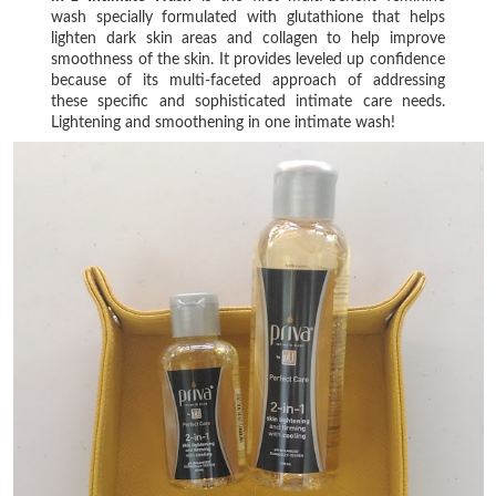
wash specially formulated with glutathione that helps
lighten dark skin areas and collagen to help improve
smoothness of the skin. It provides leveled up confidence
because of its multi-faceted approach of addressing
these specific and sophisticated intimate care needs.
Lightening and smoothening in one intimate wash!