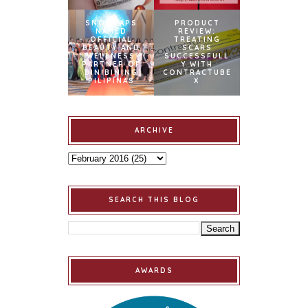
SNOWCAPS
PRODUCT
NAMED
REVIEW:
OFFICIAL
TREATING
BEAUTY AND
SCARS
WELLNESS
SUCCESSFULL
PARTNER OF
Y WITH
BINIBINING
CONTRACTUBE
PILIPINAS
X
ARCHIVE
SEARCH THIS BLOG
AWARDS