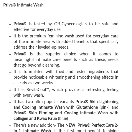
Priva® Intimate Wash
Priva®
is tested by OB-Gynecologists to be safe and
effective for everyday use.
It is the premium feminine wash used for everyday care
of the intimate area with added benefits that specifically
address their leveled-up needs.
Priva®
is the superior choice when it comes to
meaningful intimate care benefits such as these, needs
that go beyond cleansing.
It is formulated with tried and tested ingredients that
provide noticeable whitening and smoothening effects in
as early as two weeks.
It has RevitaCool™, which provides a refreshing feeling
with every wash.
It has two ultra-popular variants
Priva® Skin Lightening
and Cooling Intimate Wash with Glutathione
(pink) and
Priva® Skin Firming and Cooling Intimate Wash with
collagen and Kwao Krua
(blue)
There's a new addition-
The NEW! Priva® Perfect Care 2-
in-1 Intimate Wash
is the first multi-benefit feminine