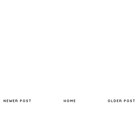
NEWER POST
HOME
OLDER POST