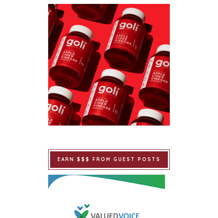
EARN $$$ FROM GUEST POSTS