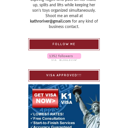
up, splits and lifts while keeping her
son’s toys organized simultaneously.
Shoot me an email at
kathroriver@gmail.com
for any kind of
business contact.
FOLLOW ME
VISA APPROVED!!!