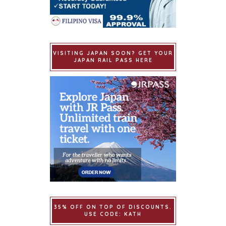
VISITING JAPAN SOON? GET YOUR
JAPAN RAIL PASS HERE
35% OFF ON TOP OF DISCOUNTS.
USE CODE: KATH