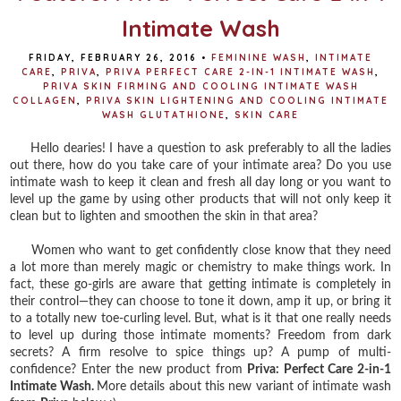
Intimate Wash
FRIDAY, FEBRUARY 26, 2016
•
FEMININE WASH
,
INTIMATE
CARE
,
PRIVA
,
PRIVA PERFECT CARE 2-IN-1 INTIMATE WASH
,
PRIVA SKIN FIRMING AND COOLING INTIMATE WASH
COLLAGEN
,
PRIVA SKIN LIGHTENING AND COOLING INTIMATE
WASH GLUTATHIONE
,
SKIN CARE
Hello dearies! I have a question to ask preferably to all the ladies
out there, how do you take care of your intimate area? Do you use
intimate wash to keep it clean and fresh all day long or you want to
level up the game by using other products that will not only keep it
clean but to lighten and smoothen the skin in that area?
Women who want to get confidently close know that they need
a lot more than merely magic or chemistry to make things work. In
fact, these go-girls are aware that getting intimate is completely in
their control—they can choose to tone it down, amp it up, or bring it
to a totally new toe-curling level. But, what is it that one really needs
to level up during those intimate moments? Freedom from dark
secrets? A firm resolve to spice things up? A pump of multi-
confidence? Enter the new product from
Priva: Perfect Care 2-in-1
Intimate Wash.
More details about this new variant of intimate wash