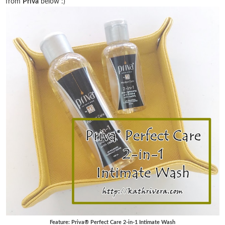
from
Priva
below :)
Feature: Priva® Perfect Care 2-in-1 Intimate Wash