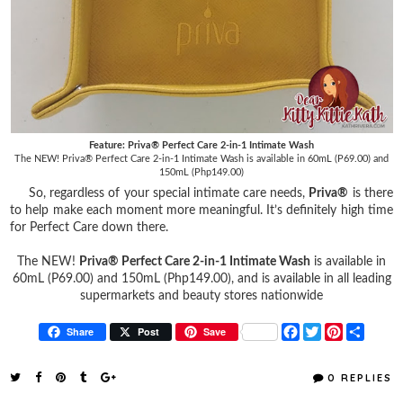
Feature: Priva® Perfect Care 2-in-1 Intimate Wash
The NEW! Priva® Perfect Care 2-in-1 Intimate Wash is available in 60mL (P69.00) and
150mL (Php149.00)
So, regardless of your special intimate care needs,
Priva®
is there
to help make each moment more meaningful. It’s definitely high time
for Perfect Care down there.
The NEW!
Priva® Perfect Care 2-in-1 Intimate Wash
is available in
60mL (P69.00) and 150mL (Php149.00), and is available in all leading
supermarkets and beauty stores nationwide
F
T
P
S
Share
Post
Save
a
w
i
h
c
i
n
a
e
t
t
r
0 REPLIES
b
t
e
e
o
e
r