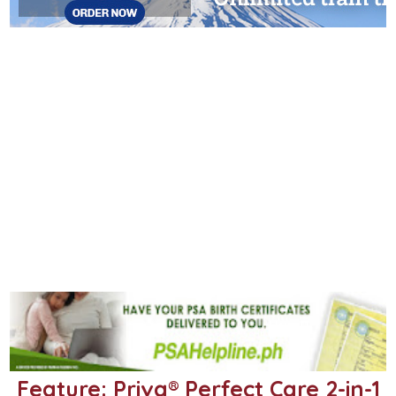
Feature: Priva® Perfect Care 2-in-1