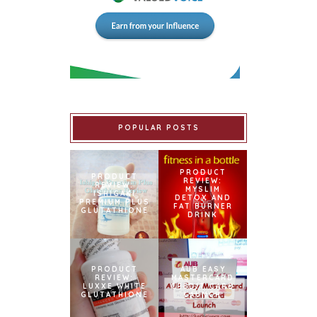
POPULAR POSTS
PRODUCT
PRODUCT
REVIEW:
REVIEW:
MYSLIM
ISHIGAKI
DETOX AND
PREMIUM PLUS
FAT BURNER
GLUTATHIONE
DRINK
PRODUCT
AUB EASY
REVIEW:
MASTERCARD
LUXXE WHITE
CREDIT CARD
GLUTATHIONE
LAUNCH