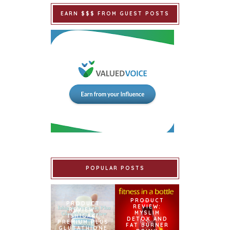
EARN $$$ FROM GUEST POSTS
POPULAR POSTS
PRODUCT
PRODUCT
REVIEW:
REVIEW:
MYSLIM
ISHIGAKI
DETOX AND
PREMIUM PLUS
FAT BURNER
GLUTATHIONE