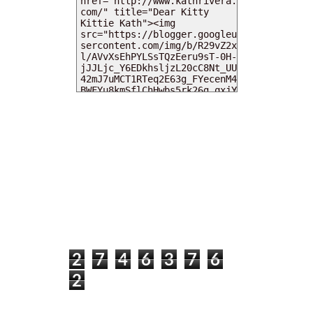
MY DEARIES
TOTAL PAGEVIEWS
2
7
4
6
3
7
6
2