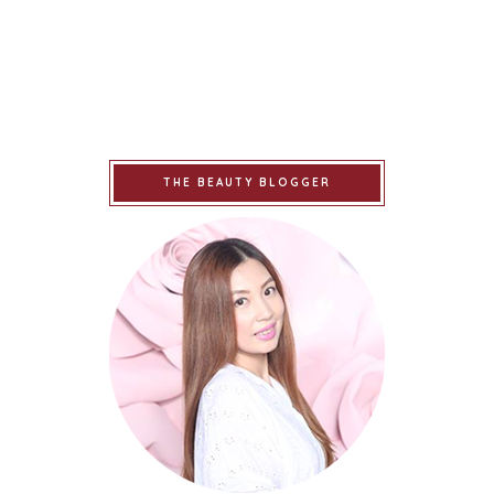
THE BEAUTY BLOGGER