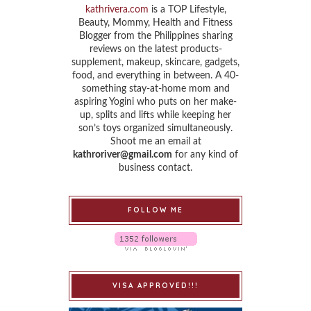
kathrivera.com
is a TOP Lifestyle,
Beauty, Mommy, Health and Fitness
Blogger from the Philippines sharing
reviews on the latest products-
supplement, makeup, skincare, gadgets,
food, and everything in between. A 40-
something stay-at-home mom and
aspiring Yogini who puts on her make-
up, splits and lifts while keeping her
son’s toys organized simultaneously.
Shoot me an email at
kathroriver@gmail.com
for any kind of
business contact.
FOLLOW ME
VISA APPROVED!!!