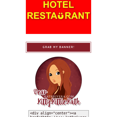
GRAB MY BANNER!