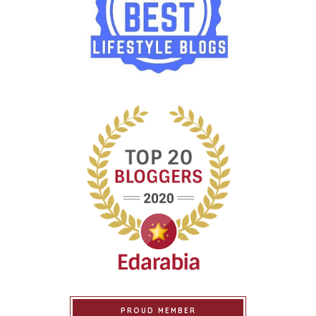
PROUD MEMBER