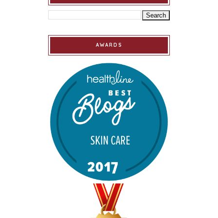
AWARDS