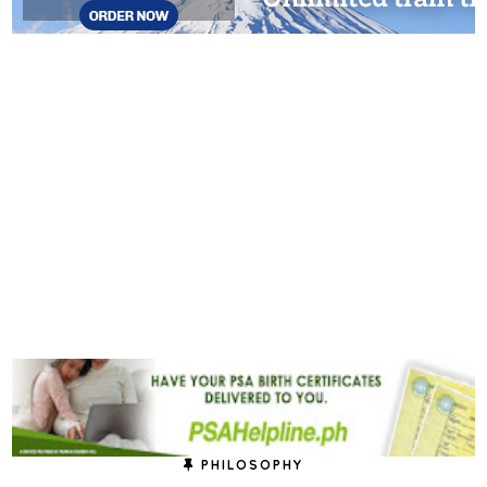
PHILOSOPHY