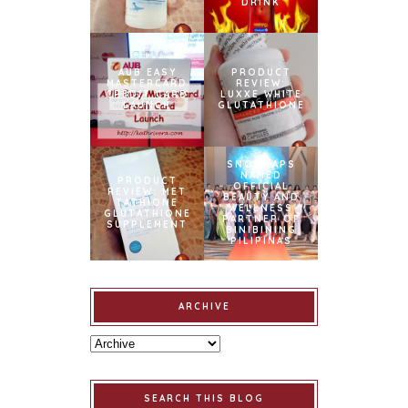
DRINK
AUB EASY
PRODUCT
MASTERCARD
REVIEW:
CREDIT CARD
LUXXE WHITE
LAUNCH
GLUTATHIONE
SNOWCAPS
NAMED
PRODUCT
OFFICIAL
REVIEW: MET
BEAUTY AND
TATHIONE
WELLNESS
GLUTATHIONE
PARTNER OF
SUPPLEMENT
BINIBINING
PILIPINAS
ARCHIVE
SEARCH THIS BLOG