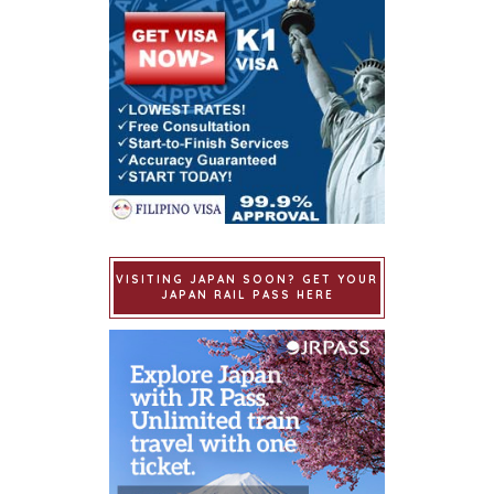
VISITING JAPAN SOON? GET YOUR
JAPAN RAIL PASS HERE