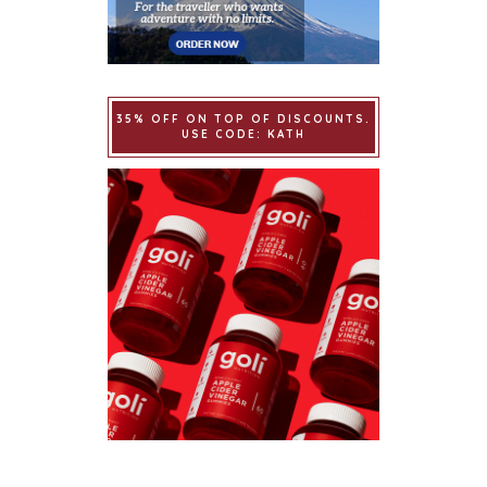
35% OFF ON TOP OF DISCOUNTS.
USE CODE: KATH