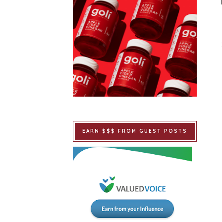
EARN $$$ FROM GUEST POSTS