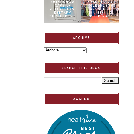
2017] SNOW
BEAUTY AND
CAPS L-
WELLNESS
GLUTATHIONE
PARTNER OF
DIETARY
BINIBINING
SUPPLEMENT
PILIPINAS
ARCHIVE
SEARCH THIS BLOG
AWARDS