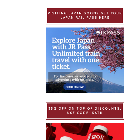
VISITING JAPAN SOON? GET YOUR
JAPAN RAIL PASS HERE
35% OFF ON TOP OF DISCOUNTS.
USE CODE: KATH