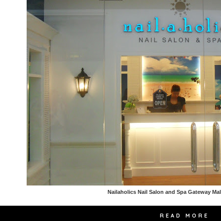
Nailaholics Nail Salon and Spa Gateway Ma
READ MORE