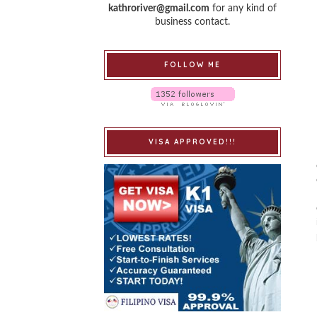
kathroriver@gmail.com
for any kind of
business contact.
FOLLOW ME
VISA APPROVED!!!