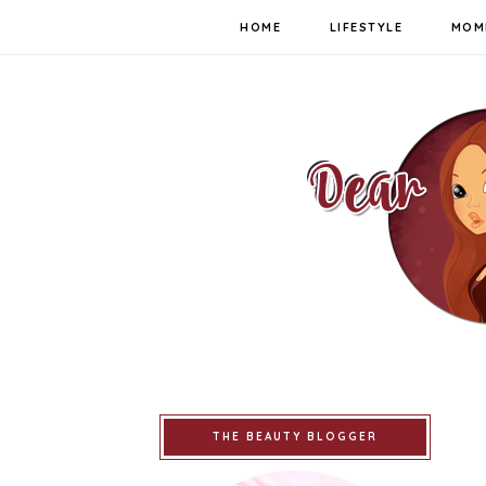
HOME
LIFESTYLE
MOM
THE BEAUTY BLOGGER