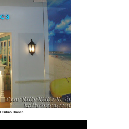
ll Cubao Branch