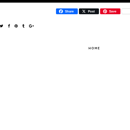
Share
Post
Save
HOME