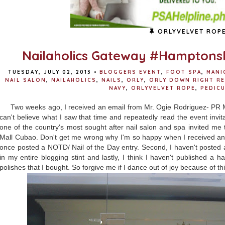
ORLYVELVET ROP
Nailaholics Gateway #Hamptons
TUESDAY, JULY 02, 2013
•
BLOGGERS EVENT
,
FOOT SPA
,
MANI
NAIL SALON
,
NAILAHOLICS
,
NAILS
,
ORLY
,
ORLY DOWN RIGHT R
NAVY
,
ORLYVELVET ROPE
,
PEDIC
Two weeks ago, I received an email from Mr. Ogie Rodriguez- PR
can't believe what I saw that time and repeatedly read the event inv
one of the country's most sought after nail salon and spa invited me
Mall Cubao. Don't get me wrong why I'm so happy when I received an in
once posted a NOTD/ Nail of the Day entry. Second, I haven't posted 
in my entire blogging stint and lastly, I think I haven't published a 
polishes that I bought. So forgive me if I dance out of joy because of thi