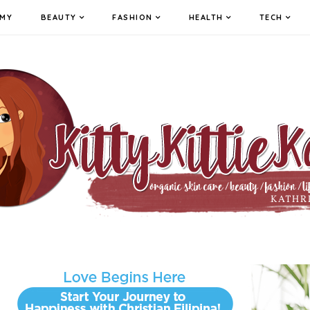
MY
BEAUTY
FASHION
HEALTH
TECH