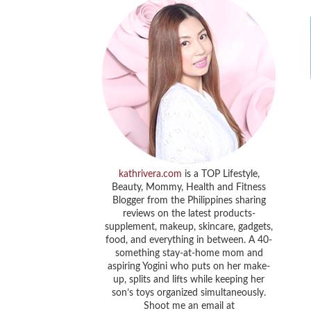
kathrivera.com
is a TOP Lifestyle,
Beauty, Mommy, Health and Fitness
Blogger from the Philippines sharing
reviews on the latest products-
supplement, makeup, skincare, gadgets,
food, and everything in between. A 40-
something stay-at-home mom and
aspiring Yogini who puts on her make-
up, splits and lifts while keeping her
son’s toys organized simultaneously.
Shoot me an email at