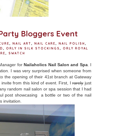
E
Party Bloggers Event
CURE
,
NAIL ART
,
NAIL CARE
,
NAIL POLISH
,
ED
,
ORLY IN SILK STOCKINGS
,
ORLY ROYAL
URE
,
SWATCH
 Manager for
Nailaholics Nail Salon and Spa
. I
itation. I was very surprised when someone from
 to the opening of their 41st branch at Gateway
vite from this kind of event. First, I
rarely
just
any random nail salon or spa session that I had
haul post showcasing a bottle or two of the nail
s invitation.