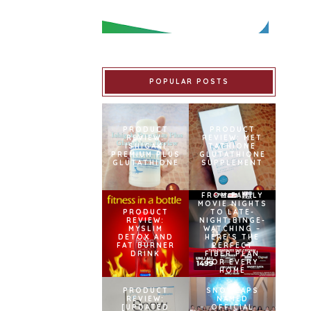
POPULAR POSTS
PRODUCT
PRODUCT
REVIEW:
REVIEW: MET
ISHIGAKI
TATHIONE
PREMIUM PLUS
GLUTATHIONE
GLUTATHIONE
SUPPLEMENT
FROM FAMILY
MOVIE NIGHTS
PRODUCT
TO LATE-
REVIEW:
NIGHT BINGE-
MYSLIM
WATCHING –
DETOX AND
HERE’S THE
FAT BURNER
PERFECT
DRINK
FIBER PLAN
FOR EVERY
HOME
PRODUCT
SNOWCAPS
REVIEW:
NAMED
[UPDATED
OFFICIAL