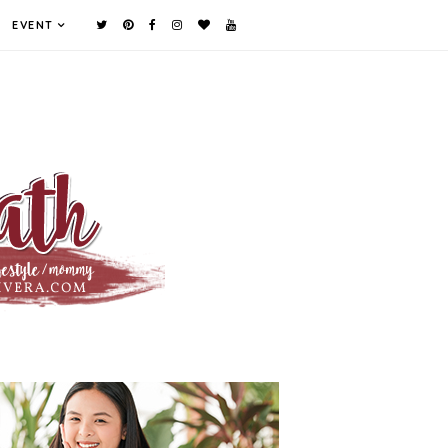
EVENT