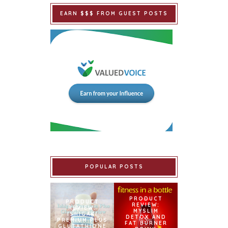
EARN $$$ FROM GUEST POSTS
POPULAR POSTS
PRODUCT
PRODUCT
REVIEW:
REVIEW:
MYSLIM
ISHIGAKI
DETOX AND
PREMIUM PLUS
FAT BURNER
GLUTATHIONE