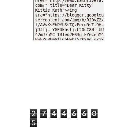
MY DEARIES
TOTAL PAGEVIEWS
2
7
4
4
6
6
0
5