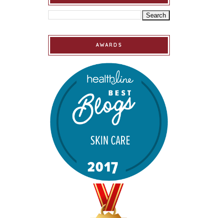
AWARDS