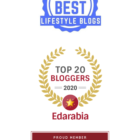
PROUD MEMBER