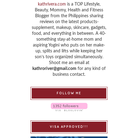
kathrivera.com
is a TOP Lifestyle,
Beauty, Mommy, Health and Fitness
Blogger from the Philippines sharing
reviews on the latest products-
supplement, makeup, skincare, gadgets,
food, and everything in between. A 40-
something stay-at-home mom and
aspiring Yogini who puts on her make-
up, splits and lifts while keeping her
son’s toys organized simultaneously.
Shoot me an email at
kathroriver@gmail.com
for any kind of
business contact.
FOLLOW ME
VISA APPROVED!!!