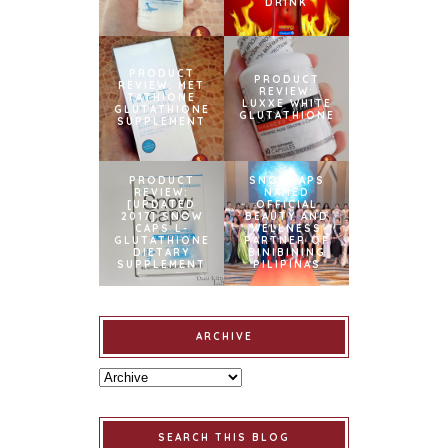
DRINK
PRODUCT
PRODUCT
REVIEW: MET
REVIEW:
TATHIONE
LUXXE WHITE
GLUTATHIONE
GLUTATHIONE
SUPPLEMENT
PRODUCT
SNOWCAPS
REVIEW:
NAMED
[UPDATED
OFFICIAL
2017] SNOW
BEAUTY AND
CAPS L-
WELLNESS
GLUTATHIONE
PARTNER OF
DIETARY
BINIBINING
SUPPLEMENT
PILIPINAS
ARCHIVE
SEARCH THIS BLOG