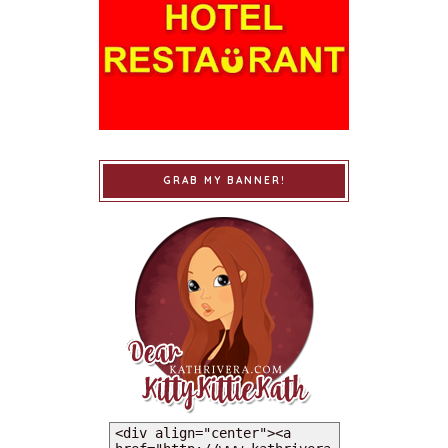
GRAB MY BANNER!