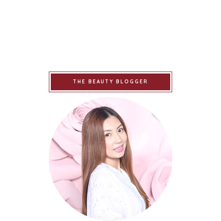
THE BEAUTY BLOGGER