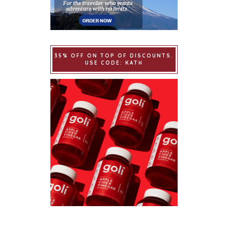
35% OFF ON TOP OF DISCOUNTS.
USE CODE: KATH