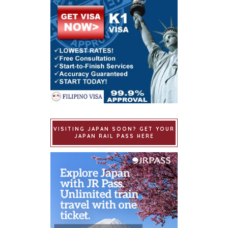
VISITING JAPAN SOON? GET YOUR
JAPAN RAIL PASS HERE