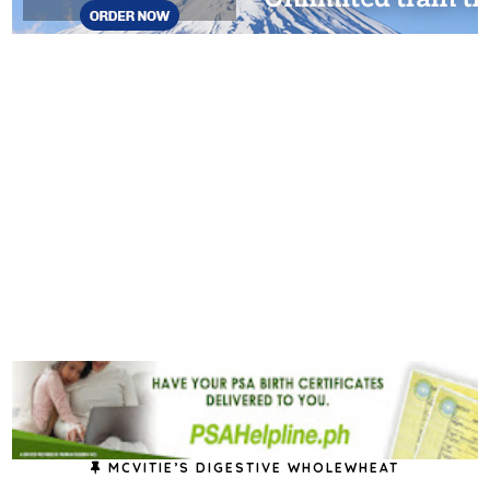
MCVITIE’S DIGESTIVE WHOLEWHEAT