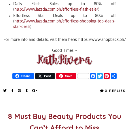
Daily Flash Sales up to 80% off
(
http://www.lazada.com.ph/effortless-flash-sale/
)
Effortless Star Deals up to 80% off
(
http://www.lazada.com.ph/effortless-shopping-top-deals-
star-deals
)
For more info and details, visit them here: https://www.shopback.ph/
Good Times!~
F
T
P
S
Share
Post
Save
a
w
i
h
c
i
n
a
e
t
t
r
0 REPLIES
b
t
e
e
o
e
r
o
r
e
k
s
t
8 Must Buy Beauty Products You
Can’t Afford to Miss