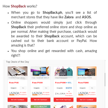
How
ShopBack
works?
When you go to
ShopBack.ph
, you'll see a list of
merchant stores that they have like
Zalora
and
ASOS.
Online shoppers would simply just click through
ShopBack
their preferred online store and shop online as
per normal. After making their purchase, cashback would
be awarded to their
ShopBack
account, which can be
cashed out to their bank account or PayPal. How
amazing is that?
You shop online and get rewarded with cash, amazing
right?!