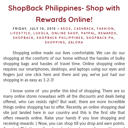
ShopBack Philippines- Shop with
Rewards Online!
FRIDAY, JULY 10, 2015
•
ASOS
,
CASHBACK
,
FASHION
,
LIFESTYLE
,
LUXOLA
,
ONLINE SHOP
,
PAYPAL
,
REWARDS
,
SHOPBACK
,
SHOPBACK PHILIPPINES
,
SHOPBACK.PH
,
SHOPPING
,
ZALORA
Shopping online made our lives comfortable. We can do our
shopping at the comforts of our home without the hassles of bulky
shopping bags and hassles of travel time. Online shopping online
requires our smartphones, desktops, and laptops using our eyes and
fingers just one click here and there and yay, we've just had our
shopping in as easy as 1-2-3!
I know some of you prefer this kind of shopping. There are so
many online stores nowadays with all the discounts and deals being
offered, who can resists right? But wait; there are more incredible
things online shopping has to offer. Recently, an online shopping deal
site just landed here in our country and this is the first site that
offers rewards online. Raise your hands if you love shopping and
receiving rewards :) Now, you can shop till you drop and earn points.