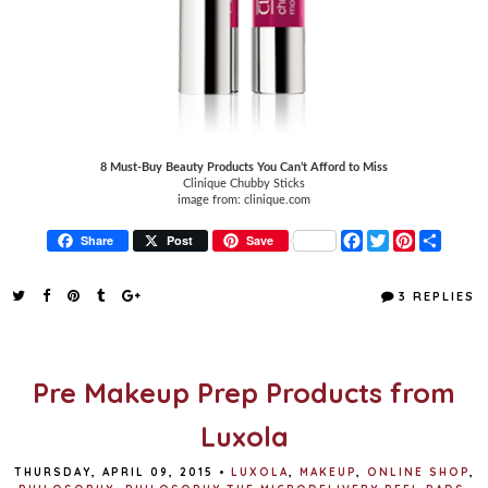
8 Must-Buy Beauty Products You Can’t Afford to Miss
Clinique Chubby Sticks
image from: clinique.com
F
T
P
S
Share
Post
Save
a
w
i
h
c
i
n
a
e
t
t
r
3 REPLIES
b
t
e
e
o
e
r
o
r
e
k
s
t
Pre Makeup Prep Products from
Luxola
THURSDAY, APRIL 09, 2015
•
LUXOLA
,
MAKEUP
,
ONLINE SHOP
,