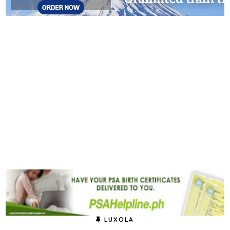
LUXOLA