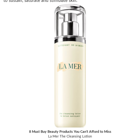
to sustain, saturate and stimulate skin.
8 Must Buy Beauty Products You Can’t Afford to Miss
La Mer The Cleansing Lotion