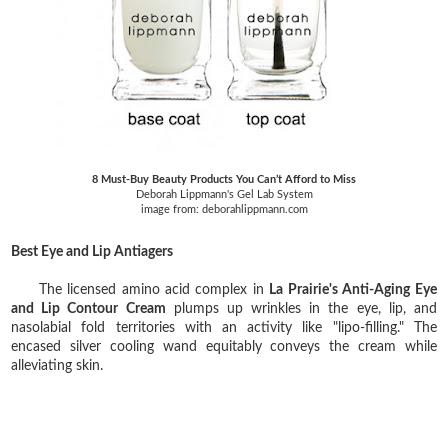
8 Must-Buy Beauty Products You Can’t Afford to Miss
Deborah Lippmann's Gel Lab System
image from: deborahlippmann.com
Best Eye and Lip Antiagers
The licensed amino acid complex in
La Prairie's Anti-Aging Eye
and Lip Contour Cream
plumps up wrinkles in the eye, lip, and
nasolabial fold territories with an activity like "lipo-filling." The
encased silver cooling wand equitably conveys the cream while
alleviating skin.