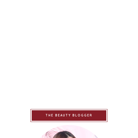
THE BEAUTY BLOGGER