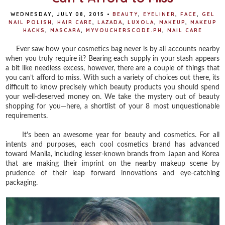
WEDNESDAY, JULY 08, 2015
•
BEAUTY
,
EYELINER
,
FACE
,
GEL
NAIL POLISH
,
HAIR CARE
,
LAZADA
,
LUXOLA
,
MAKEUP
,
MAKEUP
HACKS
,
MASCARA
,
MYVOUCHERSCODE.PH
,
NAIL CARE
Ever saw how your cosmetics bag never is by all accounts nearby
when you truly require it? Bearing each supply in your stash appears
a bit like needless excess, however, there are a couple of things that
you can’t afford to miss.
With such a variety of choices out there, its
difficult to know precisely which beauty products you should spend
your well-deserved money on. We take the mystery out of beauty
shopping for you—here, a shortlist of your 8 most unquestionable
requirements.
It's been an awesome year for beauty and cosmetics. For all
intents and purposes, each cool cosmetics brand has advanced
toward Manila, including lesser-known brands from Japan and Korea
that are making their imprint on the nearby makeup scene by
prudence of their leap forward innovations and eye-catching
packaging.