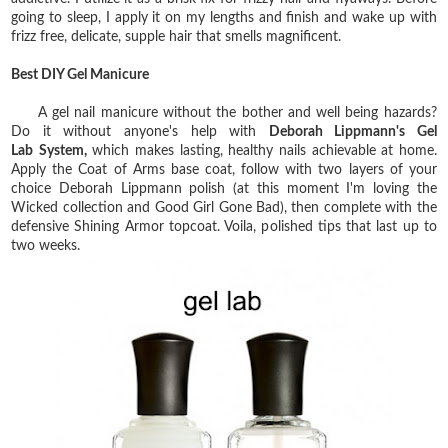
going to sleep, I apply it on my lengths and finish and wake up with
frizz free, delicate, supple hair that smells magnificent.
Best DIY Gel Manicure
A gel nail manicure without the bother and well being hazards?
Do it without anyone's help with
Deborah Lippmann's Gel
Lab
System,
which makes lasting, healthy nails achievable at home.
Apply the Coat of Arms base coat, follow with two layers of your
choice Deborah Lippmann polish (at this moment I'm loving the
Wicked collection and Good Girl Gone Bad), then complete with the
defensive Shining Armor topcoat. Voila, polished tips that last up to
two weeks.