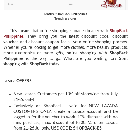
Feature: ShopBack Philippines
Trending stores
This means that online shopping is made cheaper with
ShopBack
Philippines
. They bring you the latest discount code, discount
voucher, and discount coupon for all your online shopping promos.
Whether you're looking to get more clothes, more beauty products,
more electronics or more gifts, online shopping with
ShopBack
Philippines
is the way to go. What are you waiting for? Start
shopping with
ShopBack
today.
Lazada OFFERS:
New Lazada Customers get 10% off storewide from July
21-26 only!
Exclusively on ShopBack - valid for NEW LAZADA
CUSTOMERS ONLY, create a Lazada account and be
logged in for the voucher to work. 10% discount with no
min. purchase, max. discount of P500. Valid on Lazada
from 21-26 Jul only.
USE CODE: SHOPBACK-ES