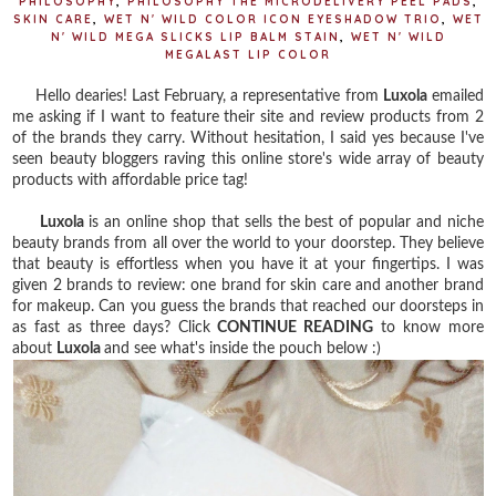
PHILOSOPHY
,
PHILOSOPHY THE MICRODELIVERY PEEL PADS
,
SKIN CARE
,
WET N' WILD COLOR ICON EYESHADOW TRIO
,
WET
N' WILD MEGA SLICKS LIP BALM STAIN
,
WET N' WILD
MEGALAST LIP COLOR
Hello dearies! Last February, a representative from
Luxola
emailed
me asking if I want to feature their site and review products from 2
of the brands they carry. Without hesitation, I said yes because I've
seen beauty bloggers raving this online store's wide array of beauty
products with affordable price tag!
Luxola
is an online shop that sells the best of popular and niche
beauty brands from all over the world to your doorstep. They believe
that beauty is effortless when you have it at your fingertips. I was
given 2 brands to review: one brand for skin care and another brand
for makeup. Can you guess the brands that reached our doorsteps in
as fast as three days? Click
CONTINUE READING
to know more
about
Luxola
and see what's inside the pouch below :)