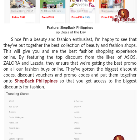
Feature: ShopBack Philippines
Top Deals of the Day
Since I'm a beauty and fashion enthusiast, I'm happy to see that
they've put together the
best collection of beauty and fashion shops.
This will give you and me the best fashion shopping experience
online. By featuring the top discount from the likes of
ASOS
,
ZALORA
and
Lazada
, they ensure that we're getting the best promo
on all our fashion buys online. They've gotten the biggest discount
codes, discount vouchers and promo codes and put them together
onto
ShopBack Philippines
so that you get access to the
biggest
discounts for fashion
.