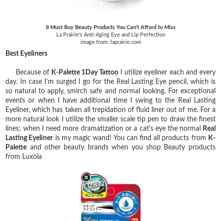
8 Must Buy Beauty Products You Can’t Afford to Miss
La Prairie's Anti-Aging Eye and Lip Perfection
image from: laprairie.com
Best Eyeliners
Because of
K-Palette 1Day Tattoo
I utilize eyeliner each and every
day. In case I'm surged I go for the Real Lasting Eye pencil, which is
so natural to apply, smirch safe and normal looking. For exceptional
events or when I have additional time I swing to the Real Lasting
Eyeliner, which has taken all trepidation of fluid liner out of me. For a
more natural look I utilize the smaller scale tip pen to draw the finest
lines; when I need more dramatization or a cat's eye the normal
Real
Lasting Eyeliner
is my magic wand! You can find all products from
K-
Palette
and other beauty brands when you shop Beauty products
from Luxola