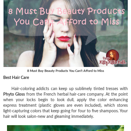
8 Must Buy Beauty Products You Can’t Afford to Miss
Best Hair Care
Hair-coloring addicts can keep up sublimely tinted tresses with
Phyto Gloss
from the French herbal hair-care company. At the point
when your locks begin to look dull, apply the color enhancing
express treatment (plastic gloves are even included), which stores
light-capturing colors that keep going for four to five shampoos. Your
hair will look salon-new and gleaming immediately.