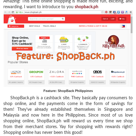
Amazing! This time online shopping is made more fun, exciting, and
rewarding. I want to introduce to you
shopback.ph
Feature: ShopBack Philippines
ShopBack.ph is a cashback site. They
basically pay consumers to
shop online, and the payments come in the form of savings for
them! They've already established themselves in Singapore and
Malaysia and now here in the Philippines. Since most of us love
shopping online, ShopBack.ph will reward us every time we shop
from their merchant stores. Yay for shopping with rewards right?
Shopping online has never been this good!