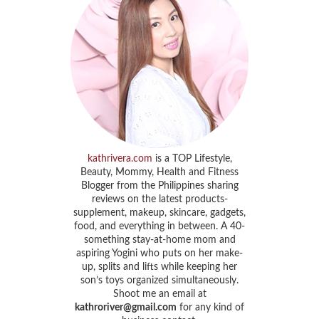
kathrivera.com
is a TOP Lifestyle,
Beauty, Mommy, Health and Fitness
Blogger from the Philippines sharing
reviews on the latest products-
supplement, makeup, skincare, gadgets,
food, and everything in between. A 40-
something stay-at-home mom and
aspiring Yogini who puts on her make-
up, splits and lifts while keeping her
son’s toys organized simultaneously.
Shoot me an email at
kathroriver@gmail.com
for any kind of