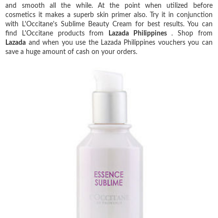
and smooth all the while. At the point when utilized before
cosmetics it makes a superb skin primer also. Try it in conjunction
with L'Occitane's Sublime Beauty Cream for best results. You can
find L'Occitane products from
Lazada Philippines
. Shop from
Lazada
and when you use the Lazada Philippines vouchers you can
save a huge amount of cash on your orders.