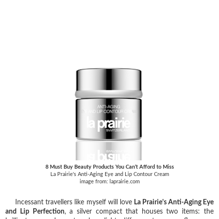
8 Must Buy Beauty Products You Can’t Afford to Miss
La Prairie's Anti-Aging Eye and Lip Contour Cream
image from: laprairie.com
Incessant travellers like myself will love
La Prairie's Anti-Aging Eye
and Lip Perfection
, a silver compact that houses two items: the