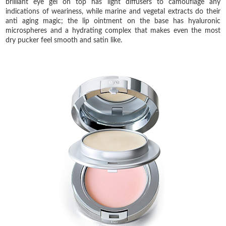
brilliant eye gel on top has light diffusers to camouflage any
indications of weariness, while marine and vegetal extracts do their
anti aging magic; the lip ointment on the base has hyaluronic
microspheres and a hydrating complex that makes even the most
dry pucker feel smooth and satin like.