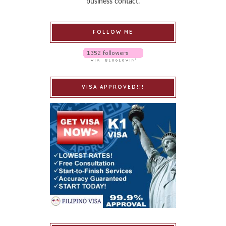
business contact.
FOLLOW ME
VISA APPROVED!!!