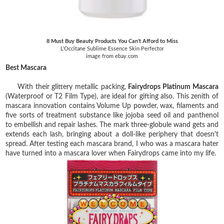
8 Must Buy Beauty Products You Can’t Afford to Miss
L'Occitane Sublime Essence Skin Perfector
image from ebay.com
Best Mascara
With their glittery metallic packing,
Fairydrops Platinum Mascara
(Waterproof or T2 Film Type), are ideal for gifting also. This zenith of
mascara innovation contains Volume Up powder, wax, filaments and
five sorts of treatment substance like jojoba seed oil and panthenol
to embellish and repair lashes. The mark three-globule wand gets and
extends each lash, bringing about a doll-like periphery that doesn't
spread. After testing each mascara brand, I who was a mascara hater
have turned into a mascara lover when Fairydrops came into my life.