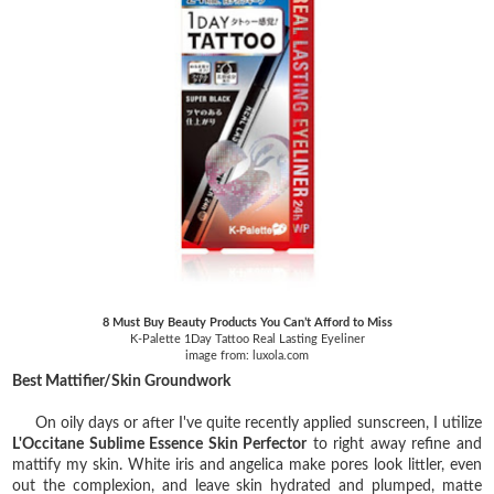
8 Must Buy Beauty Products You Can’t Afford to Miss
K-Palette 1Day Tattoo Real Lasting Eyeliner
image from: luxola.com
Best Mattifier/Skin Groundwork
On oily days or after I've quite recently applied sunscreen, I utilize
L'Occitane Sublime Essence Skin Perfector
to right away refine and
mattify my skin. White iris and angelica make pores look littler, even
out the complexion, and leave skin hydrated and plumped, matte