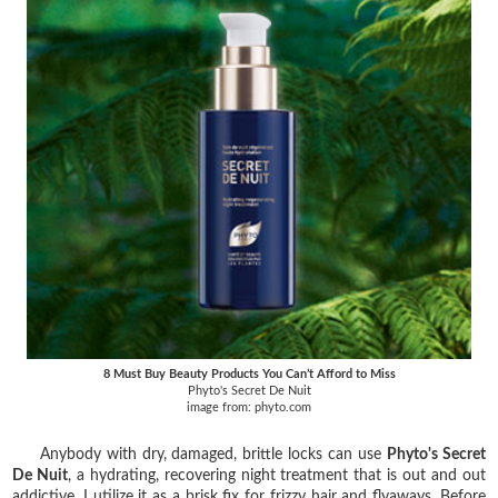
8 Must Buy Beauty Products You Can’t Afford to Miss
Phyto's Secret De Nuit
image from: phyto.com
Anybody with dry, damaged, brittle locks can use
Phyto's Secret
De Nuit
, a hydrating, recovering night treatment that is out and out
addictive. I utilize it as a brisk fix for frizzy hair and flyaways. Before