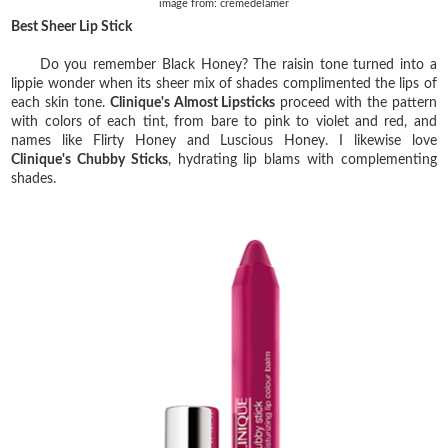
image from: cremedelamer
Best Sheer Lip Stick
Do you remember Black Honey? The raisin tone turned into a
lippie wonder when its sheer mix of shades complimented the lips of
each skin tone.
Clinique's Almost Lipsticks
proceed with the pattern
with colors of each tint, from bare to pink to violet and red, and
names like Flirty Honey and Luscious Honey. I likewise love
Clinique's Chubby Sticks
, hydrating lip blams with complementing
shades.