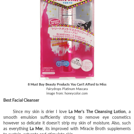
8 Must Buy Beauty Products You Can’t Afford to Miss
Fairydrops Platinum Mascara
image from: honeycolor.com
Best Facial Cleanser
Since my skin is drier I love
La Mer's The Cleansing Lotion
, a
smooth emulsion sufficiently strong to remove eye cosmetics
however so delicate it doesn't strip my skin of moisture. Also, such
as everything
La Mer
, its improved with Miracle Broth supplements