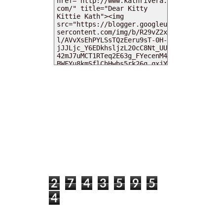
MY DEARIES
TOTAL PAGEVIEWS
2
7
4
3
5
9
5
4