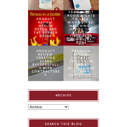
FROM FAMILY
MOVIE NIGHTS
PRODUCT
TO LATE-
REVIEW:
NIGHT BINGE-
MYSLIM
WATCHING –
DETOX AND
HERE’S THE
FAT BURNER
PERFECT
DRINK
FIBER PLAN
FOR EVERY
HOME
PRODUCT
PRODUCT
REVIEW:
REVIEW:
TREATING
[UPDATED
SCARS
2017] SNOW
SUCCESSFULL
CAPS L-
Y WITH
GLUTATHIONE
CONTRACTUBE
DIETARY
X
SUPPLEMENT
ARCHIVE
SEARCH THIS BLOG