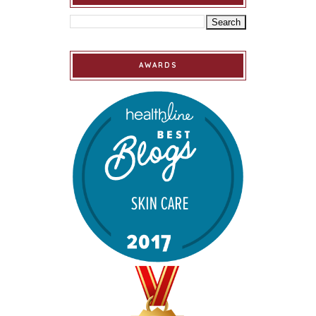
AWARDS