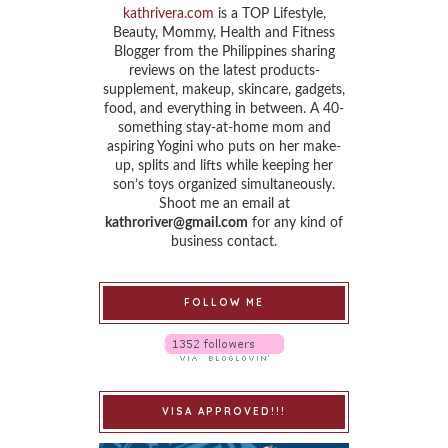
kathrivera.com
is a TOP Lifestyle,
Beauty, Mommy, Health and Fitness
Blogger from the Philippines sharing
reviews on the latest products-
supplement, makeup, skincare, gadgets,
food, and everything in between. A 40-
something stay-at-home mom and
aspiring Yogini who puts on her make-
up, splits and lifts while keeping her
son’s toys organized simultaneously.
Shoot me an email at
kathroriver@gmail.com
for any kind of
business contact.
FOLLOW ME
VISA APPROVED!!!