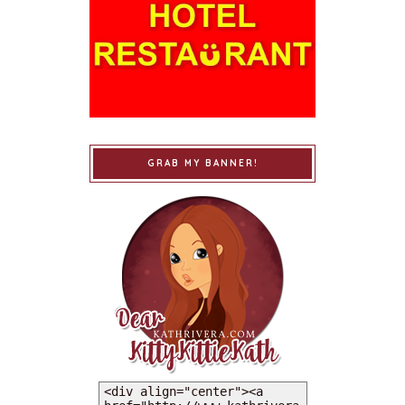
GRAB MY BANNER!