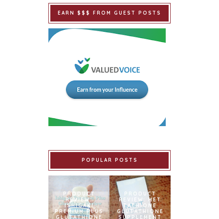
EARN $$$ FROM GUEST POSTS
POPULAR POSTS
PRODUCT
PRODUCT
REVIEW:
REVIEW: MET
ISHIGAKI
TATHIONE
PREMIUM PLUS
GLUTATHIONE
GLUTATHIONE
SUPPLEMENT