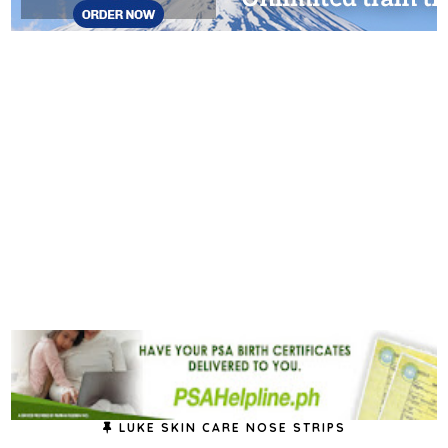
LUKE SKIN CARE NOSE STRIPS