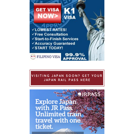
VISITING JAPAN SOON? GET YOUR
JAPAN RAIL PASS HERE