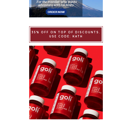
35% OFF ON TOP OF DISCOUNTS.
USE CODE: KATH