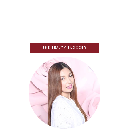
THE BEAUTY BLOGGER