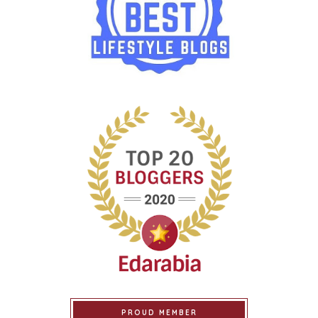
PROUD MEMBER