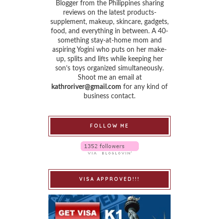
Blogger from the Philippines sharing
reviews on the latest products-
supplement, makeup, skincare, gadgets,
food, and everything in between. A 40-
something stay-at-home mom and
aspiring Yogini who puts on her make-
up, splits and lifts while keeping her
son’s toys organized simultaneously.
Shoot me an email at
kathroriver@gmail.com
for any kind of
business contact.
FOLLOW ME
VISA APPROVED!!!