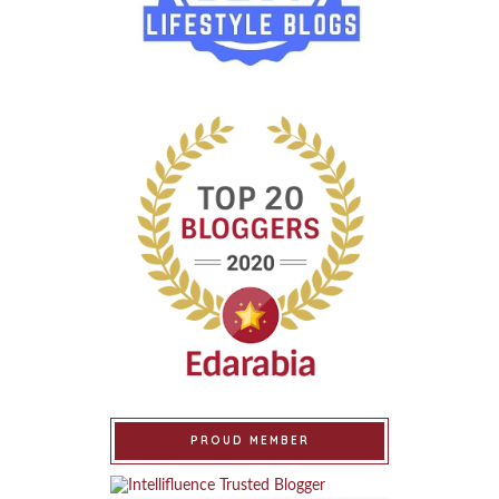
PROUD MEMBER