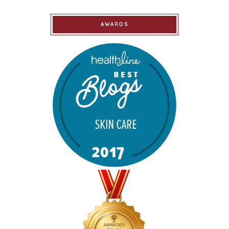
AWARDS