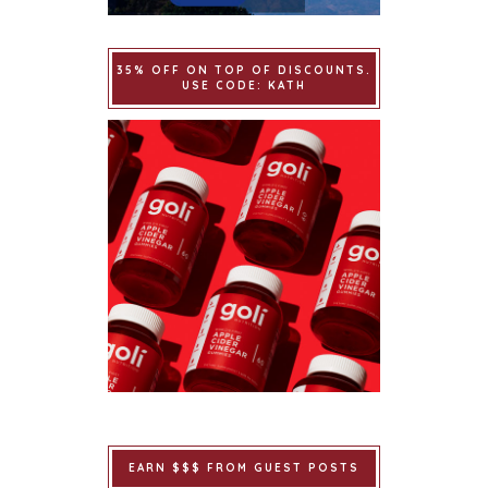
35% OFF ON TOP OF DISCOUNTS.
USE CODE: KATH
EARN $$$ FROM GUEST POSTS