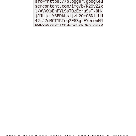
MY DEARIES
TOTAL PAGEVIEWS
INSTAGRAM @DEARKITTYKITTIEKATH