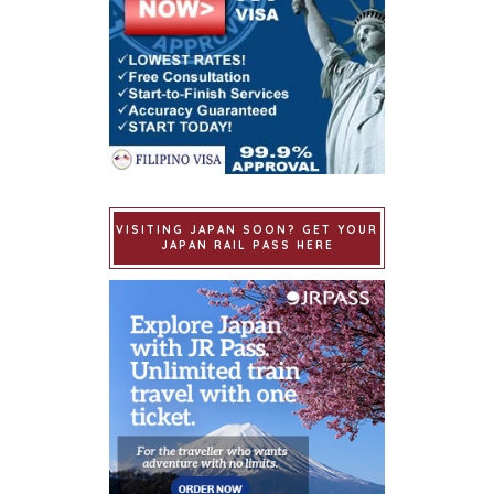
VISITING JAPAN SOON? GET YOUR
JAPAN RAIL PASS HERE