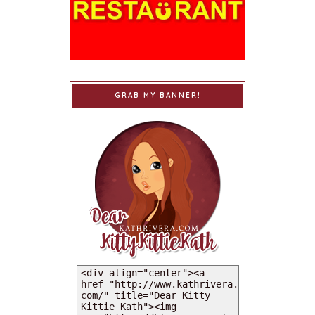
GRAB MY BANNER!