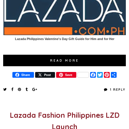
Lazada Philippines Valentine's Day Gift Guide for Him and for Her
READ MORE
F
T
P
S
Share
Post
Save
a
w
i
h
c
i
n
a
e
t
t
r
1 REPLY
b
t
e
e
o
e
r
o
r
e
k
s
t
Lazada Fashion Philippines LZD
Launch