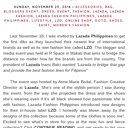
SUNDAY, NOVEMBER 23, 2014
•
ACCESSORIES
,
BAG
,
BLOGGERS EVENT
,
DRESS
,
EVENT
,
FASHION
,
LAZADA
,
LAZADA
FASHION
,
LAZADA FASHION PHILIPPINES
,
LAZADA
PHILIPPINES
,
LIFESTYLE
,
LZD
,
ONLINE SHOP
,
OOTD
,
SHOES
,
SKIRT
,
WOMEN'S FASHION
Last November 18, I was invited by
Lazada Philippines
to get
the first dibs as they launched their newest line of international
brands as well as its own fashion line called
LZD
. The blogger and
media event was held at R Space in Makati that aims to bridge the
distance no matter how far the brands are from the country. The
president of
Lazada
Inanc Balci wanted
"Lazada to bridge that gap
and provide the best fashion lines for Filipinos"
The event was hosted by Anne-Marie Bodal, Fashion Creative
Director at
Lazada
. She's one of the stylish person I saw during
the event, from the way she projected the dress and the shoes
she's wearing even if it's all black showed how passionate she is
with fashion. Lazada Fashion Philippines introduced new designs
for their in-house label
LZD
. I honestly was blown away by the
designs of this collection because some of the clothes is sooo me!.
Excited to see what's in store for you at the new, fun and fierce
collection? Click
CONTINUE READING
and get ready to list your