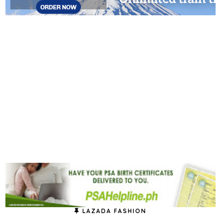
LAZADA FASHION