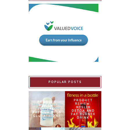
POPULAR POSTS
PRODUCT
PRODUCT
REVIEW:
REVIEW:
MYSLIM
ISHIGAKI
DETOX AND
PREMIUM PLUS
FAT BURNER
GLUTATHIONE
DRINK