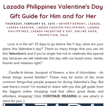
Lazada Philippines Valentine's Day
Gift Guide for Him and for Her
THURSDAY, FEBRUARY 05, 2015
•
ADVERTISEMENT
,
LAZADA
,
LAZADA FASHION
,
LAZADA FASHION PHILIPPINES
,
LAZADA
PHILIPPINES
,
LAZADA VALENTINE'S DAY
,
ONLINE SHOP
,
PROMOTION
,
SALE
Love is in the air! 10 days to go before the V day, what are your
plans this Valentine's day? There so many things that you can do
this
Valentine's
and if you're single fret not to celebrate this special
day because we will celebrate this day with our loved ones- family,
friends and relatives right?
Candle-lit dinner, bouquet of flowers, a box of chocolates - do
these things sound familiar? These may be some of the most
common things that people prepare for during Valentine’s Day. But
wait there's more! I'm excited to share with you this gift guide from
the biggest online shopping mall that offers great deals and
effortless shopping! Click
CONTINUE READING
to see what's in
store for you :)