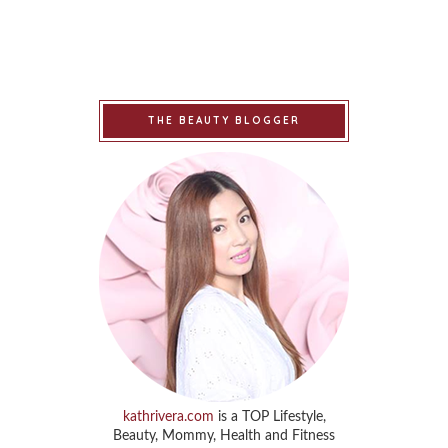
THE BEAUTY BLOGGER
kathrivera.com
is a TOP Lifestyle,
Beauty, Mommy, Health and Fitness