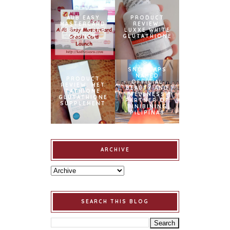
AUB EASY
PRODUCT
MASTERCARD
REVIEW:
CREDIT CARD
LUXXE WHITE
LAUNCH
GLUTATHIONE
SNOWCAPS
NAMED
PRODUCT
OFFICIAL
REVIEW: MET
BEAUTY AND
TATHIONE
WELLNESS
GLUTATHIONE
PARTNER OF
SUPPLEMENT
BINIBINING
PILIPINAS
ARCHIVE
SEARCH THIS BLOG