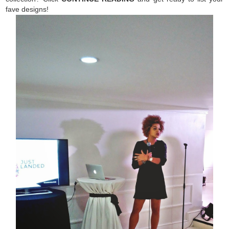
fave designs!