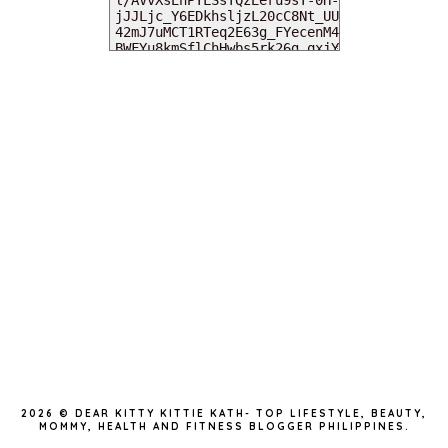
MY DEARIES
TOTAL PAGEVIEWS
INSTAGRAM @DEARKITTYKITTIEKATH
2026 ©
DEAR KITTY KITTIE KATH- TOP LIFESTYLE, BEAUTY,
MOMMY, HEALTH AND FITNESS BLOGGER PHILIPPINES
.