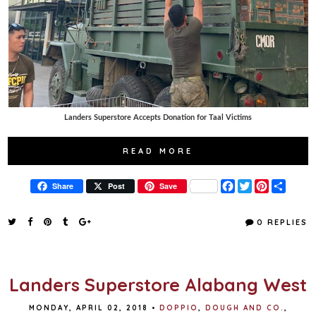
Landers Superstore Accepts Donation for Taal Victims
READ MORE
F
T
P
S
Share
Post
Save
a
w
i
h
c
i
n
a
e
t
t
r
0 REPLIES
b
t
e
e
o
e
r
o
r
e
k
s
t
Landers Superstore Alabang West
MONDAY, APRIL 02, 2018
•
DOPPIO
,
DOUGH AND CO.
,