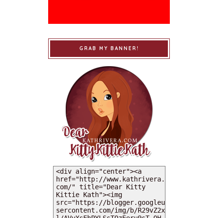
GRAB MY BANNER!