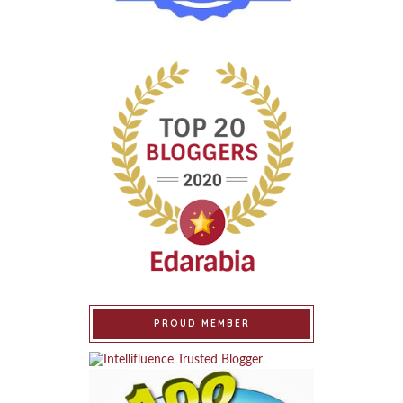
PROUD MEMBER