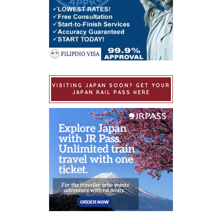
VISITING JAPAN SOON? GET YOUR
JAPAN RAIL PASS HERE