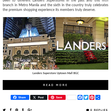
been to different Landers Superstores in the past and this fifth
branch in Metro Manila and the sixth in the country truly celebrates
the premium shopping experience its members truly deserve.
Landers Superstore Uptown Mall BGC
READ MORE
F
T
P
S
Share
Post
Save
a
w
i
h
c
i
n
a
e
t
t
r
0 REPLIES