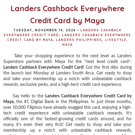
Landers Cashback Everywhere
Credit Card by Maya
TUESDAY, NOVEMBER 19, 2024
•
LANDERS CASHBACK
EVERYWHERE CREDIT CARD
,
LANDERS CASHBACK EVERYWHERE
CREDIT CARD BY MAYA
,
LANDERS PHILIPPINES
,
LIFESTYLE
,
MAYA
Take your shopping experience to the next level as Landers
Superstore partners with Maya for the "next level credit card"-
Landers Cashback Everywhere Credit Card!
Got the first dibs during
the launch last Monday at Landers South Arca. Get ready to shop
and take your membership up a notch with unbeatable cashback
rewards, exclusive perks, and a high-tech credit card experience.
Say hello to the
Landers Cashback Everywhere Credit Card by
Maya,
the #1 Digital Bank in the Philippines. In just three months,
over 50,000 Filipinos have already snagged this card, enjoying a high-
tech credit experience with unbeatable cashback rewards. It’s
officially one of the fastest-growing credit cards around, and for
many, it’s even their very first! Get ready to shop and take your
membership up a notch with unbeatable cashback rewards,