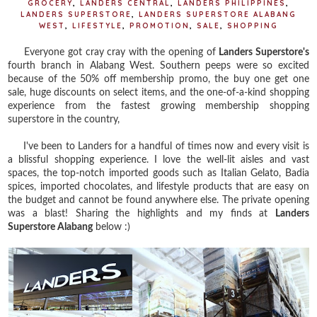
GROCERY
,
LANDERS CENTRAL
,
LANDERS PHILIPPINES
,
LANDERS SUPERSTORE
,
LANDERS SUPERSTORE ALABANG
WEST
,
LIFESTYLE
,
PROMOTION
,
SALE
,
SHOPPING
Everyone got cray cray with the opening of
Landers Superstore's
fourth branch in Alabang West. Southern peeps were so excited
because of the 50% off membership promo, the buy one get one
sale, huge discounts on select items, and the one-of-a-kind shopping
experience from the fastest growing membership shopping
superstore in the country,
I've been to Landers for a handful of times now and every visit is
a blissful shopping experience. I love the well-lit aisles and vast
spaces, the top-notch imported goods such as Italian Gelato, Badia
spices, imported chocolates, and lifestyle products that are easy on
the budget and cannot be found anywhere else. The private opening
was a blast! Sharing the highlights and my finds at
Landers
Superstore Alabang
below :)