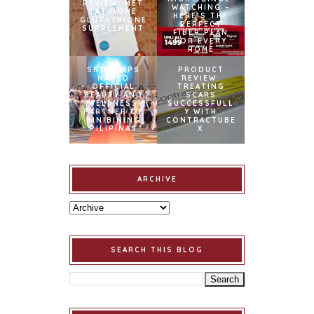
REVIEW: MET
WATCHING –
TATHIONE
HERE’S THE
GLUTATHIONE
PERFECT
SUPPLEMENT
FIBER PLAN
FOR EVERY
HOME
SNOWCAPS
PRODUCT
NAMED
REVIEW:
OFFICIAL
TREATING
BEAUTY AND
SCARS
WELLNESS
SUCCESSFULL
PARTNER OF
Y WITH
BINIBINING
CONTRACTUBE
PILIPINAS
X
ARCHIVE
SEARCH THIS BLOG