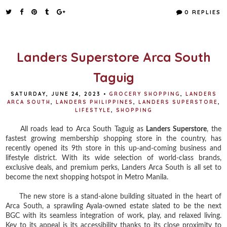
c
i
n
a
e
t
t
r
0 REPLIES
b
t
e
e
o
e
r
o
r
e
k
s
t
Landers Superstore Arca South
Taguig
SATURDAY, JUNE 24, 2023
•
GROCERY SHOPPING
,
LANDERS
ARCA SOUTH
,
LANDERS PHILIPPINES
,
LANDERS SUPERSTORE
,
LIFESTYLE
,
SHOPPING
All roads lead to Arca South Taguig as
Landers Superstore
, the
fastest growing membership shopping store in the country, has
recently opened its 9th store in this up-and-coming business and
lifestyle district. With its wide selection of world-class brands,
exclusive deals, and premium perks, Landers Arca South is all set to
become the next shopping hotspot in Metro Manila.
The new store is a stand-alone building situated in the heart of
Arca South, a sprawling Ayala-owned estate slated to be the next
BGC with its seamless integration of work, play, and relaxed living.
Key to its appeal is its accessibility thanks to its close proximity to