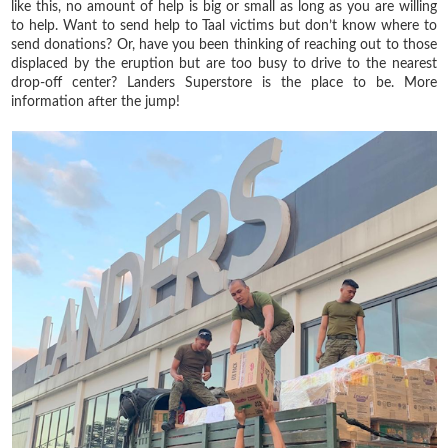
like this, no amount of help is big or small as long as you are willing
to help. Want to send help to Taal victims but don’t know where to
send donations? Or, have you been thinking of reaching out to those
displaced by the eruption but are too busy to drive to the nearest
drop-off center? Landers Superstore is the place to be. More
information after the jump!