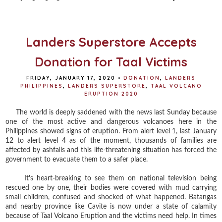
b
t
e
e
o
e
r
o
r
e
k
s
t
Landers Superstore Accepts
Donation for Taal Victims
FRIDAY, JANUARY 17, 2020
•
DONATION
,
LANDERS
PHILIPPINES
,
LANDERS SUPERSTORE
,
TAAL VOLCANO
ERUPTION 2020
The world is deeply saddened with the news last Sunday because
one of the most active and dangerous volcanoes here in the
Philippines showed signs of eruption. From alert level 1, last January
12 to alert level 4 as of the moment, thousands of families are
affected by ashfalls and this life-threatening situation has forced the
government to evacuate them to a safer place.
It's heart-breaking to see them on national television being
rescued one by one, their bodies were covered with mud carrying
small children, confused and shocked of what happened. Batangas
and nearby province like Cavite is now under a state of calamity
because of Taal Volcano Eruption and the victims need help. In times