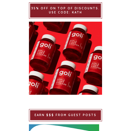
35% OFF ON TOP OF DISCOUNTS.
USE CODE: KATH
EARN $$$ FROM GUEST POSTS