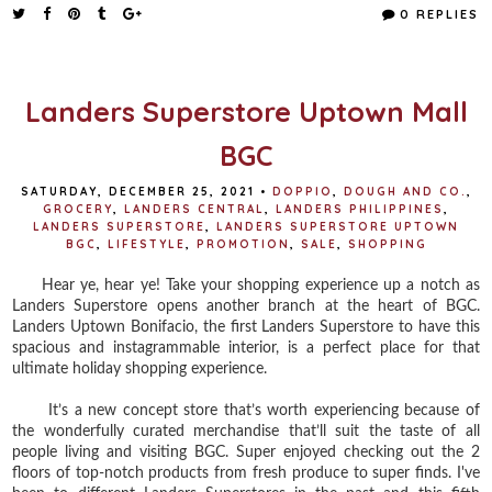
e
t
t
r
0 REPLIES
b
t
e
e
o
e
r
o
r
e
k
s
t
Landers Superstore Uptown Mall
BGC
SATURDAY, DECEMBER 25, 2021
•
DOPPIO
,
DOUGH AND CO.
,
GROCERY
,
LANDERS CENTRAL
,
LANDERS PHILIPPINES
,
LANDERS SUPERSTORE
,
LANDERS SUPERSTORE UPTOWN
BGC
,
LIFESTYLE
,
PROMOTION
,
SALE
,
SHOPPING
Hear ye, hear ye! Take your shopping experience up a notch as
Landers Superstore opens another branch at the heart of BGC.
Landers Uptown Bonifacio, the first Landers Superstore to have this
spacious and instagrammable interior, is a perfect place for that
ultimate holiday shopping experience.
It’s a new concept store that’s worth experiencing because of
the wonderfully curated merchandise that’ll suit the taste of all
people living and visiting BGC. Super enjoyed checking out the 2
floors of top-notch products from fresh produce to super finds. I've