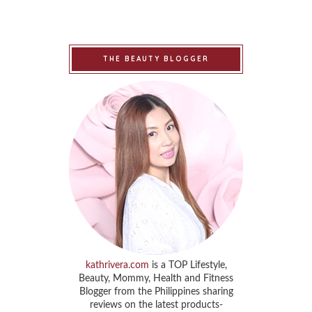
THE BEAUTY BLOGGER
kathrivera.com
is a TOP Lifestyle,
Beauty, Mommy, Health and Fitness
Blogger from the Philippines sharing
reviews on the latest products-