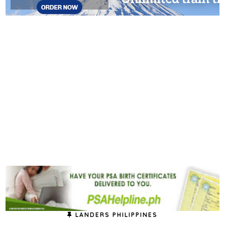
LANDERS PHILIPPINES