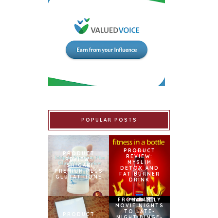
POPULAR POSTS
PRODUCT
PRODUCT
REVIEW:
REVIEW:
MYSLIM
ISHIGAKI
DETOX AND
PREMIUM PLUS
FAT BURNER
GLUTATHIONE
DRINK
FROM FAMILY
MOVIE NIGHTS
TO LATE-
PRODUCT
NIGHT BINGE-