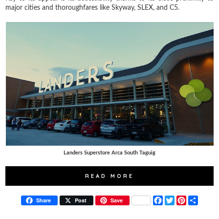
major cities and thoroughfares like Skyway, SLEX, and C5.
Landers Superstore Arca South Taguig
READ MORE
F
T
P
S
Share
Post
Save
a
w
i
h
c
i
n
a