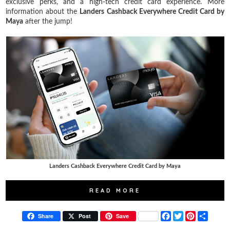
exclusive perks, and a high-tech credit card experience. More
information about the
Landers Cashback Everywhere Credit Card by
Maya
after the jump!
Landers Cashback Everywhere Credit Card by Maya
READ MORE
F
T
P
S
Share
Post
Save
a
w
i
h