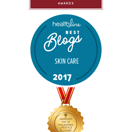
AWARDS