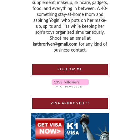
supplement, makeup, skincare, gadgets,
food, and everything in between. A 40-
something stay-at-home mom and
aspiring Yogini who puts on her make-
up, splits and lifts while keeping her
son’s toys organized simultaneously.
Shoot me an email at
kathroriver@gmail.com
for any kind of
business contact.
FOLLOW ME
VISA APPROVED!!!