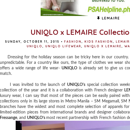
LEMAIRE
UNIQLO x LEMAIRE Collectio
SUNDAY, OCTOBER 11, 2015
•
FASHION
,
KIDS FASHION
,
LEMAIR
UNIQLO
,
UNIQLO LIFEWEAR
,
UNIQLO X LEMAIRE
,
WA
Dressing for the holiday season can be tricky here in our country. 
unpredictable. For a country like ours, the type of clothes we wear sh
offers a wide range of life wear-
UNIQLO
is already set to give us co
match.
I was invited to the launch of
UNIQLO's
special collection weeks
collection of the year and it is a collaboration with French designer
LE
luxury wear, I can say that most of the pieces can be easily paired with
collections only in its large stores in Metro Manila – SM Megamall, SM
branches have the widest and most complete selection of apparels for
limited-edition pieces from international brands and designer collabor
Fressange
, and
UNIQLO’s
most recent partnership with French fashion d