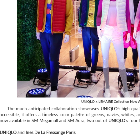
UNIQLO x LEMAIRE Collection Now A
The much-anticipated collaboration showcases
UNIQLO’s
high quali
accessible, it offers a timeless color palette of greens, navies, whites
now available in SM Megamall and SM Aura, two out of
UNIQLO’s
four l
UNIQLO
and
Ines De La Fressange Paris