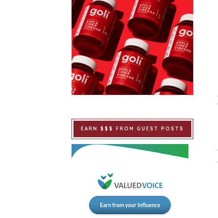
EARN $$$ FROM GUEST POSTS