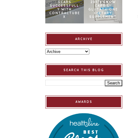
SCARS
2017] SNOW
SUCCESSFULL
CAPS L-
Y WITH
GLUTATHIONE
CONTRACTUBE
DIETARY
X
SUPPLEMENT
ARCHIVE
SEARCH THIS BLOG
AWARDS