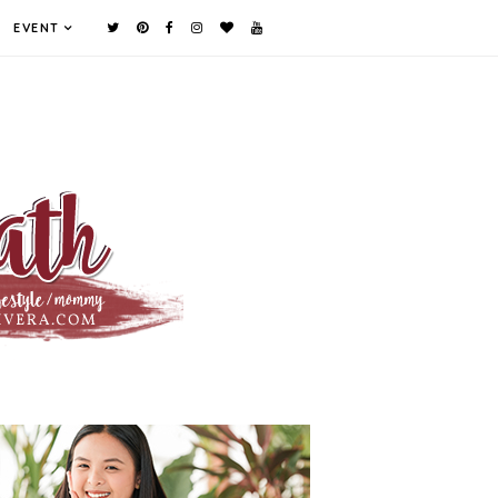
EVENT