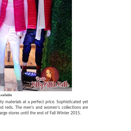
vailable
ty materials at a perfect price. Sophisticated yet
, and reds. The men’s and women’s collections are
arge stores until the end of Fall Winter 2015.