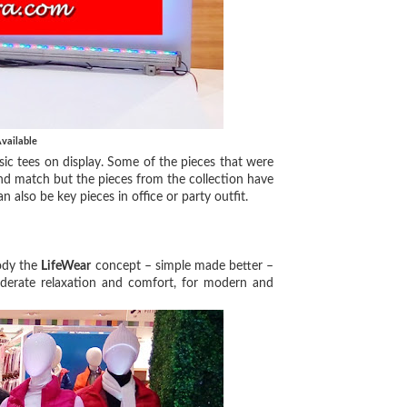
vailable
c tees on display. Some of the pieces that were
 and match but the pieces from the collection have
also be key pieces in office or party outfit.
ody the
LifeWear
concept – simple made better –
derate relaxation and comfort, for modern and