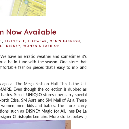
n Now Available
E
,
LIFESTYLE
,
LIFEWEAR
,
MEN'S FASHION
,
LT DISNEY
,
WOMEN'S FASHION
We have an erratic weather and sometimes it's
ould be in tune with the season. One store that
mfortable fashion pieces that's easy to mix and
 ago at The Mega Fashion Hall. This is the last
MAIRE
. Even though the collection is dubbed as
 basics. Select
UNIQLO
stores now carry special
 North Edsa, SM Aura and SM Mall of Asia. These
 women, men, kids and babies. The stores carry
ations such as
DISNEY Magic for All
,
Ines De La
esigner
Christophe Lemaire
. More stories below :)