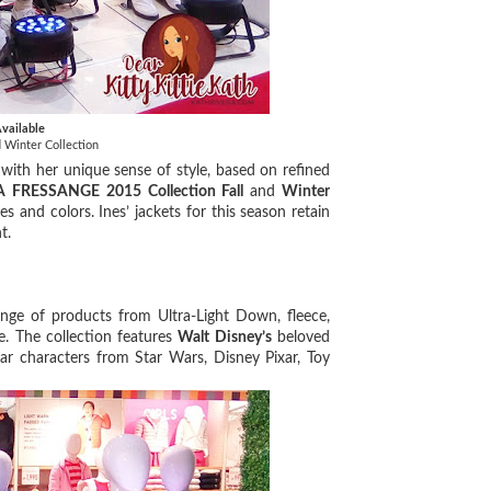
vailable
Winter Collection
with her unique sense of style, based on refined
A FRESSANGE 2015 Collection Fall
and
Winter
s and colors. Ines’ jackets for this season retain
nt.
nge of products from Ultra-Light Down, fleece,
re. The collection features
Walt Disney’s
beloved
r characters from Star Wars, Disney Pixar, Toy