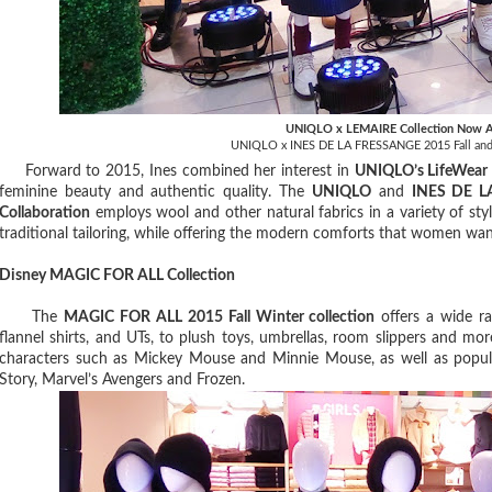
UNIQLO x LEMAIRE Collection Now A
UNIQLO x INES DE LA FRESSANGE 2015 Fall and 
Forward to 2015, Ines combined her interest in
UNIQLO’s LifeWear
feminine beauty and authentic quality. The
UNIQLO
and
INES DE L
Collaboration
employs wool and other natural fabrics in a variety of style
traditional tailoring, while offering the modern comforts that women wa
Disney MAGIC FOR ALL Collection
The
MAGIC FOR ALL 2015 Fall Winter collection
offers a wide ra
flannel shirts, and UTs, to plush toys, umbrellas, room slippers and mo
characters such as Mickey Mouse and Minnie Mouse, as well as popula
Story, Marvel’s Avengers and Frozen.