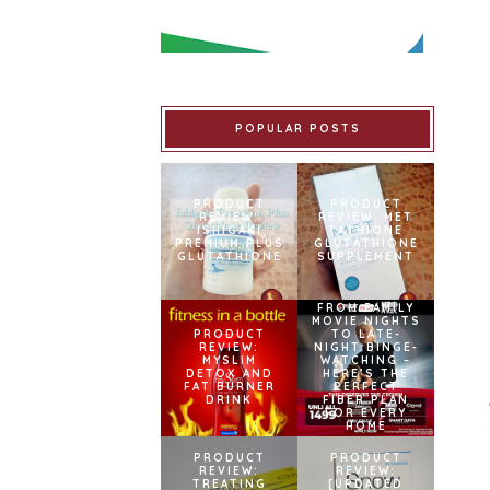
POPULAR POSTS
PRODUCT
PRODUCT
REVIEW:
REVIEW: MET
ISHIGAKI
TATHIONE
PREMIUM PLUS
GLUTATHIONE
GLUTATHIONE
SUPPLEMENT
FROM FAMILY
MOVIE NIGHTS
PRODUCT
TO LATE-
REVIEW:
NIGHT BINGE-
MYSLIM
WATCHING –
DETOX AND
HERE’S THE
FAT BURNER
PERFECT
DRINK
FIBER PLAN
FOR EVERY
HOME
PRODUCT
PRODUCT
REVIEW:
REVIEW:
TREATING
[UPDATED