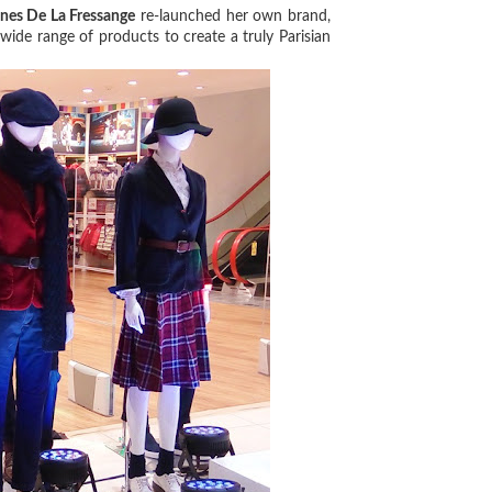
Ines De La Fressange
re-launched her own brand,
a wide range of products to create a truly Parisian