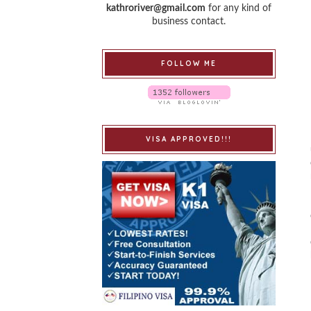
kathroriver@gmail.com
for any kind of
business contact.
FOLLOW ME
VISA APPROVED!!!