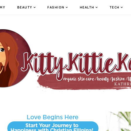
MY
BEAUTY
FASHION
HEALTH
TECH