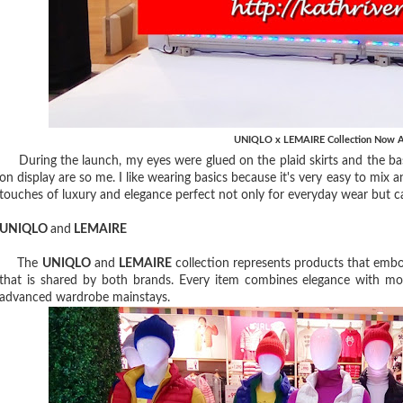
UNIQLO x LEMAIRE Collection Now A
During the launch, my eyes were glued on the plaid skirts and the basi
on display are so me. I like wearing basics because it's very easy to mix
touches of luxury and elegance perfect not only for everyday wear but can 
UNIQLO
and
LEMAIRE
The
UNIQLO
and
LEMAIRE
collection represents products that emb
that is shared by both brands. Every item combines elegance with mo
advanced wardrobe mainstays.