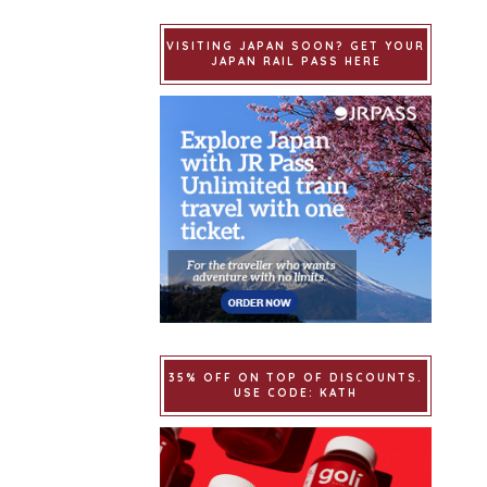
VISITING JAPAN SOON? GET YOUR
JAPAN RAIL PASS HERE
35% OFF ON TOP OF DISCOUNTS.
USE CODE: KATH