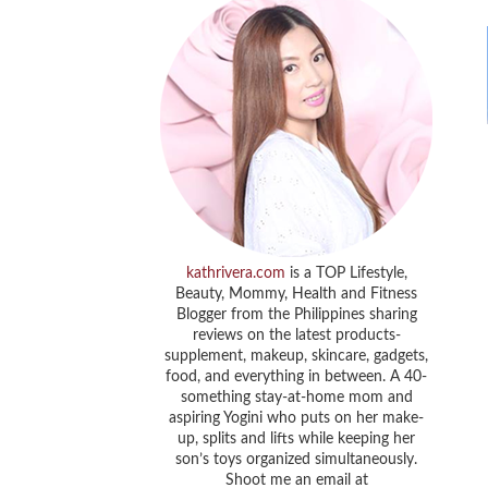
kathrivera.com
is a TOP Lifestyle,
Beauty, Mommy, Health and Fitness
Blogger from the Philippines sharing
reviews on the latest products-
supplement, makeup, skincare, gadgets,
food, and everything in between. A 40-
something stay-at-home mom and
aspiring Yogini who puts on her make-
up, splits and lifts while keeping her
son’s toys organized simultaneously.
Shoot me an email at