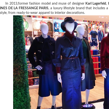
In 2013,former fashion model and muse of designer
Karl Lagerfeld
,
INES DE LA FRESSANGE PARIS
, a luxury lifestyle brand that includes 
style, from ready-to-wear apparel to interior decorations.