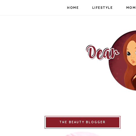
HOME
LIFESTYLE
MOM
THE BEAUTY BLOGGER