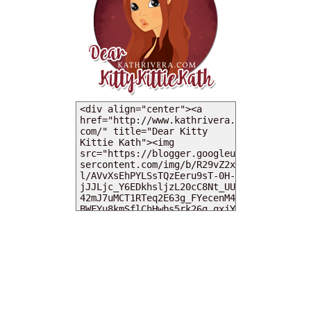
MY DEARIES