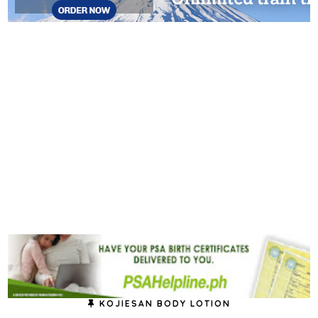
KOJIESAN BODY LOTION