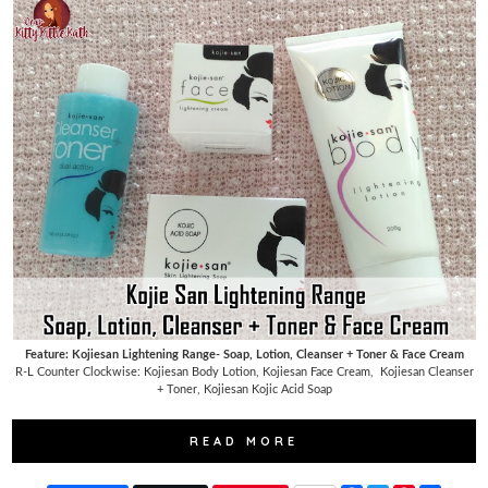
Feature: Kojiesan Lightening Range- Soap, Lotion, Cleanser + Toner & Face Cream
R-L Counter Clockwise: Kojiesan Body Lotion, Kojiesan Face Cream,
Kojiesan Cleanser
+ Toner, Kojiesan Kojic Acid Soap
READ MORE