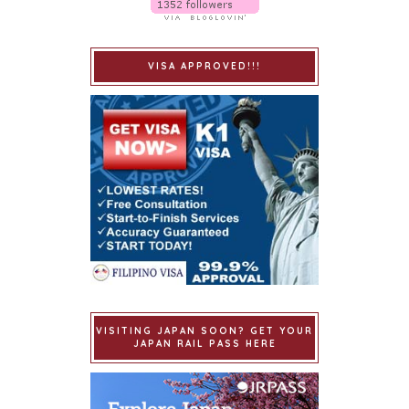
VISA APPROVED!!!
VISITING JAPAN SOON? GET YOUR
JAPAN RAIL PASS HERE