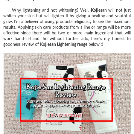
Why lightening and not whitening? Well,
Kojiesan
will not just
whiten your skin but will lighten it by giving a healthy and youthful
glow. I'm a believer of using products religiously to see the maximum
results. Applying skin care products from a line or range will be more
effective since there will be two or more main ingredient that will
work hand-in-hand. So without further ado, here's my honest to
goodness review of
Kojiesan Lightening range
below :)