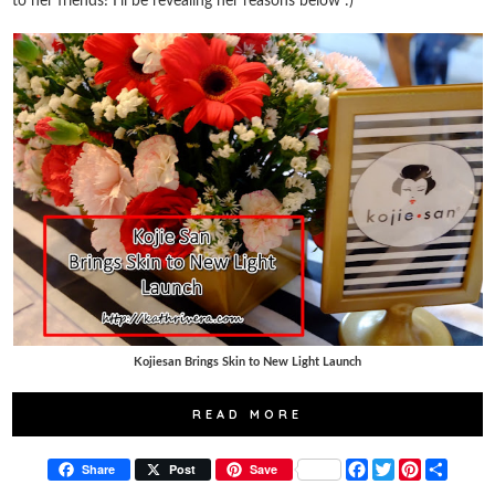
to her friends! I'll be revealing her reasons below :)
Kojiesan Brings Skin to New Light Launch
READ MORE
F
T
P
S
Share
Post
Save
a
w
i
h