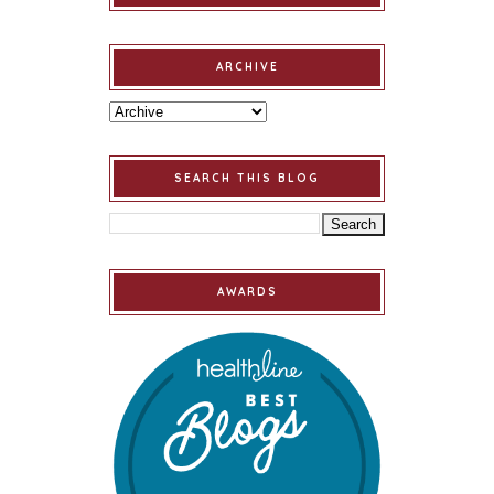
ARCHIVE
SEARCH THIS BLOG
AWARDS