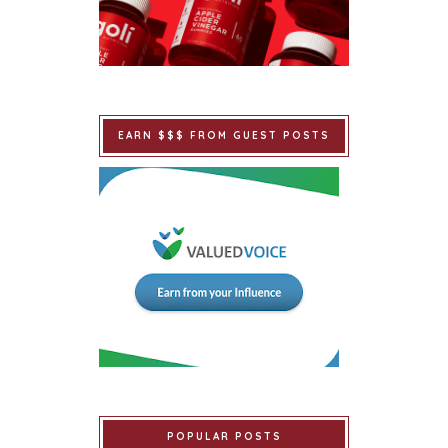
EARN $$$ FROM GUEST POSTS
POPULAR POSTS