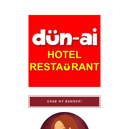
GRAB MY BANNER!