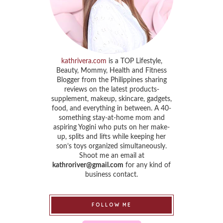
kathrivera.com
is a TOP Lifestyle,
Beauty, Mommy, Health and Fitness
Blogger from the Philippines sharing
reviews on the latest products-
supplement, makeup, skincare, gadgets,
food, and everything in between. A 40-
something stay-at-home mom and
aspiring Yogini who puts on her make-
up, splits and lifts while keeping her
son’s toys organized simultaneously.
Shoot me an email at
kathroriver@gmail.com
for any kind of
business contact.
FOLLOW ME