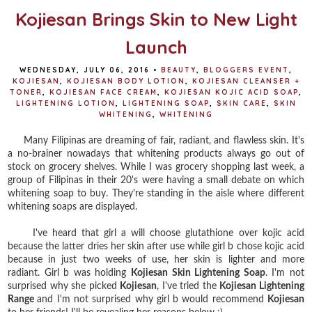
Kojiesan Brings Skin to New Light
Launch
WEDNESDAY, JULY 06, 2016
•
BEAUTY
,
BLOGGERS EVENT
,
KOJIESAN
,
KOJIESAN BODY LOTION
,
KOJIESAN CLEANSER +
TONER
,
KOJIESAN FACE CREAM
,
KOJIESAN KOJIC ACID SOAP
,
LIGHTENING LOTION
,
LIGHTENING SOAP
,
SKIN CARE
,
SKIN
WHITENING
,
WHITENING
Many Filipinas are dreaming of fair, radiant, and flawless skin. It's
a no-brainer nowadays that whitening products always go out of
stock on grocery shelves. While I was grocery shopping last week, a
group of Filipinas in their 20's were having a small debate on which
whitening soap to buy. They're standing in the aisle where different
whitening soaps are displayed.
I've heard that girl a will choose glutathione over kojic acid
because the latter dries her skin after use while girl b chose kojic acid
because in just two weeks of use, her skin is lighter and more
radiant. Girl b was holding
Kojiesan Skin Lightening Soap
. I'm not
surprised why she picked
Kojiesan
, I've tried the
Kojiesan Lightening
Range
and I'm not surprised why girl b would recommend
Kojiesan