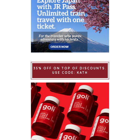
35% OFF ON TOP OF DISCOUNTS.
USE CODE: KATH