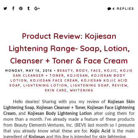
c
i
n
a
e
t
t
r
4 REPLIES
b
t
e
e
o
e
r
o
r
e
k
s
t
Product Review: Kojiesan
Lightening Range- Soap, Lotion,
Cleanser + Toner & Face Cream
MONDAY, MAY 16, 2016
•
BEAUTY
,
BODY
,
FACE
,
KOJIC
,
KOJIE
SAN CLEANSER + TONER
,
KOJIESAN
,
KOJIESAN BODY
LOTION
,
KOJIESAN FACE CREAM
,
KOJIESAN KOJIC ACID
SOAP
,
LIGHTENING LOTION
,
LIGHTENING SOAP
,
REVIEW
,
SKIN CARE
,
WHITENING
Hello dearies! Sharing with you my review of
Kojiesan Skin
Lightening Soap,
Kojiesan Cleanser + Toner,
Kojiesan Face Lightening
Cream,
and
Kojiesan Body Lightening Lotion
after using them for
more than a month. I've already made a feature of these products
from Beauty Elements Ventures, Inc. (BEVI) last month so I presume
that you already know what these are for.
Kojic Acid
is the main
ingredient of
Kojiesan
and this line is intended for skin lightening.