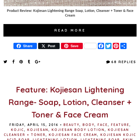
Product Review: Kojiesan Lightening Range Soap, Lotion, Cleanser + Toner & Face
Cream
READ MORE
F
T
P
S
Share
Post
Save
a
w
i
h
c
i
n
a
e
t
t
r
68 REPLIES
b
t
e
e
o
e
r
o
r
e
k
s
t
Feature: Kojiesan Lightening
Range- Soap, Lotion, Cleanser +
Toner & Face Cream
FRIDAY, APRIL 15, 2016
•
BEAUTY
,
BODY
,
FACE
,
FEATURE
,
KOJIC
,
KOJIESAN
,
KOJIESAN BODY LOTION
,
KOJIESAN
CLEANSER + TONER
,
KOJIESAN FACE CREAM
,
KOJIESAN KOJIC
ACID SOAP
,
LIGHTENING LOTION
,
LIGHTENING SOAP
,
SKIN