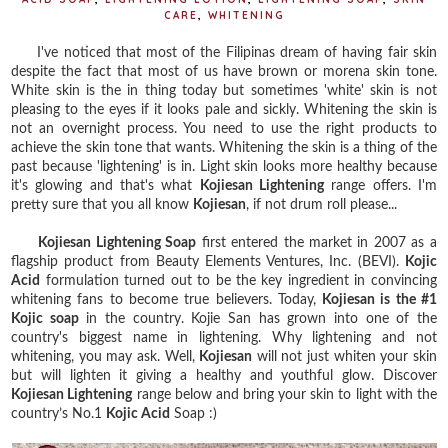
CARE
,
WHITENING
I've noticed that most of the Filipinas dream of having fair skin
despite the fact that most of us have brown or morena skin tone.
White skin is the in thing today but sometimes 'white' skin is not
pleasing to the eyes if it looks pale and sickly. Whitening the skin is
not an overnight process. You need to use the right products to
achieve the skin tone that wants. Whitening the skin is a thing of the
past because 'lightening' is in. Light skin looks more healthy because
it's glowing and that's what
Kojiesan Lightening
range offers. I'm
pretty sure that you all know
Kojiesan
, if not drum roll please...
Kojiesan Lightening Soap
first entered the market in 2007 as a
flagship product from Beauty Elements Ventures, Inc. (BEVI).
Kojic
Acid
formulation turned out to be the key ingredient in convincing
whitening fans to become true believers. Today,
Kojiesan is the #1
Kojic soap
in the country. Kojie San has grown into one of the
country's biggest name in lightening. Why lightening and not
whitening, you may ask. Well,
Kojiesan
will not just whiten your skin
but will lighten it giving a healthy and youthful glow. Discover
Kojiesan Lightening
range below and bring your skin to light with the
country’s No.1
Kojic Acid
Soap :)