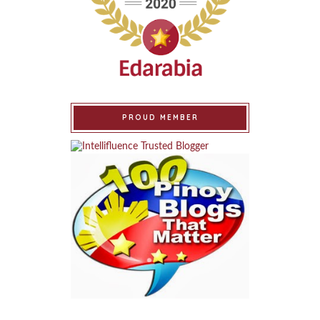
PROUD MEMBER