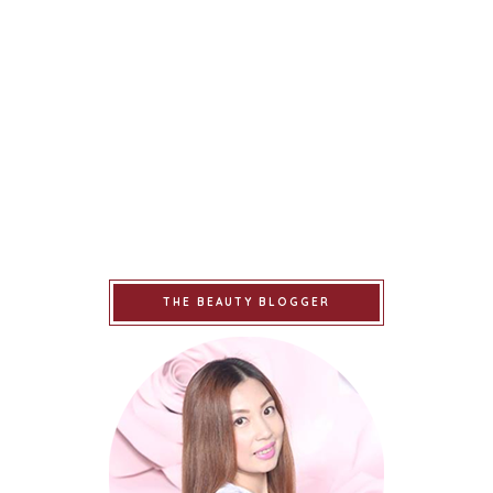
THE BEAUTY BLOGGER