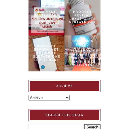
AUB EASY
PRODUCT
MASTERCARD
REVIEW:
CREDIT CARD
LUXXE WHITE
LAUNCH
GLUTATHIONE
SNOWCAPS
NAMED
PRODUCT
OFFICIAL
REVIEW: MET
BEAUTY AND
TATHIONE
WELLNESS
GLUTATHIONE
PARTNER OF
SUPPLEMENT
BINIBINING
PILIPINAS
ARCHIVE
SEARCH THIS BLOG