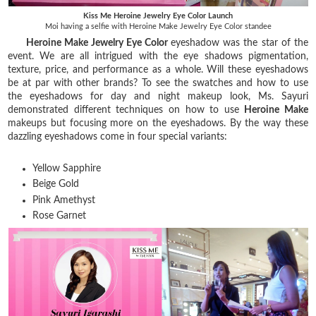
Kiss Me Heroine Jewelry Eye Color Launch
Moi having a selfie with Heroine Make Jewelry Eye Color standee
Heroine Make Jewelry Eye Color
eyeshadow was the star of the
event. We are all intrigued with the eye shadows pigmentation,
texture, price, and performance as a whole. Will these eyeshadows
be at par with other brands? To see the swatches and how to use
the eyeshadows for day and night makeup look, Ms. Sayuri
demonstrated different techniques on how to use
Heroine Make
makeups but focusing more on the eyeshadows. By the way these
dazzling eyeshadows come in four special variants:
Yellow Sapphire
Beige Gold
Pink Amethyst
Rose Garnet