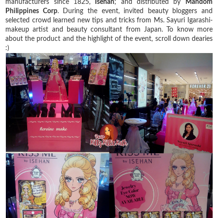
manufacturers since 1825,
Isehan
; and distributed by
Mandom
Philippines Corp
. During the event, invited beauty bloggers and
selected crowd learned new tips and tricks from Ms. Sayuri Igarashi-
makeup artist and beauty consultant from Japan. To know more
about the product and the highlight of the event, scroll down dearies
:)