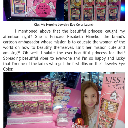
Kiss Me Heroine Jewelry Eye Color Launch
I mentioned above that the beautiful princess caught my
attention right? She is Princess Elisabeth Himeko, the brand's
cartoon ambassador whose mission is to educate the women of the
world on how to beautify themselves. Isn't her mission cute and
amazing?! Oh well, I salute the ever-beautiful princess for that!
Spreading beautiful vibes to everyone and I'm so happy and lucky
that I'm one of the ladies who got the first dibs on their Jewelry Eye
Color.