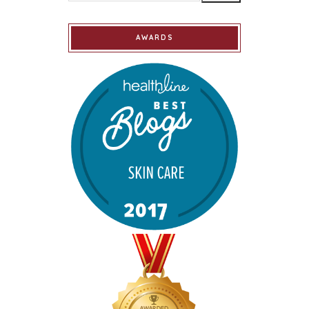
AWARDS