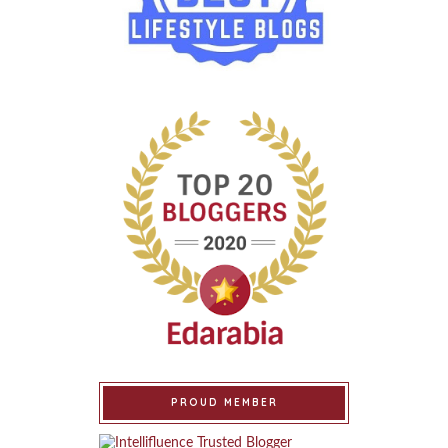
PROUD MEMBER