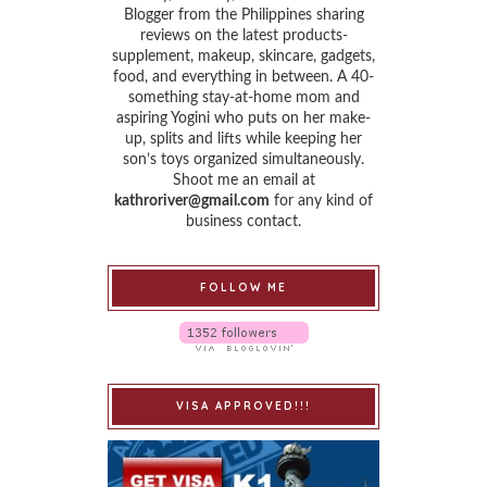
Blogger from the Philippines sharing
reviews on the latest products-
supplement, makeup, skincare, gadgets,
food, and everything in between. A 40-
something stay-at-home mom and
aspiring Yogini who puts on her make-
up, splits and lifts while keeping her
son’s toys organized simultaneously.
Shoot me an email at
kathroriver@gmail.com
for any kind of
business contact.
FOLLOW ME
VISA APPROVED!!!