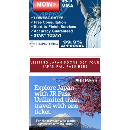
VISITING JAPAN SOON? GET YOUR
JAPAN RAIL PASS HERE