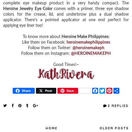
complete eye makeup product in a very handy compact. The
Heroine Jewelry Eye Color
comes with a primer, three eye shadow
colors for the crease, lid, and underbrow plus a dual shadow
applicator. There's a pointed applicator at one end perfect for
applying eye liner too!
To know more about
Heroine Make Philippines:
Like them on Facebook:
heroinemakephilippines
Follow them on Twitter:
@heroinemakeph
Follow them on Instagram:
@HEROINEMAKEPH
Good Times!~
F
T
P
S
Share
Post
Save
a
w
i
h
c
i
n
a
e
t
t
r
2 REPLIES
b
t
e
e
o
e
r
o
r
e
k
s
t
HOME
OLDER POSTS