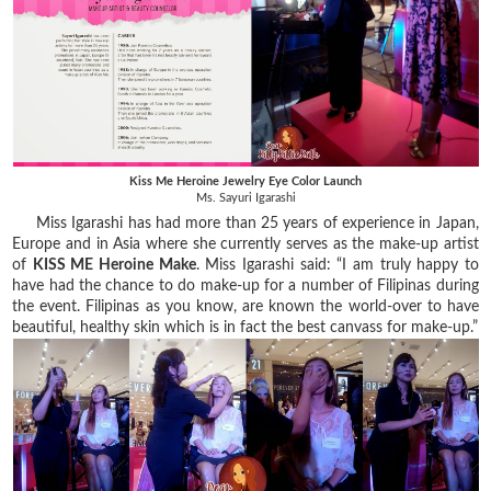
Kiss Me Heroine Jewelry Eye Color Launch
Ms. Sayuri Igarashi
Miss Igarashi has had more than 25 years of experience in Japan,
Europe and in Asia where she currently serves as the make-up artist
of
KISS ME Heroine Make
.
Miss Igarashi said: “I am truly happy to
have had the chance to do make-up for a number of Filipinas during
the event. Filipinas as you know, are known the world-over to have
beautiful, healthy skin which is in fact the best canvass for make-up.”