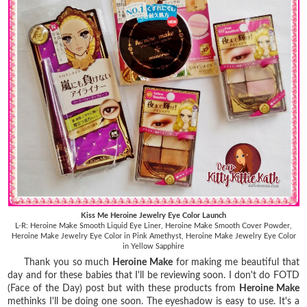
Kiss Me Heroine Jewelry Eye Color Launch
L-R: Heroine Make Smooth Liquid Eye Liner, Heroine Make Smooth Cover Powder,
Heroine Make Jewelry Eye Color in Pink Amethyst, Heroine Make Jewelry Eye Color
in Yellow Sapphire
Thank you so much
Heroine Make
for making me beautiful that
day and for these babies that I'll be reviewing soon. I don't do FOTD
(Face of the Day) post but with these products from
Heroine Make
methinks I'll be doing one soon. The eyeshadow is easy to use. It's a