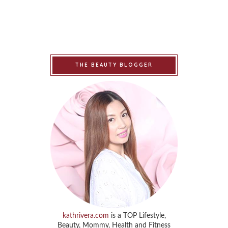
THE BEAUTY BLOGGER
kathrivera.com
is a TOP Lifestyle,
Beauty, Mommy, Health and Fitness