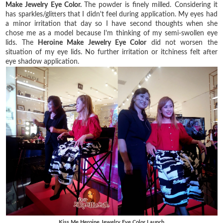
Make Jewelry Eye Color.
The powder is finely milled. Considering it
has sparkles/glitters that I didn't feel
during application. My eyes had
a minor irritation that day so I have second thoughts when she
chose me as a model because I'm thinking of my semi-swollen eye
lids. The
Heroine Make Jewelry Eye Color
did not worsen the
situation of my eye lids. No further irritation or itchiness felt after
eye shadow application.
Kiss Me Heroine Jewelry Eye Color Launch