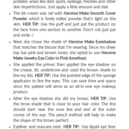
problem areas like dark spots, eyebags, freckles and other
skin imperfections. Just apply a little amount and dab.
The bb cream was set with
Heroine Make Smooth Cover
Powder
which is finely milled powder that's light on the
skin.
HER TIP:
Use the puff and just pat the product on
the face from one section to another. Don't rub just pat
and smile :)
Next she chose the shade of
Heroine Make Eyeshadow
that matches the blouse that I'm wearing. Since my sheer
top has pink and brown tones, she opted to use
Heroine
Make Jewelry Eye Color in Pink Amethyst.
She applied the primer, then applied the eye shadow on
the crease, lid, underbrow and used the brown shade to
line my lids.
HER TIP:
Use the pointed edge of the sponge
applicator to line the eyes. This can save time and space
since the palette will serve as an all-in-one eye makeup
product.
After the eye shadow she did my brows.
HER TIP:
Use
the brow shade that is close to your hair color. The line
should start near the nose line and end at the outer
corner of the eye. The pencil method will help to make
the shape of the brows perfect.
Eyeliner and mascara next.
HER TIP:
Use liquid eye liner