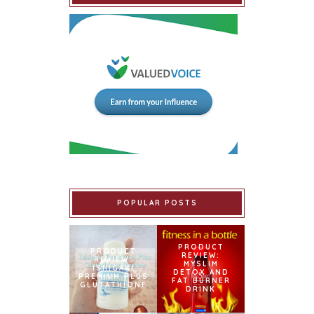
POPULAR POSTS
PRODUCT
PRODUCT
REVIEW:
REVIEW:
MYSLIM
ISHIGAKI
DETOX AND
PREMIUM PLUS
FAT BURNER
GLUTATHIONE
DRINK