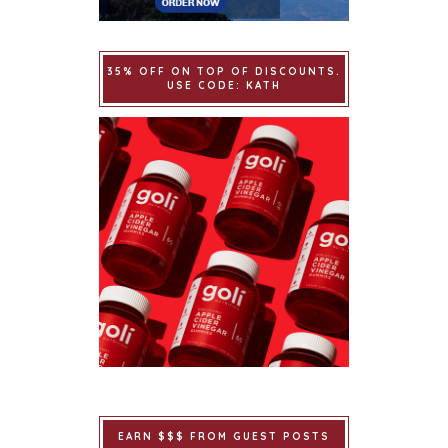
35% OFF ON TOP OF DISCOUNTS.
USE CODE: KATH
EARN $$$ FROM GUEST POSTS