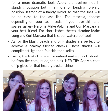
for a more dramatic look. Apply the eyeliner not in
standing position but in a more of bending forward
position in front of a handy mirror so that the lines will
be as close to the lash line. For mascara, choose
depending on your lash needs. If you have thin and
sparse lashes-
Heroine Make Volume and Curl Mascara
is
your best friend. For short lashes there's
Heroine Make
Long and Curl Mascara
that is super waterproof too!
As for the blush, peach and pink shades are perfect to
achieve a healthy flushed cheeks. Those shades will
compliment light and fair skin tone ladies.
Lastly, the lipstick shade for natural makeup look should
be from the coral, nude, and pink.
HER TIP:
Apply a coat
of lip gloss for that healthy pucker shine!