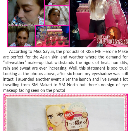
According to Miss Sayuri, the products of KISS ME Heroine Make
are perfect for the Asian skin and weather where the demand for
“all-weather” make-up that withstands the rigors of heat, humidity,
rain and sweat are ever increasing. Well, this statement is soo true!
Looking at the photos above, after six hours my eyeshadow was still
intact. I attended another event after the launch and I've sweat a lot
travelling from SM Makati to SM North but there's no sign of eye
makeup fading seen on the photo!