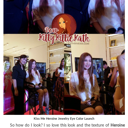
Kiss Me Heroine Jewelry Eye Color Launch
So how do I look? I so love this look and the texture of
Heroine