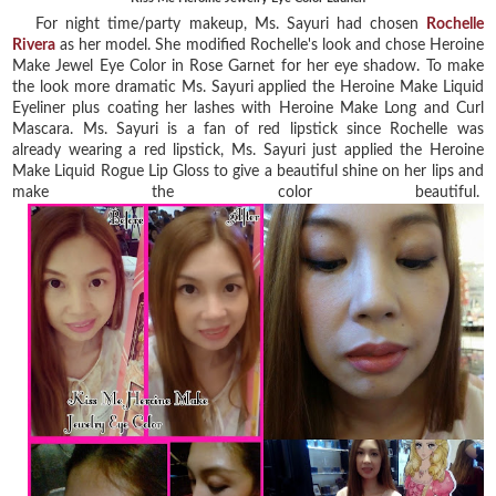
For night time/party makeup, Ms. Sayuri had chosen
Rochelle
Rivera
as her model. She modified Rochelle's look and chose Heroine
Make Jewel Eye Color in Rose Garnet for her eye shadow. To make
the look more dramatic Ms. Sayuri applied the Heroine Make Liquid
Eyeliner plus coating her lashes with Heroine Make Long and Curl
Mascara. Ms. Sayuri is a fan of red lipstick since Rochelle was
already wearing a red lipstick, Ms. Sayuri just applied the Heroine
Make Liquid Rogue Lip Gloss to give a beautiful shine on her lips and
make the color beautiful.