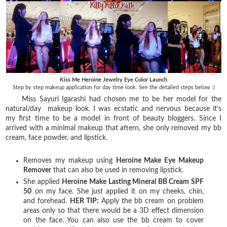
Kiss Me Heroine Jewelry Eye Color Launch
Step by step makeup application for day time look. See the detailed steps below :)
Miss Sayuri Igarashi had chosen me to be her model for the
natural/day makeup look. I was ecstatic and nervous because it's
my first time to be a model in front of beauty bloggers. Since I
arrived with a minimal makeup that aftern, she only removed my bb
cream, face powder, and lipstick.
Removes my makeup using
Heroine Make Eye Makeup
Remover
that can also be used in removing lipstick.
She applied
Heroine Make Lasting Mineral BB Cream SPF
50
on my face. She just applied it on my cheeks, chin,
and forehead.
HER TIP:
Apply the bb cream on problem
areas only so that there would be a 3D effect dimension
on the face. You can also use the bb cream to cover