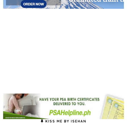
KISS ME BY ISEHAN