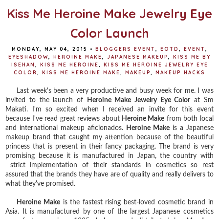
Kiss Me Heroine Make Jewelry Eye
Color Launch
MONDAY, MAY 04, 2015
•
BLOGGERS EVENT
,
EOTD
,
EVENT
,
EYESHADOW
,
HEROINE MAKE
,
JAPANESE MAKEUP
,
KISS ME BY
ISEHAN
,
KISS ME HEROINE
,
KISS ME HEROINE JEWELRY EYE
COLOR
,
KISS ME HEROINE MAKE
,
MAKEUP
,
MAKEUP HACKS
Last week's been a very productive and busy week for me. I was
invited to the launch of
Heroine Make Jewelry Eye Color
at Sm
Makati. I'm so excited when I received an invite for this event
because I've read great reviews about
Heroine Make
from both local
and international makeup aficionados.
Heroine Make
is a Japanese
makeup brand that caught my attention because of the beautiful
princess that is present in their fancy packaging. The brand is very
promising because it is manufactured in Japan, the country with
strict implementation of their standards in cosmetics so rest
assured that the brands they have are of quality and really delivers to
what they've promised.
Heroine Make
is the fastest rising best-loved cosmetic brand in
Asia. It is manufactured by one of the largest Japanese cosmetics