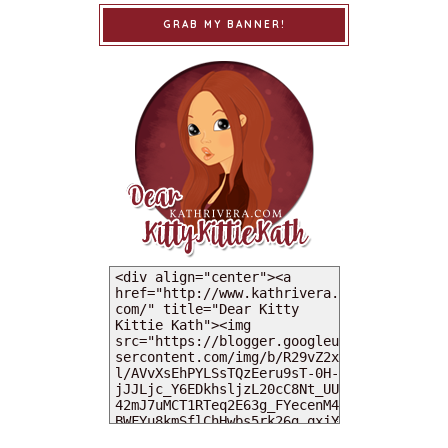
GRAB MY BANNER!
MY DEARIES