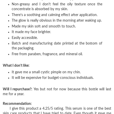
Non-greasy and I don't feel the oily texture once the
concentrate is absorbed by my skin.
There's a soothing and calming effect after application.
The glow is really obvious in the morning after waking up.
Made my skin soft and smooth to touch.
It made my face brighter.
Easily accessible.
Batch and manufacturing date printed at the bottom of
the packaging.
Free from paraben, fragrance, and mineral oil.
What I don't like:
It gave me a small cystic pimple on my chin.
It will be expensive for budget-conscious individuals.
Will I repurchase?:
Yes but not for now because this bottle will last
me for a year.
Recommendation:
I give this product a 4.25/5 rating. This serum is one of the best
skin care products that I have tried to date. Even though it gave me