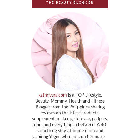
THE BEAUTY BLOGGER
kathrivera.com
is a TOP Lifestyle,
Beauty, Mommy, Health and Fitness
Blogger from the Philippines sharing
reviews on the latest products-
supplement, makeup, skincare, gadgets,
food, and everything in between. A 40-
something stay-at-home mom and
aspiring Yogini who puts on her make-