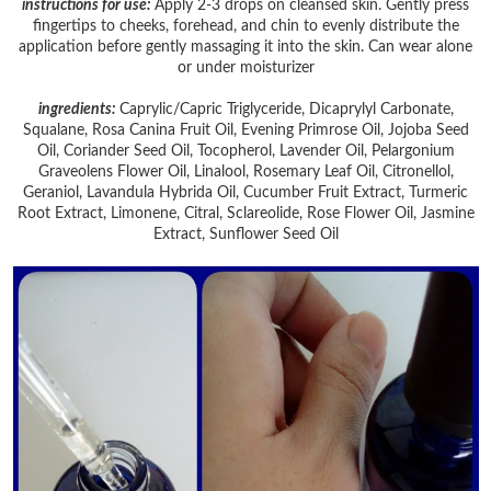
instructions for use:
Apply 2-3 drops on cleansed skin.
Gently press
fingertips to cheeks, forehead, and chin to evenly distribute the
application before gently massaging it into the skin.
Can wear alone
or under moisturizer
ingredients:
Caprylic/Capric Triglyceride, Dicaprylyl Carbonate,
Squalane, Rosa Canina Fruit Oil, Evening Primrose Oil, Jojoba Seed
Oil, Coriander Seed Oil, Tocopherol, Lavender Oil, Pelargonium
Graveolens Flower Oil, Linalool, Rosemary Leaf Oil, Citronellol,
Geraniol, Lavandula Hybrida Oil, Cucumber Fruit Extract, Turmeric
Root Extract, Limonene, Citral, Sclareolide, Rose Flower Oil, Jasmine
Extract, Sunflower Seed Oil