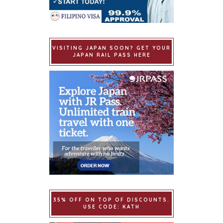
VISITING JAPAN SOON? GET YOUR
JAPAN RAIL PASS HERE
35% OFF ON TOP OF DISCOUNTS.
USE CODE: KATH