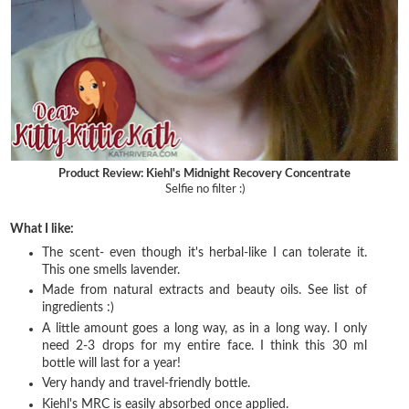
Product Review: Kiehl's Midnight Recovery Concentrate
Selfie no filter :)
What I like:
The scent- even though it's herbal-like I can tolerate it.
This one smells lavender.
Made from natural extracts and beauty oils. See list of
ingredients :)
A little amount goes a long way, as in a long way. I only
need 2-3 drops for my entire face. I think this 30 ml
bottle will last for a year!
Very handy and travel-friendly bottle.
Kiehl's MRC is easily absorbed once applied.