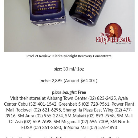
Product Review: Kiehl's Midnight Recovery Concentrate
size:
30 ml/ 1oz
price:
2,895 (Around $64.00+)
place bought:
Free
Visit their stores at Alabang Town Center (02) 823-2425, Ayala
Center Cebu (32) 401-1542,
Greenbelt 5 (02) 728-9561,
Power Plant
Mall Rockwell (02) 621-6295,
Shangri-la Plaza East Wing (02) 477-
3916,
SM Aura (02) 955-2274,
SM Makati (02) 893-7968,
SM Mall
Of Asia (02) 659-7698,
SM Megamall (02) 696-7009,
SM North
EDSA (02) 351-3620,
TriNoma Mall (02) 576-4893