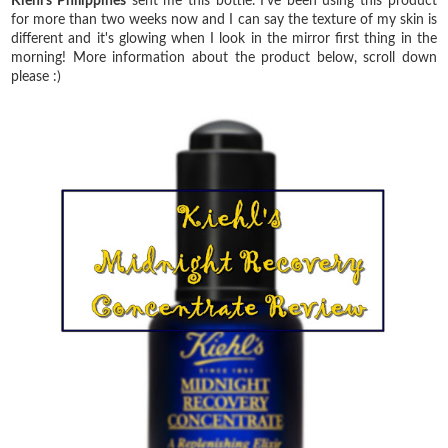
Kiehl's Philippines
sent me this bottle. I've been using this product
for more than two weeks now and I can say the texture of my skin is
different and it's glowing when I look in the mirror first thing in the
morning! More information about the product below, scroll down
please :)