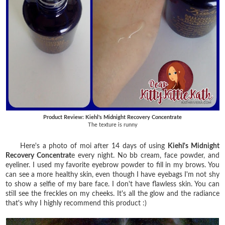
Product Review: Kiehl's Midnight Recovery Concentrate
The texture is runny
Here's a photo of moi after 14 days of using
Kiehl's Midnight
Recovery Concentrat
e every night. No bb cream, face powder, and
eyeliner. I used my favorite eyebrow powder to fill in my brows. You
can see a more healthy skin, even though I have eyebags I'm not shy
to show a selfie of my bare face. I don't have flawless skin. You can
still see the freckles on my cheeks. It's all the glow and the radiance
that's why I highly recommend this product :)