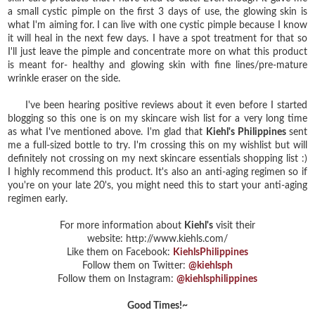
a small cystic pimple on the first 3 days of use, the glowing skin is
what I'm aiming for. I can live with one cystic pimple because I know
it will heal in the next few days. I have a spot treatment for that so
I'll just leave the pimple and concentrate more on what this product
is meant for- healthy and glowing skin with fine lines/pre-mature
wrinkle eraser on the side.
I've been hearing positive reviews about it even before I started
blogging so this one is on my skincare wish list for a very long time
as what I've mentioned above. I'm glad that
Kiehl's Philippines
sent
me a full-sized bottle to try. I'm crossing this on my wishlist but will
definitely not crossing on my next skincare essentials shopping list :)
I highly recommend this product. It's also an anti-aging regimen so if
you're on your late 20's, you might need this to start your anti-aging
regimen early.
For more information about
Kiehl's
visit their
website: http://www.kiehls.com/
Like them on Facebook:
KiehlsPhilippines
Follow them on Twitter:
@kiehlsph
Follow them on Instagram:
@kiehlsphilippines
Good Times!~