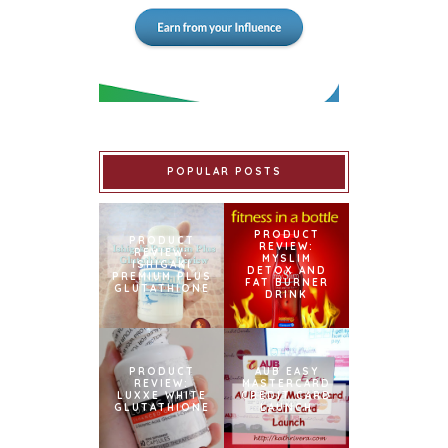
POPULAR POSTS
PRODUCT
PRODUCT
REVIEW:
REVIEW:
MYSLIM
ISHIGAKI
DETOX AND
PREMIUM PLUS
FAT BURNER
GLUTATHIONE
DRINK
PRODUCT
AUB EASY
REVIEW:
MASTERCARD
LUXXE WHITE
CREDIT CARD
GLUTATHIONE
LAUNCH