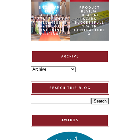
SNOWCAPS
PRODUCT
NAMED
REVIEW:
OFFICIAL
TREATING
BEAUTY AND
SCARS
WELLNESS
SUCCESSFULL
PARTNER OF
Y WITH
BINIBINING
CONTRACTUBE
PILIPINAS
X
ARCHIVE
SEARCH THIS BLOG
AWARDS