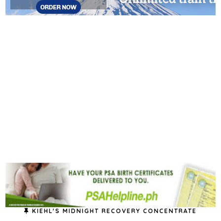
KIEHL'S MIDNIGHT RECOVERY CONCENTRATE