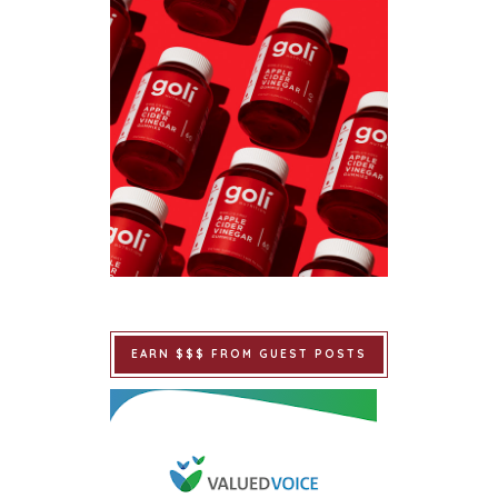
EARN $$$ FROM GUEST POSTS