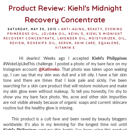
Product Review: Kiehl's Midnight
Recovery Concentrate
SATURDAY, MAY 30, 2015
•
ANTI-AGING
,
BEAUTY
,
EVENING
PRIMEROSE OIL
,
JOJOBA OIL
,
KEIHL'S
,
KIEHL'S MIDNIGHT
RECOVERY CONCENTRATE
,
LAVENDER OIL
,
MOISTURIZER
,
OIL
,
REVIEW
,
ROSEHIPS OIL
,
SERUM
,
SKIN CARE
,
SQUALENE
,
VITAMIN E
Hi dearies! Weeks ago I accepted
Kiehl's Philippines
#WokeUpLikeThis challenge. I posted a photo of my bare face on my
Instagram account
@Kathneko
. That photo was taken upon waking
up, I can say that my skin was dull and a bit oily. I have a fair skin
tone and there are times that I look pale and sickly. I've been
searching for a skin care product that will restore moisture and make
my skin glow even without makeup. To tell you honestly, I'm shy to
show you my bare face photo. Yes, acne and other skin impurities
are not visible already because of organic soaps and current skincare
routine but the healthy glow is missing.
This product is a cult fave and been raved by beauty bloggers
worldwide. It's also in my lemming for the longest time not until