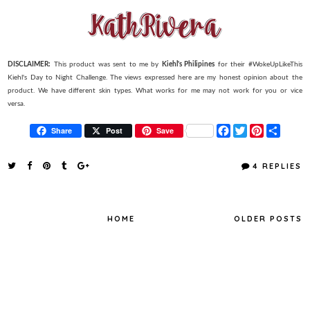
DISCLAIMER:
This product was sent to me by
Kiehl's Philipines
for their #WokeUpLikeThis
Kiehl's Day to Night Challenge. The views expressed here are my honest opinion about the
product. We have different skin types. What works for me may not work for you or vice
versa.
F
T
P
S
Share
Post
Save
a
w
i
h
c
i
n
a
e
t
t
r
4 REPLIES
b
t
e
e
o
e
r
o
r
e
k
s
t
HOME
OLDER POSTS