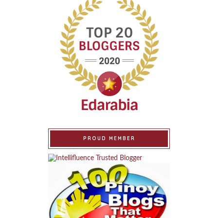
PROUD MEMBER