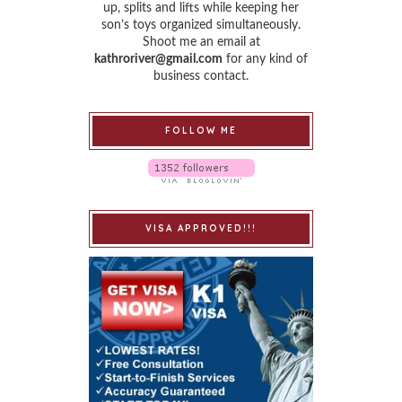
up, splits and lifts while keeping her
son’s toys organized simultaneously.
Shoot me an email at
kathroriver@gmail.com
for any kind of
business contact.
FOLLOW ME
VISA APPROVED!!!