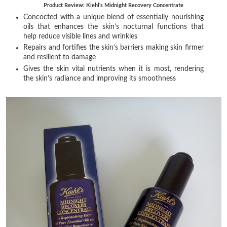
Product Review: Kiehl's Midnight Recovery Concentrate
Concocted with a unique blend of essentially nourishing
oils that enhances the skin’s nocturnal functions that
help reduce visible lines and wrinkles
Repairs and fortifies the skin’s barriers making skin firmer
and resilient to damage
Gives the skin vital nutrients when it is most, rendering
the skin’s radiance and improving its smoothness