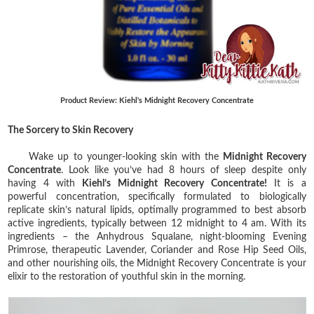
Product Review: Kiehl's Midnight Recovery Concentrate
The Sorcery to Skin Recovery
Wake up to younger-looking skin with the
Midnight Recovery
Concentrate
.
Look like you’ve had 8 hours of sleep despite only
having 4 with
Kiehl’s Midnight Recovery Concentrate!
It is a
powerful concentration, specifically formulated to biologically
replicate skin’s natural lipids, optimally programmed to best absorb
active ingredients, typically between 12 midnight to 4 am. With its
ingredients – the Anhydrous Squalane, night-blooming Evening
Primrose, therapeutic Lavender, Coriander and Rose Hip Seed Oils,
and other nourishing oils, the Midnight Recovery Concentrate is your
elixir to the restoration of youthful skin in the morning.