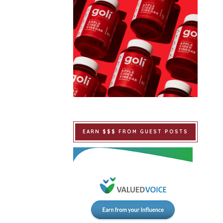
EARN $$$ FROM GUEST POSTS