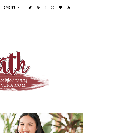
EVENT