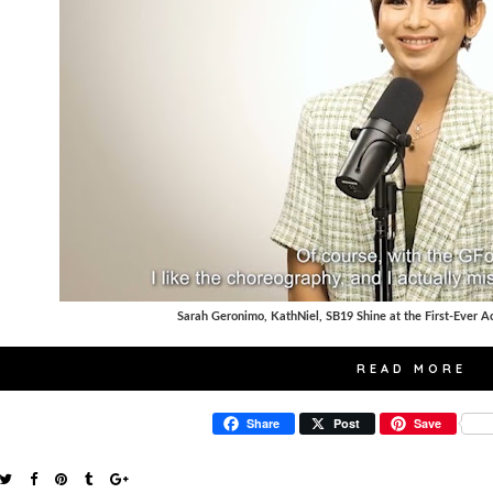
Sarah Geronimo, KathNiel, SB19 Shine at the First-Ever 
READ MORE
Share
Post
Save