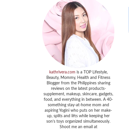
kathrivera.com
is a TOP Lifestyle,
Beauty, Mommy, Health and Fitness
Blogger from the Philippines sharing
reviews on the latest products-
supplement, makeup, skincare, gadgets,
food, and everything in between. A 40-
something stay-at-home mom and
aspiring Yogini who puts on her make-
up, splits and lifts while keeping her
son’s toys organized simultaneously.
Shoot me an email at