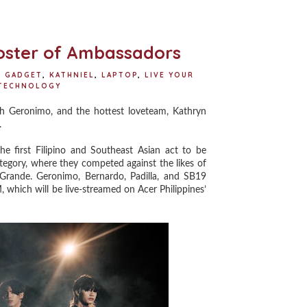
o
e
r
o
r
e
k
s
t
Roster of Ambassadors
,
GADGET
,
KATHNIEL
,
LAPTOP
,
LIVE YOUR
TECHNOLOGY
 Geronimo, and the hottest loveteam, Kathryn
.
first Filipino and Southeast Asian act to be
tegory, where they competed against the likes of
Grande. Geronimo, Bernardo, Padilla, and SB19
 which will be live-streamed on Acer Philippines’