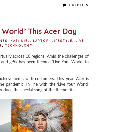
e
t
t
r
0 REPLIES
b
t
e
e
o
e
r
o
r
e
k
s
t
r World’ This Acer Day
INES
,
KATHNIEL
,
LAPTOP
,
LIFESTYLE
,
LIVE
9
,
TECHNOLOGY
tually across 10 regions. Amid the challenges of
 and gifts has been themed ‘Live Your World’ to
hievements with customers. This year, Acer is
he pandemic. In line with the ‘Live Your World’
produce the special song of the theme title.