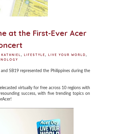
e at the First-Ever Acer
oncert
KATHNIEL
,
LIFESTYLE
,
LIVE YOUR WORLD
,
HNOLOGY
nd SB19 represented the Philippines during the
lecasted virtually for free across 10 regions with
esounding success, with five trending topics on
orAcer!