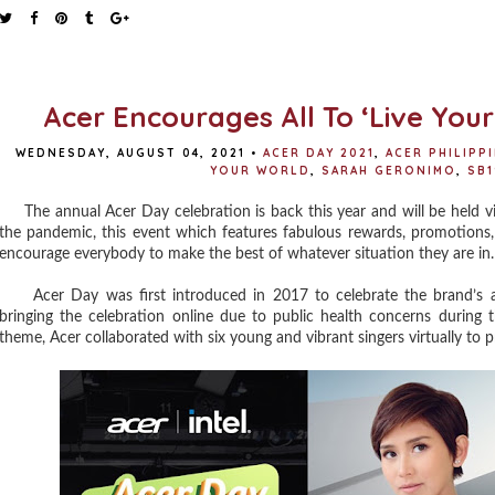
Acer Encourages All To ‘Live You
WEDNESDAY, AUGUST 04, 2021
•
ACER DAY 2021
,
ACER PHILIPP
YOUR WORLD
,
SARAH GERONIMO
,
SB1
The annual Acer Day celebration is back this year and will be held vir
the pandemic, this event which features fabulous rewards, promotions,
encourage everybody to make the best of whatever situation they are in.
Acer Day was first introduced in 2017 to celebrate the brand’s ac
bringing the celebration online due to public health concerns during t
theme, Acer collaborated with six young and vibrant singers virtually to 