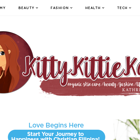
MY
BEAUTY
FASHION
HEALTH
TECH