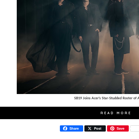
SB19 Joins Acer’s Star-Studded Roster of
READ MORE
Share
Post
Save