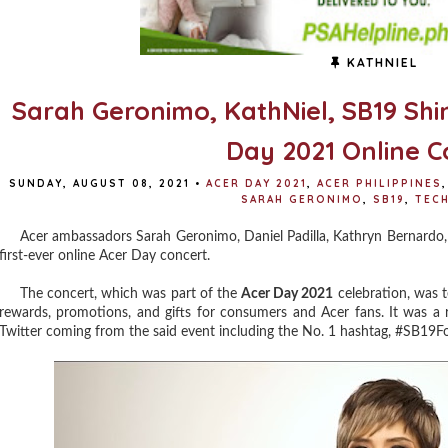
KATHNIEL
Sarah Geronimo, KathNiel, SB19 Shin
Day 2021 Online C
SUNDAY, AUGUST 08, 2021
•
ACER DAY 2021
,
ACER PHILIPPINES
,
SARAH GERONIMO
,
SB19
,
TEC
Acer ambassadors Sarah Geronimo, Daniel Padilla, Kathryn Bernardo, a
first-ever online Acer Day concert.
The concert, which was part of the
Acer Day 2021
celebration, was te
rewards, promotions, and gifts for consumers and Acer fans. It was a r
Twitter coming from the said event including the No. 1 hashtag, #SB19F