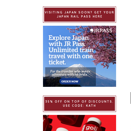
VISITING JAPAN SOON? GET YOUR
JAPAN RAIL PASS HERE
35% OFF ON TOP OF DISCOUNTS.
USE CODE: KATH