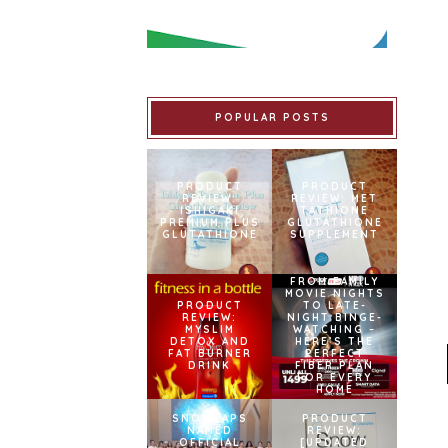
POPULAR POSTS
PRODUCT
PRODUCT
REVIEW:
REVIEW: MET
ISHIGAKI
TATHIONE
PREMIUM PLUS
GLUTATHIONE
GLUTATHIONE
SUPPLEMENT
FROM FAMILY
MOVIE NIGHTS
PRODUCT
TO LATE-
REVIEW:
NIGHT BINGE-
MYSLIM
WATCHING –
DETOX AND
HERE’S THE
FAT BURNER
PERFECT
DRINK
FIBER PLAN
FOR EVERY
HOME
SNOWCAPS
PRODUCT
NAMED
REVIEW:
OFFICIAL
[UPDATED