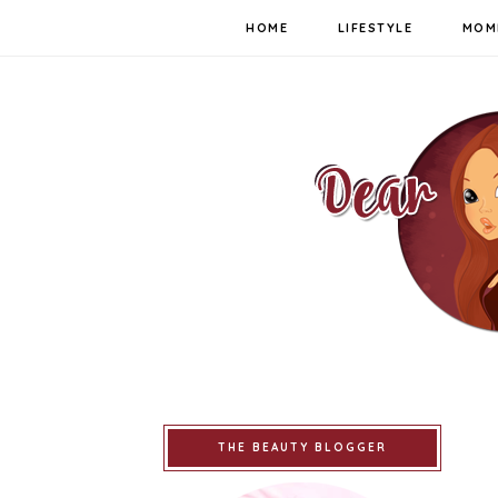
HOME
LIFESTYLE
MOM
THE BEAUTY BLOGGER