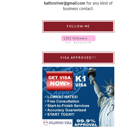
kathroriver@gmail.com
for any kind of
business contact.
FOLLOW ME
VISA APPROVED!!!