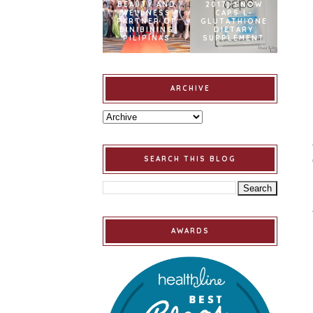
BEAUTY AND
2017] SNOW
WELLNESS
CAPS L-
PARTNER OF
GLUTATHIONE
BINIBINING
DIETARY
PILIPINAS
SUPPLEMENT
ARCHIVE
SEARCH THIS BLOG
AWARDS