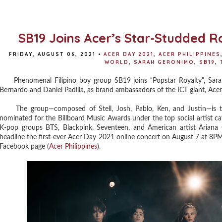
SB19 Joins Acer’s Star-Studded 
FRIDAY, AUGUST 06, 2021
•
ACER DAY 2021
,
ACER PHILIPPINES
WORLD
,
SARAH GERONIMO
,
SB19
,
Phenomenal Filipino boy group SB19 joins “Popstar Royalty”, Sarah
Bernardo and Daniel Padilla, as brand ambassadors of the ICT giant, Acer
The group—composed of Stell, Josh, Pablo, Ken, and Justin—is the 
nominated for the Billboard Music Awards under the top social artist ca
K-pop groups BTS, Blackpink, Seventeen, and American artist Ariana 
headline the first-ever Acer Day 2021 online concert on August 7 at 8PM,
Facebook page (
Acer Philippines
).