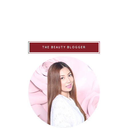
THE BEAUTY BLOGGER