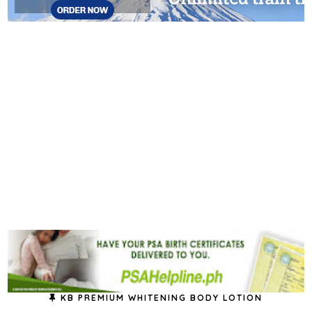
KB PREMIUM WHITENING BODY LOTION