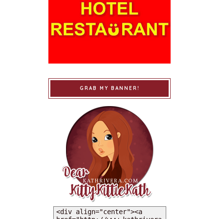
GRAB MY BANNER!