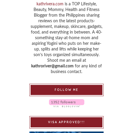
kathrivera.com
is a TOP Lifestyle,
Beauty, Mommy, Health and Fitness
Blogger from the Philippines sharing
reviews on the latest products-
supplement, makeup, skincare, gadgets,
food, and everything in between. A 40-
something stay-at-home mom and
aspiring Yogini who puts on her make-
up, splits and lifts while keeping her
son’s toys organized simultaneously.
Shoot me an email at
kathroriver@gmail.com
for any kind of
business contact.
FOLLOW ME
VISA APPROVED!!!