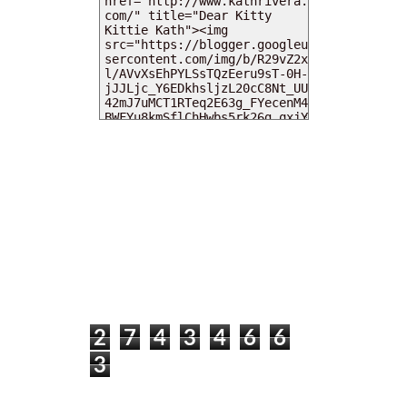
MY DEARIES
TOTAL PAGEVIEWS
2
7
4
3
4
6
6
3