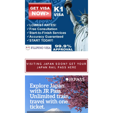
VISITING JAPAN SOON? GET YOUR
JAPAN RAIL PASS HERE