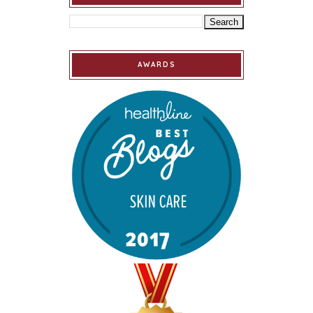
AWARDS