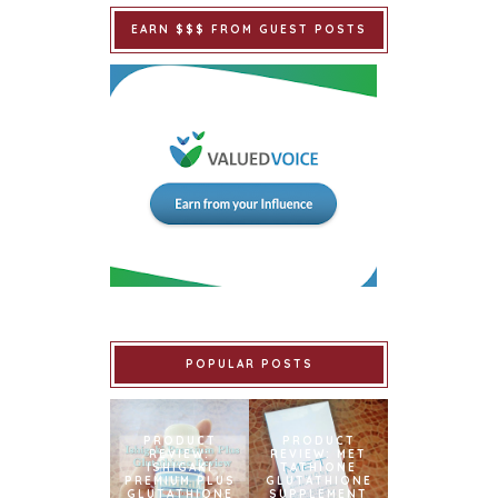
EARN $$$ FROM GUEST POSTS
POPULAR POSTS
PRODUCT
PRODUCT
REVIEW:
REVIEW: MET
ISHIGAKI
TATHIONE
PREMIUM PLUS
GLUTATHIONE
GLUTATHIONE
SUPPLEMENT