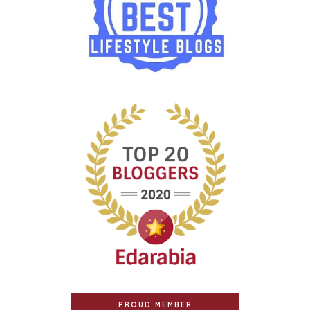
PROUD MEMBER