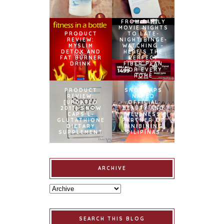
FROM FAMILY
MOVIE NIGHTS
PRODUCT
TO LATE-
REVIEW:
NIGHT BINGE-
MYSLIM
WATCHING –
DETOX AND
HERE’S THE
FAT BURNER
PERFECT
DRINK
FIBER PLAN
FOR EVERY
HOME
PRODUCT
SNOWCAPS
REVIEW:
NAMED
[UPDATED
OFFICIAL
2017] SNOW
BEAUTY AND
CAPS L-
WELLNESS
GLUTATHIONE
PARTNER OF
DIETARY
BINIBINING
SUPPLEMENT
PILIPINAS
ARCHIVE
SEARCH THIS BLOG