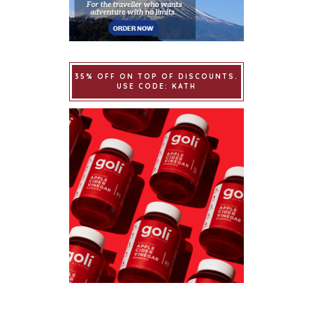
35% OFF ON TOP OF DISCOUNTS.
USE CODE: KATH