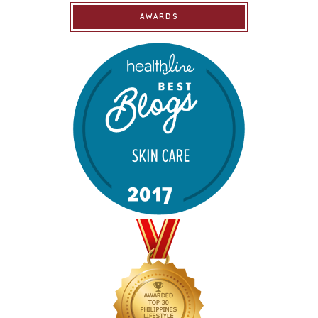
AWARDS