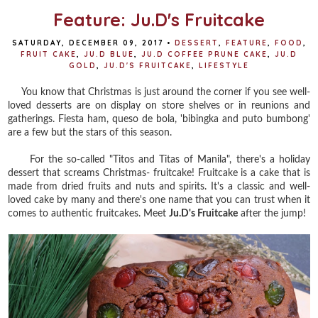
Feature: Ju.D's Fruitcake
SATURDAY, DECEMBER 09, 2017
•
DESSERT
,
FEATURE
,
FOOD
,
FRUIT CAKE
,
JU.D BLUE
,
JU.D COFFEE PRUNE CAKE
,
JU.D
GOLD
,
JU.D'S FRUITCAKE
,
LIFESTYLE
You know that Christmas is just around the corner if you see well-
loved desserts are on display on store shelves or in reunions and
gatherings. Fiesta ham, queso de bola, 'bibingka and puto bumbong'
are a few but the stars of this season.
For the so-called "Titos and Titas of Manila", there's a holiday
dessert that screams Christmas- fruitcake! Fruitcake is a cake that is
made from dried fruits and nuts and spirits. It's a classic and well-
loved cake by many and there's one name that you can trust when it
comes to authentic fruitcakes. Meet
Ju.D's Fruitcake
after the jump!