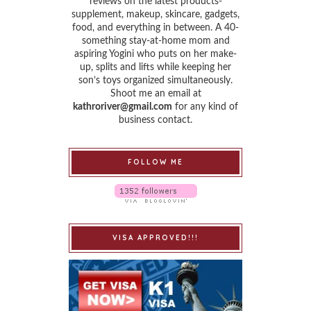
reviews on the latest products-
supplement, makeup, skincare, gadgets,
food, and everything in between. A 40-
something stay-at-home mom and
aspiring Yogini who puts on her make-
up, splits and lifts while keeping her
son’s toys organized simultaneously.
Shoot me an email at
kathroriver@gmail.com
for any kind of
business contact.
FOLLOW ME
VISA APPROVED!!!