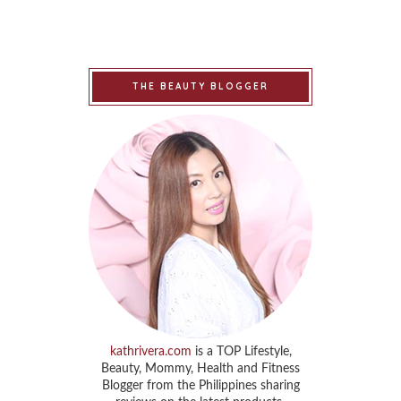
THE BEAUTY BLOGGER
kathrivera.com
is a TOP Lifestyle,
Beauty, Mommy, Health and Fitness
Blogger from the Philippines sharing