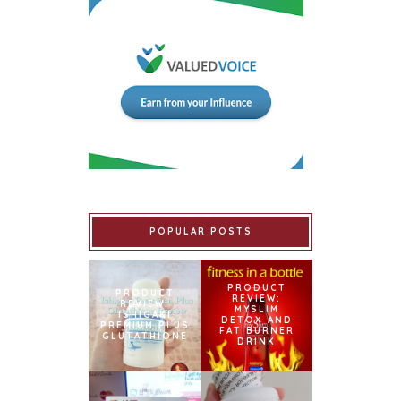
POPULAR POSTS
PRODUCT
PRODUCT
REVIEW:
REVIEW:
MYSLIM
ISHIGAKI
DETOX AND
PREMIUM PLUS
FAT BURNER
GLUTATHIONE
DRINK