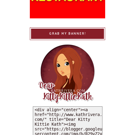
GRAB MY BANNER!