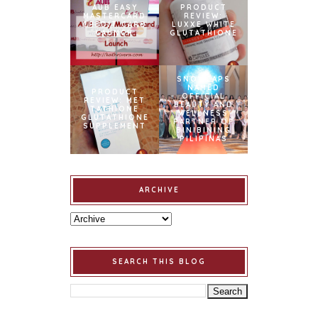
AUB EASY
PRODUCT
MASTERCARD
REVIEW:
CREDIT CARD
LUXXE WHITE
LAUNCH
GLUTATHIONE
SNOWCAPS
NAMED
PRODUCT
OFFICIAL
REVIEW: MET
BEAUTY AND
TATHIONE
WELLNESS
GLUTATHIONE
PARTNER OF
SUPPLEMENT
BINIBINING
PILIPINAS
ARCHIVE
SEARCH THIS BLOG