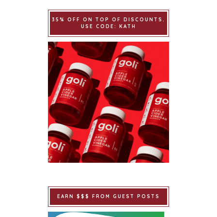
35% OFF ON TOP OF DISCOUNTS.
USE CODE: KATH
EARN $$$ FROM GUEST POSTS