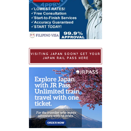
VISITING JAPAN SOON? GET YOUR
JAPAN RAIL PASS HERE