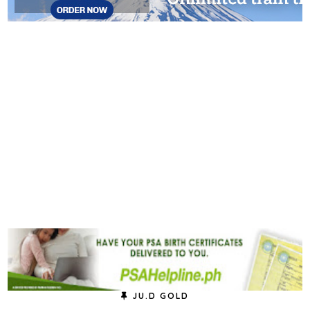
JU.D GOLD