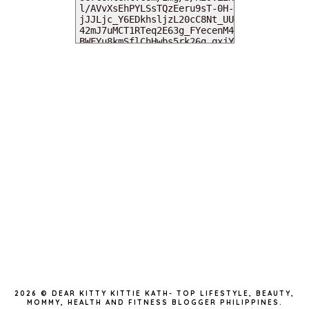
MY DEARIES
TOTAL PAGEVIEWS
INSTAGRAM @DEARKITTYKITTIEKATH
2026 ©
DEAR KITTY KITTIE KATH- TOP LIFESTYLE, BEAUTY,
MOMMY, HEALTH AND FITNESS BLOGGER PHILIPPINES
.