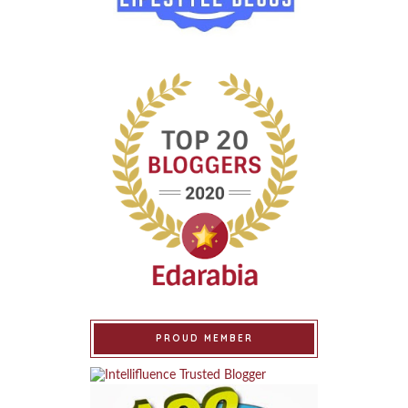
PROUD MEMBER