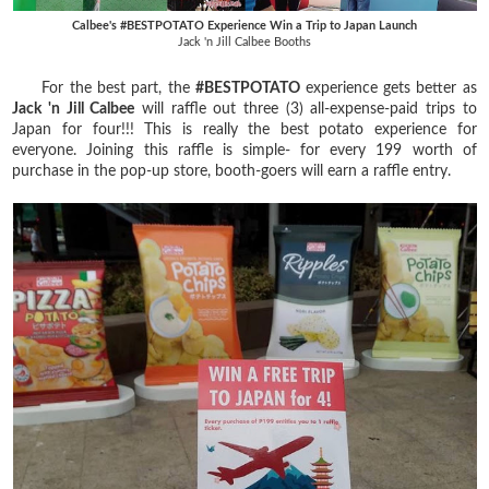
Calbee's #BESTPOTATO Experience Win a Trip to Japan Launch
Jack 'n Jill Calbee Booths
For the best part, the
#BESTPOTATO
experience gets better as
Jack 'n Jill Calbee
will raffle out three (3) all-expense-paid trips to
Japan for four!!! This is really the best potato experience for
everyone. Joining this raffle is simple- for every 199 worth of
purchase in the pop-up store, booth-goers will earn a raffle entry.