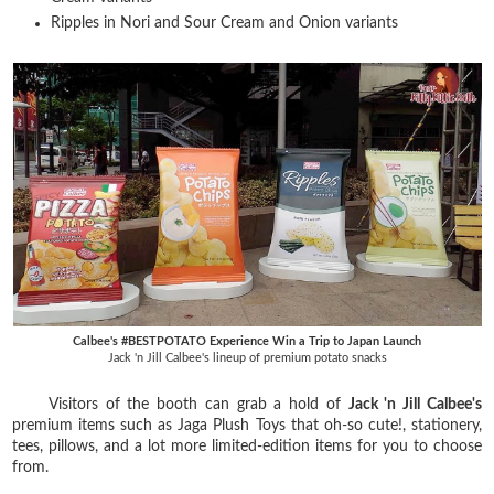
Ripples in Nori and Sour Cream and Onion variants
Calbee's #BESTPOTATO Experience Win a Trip to Japan Launch
Jack 'n Jill Calbee's lineup of premium potato snacks
Visitors of the booth can grab a hold of
Jack 'n Jill Calbee's
premium items such as Jaga Plush Toys that oh-so cute!, stationery,
tees, pillows, and a lot more limited-edition items for you to choose
from.