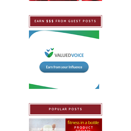
EARN $$$ FROM GUEST POSTS
POPULAR POSTS
PRODUCT
PRODUCT