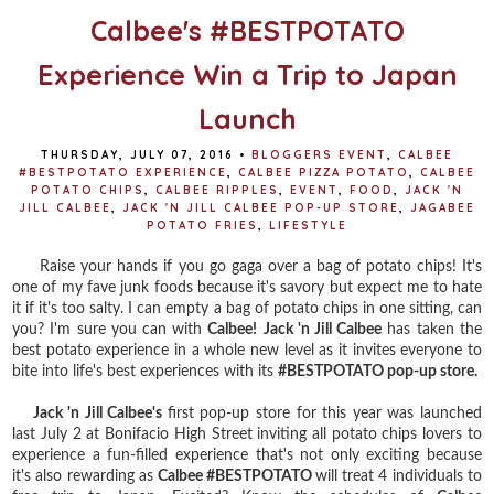
Calbee's #BESTPOTATO
Experience Win a Trip to Japan
Launch
THURSDAY, JULY 07, 2016
•
BLOGGERS EVENT
,
CALBEE
#BESTPOTATO EXPERIENCE
,
CALBEE PIZZA POTATO
,
CALBEE
POTATO CHIPS
,
CALBEE RIPPLES
,
EVENT
,
FOOD
,
JACK 'N
JILL CALBEE
,
JACK 'N JILL CALBEE POP-UP STORE
,
JAGABEE
POTATO FRIES
,
LIFESTYLE
Raise your hands if you go gaga over a bag of potato chips! It's
one of my fave junk foods because it's savory but expect me to hate
it if it's too salty. I can empty a bag of potato chips in one sitting, can
you? I'm sure you can with
Calbee!
Jack 'n Jill Calbee
has taken the
best potato experience in a whole new level as it invites everyone to
bite into life's best experiences with its
#BESTPOTATO pop-up store.
Jack 'n Jill Calbee's
first pop-up store for this year was launched
last July 2 at Bonifacio High Street inviting all potato chips lovers to
experience a fun-filled experience that's not only exciting because
it's also rewarding as
Calbee #BESTPOTATO
will treat 4 individuals to