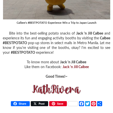
Calbee's #BESTPOTATO Experience Win a Trip to Japan Launch
Bite into the best-selling potato snacks of
Jack 'n Jill Calbee
and
experience its fun and engaging activity booths by visiting the
Calbee
#BESTPOTATO
pop-up stores in select malls in Metro Manila. Let me
know if you're visiting one of the booths, okay? I'm excited to see
your
#BESTPOTATO
experience!
To know more about
Jack 'n Jill Calbee
Like them on Facebook:
Jack 'n Jill Calbee
Good Times!~
F
T
P
S
Share
Post
Save
a
w
i
h
c
i
n
a