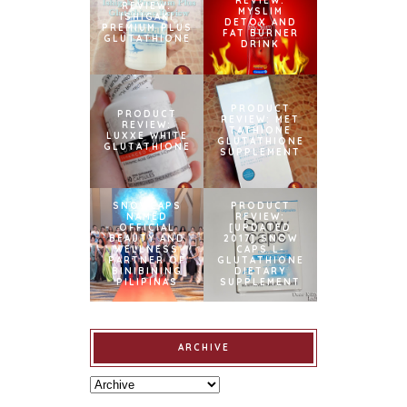
REVIEW:
REVIEW:
MYSLIM
ISHIGAKI
DETOX AND
PREMIUM PLUS
FAT BURNER
GLUTATHIONE
DRINK
PRODUCT
PRODUCT
REVIEW: MET
REVIEW:
TATHIONE
LUXXE WHITE
GLUTATHIONE
GLUTATHIONE
SUPPLEMENT
SNOWCAPS
PRODUCT
NAMED
REVIEW:
OFFICIAL
[UPDATED
BEAUTY AND
2017] SNOW
WELLNESS
CAPS L-
PARTNER OF
GLUTATHIONE
BINIBINING
DIETARY
PILIPINAS
SUPPLEMENT
ARCHIVE