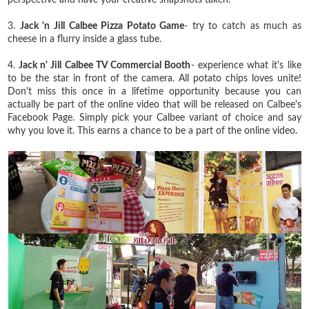
3.
Jack 'n Jill Calbee Pizza Potato Game
- try to catch as much as
cheese in a flurry inside a glass tube.
4.
Jack n' Jill Calbee TV Commercial Booth
- experience what it's like
to be the star in front of the camera. All potato chips loves unite!
Don't miss this once in a lifetime opportunity because you can
actually be part of the online video that will be released on Calbee's
Facebook Page. Simply pick your Calbee variant of choice and say
why you love it. This earns a chance to be a part of the online video.