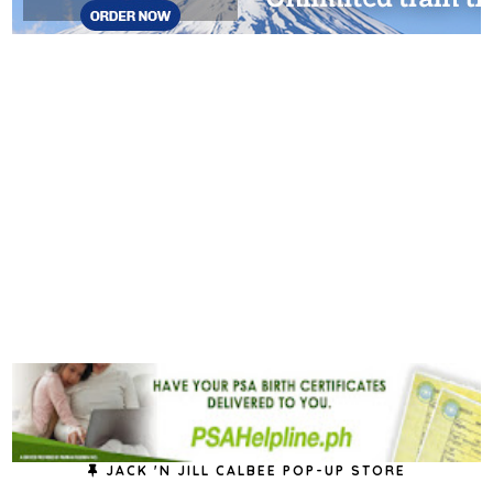
JACK 'N JILL CALBEE POP-UP STORE