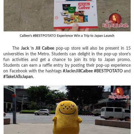
Calbee's #BESTPOTATO Experience Win a Trip to Japan Launch
The
Jack 'n Jill Calbee
pop-up store will also be present in 15
universities in the Metro. Students can delight in the pop-up store's
fun activities and get a chance to join its trip to Japan promo.
Students can earn a raffle entry by posting their pop-up experience
on Facebook with the hashtags
#JacknJillCalbee #BESTPOTATO
and
#TakeUsToJapan.