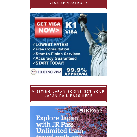
VISA APPROVED!!!
VISITING JAPAN SOON? GET YOUR
JAPAN RAIL PASS HERE