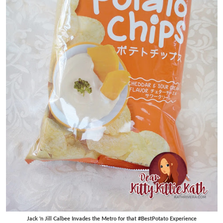
Jack 'n Jill Calbee Invades the Metro for that #BestPotato Experience