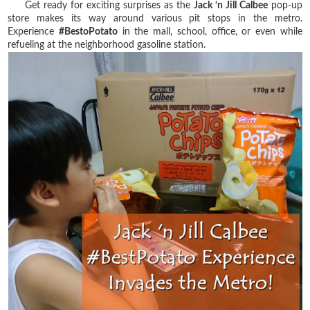
Get ready for exciting surprises as the
Jack ‘n Jill Calbee
pop-up
store makes its way around various pit stops in the metro.
Experience
#BestoPotato
in the mall, school, office, or even while
refueling at the neighborhood gasoline station.