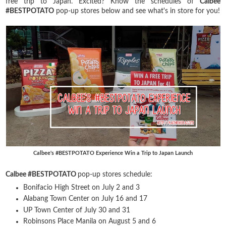
free trip to Japan. Excited? Know the schedules of
Calbee
#BESTPOTATO
pop-up stores below and see what's in store for you!
Calbee's #BESTPOTATO Experience Win a Trip to Japan Launch
Calbee #BESTPOTATO
pop-up stores schedule:
Bonifacio High Street on July 2 and 3
Alabang Town Center on July 16 and 17
UP Town Center of July 30 and 31
Robinsons Place Manila on August 5 and 6