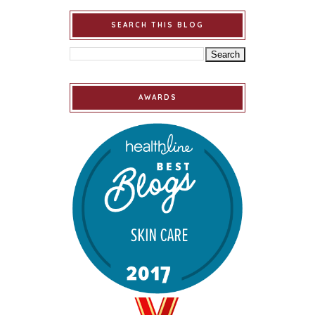
SEARCH THIS BLOG
AWARDS