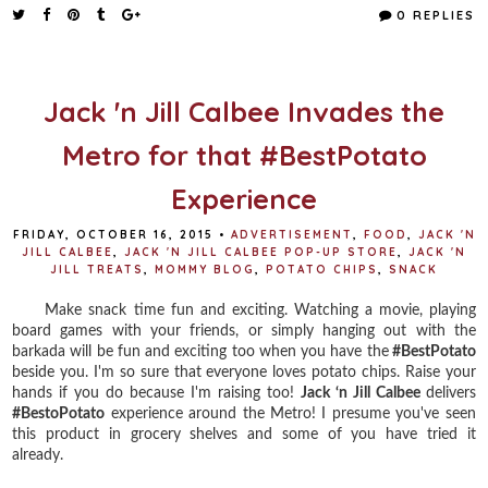
e
t
t
r
0 REPLIES
b
t
e
e
o
e
r
o
r
e
k
s
t
Jack 'n Jill Calbee Invades the
Metro for that #BestPotato
Experience
FRIDAY, OCTOBER 16, 2015
•
ADVERTISEMENT
,
FOOD
,
JACK 'N
JILL CALBEE
,
JACK 'N JILL CALBEE POP-UP STORE
,
JACK 'N
JILL TREATS
,
MOMMY BLOG
,
POTATO CHIPS
,
SNACK
Make snack time fun and exciting. Watching a movie, playing
board games with your friends, or simply hanging out with the
barkada will be fun and exciting too when you have the
#BestPotato
beside you. I'm so sure that everyone loves potato chips. Raise your
hands if you do because I'm raising too!
Jack ‘n Jill Calbee
delivers
#BestoPotato
experience around the Metro! I presume you've seen
this product in grocery shelves and some of you have tried it
already.