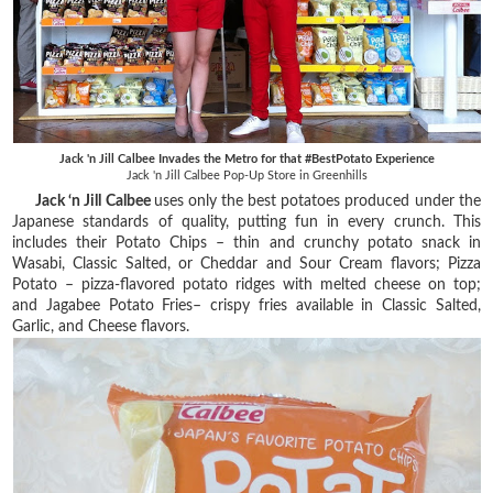
Jack 'n Jill Calbee Invades the Metro for that #BestPotato Experience
Jack 'n Jill Calbee Pop-Up Store in Greenhills
Jack ‘n Jill Calbee
uses only the best potatoes produced under the
Japanese standards of quality, putting fun in every crunch. This
includes their Potato Chips – thin and crunchy potato snack in
Wasabi, Classic Salted, or Cheddar and Sour Cream flavors; Pizza
Potato – pizza-flavored potato ridges with melted cheese on top;
and Jagabee Potato Fries– crispy fries available in Classic Salted,
Garlic, and Cheese flavors.