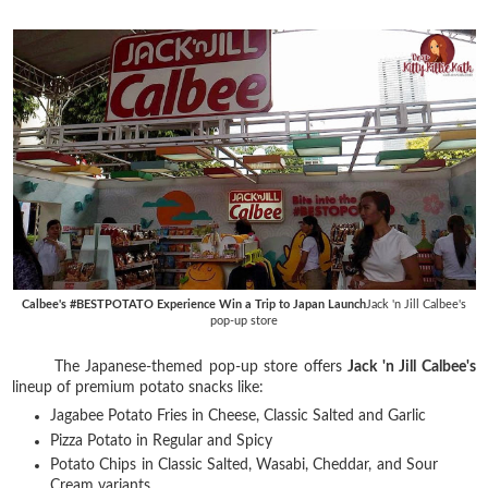
Calbee's #BESTPOTATO Experience Win a Trip to Japan Launch
Jack 'n Jill Calbee's
pop-up store
The Japanese-themed pop-up store offers
Jack 'n Jill Calbee's
lineup of premium potato snacks like:
Jagabee Potato Fries in Cheese, Classic Salted and Garlic
Pizza Potato in Regular and Spicy
Potato Chips in Classic Salted, Wasabi, Cheddar, and Sour
Cream variants