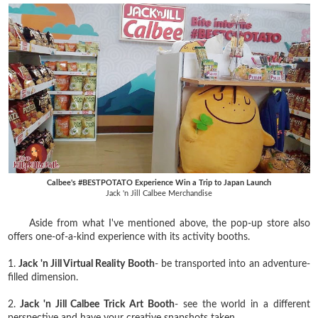
Calbee's #BESTPOTATO Experience Win a Trip to Japan Launch
Jack 'n Jill Calbee Merchandise
Aside from what I've mentioned above, the pop-up store also
offers one-of-a-kind experience with its activity booths.
1.
Jack 'n Jill Virtual Reality Booth
- be transported into an adventure-
filled dimension.
2.
Jack 'n Jill Calbee Trick Art Booth
- see the world in a different
perspective and have your creative snapshots taken.