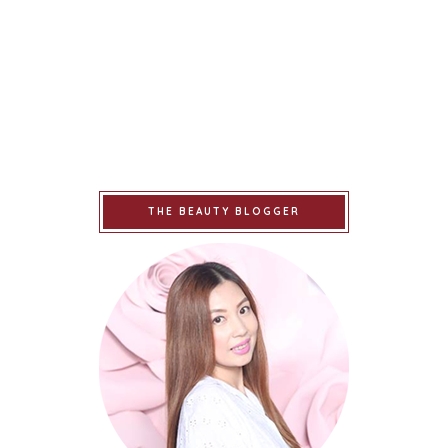
THE BEAUTY BLOGGER