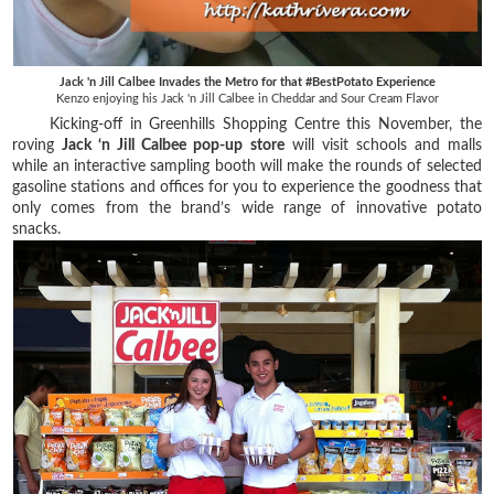
Jack 'n Jill Calbee Invades the Metro for that #BestPotato Experience
Kenzo enjoying his Jack 'n Jill Calbee in Cheddar and Sour Cream Flavor
Kicking-off in Greenhills Shopping Centre this November, the
roving
Jack ‘n Jill Calbee pop-up store
will visit schools and malls
while an interactive sampling booth will make the rounds of selected
gasoline stations and offices for you to experience the goodness that
only comes from the brand’s wide range of innovative potato
snacks.