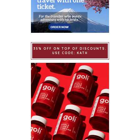
35% OFF ON TOP OF DISCOUNTS.
USE CODE: KATH