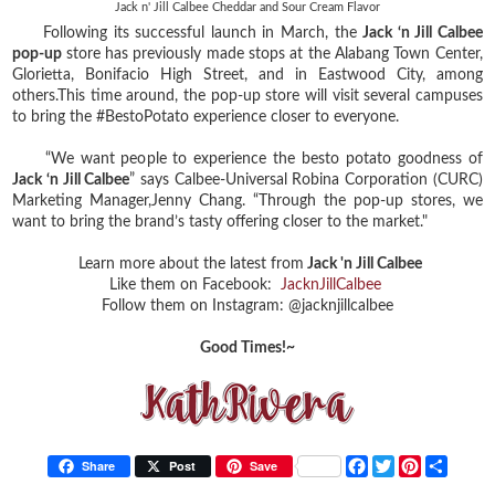
Jack n' Jill Calbee Cheddar and Sour Cream Flavor
Following its successful launch in March, the
Jack ‘n Jill Calbee
pop-up
store has previously made stops at the Alabang Town Center,
Glorietta, Bonifacio High Street, and in Eastwood City, among
others.This time around, the pop-up store will visit several campuses
to bring the #BestoPotato experience closer to everyone.
“We want people to experience the besto potato goodness of
Jack ‘n Jill Calbee
” says Calbee-Universal Robina Corporation (CURC)
Marketing Manager,Jenny Chang. “Through the pop-up stores, we
want to bring the brand’s tasty offering closer to the market."
Learn more about the latest from
Jack 'n Jill Calbee
Like them on Facebook:
JacknJillCalbee
Follow them on Instagram: @jacknjillcalbee
Good Times!~
F
T
P
S
Share
Post
Save
a
w
i
h