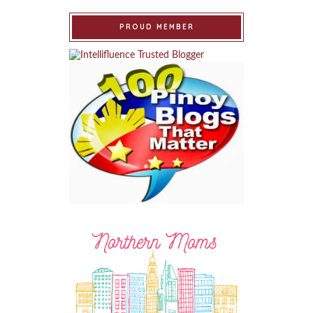
PROUD MEMBER