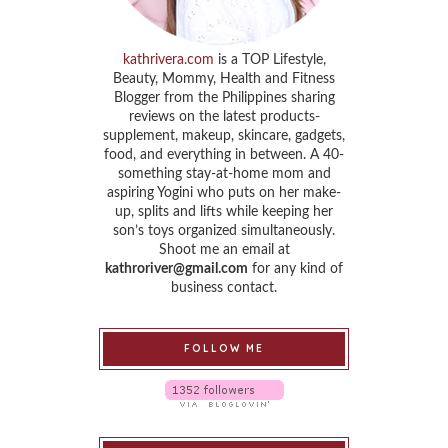
kathrivera.com
is a TOP Lifestyle,
Beauty, Mommy, Health and Fitness
Blogger from the Philippines sharing
reviews on the latest products-
supplement, makeup, skincare, gadgets,
food, and everything in between. A 40-
something stay-at-home mom and
aspiring Yogini who puts on her make-
up, splits and lifts while keeping her
son’s toys organized simultaneously.
Shoot me an email at
kathroriver@gmail.com
for any kind of
business contact.
FOLLOW ME