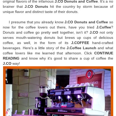
original flavors of the infamous
J.CO Donuts and Coffee
. It's a no
brainer that
J.CO Donuts
hit the country by storm because of
unique flavor and distinct taste of their donuts.
I presume that you already know
J.CO Donuts and Coffee
so
now for the coffee lovers out there, have you tried
J.Coffee
?
Donuts and coffee go pretty well together, isn't it?
J.CO
not only
serves mouth-watering donuts but brews up cups of delicious
coffee, as well, in the form of its
J.COFFEE
hand-crafted
beverages. Here's a little story of the
J.Coffee Launch
and what
coffee lovers like me learned that afternoon. Click
CONTINUE
READING
and know why it's good to share a cup of coffee the
J.CO
way!