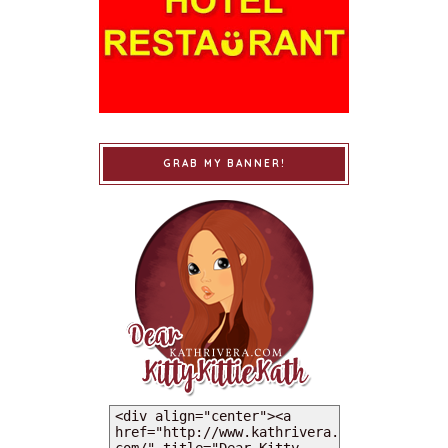
GRAB MY BANNER!