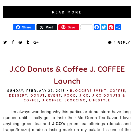
READ MORE
F
T
P
S
Share
Post
Save
a
w
i
h
c
i
n
a
e
t
t
r
1 REPLY
b
t
e
e
o
e
r
o
r
e
k
s
t
J.CO Donuts & Coffee J. COFFEE
Launch
SUNDAY, FEBRUARY 22, 2015
•
BLOGGERS EVENT
,
COFFEE
,
DESSERT
,
DONUT
,
EVENT
,
FOOD
,
J.CO
,
J.CO DONUTS &
COFFEE
,
J.COFFEE
,
JCOCCINO
,
LIFESTYLE
I'm always wondering why this particular donut store have long
queues until I finally got to taste their Mc Green Tea flavor. I love
anything green tea and
J.CO's
green tea offerings (donuts and
frappe/freeze) made a lasting mark on my palate. It's one of the