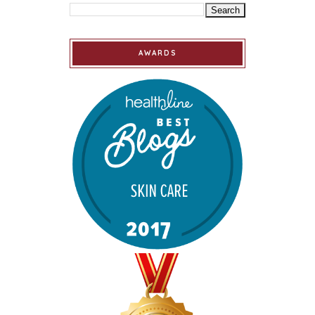
AWARDS