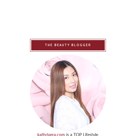
THE BEAUTY BLOGGER
kathrivera.com
is a TOP Lifestyle,