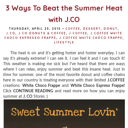
3 Ways To Beat the Summer Heat
with J.CO
THURSDAY, APRIL 23, 2015
•
COFFEE
,
DESSERT
,
DONUT
,
J.CO
,
J.CO DONUTS & COFFEE
,
J.COFFEE
,
J.COFFEE WHITE
CHOCO EXPRESSO FRAPPE
,
J.COFFEE WHITE CHOCO FRAPPE
,
LIFESTYLE
The heat is on and it's getting hotter and hotter everyday. I can
say it's already extreme! I can see it, I can feel it and I can touch it!
This weather is making me sick but I've heard that there are ways
where I can relax, enjoy summer and beat this insane heat. Just in
time for summer, one of the most favorite donut and coffee chains
here in our country is treating everyone with their limited
J.COFFEE
creations:
White Choco Frappe
and
White Choco Espreso Frappe!
Click
CONTINUE READING
and read more on how you can enjoy
summer at
J. CO
Stores :)