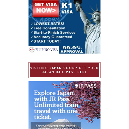
VISITING JAPAN SOON? GET YOUR
JAPAN RAIL PASS HERE