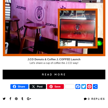
J.CO Donuts & Coffee J. COFFEE Launch
Let's share a cup of coffee the J.CO way!
READ MORE
F
T
P
S
Share
Post
Save
a
w
i
h
c
i
n
a
e
t
t
r
0 REPLIES
b
t
e
e
o
e
r