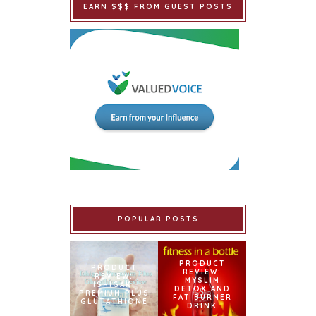
EARN $$$ FROM GUEST POSTS
POPULAR POSTS
PRODUCT
PRODUCT
REVIEW:
REVIEW:
MYSLIM
ISHIGAKI
DETOX AND
PREMIUM PLUS
FAT BURNER
GLUTATHIONE
DRINK