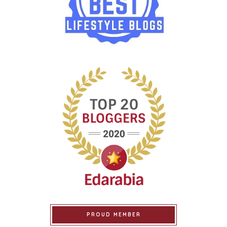
PROUD MEMBER