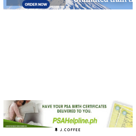
J.COFFEE