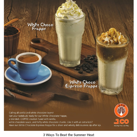
3 Ways To Beat the Summer Heat