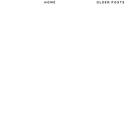
o
r
e
HOME
OLDER POSTS
k
s
t