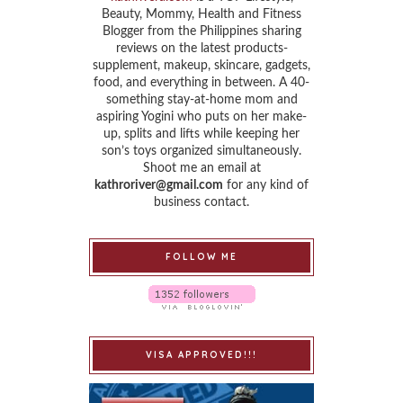
Beauty, Mommy, Health and Fitness
Blogger from the Philippines sharing
reviews on the latest products-
supplement, makeup, skincare, gadgets,
food, and everything in between. A 40-
something stay-at-home mom and
aspiring Yogini who puts on her make-
up, splits and lifts while keeping her
son’s toys organized simultaneously.
Shoot me an email at
kathroriver@gmail.com
for any kind of
business contact.
FOLLOW ME
VISA APPROVED!!!