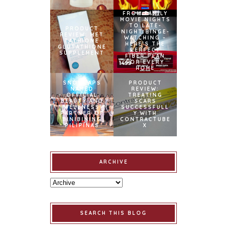
FROM FAMILY
MOVIE NIGHTS
TO LATE-
PRODUCT
NIGHT BINGE-
REVIEW: MET
WATCHING –
TATHIONE
HERE’S THE
GLUTATHIONE
PERFECT
SUPPLEMENT
FIBER PLAN
FOR EVERY
HOME
SNOWCAPS
PRODUCT
NAMED
REVIEW:
OFFICIAL
TREATING
BEAUTY AND
SCARS
WELLNESS
SUCCESSFULL
PARTNER OF
Y WITH
BINIBINING
CONTRACTUBE
PILIPINAS
X
ARCHIVE
SEARCH THIS BLOG