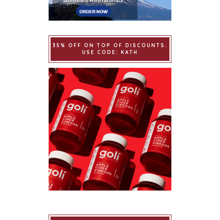
35% OFF ON TOP OF DISCOUNTS.
USE CODE: KATH