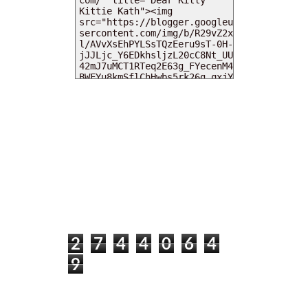
MY DEARIES
TOTAL PAGEVIEWS
2
7
4
4
0
6
4
9