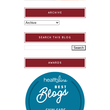
ARCHIVE
SEARCH THIS BLOG
AWARDS