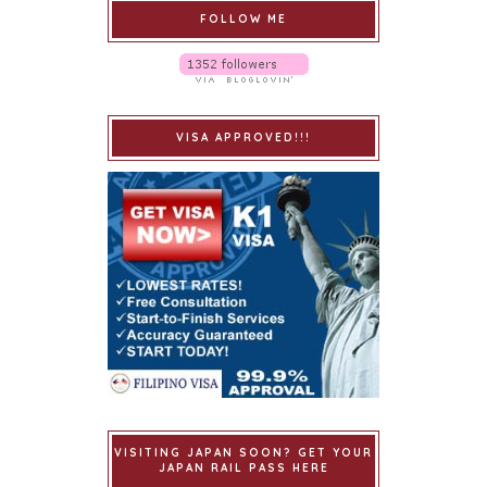
FOLLOW ME
VISA APPROVED!!!
VISITING JAPAN SOON? GET YOUR
JAPAN RAIL PASS HERE