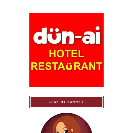
GRAB MY BANNER!