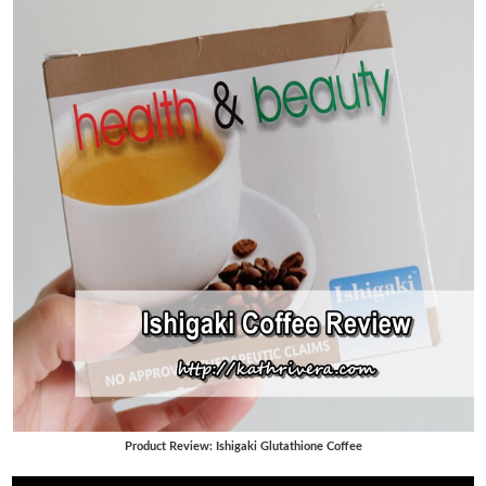
Product Review: Ishigaki Glutathione Coffee