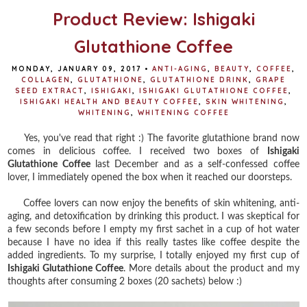
Product Review: Ishigaki
Glutathione Coffee
MONDAY, JANUARY 09, 2017
•
ANTI-AGING
,
BEAUTY
,
COFFEE
,
COLLAGEN
,
GLUTATHIONE
,
GLUTATHIONE DRINK
,
GRAPE
SEED EXTRACT
,
ISHIGAKI
,
ISHIGAKI GLUTATHIONE COFFEE
,
ISHIGAKI HEALTH AND BEAUTY COFFEE
,
SKIN WHITENING
,
WHITENING
,
WHITENING COFFEE
Yes, you've read that right :) The favorite glutathione brand now
comes in delicious coffee. I received two boxes of
Ishigaki
Glutathione Coffee
last December and as a self-confessed coffee
lover, I immediately opened the box when it reached our doorsteps.
Coffee lovers can now enjoy the benefits of skin whitening, anti-
aging, and detoxification by drinking this product. I was skeptical for
a few seconds before I empty my first sachet in a cup of hot water
because I have no idea if this really tastes like coffee despite the
added ingredients. To my surprise, I totally enjoyed my first cup of
Ishigaki Glutathione Coffee
. More details about the product and my
thoughts after consuming 2 boxes (20 sachets) below :)