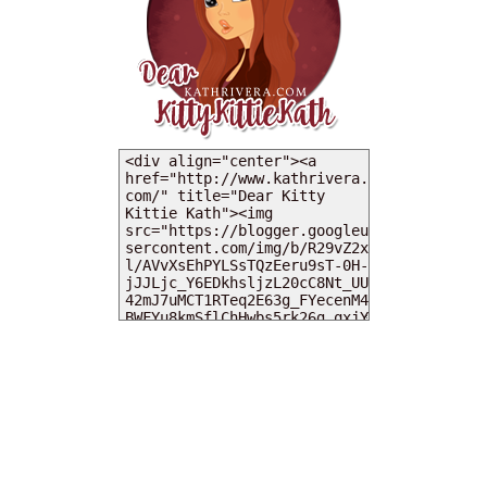
MY DEARIES