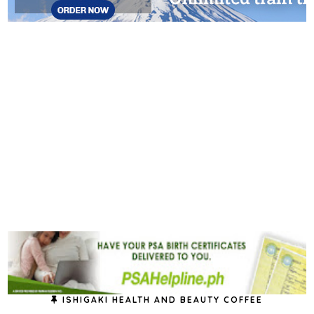
ISHIGAKI HEALTH AND BEAUTY COFFEE