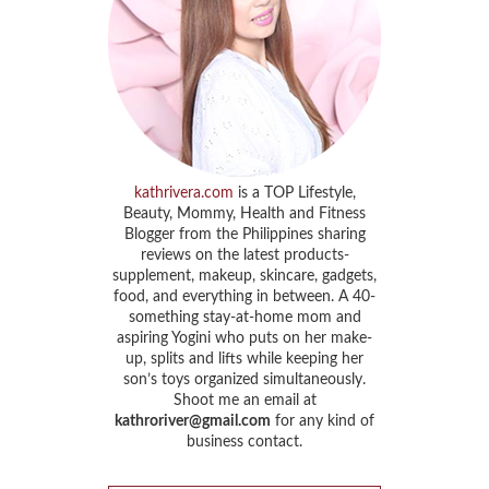
kathrivera.com
is a TOP Lifestyle,
Beauty, Mommy, Health and Fitness
Blogger from the Philippines sharing
reviews on the latest products-
supplement, makeup, skincare, gadgets,
food, and everything in between. A 40-
something stay-at-home mom and
aspiring Yogini who puts on her make-
up, splits and lifts while keeping her
son’s toys organized simultaneously.
Shoot me an email at
kathroriver@gmail.com
for any kind of
business contact.