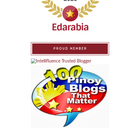
PROUD MEMBER