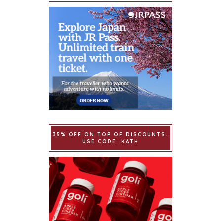
35% OFF ON TOP OF DISCOUNTS.
USE CODE: KATH