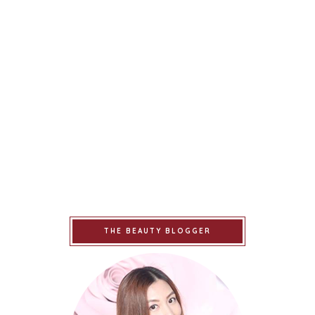
THE BEAUTY BLOGGER