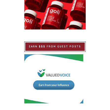
EARN $$$ FROM GUEST POSTS