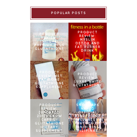
POPULAR POSTS
PRODUCT
PRODUCT
REVIEW:
REVIEW:
MYSLIM
ISHIGAKI
DETOX AND
PREMIUM PLUS
FAT BURNER
GLUTATHIONE
DRINK
PRODUCT
PRODUCT
REVIEW: MET
REVIEW:
TATHIONE
LUXXE WHITE
GLUTATHIONE
GLUTATHIONE
SUPPLEMENT
PRODUCT
SNOWCAPS
REVIEW:
NAMED
[UPDATED
OFFICIAL
2017] SNOW
BEAUTY AND
CAPS L-
WELLNESS
GLUTATHIONE
PARTNER OF
DIETARY
BINIBINING
SUPPLEMENT
PILIPINAS