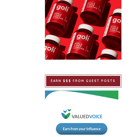
EARN $$$ FROM GUEST POSTS