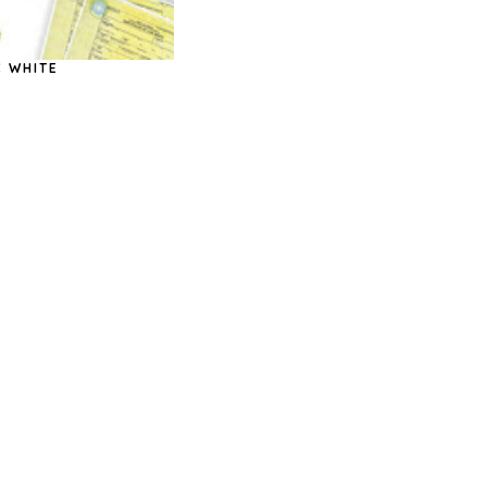
C WHITE