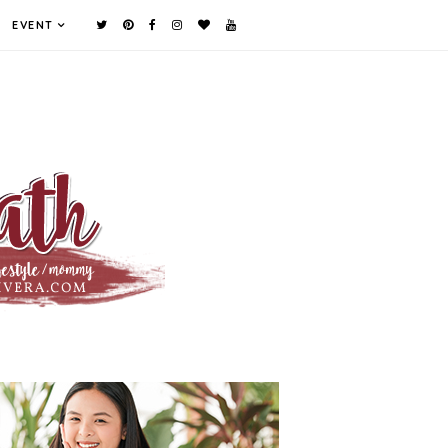
EVENT