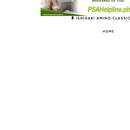
ISHIGAKI AMINO CLASSI
HOME