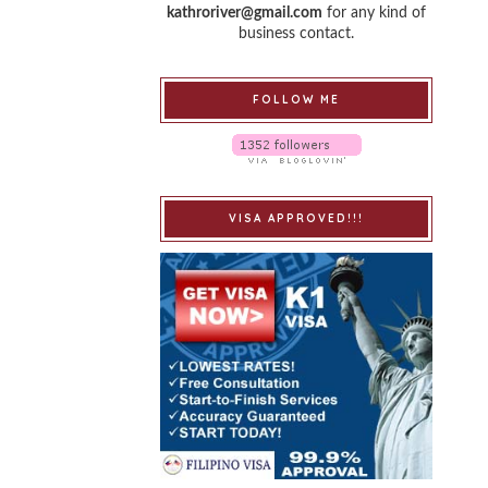
kathroriver@gmail.com
for any kind of
business contact.
FOLLOW ME
VISA APPROVED!!!