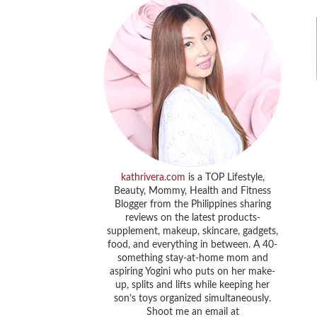
kathrivera.com
is a TOP Lifestyle,
Beauty, Mommy, Health and Fitness
Blogger from the Philippines sharing
reviews on the latest products-
supplement, makeup, skincare, gadgets,
food, and everything in between. A 40-
something stay-at-home mom and
aspiring Yogini who puts on her make-
up, splits and lifts while keeping her
son’s toys organized simultaneously.
Shoot me an email at