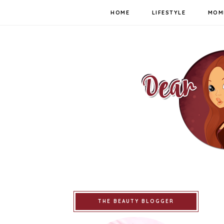
HOME
LIFESTYLE
MOM
THE BEAUTY BLOGGER