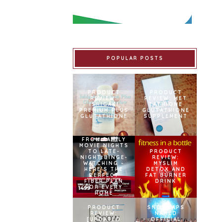
POPULAR POSTS
PRODUCT
PRODUCT
REVIEW:
REVIEW: MET
ISHIGAKI
TATHIONE
PREMIUM PLUS
GLUTATHIONE
GLUTATHIONE
SUPPLEMENT
FROM FAMILY
MOVIE NIGHTS
TO LATE-
PRODUCT
NIGHT BINGE-
REVIEW:
WATCHING –
MYSLIM
HERE’S THE
DETOX AND
PERFECT
FAT BURNER
FIBER PLAN
DRINK
FOR EVERY
HOME
PRODUCT
SNOWCAPS
REVIEW:
NAMED
[UPDATED
OFFICIAL