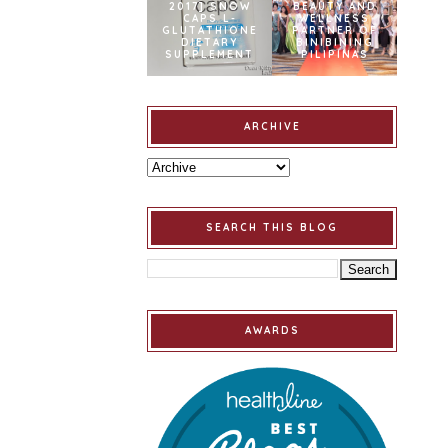
2017] SNOW
BEAUTY AND
CAPS L-
WELLNESS
GLUTATHIONE
PARTNER OF
DIETARY
BINIBINING
SUPPLEMENT
PILIPINAS
ARCHIVE
SEARCH THIS BLOG
AWARDS