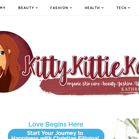
MY
BEAUTY
FASHION
HEALTH
TECH