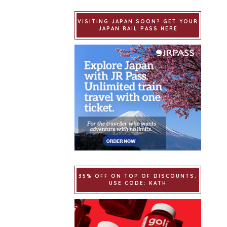
VISITING JAPAN SOON? GET YOUR
JAPAN RAIL PASS HERE
35% OFF ON TOP OF DISCOUNTS.
USE CODE: KATH