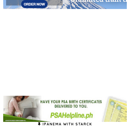
IPANEMA WITH STARCK