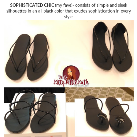
SOPHISTICATED CHIC
(my fave)- consists of simple and sleek
silhouettes in an all black color that exudes sophistication in every
style.