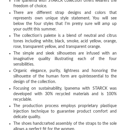
The Ipanema with STARCK collection offers wearers the
freedom of choice.
There are different strap designs and colors that
represents own unique style statement. You will see
below the four styles that I'm pretty sure will amp up
your outfit this summer.
The collection’s palette is a blend of neutral and citrus
tones including white, black, smoke, acid yellow, orange,
rose, transparent yellow, and transparent orange.
The simple and sleek silhouettes are infused with an
imaginative quality illustrating each of the four
sensibilities.
Organic elegance, purity, lightness and honoring the
silhouette of the human form are quintessential to the
design of the collection.
Focusing on sustainability, Ipanema with STARCK was
developed with 30% recycled materials and is 100%
recyclable.
The production process employs proprietary plastique
injection technique to guarantee product comfort and
delicate quality.
The shoes handcrafted assembly of the straps to the sole
allows a perfect fit for the women.