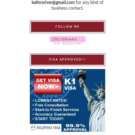
kathroriver@gmail.com
for any kind of
business contact.
FOLLOW ME
VISA APPROVED!!!