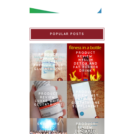
POPULAR POSTS
PRODUCT
PRODUCT
REVIEW:
REVIEW:
MYSLIM
ISHIGAKI
DETOX AND
PREMIUM PLUS
FAT BURNER
GLUTATHIONE
DRINK
PRODUCT
PRODUCT
REVIEW: MET
REVIEW:
TATHIONE
LUXXE WHITE
GLUTATHIONE
GLUTATHIONE
SUPPLEMENT
SNOWCAPS
PRODUCT
NAMED
REVIEW:
OFFICIAL
[UPDATED