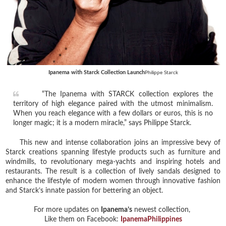
Ipanema with Starck Collection Launch
Philippe Starck
“The Ipanema with STARCK collection explores the
territory of high elegance paired with the utmost minimalism.
When you reach elegance with a few dollars or euros, this is no
longer magic; it is a modern miracle,” says Philippe Starck.
This new and intense collaboration joins an impressive bevy of
Starck creations spanning lifestyle products such as furniture and
windmills, to revolutionary mega-yachts and inspiring hotels and
restaurants. The result is a collection of lively sandals designed to
enhance the lifestyle of modern women through innovative fashion
and Starck’s innate passion for bettering an object.
For more updates on
Ipanema’s
newest collection,
Like them on Facebook:
IpanemaPhilippines