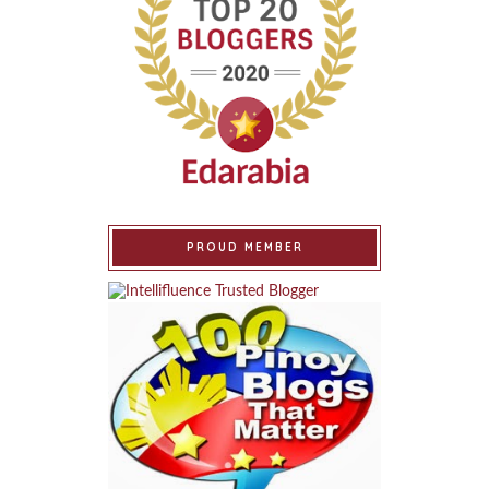
PROUD MEMBER