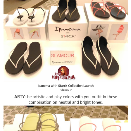
Ipanema with Starck Collection Launch
Glamour
ARTY-
be artistic and play colors with you outfit in these
combination on neutral and bright tones.