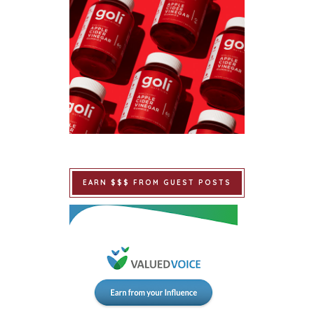
EARN $$$ FROM GUEST POSTS