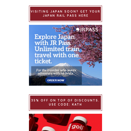
VISITING JAPAN SOON? GET YOUR
JAPAN RAIL PASS HERE
35% OFF ON TOP OF DISCOUNTS.
USE CODE: KATH