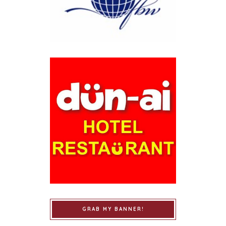
GRAB MY BANNER!