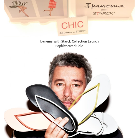
Ipanema with Starck Collection Launch
Sophisticated Chic