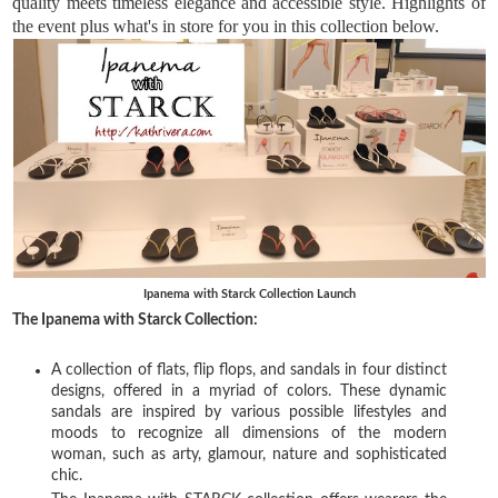
quality meets timeless elegance and accessible style. Highlights of 
the event plus what's in store for you in this collection below.
Ipanema with Starck Collection Launch
The Ipanema with Starck Collection:
A collection of flats, flip flops, and sandals in four distinct
designs, offered in a myriad of colors. These dynamic
sandals are inspired by various possible lifestyles and
moods to recognize all dimensions of the modern
woman, such as arty, glamour, nature and sophisticated
chic.