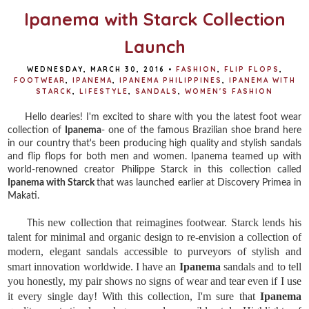
Ipanema with Starck Collection
Launch
WEDNESDAY, MARCH 30, 2016
•
FASHION
,
FLIP FLOPS
,
FOOTWEAR
,
IPANEMA
,
IPANEMA PHILIPPINES
,
IPANEMA WITH
STARCK
,
LIFESTYLE
,
SANDALS
,
WOMEN'S FASHION
Hello dearies! I'm excited to share with you the latest foot wear
collection of
Ipanema
- one of the famous Brazilian shoe brand here
in our country that's been producing high quality and stylish sandals
and flip flops for both men and women. Ipanema teamed up with
world-renowned creator Philippe Starck in this collection called
Ipanema with Starck
that was launched earlier at Discovery Primea in
Makati.
new collection that reimagines footwear. Starck lends his 
This
talent for minimal and organic design to re-envision a collection of 
modern, elegant sandals accessible to purveyors of stylish and 
smart innovation worldwide. I have an 
Ipanema
 sandals and to tell 
you honestly, my pair shows no signs of wear and tear even if I use 
it every single day! With this collection, I'm sure that 
Ipanema 