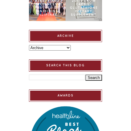
BEAUTY AND
2017] SNOW
WELLNESS
CAPS L-
PARTNER OF
GLUTATHIONE
BINIBINING
DIETARY
PILIPINAS
SUPPLEMENT
ARCHIVE
SEARCH THIS BLOG
AWARDS