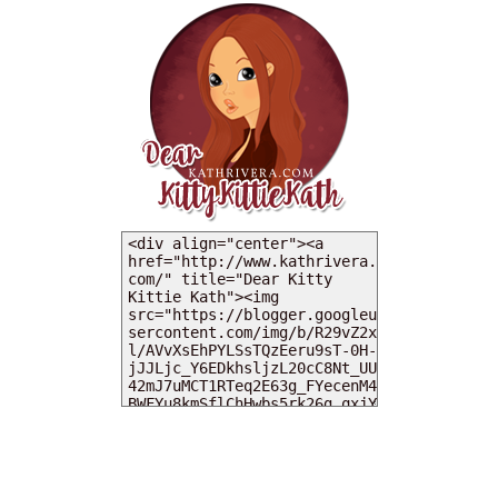
MY DEARIES