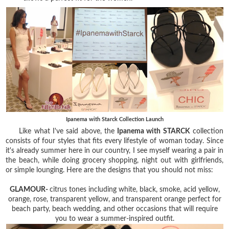
Ipanema with Starck Collection Launch
Like what I've said above, the
Ipanema with STARCK
collection
consists of four styles that fits every lifestyle of woman today. Since
it's already summer here in our country, I see myself wearing a pair in
the beach, while doing grocery shopping, night out with girlfriends,
or simple lounging. Here are the designs that you should not miss:
GLAMOUR-
citrus tones including white, black, smoke, acid yellow,
orange, rose, transparent yellow, and transparent orange perfect for
beach party, beach wedding, and other occasions that will require
you to wear a summer-inspired outfit.