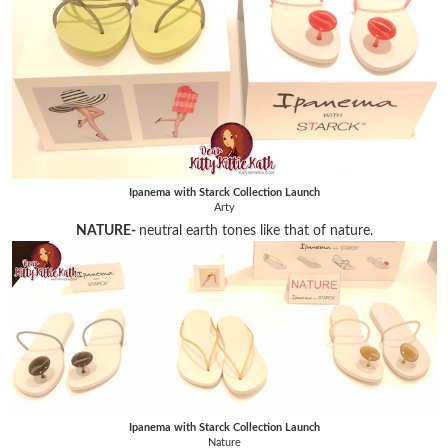
Ipanema with Starck Collection Launch
Arty
NATURE-
neutral earth tones like that of nature.
Ipanema with Starck Collection Launch
Nature