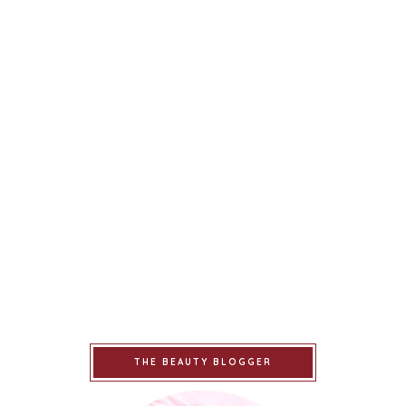
THE BEAUTY BLOGGER