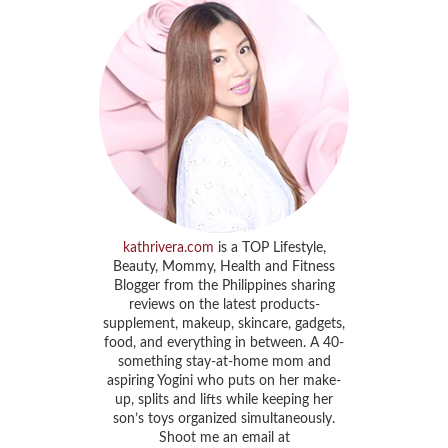
kathrivera.com
is a TOP Lifestyle,
Beauty, Mommy, Health and Fitness
Blogger from the Philippines sharing
reviews on the latest products-
supplement, makeup, skincare, gadgets,
food, and everything in between. A 40-
something stay-at-home mom and
aspiring Yogini who puts on her make-
up, splits and lifts while keeping her
son’s toys organized simultaneously.
Shoot me an email at