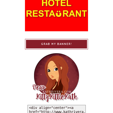
GRAB MY BANNER!