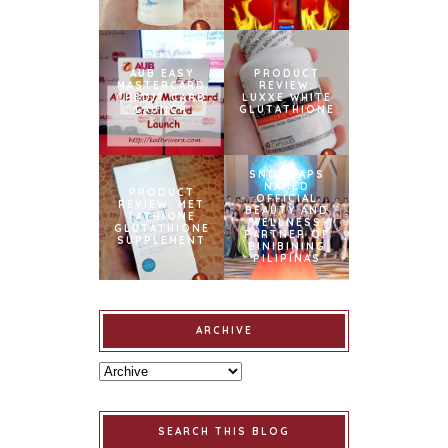
AUB EASY
PRODUCT
MASTERCARD
REVIEW:
CREDIT CARD
LUXXE WHITE
LAUNCH
GLUTATHIONE
SNOWCAPS
NAMED
PRODUCT
OFFICIAL
REVIEW: MET
BEAUTY AND
TATHIONE
WELLNESS
GLUTATHIONE
PARTNER OF
SUPPLEMENT
BINIBINING
PILIPINAS
ARCHIVE
SEARCH THIS BLOG