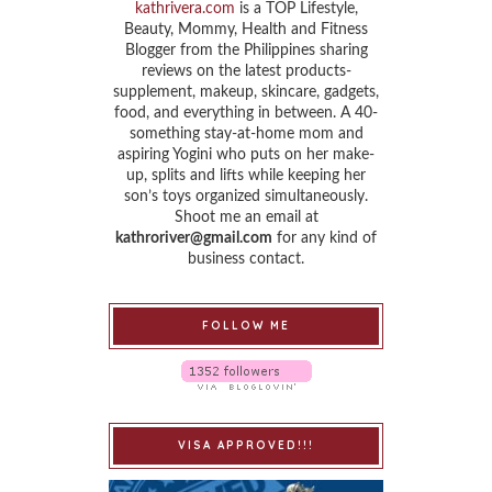
kathrivera.com
is a TOP Lifestyle,
Beauty, Mommy, Health and Fitness
Blogger from the Philippines sharing
reviews on the latest products-
supplement, makeup, skincare, gadgets,
food, and everything in between. A 40-
something stay-at-home mom and
aspiring Yogini who puts on her make-
up, splits and lifts while keeping her
son’s toys organized simultaneously.
Shoot me an email at
kathroriver@gmail.com
for any kind of
business contact.
FOLLOW ME
VISA APPROVED!!!