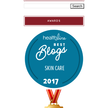
AWARDS