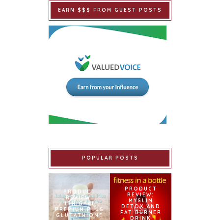
EARN $$$ FROM GUEST POSTS
POPULAR POSTS
PRODUCT
PRODUCT
REVIEW:
REVIEW:
MYSLIM
ISHIGAKI
DETOX AND
PREMIUM PLUS
FAT BURNER
GLUTATHIONE
DRINK