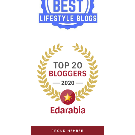
PROUD MEMBER