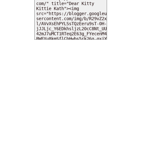
MY DEARIES
TOTAL PAGEVIEWS
INSTAGRAM @DEARKITTYKITTIEKATH