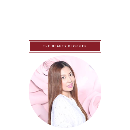
THE BEAUTY BLOGGER