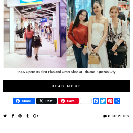
IKEA Opens Its First Plan and Order Shop at TriNoma, Quezon City
READ MORE
F
T
P
S
Share
Post
Save
a
w
i
h
c
i
n
a
e
t
t
r
0 REPLIES
b
t
e
e
o
e
r
o
r
e