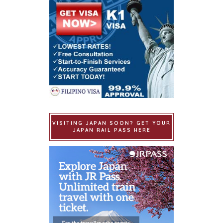
VISITING JAPAN SOON? GET YOUR
JAPAN RAIL PASS HERE