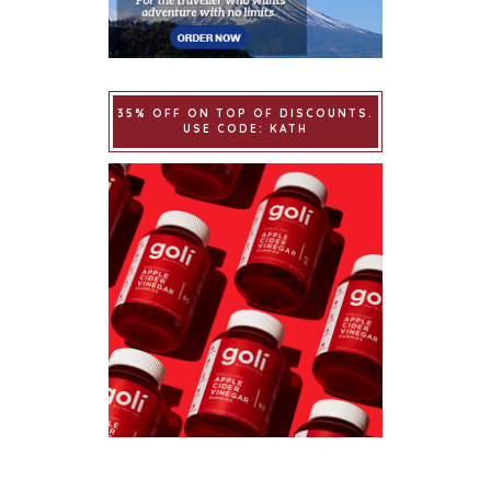
35% OFF ON TOP OF DISCOUNTS.
USE CODE: KATH