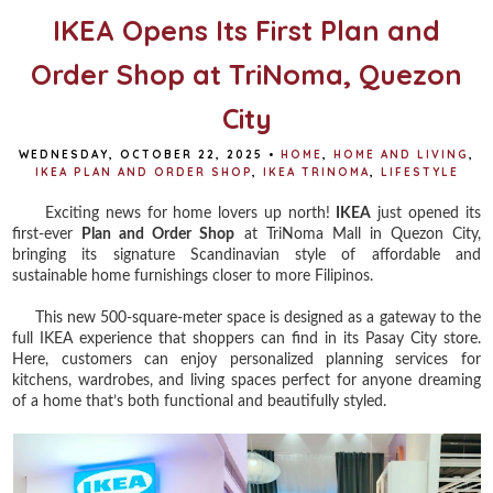
IKEA Opens Its First Plan and
Order Shop at TriNoma, Quezon
City
WEDNESDAY, OCTOBER 22, 2025
•
HOME
,
HOME AND LIVING
,
IKEA PLAN AND ORDER SHOP
,
IKEA TRINOMA
,
LIFESTYLE
Exciting news for home lovers up north!
IKEA
just opened its
first-ever
Plan and Order Shop
at TriNoma Mall in Quezon City,
bringing its signature Scandinavian style of affordable and
sustainable home furnishings closer to more Filipinos.
This new 500-square-meter space is designed as a gateway to the
full IKEA experience that shoppers can find in its Pasay City store.
Here, customers can enjoy personalized planning services for
kitchens, wardrobes, and living spaces perfect for anyone dreaming
of a home that’s both functional and beautifully styled.