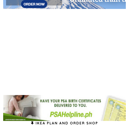
IKEA PLAN AND ORDER SHOP