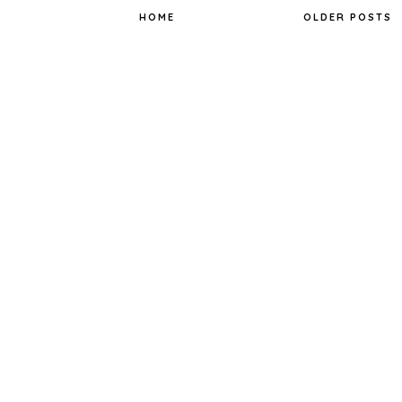
k
s
t
HOME
OLDER POSTS