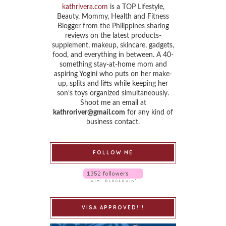
kathrivera.com
is a TOP Lifestyle,
Beauty, Mommy, Health and Fitness
Blogger from the Philippines sharing
reviews on the latest products-
supplement, makeup, skincare, gadgets,
food, and everything in between. A 40-
something stay-at-home mom and
aspiring Yogini who puts on her make-
up, splits and lifts while keeping her
son’s toys organized simultaneously.
Shoot me an email at
kathroriver@gmail.com
for any kind of
business contact.
FOLLOW ME
VISA APPROVED!!!