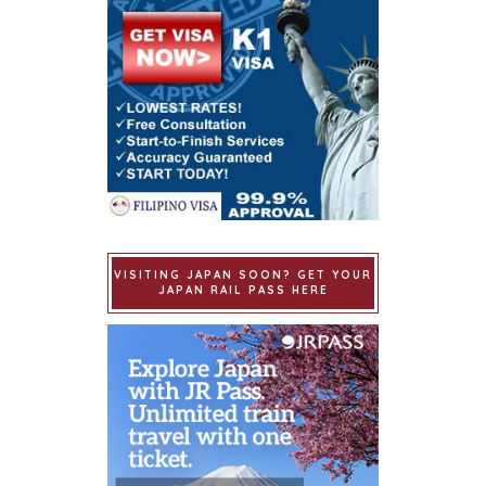
VISITING JAPAN SOON? GET YOUR
JAPAN RAIL PASS HERE