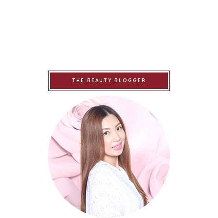
THE BEAUTY BLOGGER