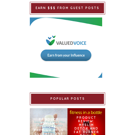
EARN $$$ FROM GUEST POSTS
POPULAR POSTS
PRODUCT
PRODUCT
REVIEW:
REVIEW:
MYSLIM
ISHIGAKI
DETOX AND
PREMIUM PLUS
FAT BURNER
GLUTATHIONE