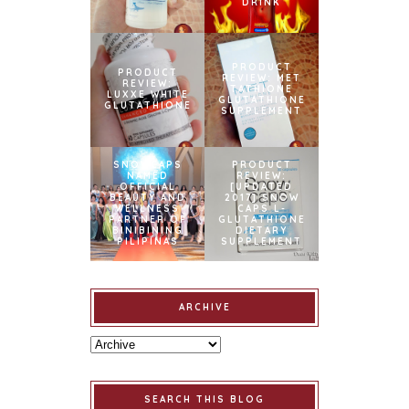
DRINK
PRODUCT
PRODUCT
REVIEW: MET
REVIEW:
TATHIONE
LUXXE WHITE
GLUTATHIONE
GLUTATHIONE
SUPPLEMENT
SNOWCAPS
PRODUCT
NAMED
REVIEW:
OFFICIAL
[UPDATED
BEAUTY AND
2017] SNOW
WELLNESS
CAPS L-
PARTNER OF
GLUTATHIONE
BINIBINING
DIETARY
PILIPINAS
SUPPLEMENT
ARCHIVE
SEARCH THIS BLOG