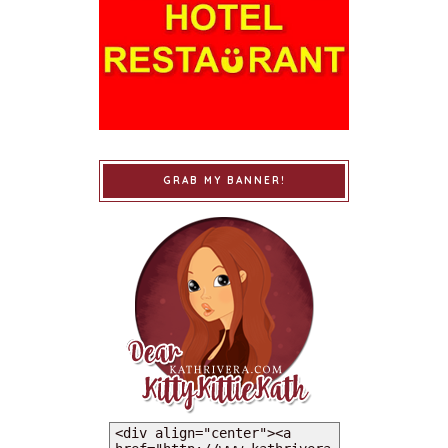
GRAB MY BANNER!