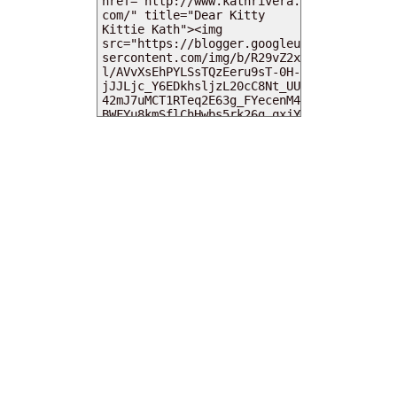
MY DEARIES
TOTAL PAGEVIEWS