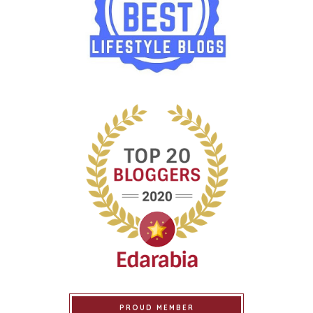
PROUD MEMBER