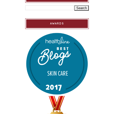
AWARDS