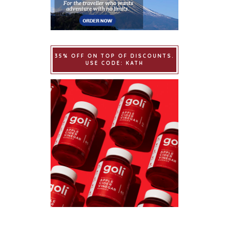
35% OFF ON TOP OF DISCOUNTS.
USE CODE: KATH