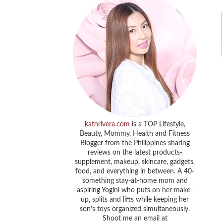
kathrivera.com
is a TOP Lifestyle,
Beauty, Mommy, Health and Fitness
Blogger from the Philippines sharing
reviews on the latest products-
supplement, makeup, skincare, gadgets,
food, and everything in between. A 40-
something stay-at-home mom and
aspiring Yogini who puts on her make-
up, splits and lifts while keeping her
son’s toys organized simultaneously.
Shoot me an email at