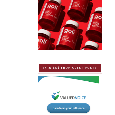
EARN $$$ FROM GUEST POSTS