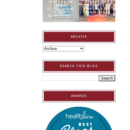
2017] SNOW
BEAUTY AND
CAPS L-
WELLNESS
GLUTATHIONE
PARTNER OF
DIETARY
BINIBINING
SUPPLEMENT
PILIPINAS
ARCHIVE
SEARCH THIS BLOG
AWARDS