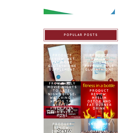
POPULAR POSTS
PRODUCT
PRODUCT
REVIEW: MET
REVIEW:
TATHIONE
ISHIGAKI
GLUTATHIONE
PREMIUM PLUS
SUPPLEMENT
GLUTATHIONE
FROM FAMILY
MOVIE NIGHTS
TO LATE-
PRODUCT
NIGHT BINGE-
REVIEW:
WATCHING –
MYSLIM
HERE’S THE
DETOX AND
PERFECT
FAT BURNER
FIBER PLAN
DRINK
FOR EVERY
HOME
PRODUCT
SNOWCAPS
REVIEW:
NAMED
[UPDATED
OFFICIAL