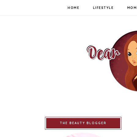
HOME
LIFESTYLE
MOM
THE BEAUTY BLOGGER