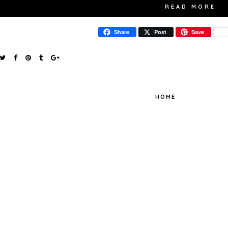
READ MORE
Share
Post
Save
HOME