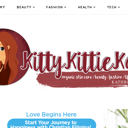
MY
BEAUTY
FASHION
HEALTH
TECH