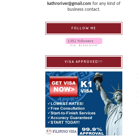
kathroriver@gmail.com
for any kind of
business contact.
FOLLOW ME
VISA APPROVED!!!