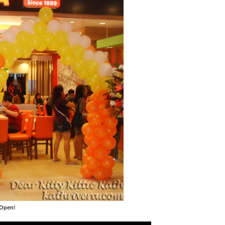
 Open!