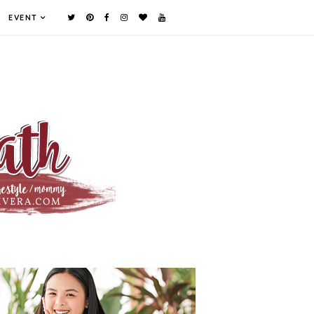
EVENT