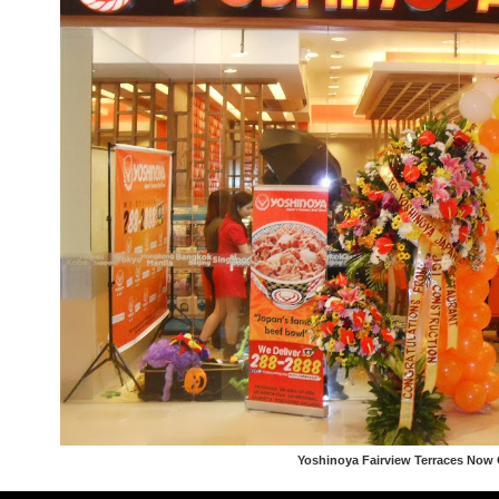
Yoshinoya Fairview Terraces Now