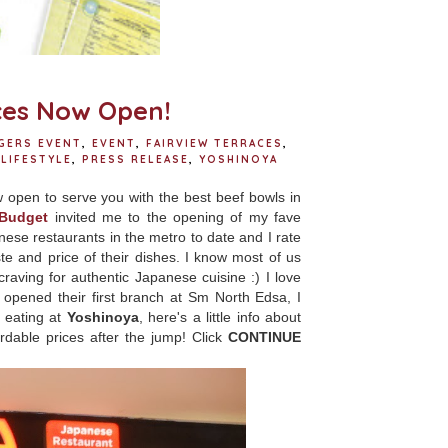
ces Now Open!
GERS EVENT
,
EVENT
,
FAIRVIEW TERRACES
,
LIFESTYLE
,
PRESS RELEASE
,
YOSHINOYA
 open to serve you with the best beef bowls in
 Budget
invited me to the opening of my fave
nese restaurants in the metro to date and I rate
e and price of their dishes. I know most of us
craving for authentic Japanese cuisine :) I love
pened their first branch at Sm North Edsa, I
 eating at
Yoshinoya
, here's a little info about
dable prices after the jump! Click
CONTINUE