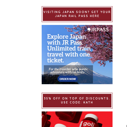
VISITING JAPAN SOON? GET YOUR
JAPAN RAIL PASS HERE
35% OFF ON TOP OF DISCOUNTS.
USE CODE: KATH