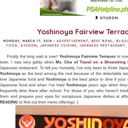
GYUDON
Yoshinoya Fairview Terra
MONDAY, MARCH 17, 2014
•
ADVERTISEMENT
,
BEEF BOWL
,
BLOG
FOOD
,
GYUDON
,
JAPANESE CUISINE
,
JAPANESE RESTAURANT
,
Finally the long wait is over!
Yoshinoya Fairview Terraces
is now
town. I was very giddy when
Ms. Cha of
Travel on a Shoestring
Japanese restaurant. To tell you honestly, I've only been to three Japa
Yoshinoya
as the best among the rest because of the delectable tast
love Japanese food and
Yoshinoya
is the best place to dine if your 
Japanese food and when I've tried
Yoshinoya
years ago when they o
frequently dine there after school. For those of you who haven't tried
them and prepare your eyes for sumptuous Japanese dishes at affor
READING
to find out their menu offerings :)