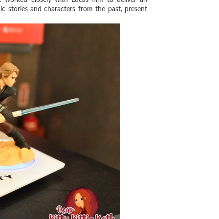
c stories and characters from the past, present