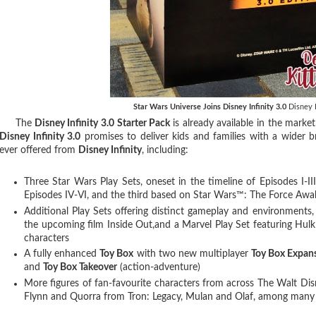
Star Wars Universe Joins Disney Infinity 3.0
Disney I
The
Disney Infinity 3.0 Starter Pack
is already available in the marke
Disney Infinity 3.0
promises to deliver kids and families with a wider 
ever offered from
Disney Infinity
, including:
Three Star Wars Play Sets, oneset in the timeline of Episodes I-III,
Episodes IV-VI, and the third based on Star Wars™: The Force Aw
Additional Play Sets offering distinct gameplay and environments,
the upcoming film Inside Out,and a Marvel Play Set featuring Hulk
characters
A fully enhanced
Toy Box
with two new multiplayer
Toy Box Expan
and
Toy Box Takeover
(action-adventure)
More figures of fan-favourite characters from across The Walt D
Flynn and Quorra from Tron: Legacy, Mulan and Olaf, among many