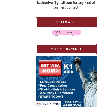
kathroriver@gmail.com
for any kind of
business contact.
FOLLOW ME
VISA APPROVED!!!