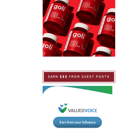
EARN $$$ FROM GUEST POSTS