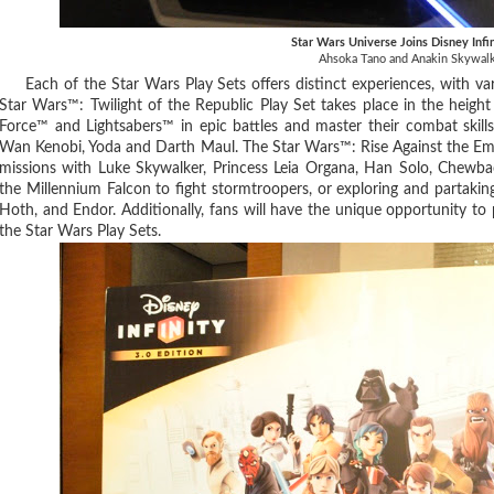
Star Wars Universe Joins Disney Infi
Ahsoka Tano and Anakin Skywal
Each of the Star Wars Play Sets offers distinct experiences, with va
Star Wars™: Twilight of the Republic Play Set takes place in the height
Force™ and Lightsabers™ in epic battles and master their combat skill
Wan Kenobi, Yoda and Darth Maul. The Star Wars™: Rise Against the Empi
missions with Luke Skywalker, Princess Leia Organa, Han Solo, Chewbac
the Millennium Falcon to fight stormtroopers, or exploring and partaking
Hoth, and Endor. Additionally, fans will have the unique opportunity to p
the Star Wars Play Sets.