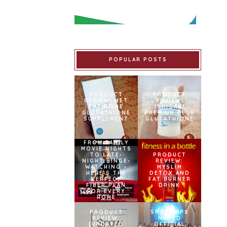
POPULAR POSTS
PRODUCT
PRODUCT
REVIEW: MET
REVIEW:
TATHIONE
ISHIGAKI
GLUTATHIONE
PREMIUM PLUS
SUPPLEMENT
GLUTATHIONE
FROM FAMILY
MOVIE NIGHTS
TO LATE-
PRODUCT
NIGHT BINGE-
REVIEW:
WATCHING –
MYSLIM
HERE’S THE
DETOX AND
PERFECT
FAT BURNER
FIBER PLAN
DRINK
FOR EVERY
HOME
PRODUCT
SNOWCAPS
REVIEW:
NAMED
[UPDATED
OFFICIAL