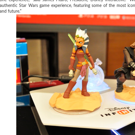
authentic Star Wars game experience, featuring some of the most iconi
and future.”