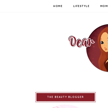
HOME
LIFESTYLE
MOM
THE BEAUTY BLOGGER