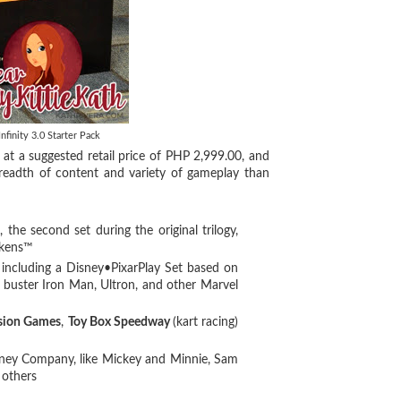
nfinity 3.0 Starter Pack
t at a suggested retail price of PHP 2,999.00, and
breadth of content and variety of gameplay than
 the second set during the original trilogy,
akens™
 including a Disney•PixarPlay Set based on
 buster Iron Man, Ultron, and other Marvel
sion Games
,
Toy Box Speedway
(kart racing)
isney Company, like Mickey and Minnie, Sam
 others