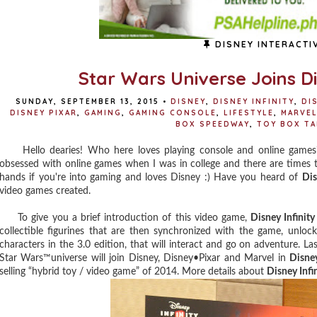
DISNEY INTERACTI
Star Wars Universe Joins Dis
SUNDAY, SEPTEMBER 13, 2015
•
DISNEY
,
DISNEY INFINITY
,
DIS
DISNEY PIXAR
,
GAMING
,
GAMING CONSOLE
,
LIFESTYLE
,
MARVEL
BOX SPEEDWAY
,
TOY BOX T
Hello dearies! Who here loves playing console and online games? 
obsessed with online games when I was in college and there are times t
hands if you're into gaming and loves Disney :) Have you heard of
Dis
video games created.
To give you a brief introduction of this video game,
Disney Infinity
collectible figurines that are then synchronized with the game, unlock
characters in the 3.0 edition, that will interact and go on adventure. L
Star Wars™universe will join Disney, Disney•Pixar and Marvel in
Disney
selling “hybrid toy / video game” of 2014. More details about
Disney Infin