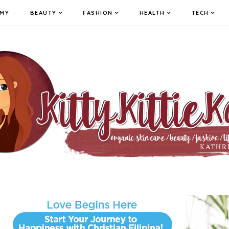
MY
BEAUTY
FASHION
HEALTH
TECH