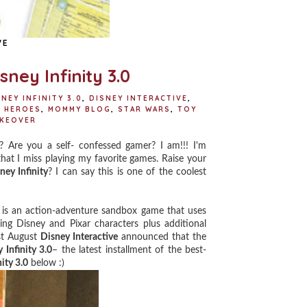
VE
ney Infinity 3.0
NEY INFINITY 3.0
,
DISNEY INTERACTIVE
,
 HEROES
,
MOMMY BLOG
,
STAR WARS
,
TOY
AKEOVER
Are you a self- confessed gamer? I am!!! I'm
hat I miss playing my favorite games. Raise your
ney Infinity
? I can say this is one of the coolest
is an action-adventure sandbox game that uses
ing Disney and Pixar characters plus additional
ast August
Disney Interactive
announced that the
 Infinity 3.0
– the latest installment of the best-
ity 3.0
below :)