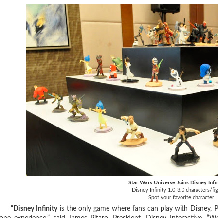
Star Wars Universe Joins Disney Infi
Disney Infinity 1.0-3.0 characters/fi
Spot your favorite character!
“
Disney Infinity
is the only game where fans can play with Disney, P
one experience,” said James Pitaro, President, Disney Interactive. “