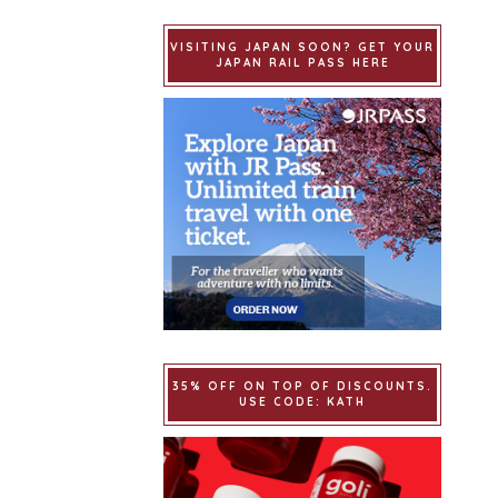
VISITING JAPAN SOON? GET YOUR
JAPAN RAIL PASS HERE
35% OFF ON TOP OF DISCOUNTS.
USE CODE: KATH