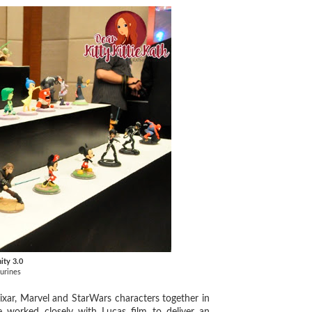
nity 3.0
gurines
ixar, Marvel and StarWars characters together in
We worked closely with Lucas film to deliver an