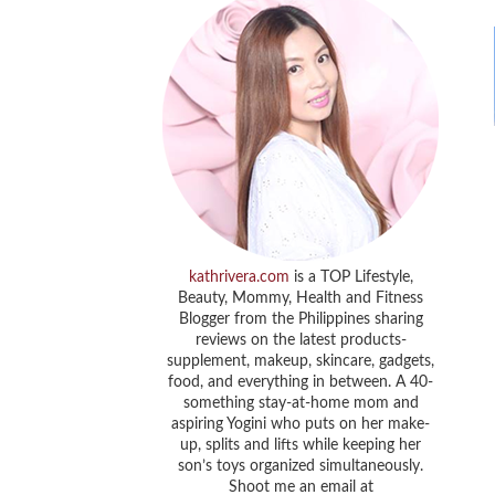
kathrivera.com
is a TOP Lifestyle,
Beauty, Mommy, Health and Fitness
Blogger from the Philippines sharing
reviews on the latest products-
supplement, makeup, skincare, gadgets,
food, and everything in between. A 40-
something stay-at-home mom and
aspiring Yogini who puts on her make-
up, splits and lifts while keeping her
son’s toys organized simultaneously.
Shoot me an email at