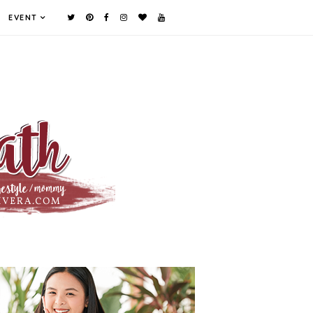
EVENT