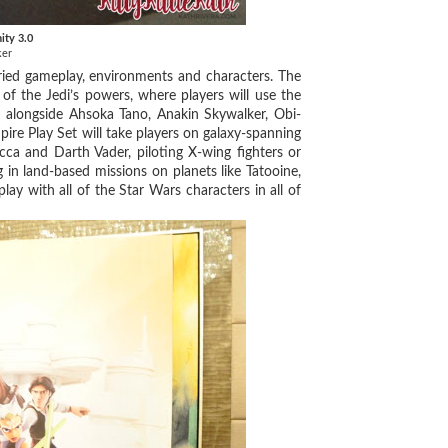
nity 3.0
ker
ried gameplay, environments and characters. The
 of the Jedi’s powers, where players will use the
s alongside Ahsoka Tano, Anakin Skywalker, Obi-
re Play Set will take players on galaxy-spanning
ca and Darth Vader, piloting X-wing fighters or
 in land-based missions on planets like Tatooine,
lay with all of the Star Wars characters in all of