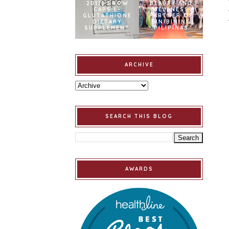
2017] SNOW
BEAUTY AND
CAPS L-
WELLNESS
GLUTATHIONE
PARTNER OF
DIETARY
BINIBINING
SUPPLEMENT
PILIPINAS
ARCHIVE
SEARCH THIS BLOG
AWARDS