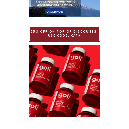
35% OFF ON TOP OF DISCOUNTS.
USE CODE: KATH