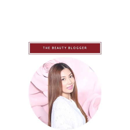
THE BEAUTY BLOGGER