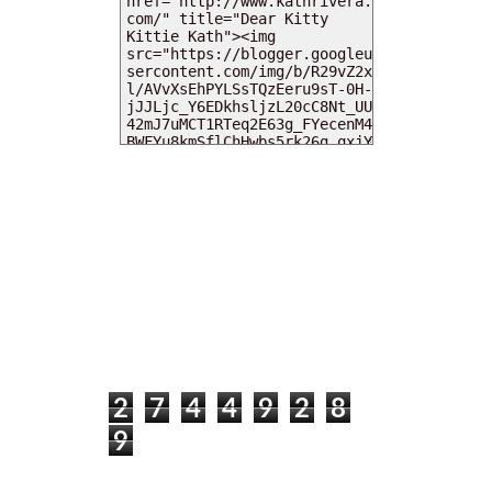
MY DEARIES
TOTAL PAGEVIEWS
2
7
4
4
9
2
8
9