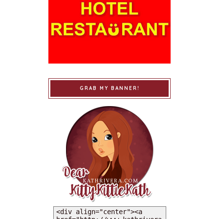
GRAB MY BANNER!