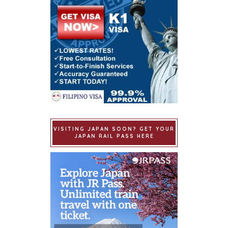
VISITING JAPAN SOON? GET YOUR
JAPAN RAIL PASS HERE