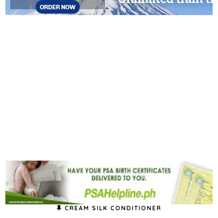
CREAM SILK CONDITIONER