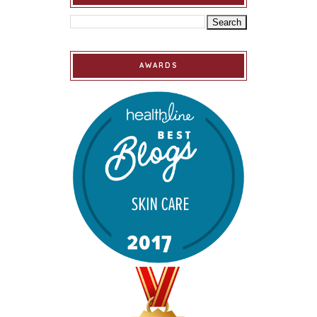
AWARDS