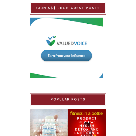
EARN $$$ FROM GUEST POSTS
POPULAR POSTS
PRODUCT
PRODUCT
REVIEW:
REVIEW:
MYSLIM
ISHIGAKI
DETOX AND
PREMIUM PLUS
FAT BURNER
GLUTATHIONE