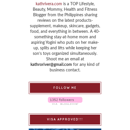
kathrivera.com
is a TOP Lifestyle,
Beauty, Mommy, Health and Fitness
Blogger from the Philippines sharing
reviews on the latest products-
supplement, makeup, skincare, gadgets,
food, and everything in between. A 40-
something stay-at-home mom and
aspiring Yogini who puts on her make-
up, splits and lifts while keeping her
son’s toys organized simultaneously.
Shoot me an email at
kathroriver@gmail.com
for any kind of
business contact.
FOLLOW ME
VISA APPROVED!!!