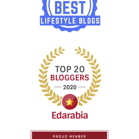
PROUD MEMBER