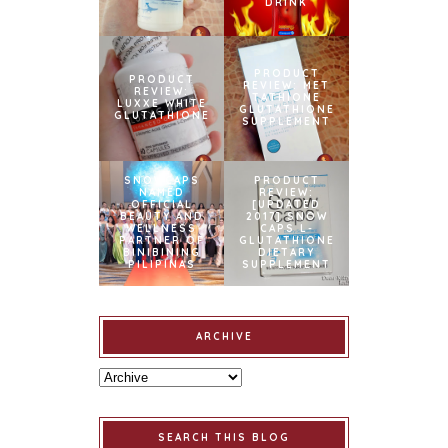
DRINK
PRODUCT
PRODUCT
REVIEW: MET
REVIEW:
TATHIONE
LUXXE WHITE
GLUTATHIONE
GLUTATHIONE
SUPPLEMENT
SNOWCAPS
PRODUCT
NAMED
REVIEW:
OFFICIAL
[UPDATED
BEAUTY AND
2017] SNOW
WELLNESS
CAPS L-
PARTNER OF
GLUTATHIONE
BINIBINING
DIETARY
PILIPINAS
SUPPLEMENT
ARCHIVE
SEARCH THIS BLOG