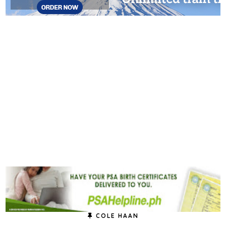
COLE HAAN