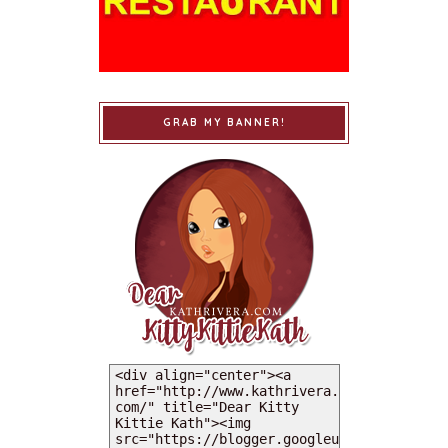
GRAB MY BANNER!