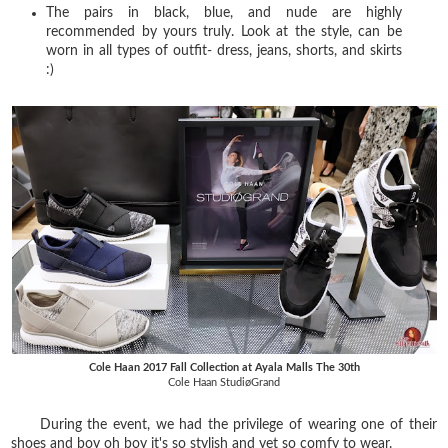
The pairs in black, blue, and nude are highly
recommended by yours truly. Look at the style, can be
worn in all types of outfit- dress, jeans, shorts, and skirts
:)
Cole Haan 2017 Fall Collection at Ayala Malls The 30th
Cole Haan StudiøGrand
During the event, we had the privilege of wearing one of their
shoes and boy oh boy it's so stylish and yet so comfy to wear.