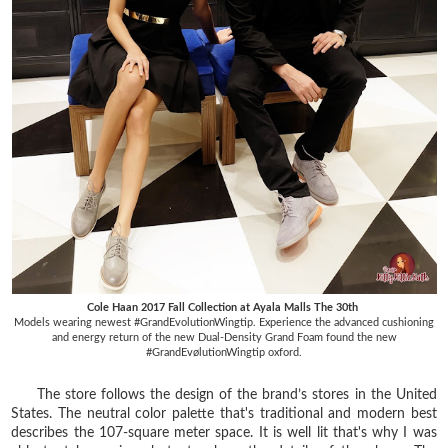
Cole Haan 2017 Fall Collection at Ayala Malls The 30th
Models wearing newest #GrandEvolutionWingtip. Experience the advanced cushioning
and energy return of the new Dual-Density Grand Foam found the new
#GrandEvølutionWingtip oxford.
The store follows the design of the brand’s stores in the United
States. The neutral color palette that's traditional and modern best
describes the 107-square meter space. It is well lit that's why I was