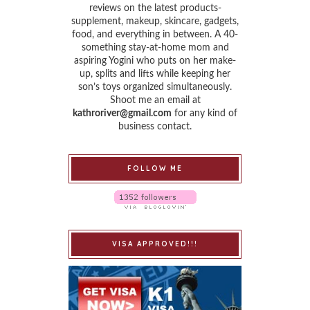
reviews on the latest products-
supplement, makeup, skincare, gadgets,
food, and everything in between. A 40-
something stay-at-home mom and
aspiring Yogini who puts on her make-
up, splits and lifts while keeping her
son’s toys organized simultaneously.
Shoot me an email at
kathroriver@gmail.com
for any kind of
business contact.
FOLLOW ME
VISA APPROVED!!!