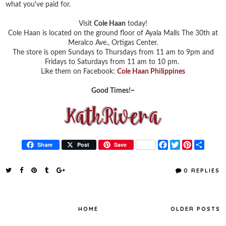
what you've paid for.
Visit
Cole Haan
today!
Cole Haan is located on the ground floor of Ayala Malls The 30th at
Meralco Ave., Ortigas Center.
The store is open Sundays to Thursdays from 11 am to 9pm and
Fridays to Saturdays from 11 am to 10 pm.
Like them on Facebook:
Cole Haan Philippines
Good Times!~
F
T
P
S
Share
Post
Save
a
w
i
h
c
i
n
a
e
t
t
r
0 REPLIES
b
t
e
e
o
e
r
o
r
e
k
s
t
HOME
OLDER POSTS