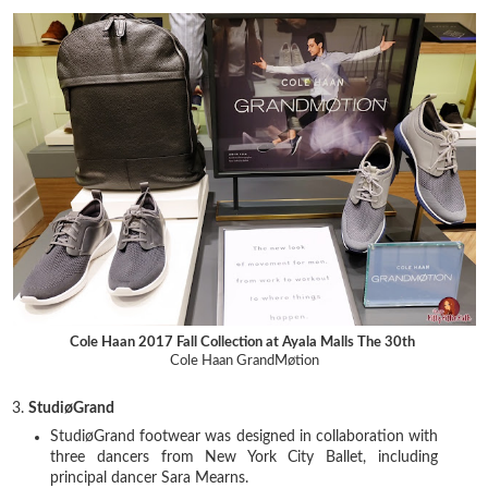
Cole Haan 2017 Fall Collection at Ayala Malls The 30th
Cole Haan GrandMøtion
3.
StudiøGrand
StudiøGrand footwear was designed in collaboration with
three dancers from New York City Ballet, including
principal dancer Sara Mearns.