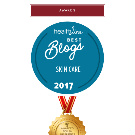
AWARDS