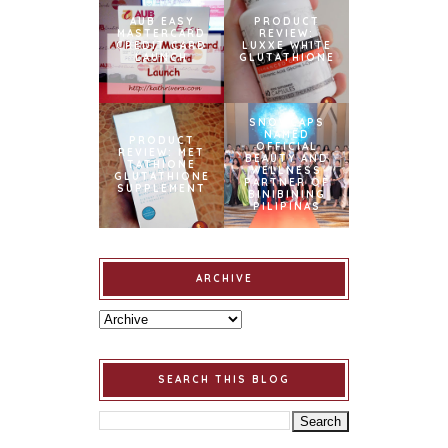
AUB EASY
PRODUCT
MASTERCARD
REVIEW:
CREDIT CARD
LUXXE WHITE
LAUNCH
GLUTATHIONE
SNOWCAPS
NAMED
PRODUCT
OFFICIAL
REVIEW: MET
BEAUTY AND
TATHIONE
WELLNESS
GLUTATHIONE
PARTNER OF
SUPPLEMENT
BINIBINING
PILIPINAS
ARCHIVE
SEARCH THIS BLOG