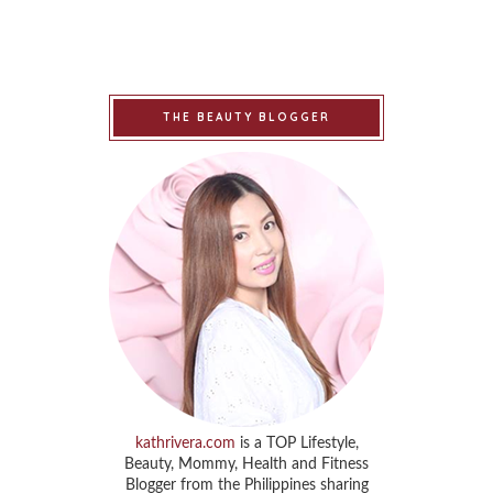
THE BEAUTY BLOGGER
kathrivera.com
is a TOP Lifestyle,
Beauty, Mommy, Health and Fitness
Blogger from the Philippines sharing