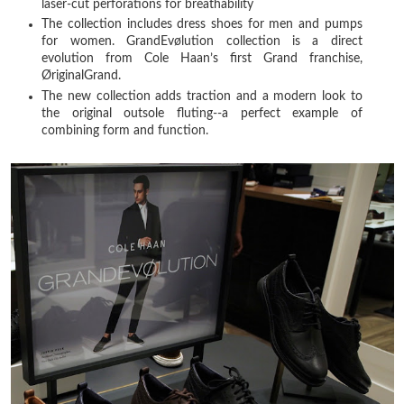
laser-cut perforations for breathability
The collection includes dress shoes for men and pumps
for women. GrandEvølution collection is a direct
evolution from Cole Haan’s first Grand franchise,
ØriginalGrand.
The new collection adds traction and a modern look to
the original outsole fluting--a perfect example of
combining form and function.