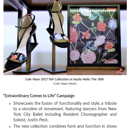
Cole Haan 2017 Fall Collection at Ayala Malls The 30th
Cole Haan Heels
“Extraordinary Comes to Life” Campaign
Showcases the fusion of functionality and style, a tribute
to a storyline of movement, featuring dancers from New
York City Ballet including Resident Choreographer and
Soloist, Justin Peck.
The new collection combines form and function in shoes