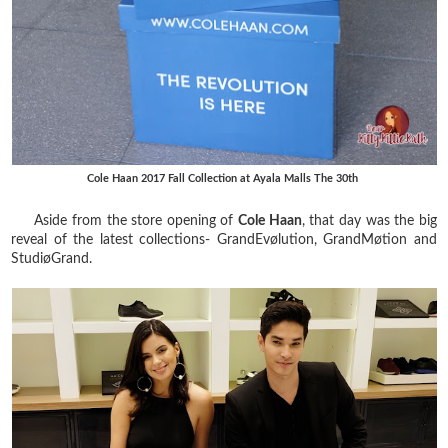
Cole Haan 2017 Fall Collection at Ayala Malls The 30th
Aside from the store opening of
Cole Haan
, that day was the big
reveal of the latest collections- GrandEvølution, GrandMøtion and
StudiøGrand.