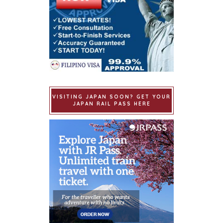
VISITING JAPAN SOON? GET YOUR
JAPAN RAIL PASS HERE