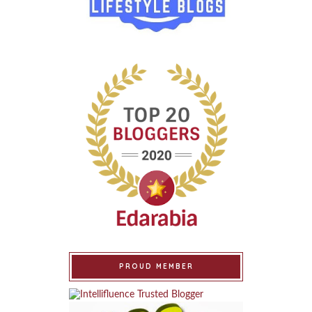
PROUD MEMBER