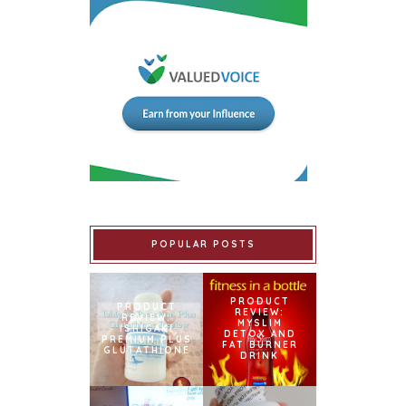
POPULAR POSTS
PRODUCT
PRODUCT
REVIEW:
REVIEW:
MYSLIM
ISHIGAKI
DETOX AND
PREMIUM PLUS
FAT BURNER
GLUTATHIONE
DRINK