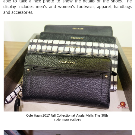
able to take a nice photo to show the details of the shoes. The
display includes men's and women's footwear, apparel, handbags
and accessories.
Cole Haan 2017 Fall Collection at Ayala Malls The 30th
Cole Haan Wallets