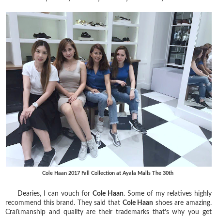
Cole Haan 2017 Fall Collection at Ayala Malls The 30th
Dearies, I can vouch for
Cole Haan
. Some of my relatives highly
recommend this brand. They said that
Cole Haan
shoes are amazing.
Craftmanship and quality are their trademarks that's why you get