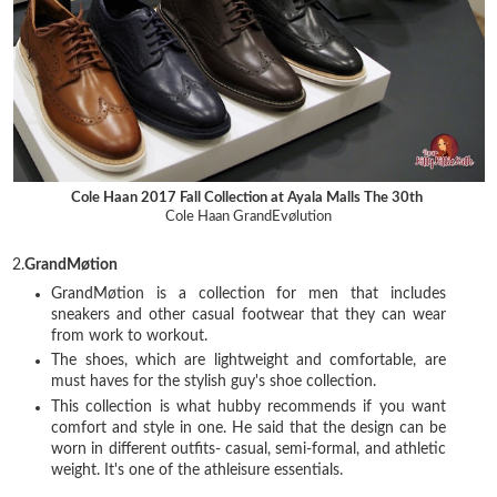
Cole Haan 2017 Fall Collection at Ayala Malls The 30th
Cole Haan GrandEvølution
2.
GrandMøtion
GrandMøtion is a collection for men that includes
sneakers and other casual footwear that they can wear
from work to workout.
The shoes, which are lightweight and comfortable, are
must haves for the stylish guy's shoe collection.
This collection is what hubby recommends if you want
comfort and style in one. He said that the design can be
worn in different outfits- casual, semi-formal, and athletic
weight. It's one of the athleisure essentials.