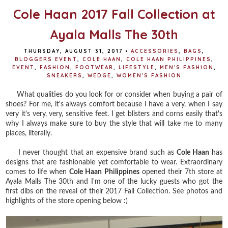
Cole Haan 2017 Fall Collection at
Ayala Malls The 30th
THURSDAY, AUGUST 31, 2017
•
ACCESSORIES
,
BAGS
,
BLOGGERS EVENT
,
COLE HAAN
,
COLE HAAN PHILIPPINES
,
EVENT
,
FASHION
,
FOOTWEAR
,
LIFESTYLE
,
MEN'S FASHION
,
SNEAKERS
,
WEDGE
,
WOMEN'S FASHION
What qualities do you look for or consider when buying a pair of
shoes? For me, it's always comfort because I have a very, when I say
very it's very, very, sensitive feet. I get blisters and corns easily that's
why I always make sure to buy the style that will take me to many
places, literally.
I never thought that an expensive brand such as
Cole Haan
has
designs that are fashionable yet comfortable to wear. Extraordinary
comes to life when
Cole Haan Philippines
opened their 7th store at
Ayala Malls The 30th and I'm one of the lucky guests who got the
first dibs on the reveal of their 2017 Fall Collection. See photos and
highlights of the store opening below :)