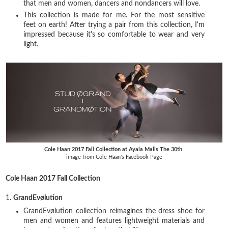
that men and women, dancers and nondancers will love.
This collection is made for me. For the most sensitive
feet on earth! After trying a pair from this collection, I'm
impressed because it's so comfortable to wear and very
light.
Cole Haan 2017 Fall Collection at Ayala Malls The 30th
image from Cole Haan's Facebook Page
Cole Haan 2017 Fall Collection
1.
GrandEvølution
GrandEvølution collection reimagines the dress shoe for
men and women and features lightweight materials and