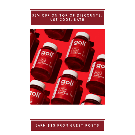
35% OFF ON TOP OF DISCOUNTS.
USE CODE: KATH
EARN $$$ FROM GUEST POSTS