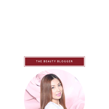
THE BEAUTY BLOGGER