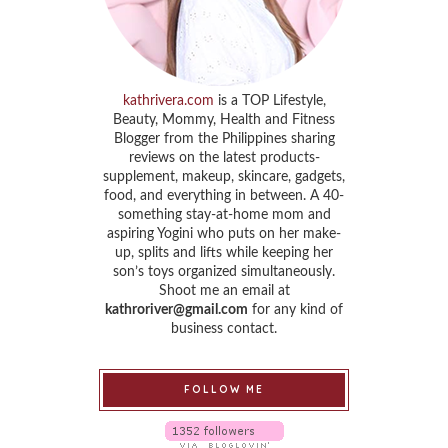
kathrivera.com
is a TOP Lifestyle,
Beauty, Mommy, Health and Fitness
Blogger from the Philippines sharing
reviews on the latest products-
supplement, makeup, skincare, gadgets,
food, and everything in between. A 40-
something stay-at-home mom and
aspiring Yogini who puts on her make-
up, splits and lifts while keeping her
son’s toys organized simultaneously.
Shoot me an email at
kathroriver@gmail.com
for any kind of
business contact.
FOLLOW ME