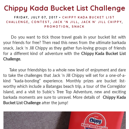
Chippy Kada Bucket List Challenge
FRIDAY, JULY 07, 2017
•
CHIPPY KADA BUCKET LIST
CHALLENGE
,
CONTEST
,
JACK ‘N JILL
,
JACK N' JILL CHIPPY
,
PROMOTION
,
SNACK
Do you want to tick those travel goals in your bucket list with
your friends for free? Then read this news from the ultimate barkada
snack, Jack ‘n Jill Chippy as they gather fun-loving groups of friends
for a different kind of adventure with the
Chippy Kada Bucket List
Challenge.
Take your friendships to a whole new level of enjoyment and dare
to take the challenges that Jack 'n Jill Chippy will set for a one-of-a-
kind “kada-bonding” experience. Monthly prizes are bucket list-
worthy which include a Batangas beach trip, a tour of the Corregidor
Island, and a visit to Subic’s Tree Top Adventure, new and exciting
barkada moments are sure to unravel. More details of
Chippy Kada
Bucket List Challenge
after the jump!