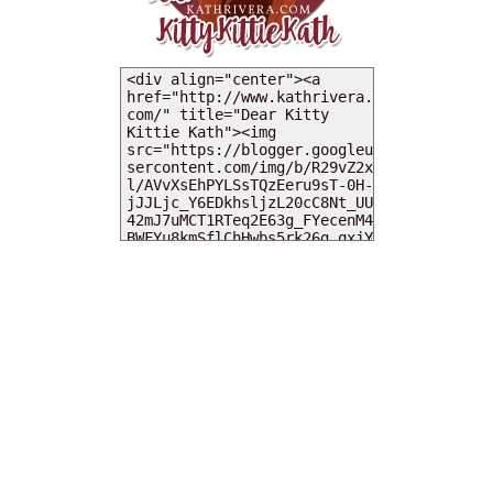
MY DEARIES
TOTAL PAGEVIEWS