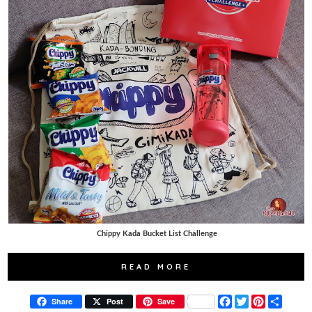
Chippy Kada Bucket List Challenge
READ MORE
F
T
P
S
Share
Post
Save
a
w
i
h