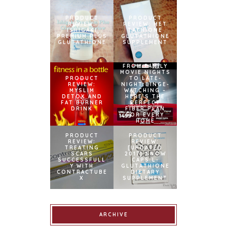
PRODUCT
PRODUCT
REVIEW:
REVIEW: MET
ISHIGAKI
TATHIONE
PREMIUM PLUS
GLUTATHIONE
GLUTATHIONE
SUPPLEMENT
FROM FAMILY
MOVIE NIGHTS
PRODUCT
TO LATE-
REVIEW:
NIGHT BINGE-
MYSLIM
WATCHING –
DETOX AND
HERE’S THE
FAT BURNER
PERFECT
DRINK
FIBER PLAN
FOR EVERY
HOME
PRODUCT
PRODUCT
REVIEW:
REVIEW:
TREATING
[UPDATED
SCARS
2017] SNOW
SUCCESSFULL
CAPS L-
Y WITH
GLUTATHIONE
CONTRACTUBE
DIETARY
X
SUPPLEMENT
ARCHIVE