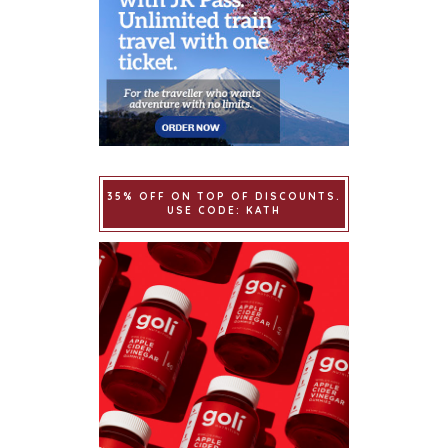
35% OFF ON TOP OF DISCOUNTS.
USE CODE: KATH