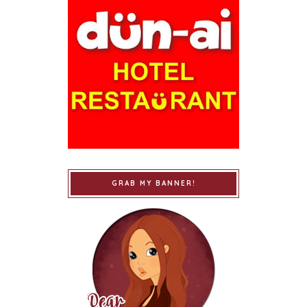
GRAB MY BANNER!