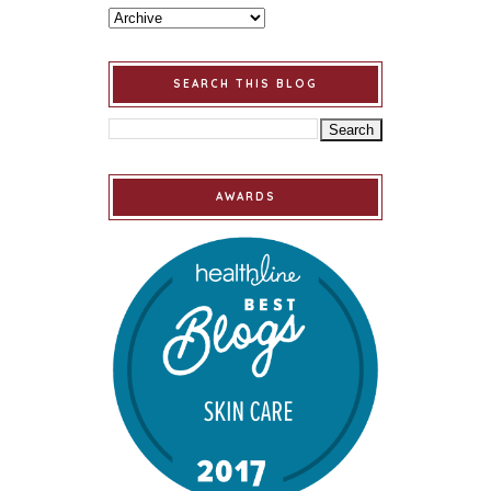
SEARCH THIS BLOG
AWARDS