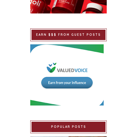
EARN $$$ FROM GUEST POSTS
POPULAR POSTS