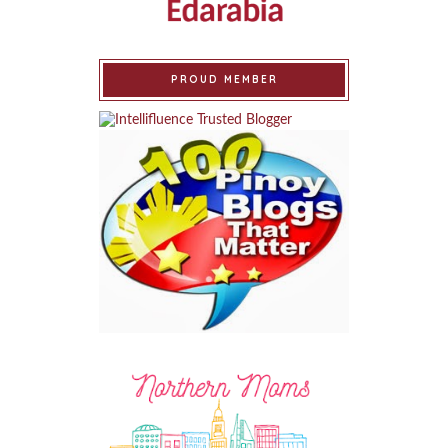
PROUD MEMBER