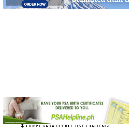
CHIPPY KADA BUCKET LIST CHALLENGE