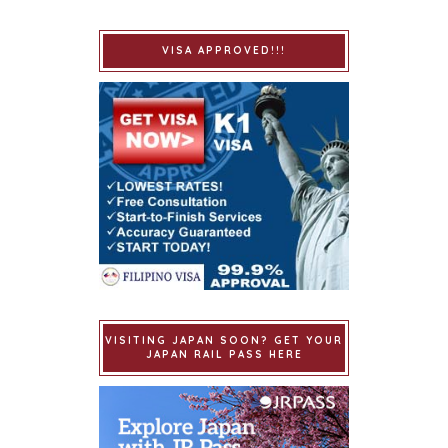
VISA APPROVED!!!
VISITING JAPAN SOON? GET YOUR
JAPAN RAIL PASS HERE