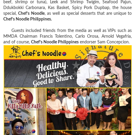
beef, shrimp or tuna), Leek and Shrimp Twigim, Seafood Pajun,
Ddukbokki Carbonara, Kas Basket, Spicy Pork Dupbap, the house
special,
Chef’s Noodle
, as well as special desserts that are unique to
Chef’s Noodle Philippines.
Guests included friends from the media as well as VIPs such as
MMDA Chairman Francis Tolentino, Carlo Orosa, Arnold Vegafria,
and of course,
Chef’s Noodle Philippines
endorser Sam Concepcion.