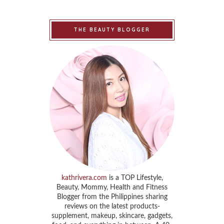
THE BEAUTY BLOGGER
kathrivera.com
is a TOP Lifestyle,
Beauty, Mommy, Health and Fitness
Blogger from the Philippines sharing
reviews on the latest products-
supplement, makeup, skincare, gadgets,