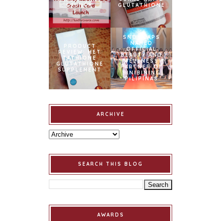
LAUNCH
GLUTATHIONE
SNOWCAPS
NAMED
PRODUCT
OFFICIAL
REVIEW: MET
BEAUTY AND
TATHIONE
WELLNESS
GLUTATHIONE
PARTNER OF
SUPPLEMENT
BINIBINING
PILIPINAS
ARCHIVE
SEARCH THIS BLOG
AWARDS