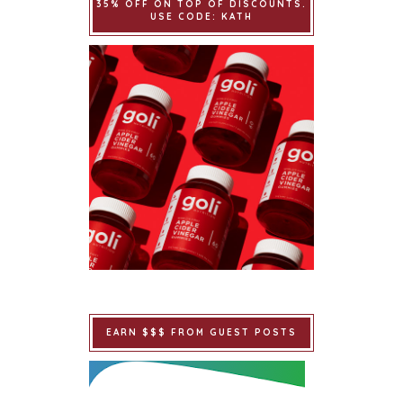
35% OFF ON TOP OF DISCOUNTS.
USE CODE: KATH
EARN $$$ FROM GUEST POSTS