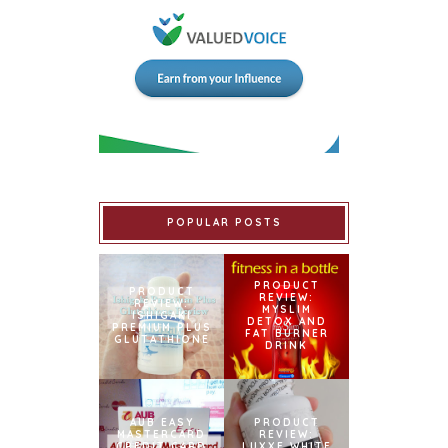
POPULAR POSTS
PRODUCT
PRODUCT
REVIEW:
REVIEW:
MYSLIM
ISHIGAKI
DETOX AND
PREMIUM PLUS
FAT BURNER
GLUTATHIONE
DRINK
AUB EASY
PRODUCT
MASTERCARD
REVIEW:
CREDIT CARD
LUXXE WHITE