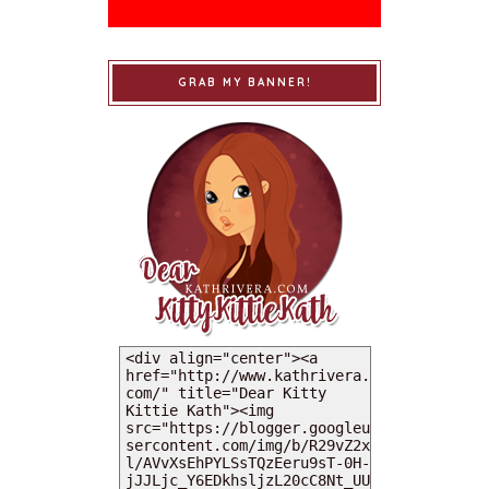
GRAB MY BANNER!