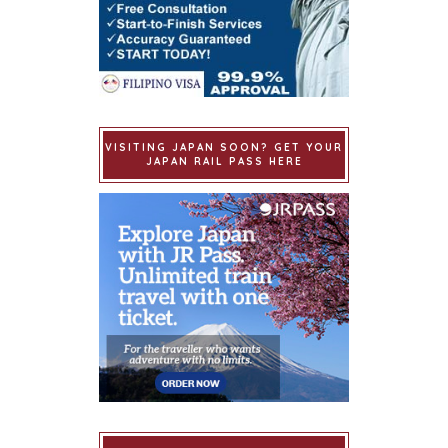
VISITING JAPAN SOON? GET YOUR
JAPAN RAIL PASS HERE