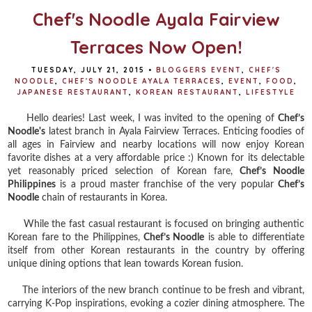
Chef's Noodle Ayala Fairview
Terraces Now Open!
TUESDAY, JULY 21, 2015
•
BLOGGERS EVENT
,
CHEF'S
NOODLE
,
CHEF'S NOODLE AYALA TERRACES
,
EVENT
,
FOOD
,
JAPANESE RESTAURANT
,
KOREAN RESTAURANT
,
LIFESTYLE
Hello dearies! Last week, I was invited to the opening of
Chef’s
Noodle's
latest branch in Ayala Fairview Terraces.
Enticing foodies of
all ages in Fairview and nearby locations will now enjoy Korean
favorite dishes at a very affordable price :)
Known for its delectable
yet reasonably priced selection of Korean fare,
Chef’s Noodle
Philippines
is a proud master franchise of the very popular
Chef’s
Noodle
chain of restaurants in Korea.
While the fast casual restaurant is focused on bringing authentic
Korean fare to the Philippines,
Chef’s Noodle
is able to differentiate
itself from other Korean restaurants in the country by offering
unique dining options that lean towards Korean fusion.
The interiors of the new branch continue to be fresh and vibrant,
carrying K-Pop inspirations, evoking a cozier dining atmosphere. The