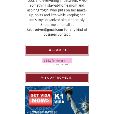
food, and everything in between. A 40-
something stay-at-home mom and
aspiring Yogini who puts on her make-
up, splits and lifts while keeping her
son’s toys organized simultaneously.
Shoot me an email at
kathroriver@gmail.com
for any kind of
business contact.
FOLLOW ME
VISA APPROVED!!!