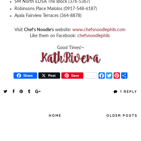
SM North EDSA The Block (376-5367)
Robinsons Place Malolos (0917-548-6187)
Ayala Fairview Terraces (364-8878)
Visit
Chef’s Noodle’s
website:
www.chefsnoodlephils.com
Like them on Facebook:
chefsnoodlephils
Good Times!~
F
T
P
S
Share
Post
Save
a
w
i
h
c
i
n
a
e
t
t
r
1 REPLY
b
t
e
e
o
e
r
o
r
e
k
s
t
HOME
OLDER POSTS