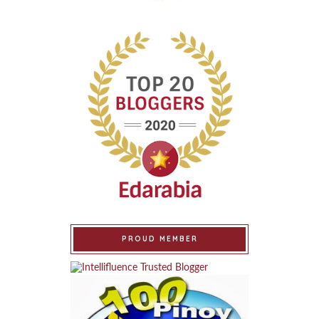
PROUD MEMBER