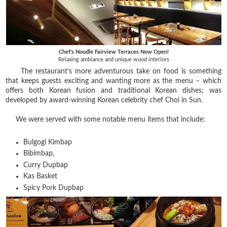
Chef's Noodle Fairview Terraces Now Open!
Relaxing ambiance and unique wood interiors
The restaurant’s more adventurous take on food is something
that keeps guests exciting and wanting more as the menu – which
offers both Korean fusion and traditional Korean dishes; was
developed by award-winning Korean celebrity chef Choi in Sun.
We were served with some notable menu items that include:
Bulgogi Kimbap
Bibimbap,
Curry Dupbap
Kas Basket
Spicy Pork Dupbap