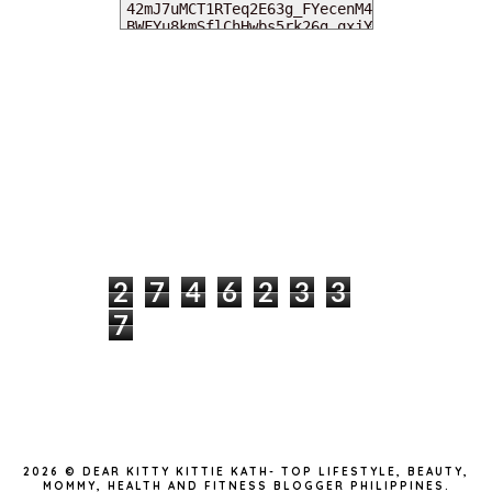
MY DEARIES
TOTAL PAGEVIEWS
2
7
4
6
2
3
3
7
INSTAGRAM @DEARKITTYKITTIEKATH
2026 ©
DEAR KITTY KITTIE KATH- TOP LIFESTYLE, BEAUTY,
MOMMY, HEALTH AND FITNESS BLOGGER PHILIPPINES
.