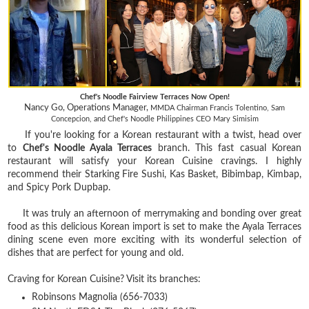
Chef's Noodle Fairview Terraces Now Open!
Nancy Go, Operations Manager,
MMDA Chairman Francis Tolentino, Sam
Concepcion, and
Chef's Noodle Philippines CEO Mary Simisim
If you're looking for a Korean restaurant with a twist, head over
to
Chef's Noodle Ayala Terraces
branch. This fast casual Korean
restaurant will satisfy your Korean Cuisine cravings. I highly
recommend their Starking Fire Sushi, Kas Basket, Bibimbap, Kimbap,
and Spicy Pork Dupbap.
It was truly an afternoon of merrymaking and bonding over great
food as this delicious Korean import is set to make the Ayala Terraces
dining scene even more exciting with its wonderful selection of
dishes that are perfect for young and old.
Craving for Korean Cuisine? Visit its branches:
Robinsons Magnolia (656-7033)