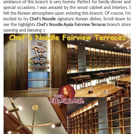
ambiance of this branch is very homey. Perfect for family dinner and
special occasions. I was amazed by the wood cabinet and interiors. I
felt the Korean atmosphere upon entering this branch. Of course, I'm
excited to try
Chef's Noodle
signature Korean dishes. Scroll down to
see the highlights
Chef's Noodle Ayala Fairview Terraces
branch store
opening and blessing :)