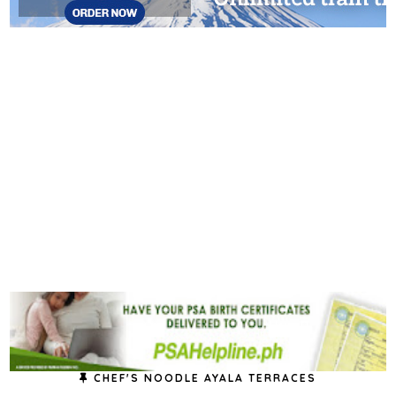
CHEF'S NOODLE AYALA TERRACES