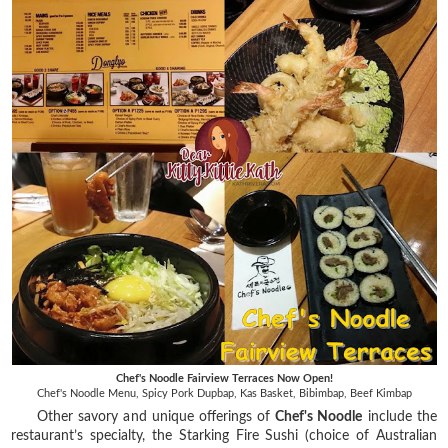
Chef's Noodle Fairview Terraces Now Open!
Chef's Noodle Menu, Spicy Pork Dupbap, Kas Basket, Bibimbap, Beef Kimbap
Other savory and unique offerings of
Chef's Noodle
include the
restaurant’s specialty, the Starking Fire Sushi (choice of Australian