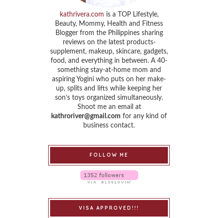
kathrivera.com
is a TOP Lifestyle,
Beauty, Mommy, Health and Fitness
Blogger from the Philippines sharing
reviews on the latest products-
supplement, makeup, skincare, gadgets,
food, and everything in between. A 40-
something stay-at-home mom and
aspiring Yogini who puts on her make-
up, splits and lifts while keeping her
son’s toys organized simultaneously.
Shoot me an email at
kathroriver@gmail.com
for any kind of
business contact.
FOLLOW ME
VISA APPROVED!!!