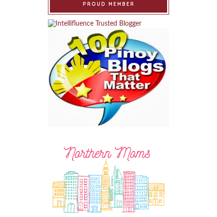
PROUD MEMBER