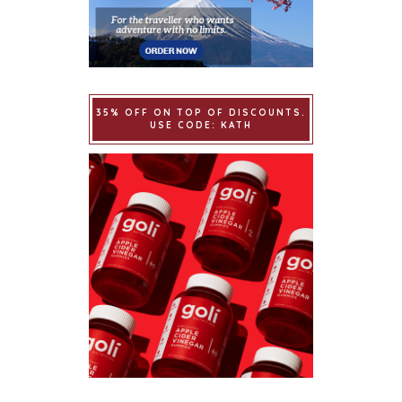
35% OFF ON TOP OF DISCOUNTS.
USE CODE: KATH