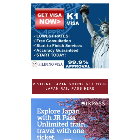
VISITING JAPAN SOON? GET YOUR
JAPAN RAIL PASS HERE