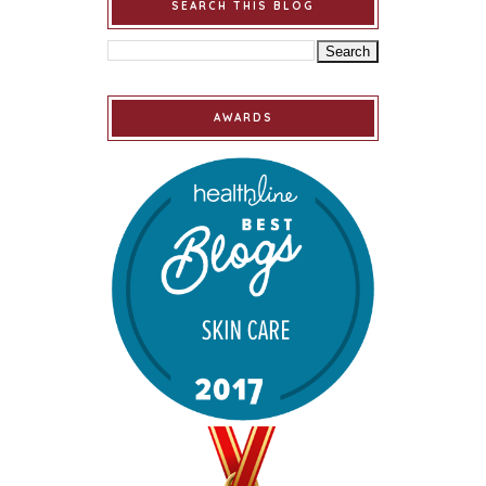
SEARCH THIS BLOG
AWARDS