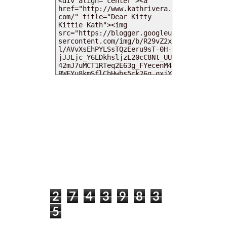
MY DEARIES
TOTAL PAGEVIEWS
2
7
4
3
9
8
3
5