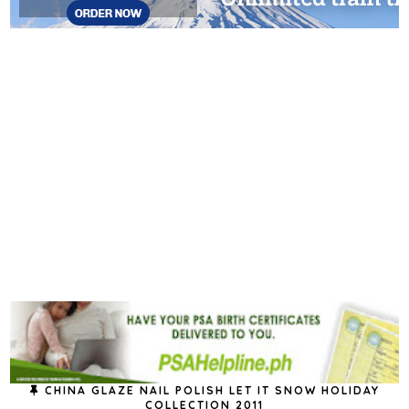
CHINA GLAZE NAIL POLISH LET IT SNOW HOLIDAY
COLLECTION 2011