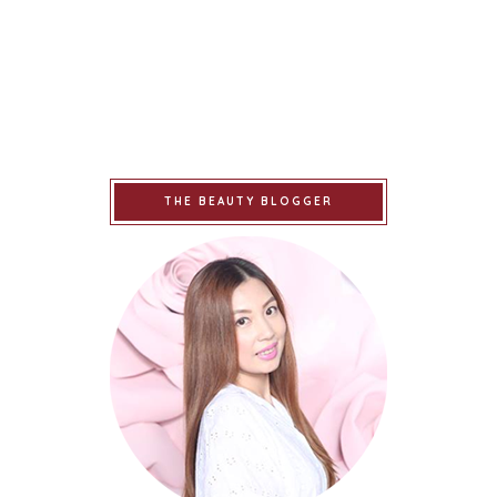
THE BEAUTY BLOGGER