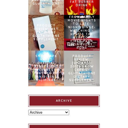
PREMIUM PLUS
FAT BURNER
GLUTATHIONE
DRINK
FROM FAMILY
MOVIE NIGHTS
TO LATE-
PRODUCT
NIGHT BINGE-
REVIEW: MET
WATCHING –
TATHIONE
HERE’S THE
GLUTATHIONE
PERFECT
SUPPLEMENT
FIBER PLAN
FOR EVERY
HOME
SNOWCAPS
PRODUCT
NAMED
REVIEW:
OFFICIAL
[UPDATED
BEAUTY AND
2017] SNOW
WELLNESS
CAPS L-
PARTNER OF
GLUTATHIONE
BINIBINING
DIETARY
PILIPINAS
SUPPLEMENT
ARCHIVE