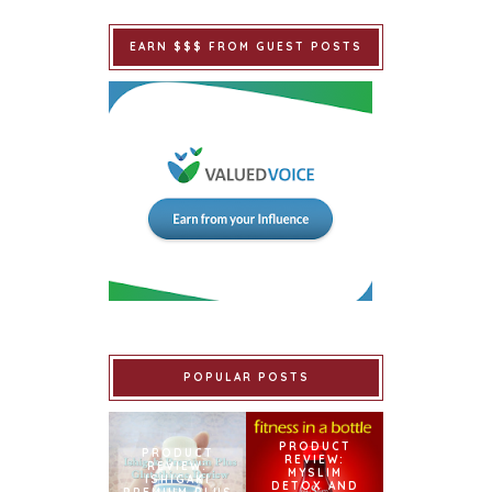
EARN $$$ FROM GUEST POSTS
POPULAR POSTS
PRODUCT
PRODUCT
REVIEW:
REVIEW:
MYSLIM
ISHIGAKI
DETOX AND