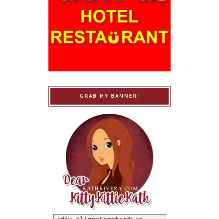
GRAB MY BANNER!