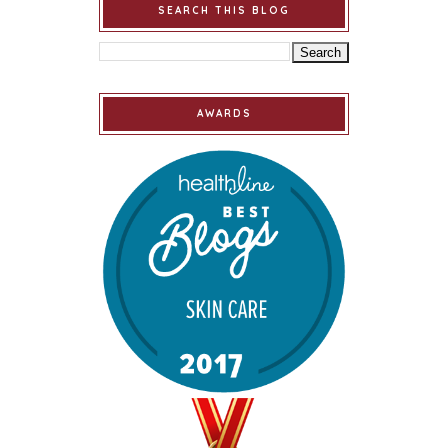
SEARCH THIS BLOG
AWARDS