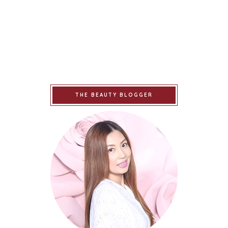
THE BEAUTY BLOGGER