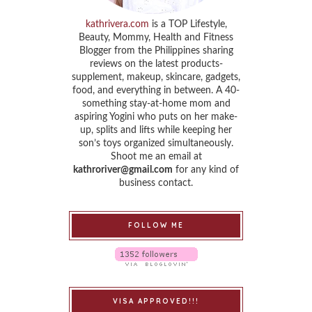
kathrivera.com
is a TOP Lifestyle,
Beauty, Mommy, Health and Fitness
Blogger from the Philippines sharing
reviews on the latest products-
supplement, makeup, skincare, gadgets,
food, and everything in between. A 40-
something stay-at-home mom and
aspiring Yogini who puts on her make-
up, splits and lifts while keeping her
son’s toys organized simultaneously.
Shoot me an email at
kathroriver@gmail.com
for any kind of
business contact.
FOLLOW ME
VISA APPROVED!!!