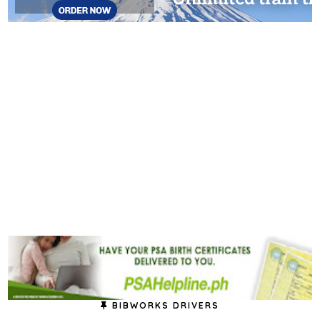
BIBWORKS DRIVERS