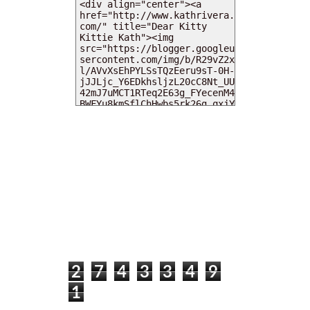
MY DEARIES
TOTAL PAGEVIEWS
2
7
4
3
3
4
9
1