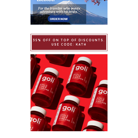
35% OFF ON TOP OF DISCOUNTS.
USE CODE: KATH