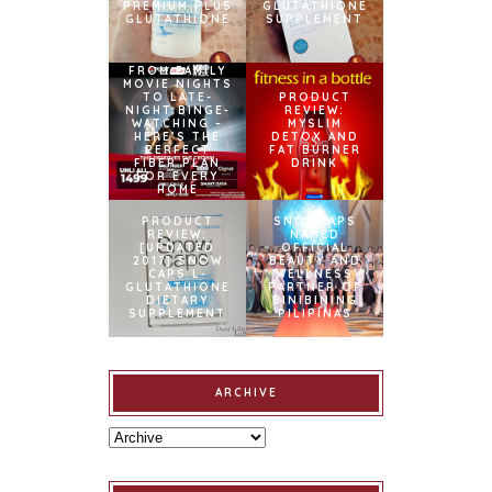
PREMIUM PLUS
GLUTATHIONE
GLUTATHIONE
SUPPLEMENT
FROM FAMILY
MOVIE NIGHTS
TO LATE-
PRODUCT
NIGHT BINGE-
REVIEW:
WATCHING –
MYSLIM
HERE’S THE
DETOX AND
PERFECT
FAT BURNER
FIBER PLAN
DRINK
FOR EVERY
HOME
PRODUCT
SNOWCAPS
REVIEW:
NAMED
[UPDATED
OFFICIAL
2017] SNOW
BEAUTY AND
CAPS L-
WELLNESS
GLUTATHIONE
PARTNER OF
DIETARY
BINIBINING
SUPPLEMENT
PILIPINAS
ARCHIVE