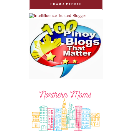
PROUD MEMBER