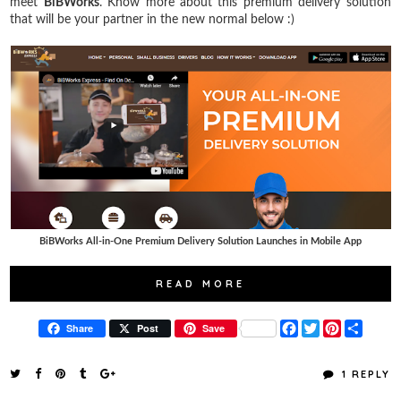
meet
BiBWorks
. Know more about this premium delivery solution
that will be your partner in the new normal below :)
BiBWorks All-in-One Premium Delivery Solution Launches in Mobile App
READ MORE
F
T
P
S
Share
Post
Save
a
w
i
h
c
i
n
a
e
t
t
r
1 REPLY
b
t
e
e
o
e
r