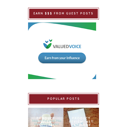
EARN $$$ FROM GUEST POSTS
POPULAR POSTS
PRODUCT
PRODUCT
REVIEW:
REVIEW: MET
ISHIGAKI
TATHIONE