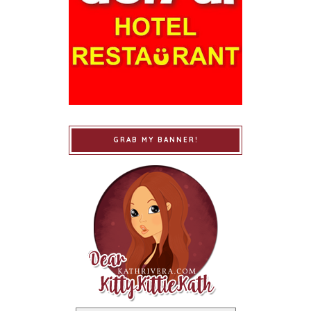
GRAB MY BANNER!