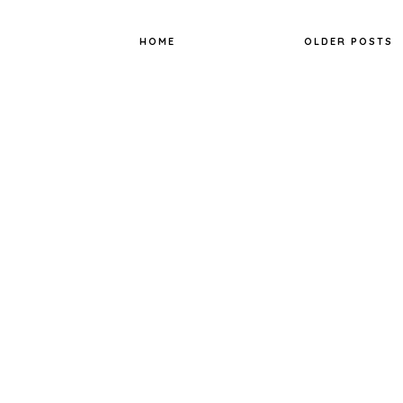
o
r
e
k
s
t
HOME
OLDER POSTS