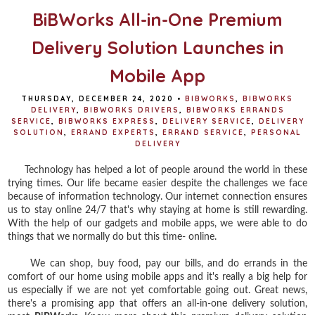
BiBWorks All-in-One Premium
Delivery Solution Launches in
Mobile App
THURSDAY, DECEMBER 24, 2020
•
BIBWORKS
,
BIBWORKS
DELIVERY
,
BIBWORKS DRIVERS
,
BIBWORKS ERRANDS
SERVICE
,
BIBWORKS EXPRESS
,
DELIVERY SERVICE
,
DELIVERY
SOLUTION
,
ERRAND EXPERTS
,
ERRAND SERVICE
,
PERSONAL
DELIVERY
Technology has helped a lot of people around the world in these
trying times. Our life became easier despite the challenges we face
because of information technology. Our internet connection ensures
us to stay online 24/7 that's why staying at home is still rewarding.
With the help of our gadgets and mobile apps, we were able to do
things that we normally do but this time- online.
We can shop, buy food, pay our bills, and do errands in the
comfort of our home using mobile apps and it's really a big help for
us especially if we are not yet comfortable going out. Great news,
there's a promising app that offers an all-in-one delivery solution,