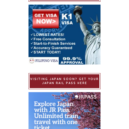
VISITING JAPAN SOON? GET YOUR
JAPAN RAIL PASS HERE