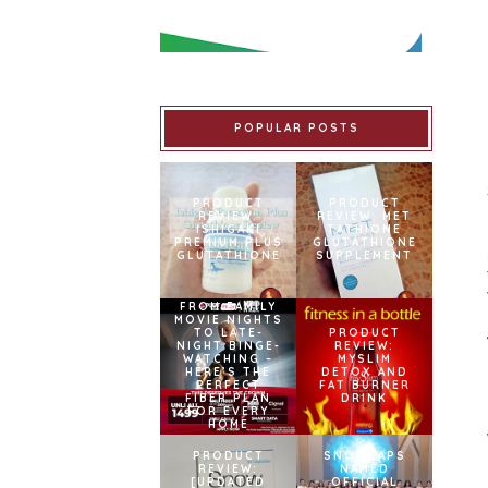
POPULAR POSTS
PRODUCT
PRODUCT
REVIEW:
REVIEW: MET
ISHIGAKI
TATHIONE
PREMIUM PLUS
GLUTATHIONE
GLUTATHIONE
SUPPLEMENT
FROM FAMILY
MOVIE NIGHTS
TO LATE-
PRODUCT
NIGHT BINGE-
REVIEW:
WATCHING –
MYSLIM
HERE’S THE
DETOX AND
PERFECT
FAT BURNER
FIBER PLAN
DRINK
FOR EVERY
HOME
PRODUCT
SNOWCAPS
REVIEW:
NAMED
[UPDATED
OFFICIAL