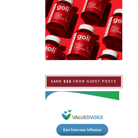
EARN $$$ FROM GUEST POSTS