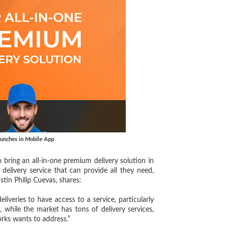
aunches in Mobile App
o bring an all-in-one premium delivery solution in
elivery service that can provide all they need,
stin Philip Cuevas, shares:
eries to have access to a service, particularly
while the market has tons of delivery services,
rks wants to address.”