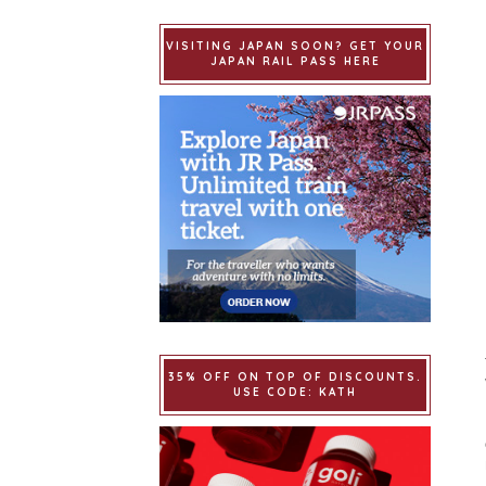
VISITING JAPAN SOON? GET YOUR
JAPAN RAIL PASS HERE
35% OFF ON TOP OF DISCOUNTS.
USE CODE: KATH