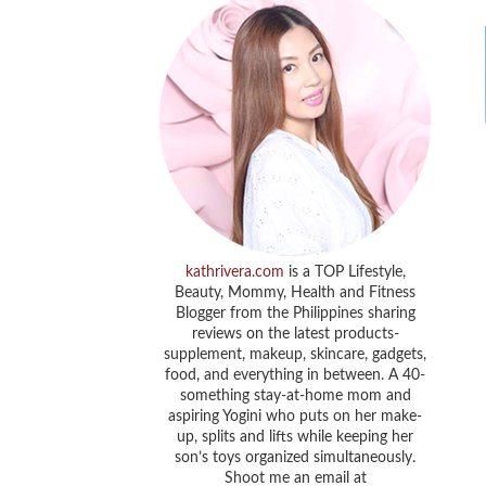
kathrivera.com
is a TOP Lifestyle,
Beauty, Mommy, Health and Fitness
Blogger from the Philippines sharing
reviews on the latest products-
supplement, makeup, skincare, gadgets,
food, and everything in between. A 40-
something stay-at-home mom and
aspiring Yogini who puts on her make-
up, splits and lifts while keeping her
son’s toys organized simultaneously.
Shoot me an email at