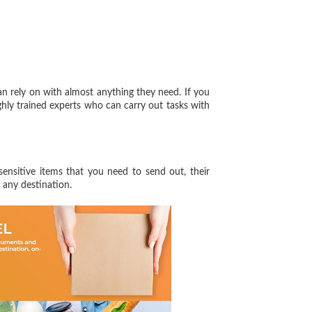
 rely on with almost anything they need. If you
hly trained experts who can carry out tasks with
sensitive items that you need to send out, their
 any destination.