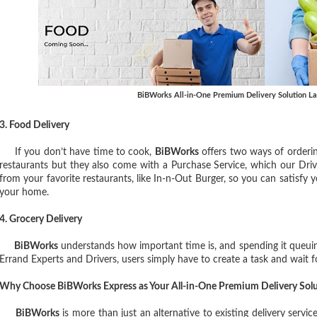
BiBWorks All-in-One Premium Delivery Solution L
3. Food Delivery
If you don’t have time to cook,
BiBWorks
offers two ways of orderin
restaurants but they also come with a Purchase Service, which our Driv
from your favorite restaurants, like In-n-Out Burger, so you can satisfy 
your home.
4. Grocery Delivery
BiBWorks
understands how important time is, and spending it queuing
Errand Experts and Drivers, users simply have to create a task and wait fo
Why Choose BiBWorks Express as Your All-in-One Premium Delivery Solu
BiBWorks
is more than just an alternative to existing delivery servic