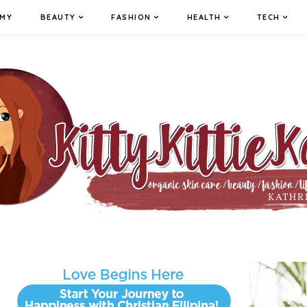
MY
BEAUTY
FASHION
HEALTH
TECH