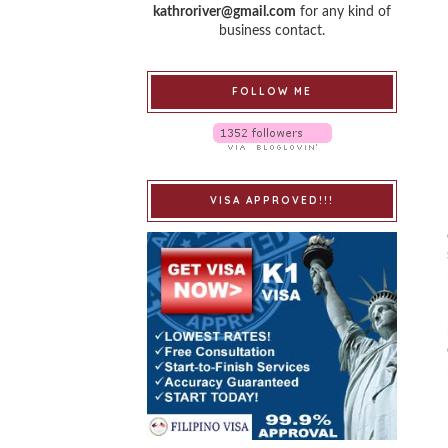
kathroriver@gmail.com
for any kind of
business contact.
FOLLOW ME
VISA APPROVED!!!