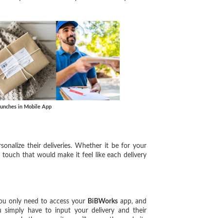
aunches in Mobile App
rsonalize their deliveries. Whether it be for your
 touch that would make it feel like each delivery
you only need to access your
BiBWorks
app, and
ou simply have to input your delivery and their