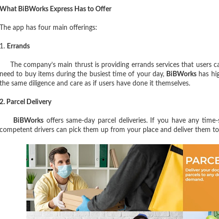
What BiBWorks Express Has to Offer
The app has four main offerings:
1.
Errands
The company’s main thrust is providing errands services that users can
need to buy items during the busiest time of your day,
BiBWorks
has hig
the same diligence and care as if users have done it themselves.
2. Parcel Delivery
BiBWorks
offers same-day parcel deliveries. If you have any time-
competent drivers can pick them up from your place and deliver them to