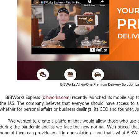
BiBWorks All-in-One Premium Delivery Solution L
BiBWorks Express
(
bibworks.com
) recently launched its mobile app t
the U.S. The company believes that everyone should have access to a d
whether for personal affairs or business dealings. Its CEO and founder, Ju
“We wanted to create a platform that would allow those who use deliv
during the pandemic and as we face the new normal. We noticed that, 
none of them can provide an all-in-one solution— and that’s what BiBWo