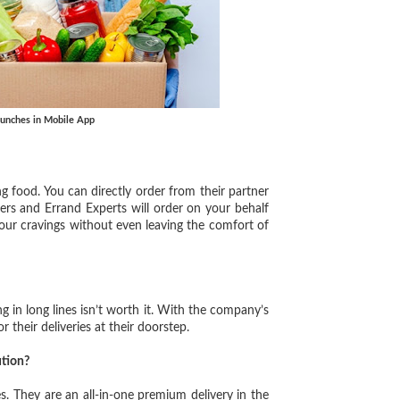
aunches in Mobile App
g food. You can directly order from their partner
ers and Errand Experts will order on your behalf
your cravings without even leaving the comfort of
 in long lines isn’t worth it. With the company’s
r their deliveries at their doorstep.
tion?
es. They are an all-in-one premium delivery in the