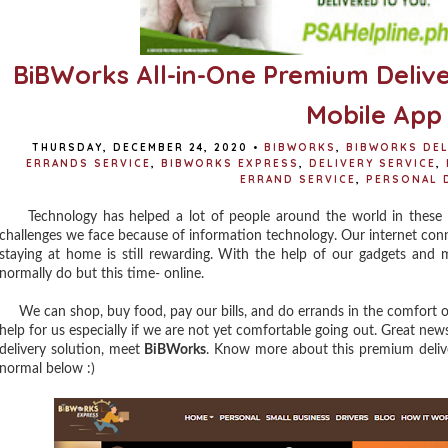
BiBWorks All-in-One Premium Delive
Mobile App
THURSDAY, DECEMBER 24, 2020
•
BIBWORKS
,
BIBWORKS DEL
ERRANDS SERVICE
,
BIBWORKS EXPRESS
,
DELIVERY SERVICE
,
ERRAND SERVICE
,
PERSONAL 
Technology has helped a lot of people around the world in these try
challenges we face because of information technology. Our internet conn
staying at home is still rewarding. With the help of our gadgets and
normally do but this time- online.
We can shop, buy food, pay our bills, and do errands in the comfort of 
help for us especially if we are not yet comfortable going out. Great news
delivery solution, meet
BiBWorks
. Know more about this premium delive
normal below :)