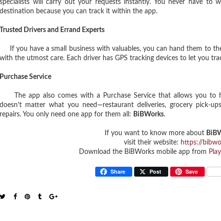
specialists will carry out your requests instantly. You never have to 
destination because you can track it within the app.
Trusted Drivers and Errand Experts
If you have a small business with valuables, you can hand them to the 
with the utmost care. Each driver has GPS tracking devices to let you trac
Purchase Service
The app also comes with a Purchase Service that allows you to have 
doesn’t matter what you need—restaurant deliveries, grocery pick-ups,
repairs. You only need one app for them all:
BiBWorks
.
If you want to know more about
BiBW
visit their website:
https://bibw
Download the BiBWorks mobile app from
Play
Share
Post
Save