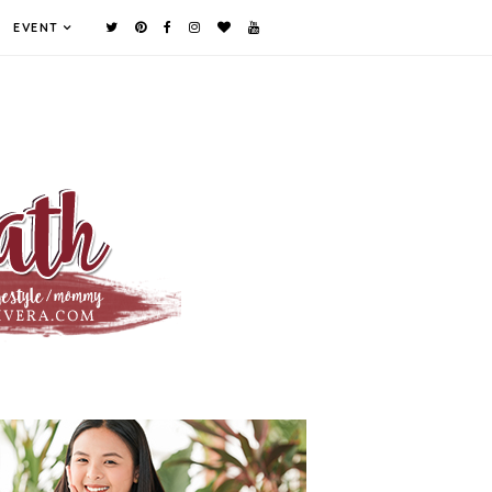
EVENT