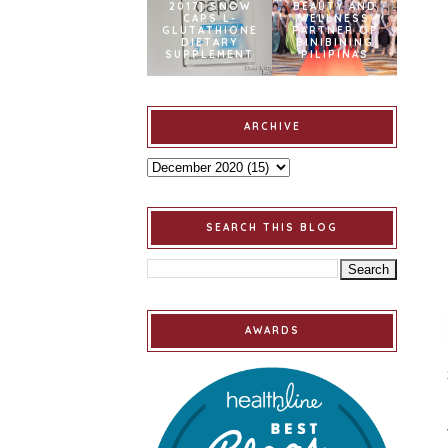
2017] SNOW
BEAUTY AND
CAPS L-
WELLNESS
GLUTATHIONE
PARTNER OF
DIETARY
BINIBINING
SUPPLEMENT
PILIPINAS
ARCHIVE
SEARCH THIS BLOG
AWARDS