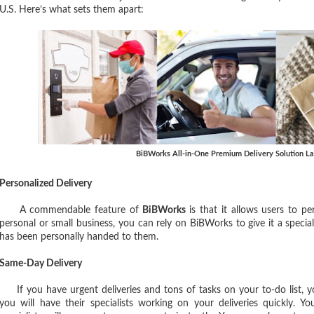
U.S. Here’s what sets them apart:
BiBWorks All-in-One Premium Delivery Solution L
Personalized Delivery
A commendable feature of
BiBWorks
is that it allows users to pe
personal or small business, you can rely on BiBWorks to give it a special
has been personally handed to them.
Same-Day Delivery
If you have urgent deliveries and tons of tasks on your to-do list, 
you will have their specialists working on your deliveries quickly. Y