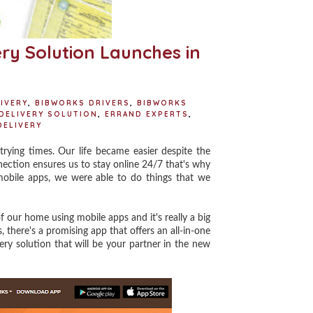
ry Solution Launches in
IVERY
,
BIBWORKS DRIVERS
,
BIBWORKS
DELIVERY SOLUTION
,
ERRAND EXPERTS
,
DELIVERY
ing times. Our life became easier despite the
ection ensures us to stay online 24/7 that's why
 mobile apps, we were able to do things that we
our home using mobile apps and it's really a big
, there's a promising app that offers an all-in-one
ry solution that will be your partner in the new