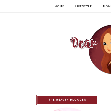
HOME
LIFESTYLE
MOM
THE BEAUTY BLOGGER