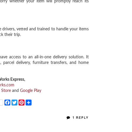
worry whether your item will promptly reach its
drivers, vetted and trained to handle your items
k their trip.
access to an all-in-one delivery solution. It
 parcel delivery, furniture transfers, and home
orks Express,
orks.com
 Store
and
Google Play
F
T
P
S
a
w
i
h
c
i
n
a
e
t
t
r
1 REPLY
b
t
e
e
o
e
r
o
r
e