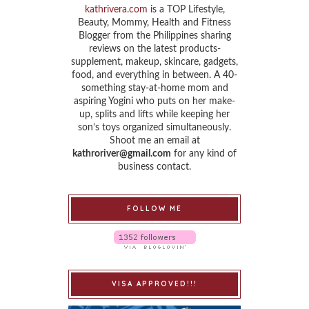
kathrivera.com
is a TOP Lifestyle,
Beauty, Mommy, Health and Fitness
Blogger from the Philippines sharing
reviews on the latest products-
supplement, makeup, skincare, gadgets,
food, and everything in between. A 40-
something stay-at-home mom and
aspiring Yogini who puts on her make-
up, splits and lifts while keeping her
son’s toys organized simultaneously.
Shoot me an email at
kathroriver@gmail.com
for any kind of
business contact.
FOLLOW ME
VISA APPROVED!!!