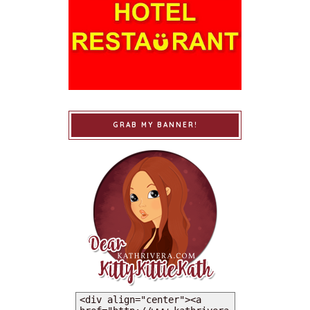
GRAB MY BANNER!