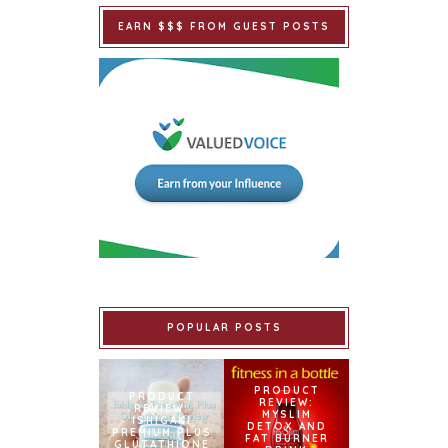
EARN $$$ FROM GUEST POSTS
POPULAR POSTS
PRODUCT
PRODUCT
REVIEW:
REVIEW:
MYSLIM
ISHIGAKI
DETOX AND
PREMIUM PLUS
FAT BURNER
GLUTATHIONE