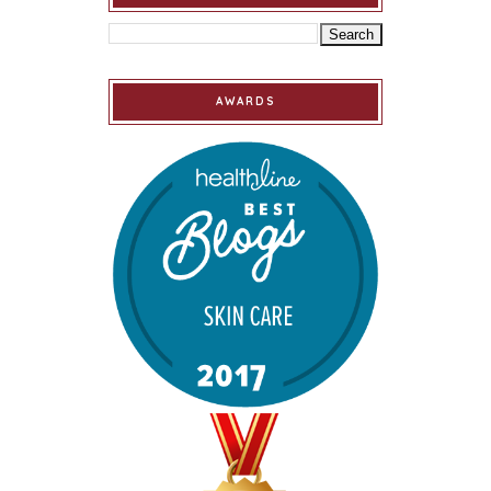
AWARDS