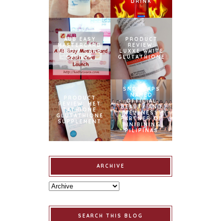
DRINK
AUB EASY
PRODUCT
MASTERCARD
REVIEW:
CREDIT CARD
LUXXE WHITE
LAUNCH
GLUTATHIONE
SNOWCAPS
NAMED
PRODUCT
OFFICIAL
REVIEW: MET
BEAUTY AND
TATHIONE
WELLNESS
GLUTATHIONE
PARTNER OF
SUPPLEMENT
BINIBINING
PILIPINAS
ARCHIVE
SEARCH THIS BLOG