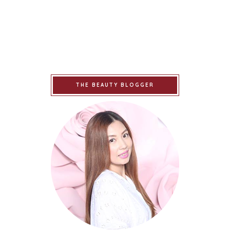
THE BEAUTY BLOGGER