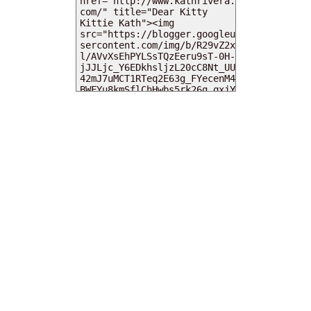
MY DEARIES
TOTAL PAGEVIEWS