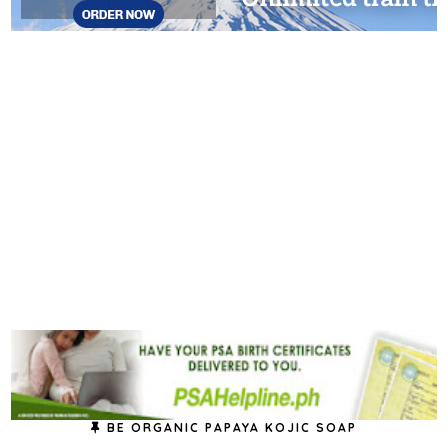
BE ORGANIC PAPAYA KOJIC SOAP