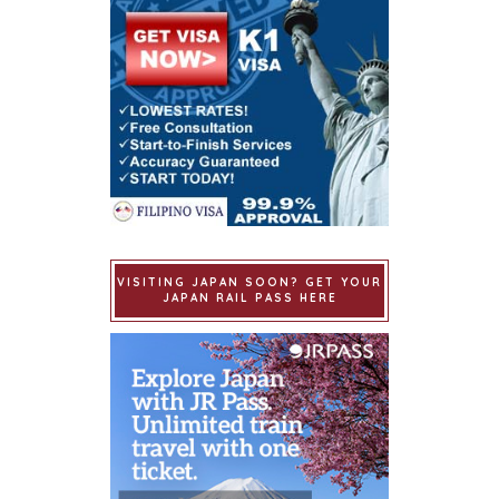
VISITING JAPAN SOON? GET YOUR
JAPAN RAIL PASS HERE