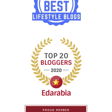
PROUD MEMBER