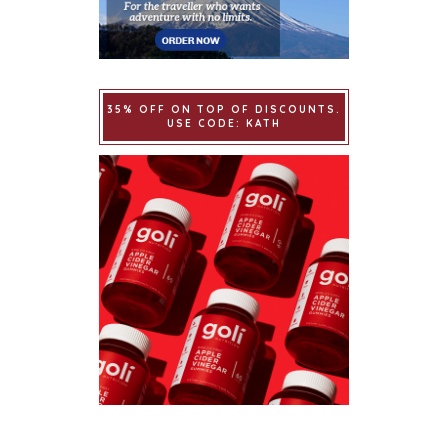
35% OFF ON TOP OF DISCOUNTS.
USE CODE: KATH