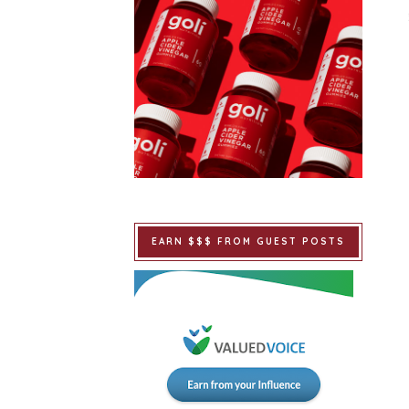
EARN $$$ FROM GUEST POSTS