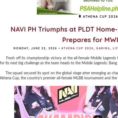
ATHENA CUP 202
NAVI PH Triumphs at PLDT Home
Prepares for MWI
MONDAY, JUNE 22, 2026
•
ATHENA CUP 2026
,
GAMING
,
LI
Fresh off its championship victory at the all-female Mobile Legend
for its next big challenge as the team heads to the Mobile Legends: Bang
The squad secured its spot on the global stage after emerging as 
Athena Cup, the country's premier all-female MLBB tournament and the off