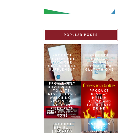
POPULAR POSTS
PRODUCT
PRODUCT
REVIEW: MET
REVIEW:
TATHIONE
ISHIGAKI
GLUTATHIONE
PREMIUM PLUS
SUPPLEMENT
GLUTATHIONE
FROM FAMILY
MOVIE NIGHTS
TO LATE-
PRODUCT
NIGHT BINGE-
REVIEW:
WATCHING –
MYSLIM
HERE’S THE
DETOX AND
PERFECT
FAT BURNER
FIBER PLAN
DRINK
FOR EVERY
HOME
PRODUCT
SNOWCAPS
REVIEW:
NAMED
[UPDATED
OFFICIAL