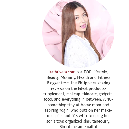
kathrivera.com
is a TOP Lifestyle,
Beauty, Mommy, Health and Fitness
Blogger from the Philippines sharing
reviews on the latest products-
supplement, makeup, skincare, gadgets,
food, and everything in between. A 40-
something stay-at-home mom and
aspiring Yogini who puts on her make-
up, splits and lifts while keeping her
son’s toys organized simultaneously.
Shoot me an email at