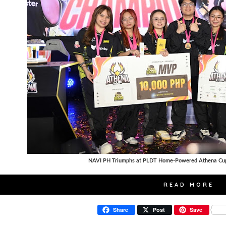
NAVI PH Triumphs at PLDT Home-Powered Athena Cup
READ MORE
Share
Post
Save