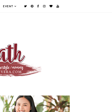
EVENT