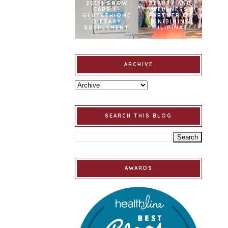
2017] SNOW
BEAUTY AND
CAPS L-
WELLNESS
GLUTATHIONE
PARTNER OF
DIETARY
BINIBINING
SUPPLEMENT
PILIPINAS
ARCHIVE
SEARCH THIS BLOG
AWARDS