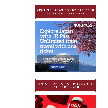
VISITING JAPAN SOON? GET YOUR
JAPAN RAIL PASS HERE
35% OFF ON TOP OF DISCOUNTS.
USE CODE: KATH