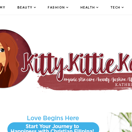
MY
BEAUTY
FASHION
HEALTH
TECH