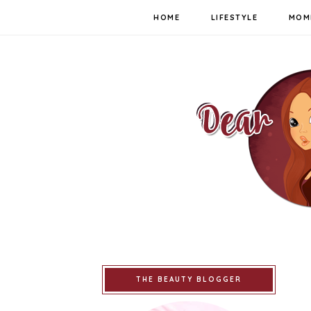
HOME
LIFESTYLE
MOM
THE BEAUTY BLOGGER