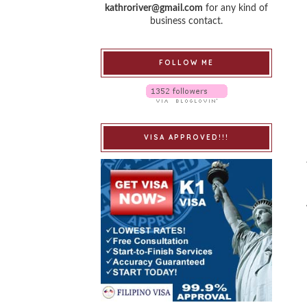
kathroriver@gmail.com
for any kind of
business contact.
FOLLOW ME
VISA APPROVED!!!