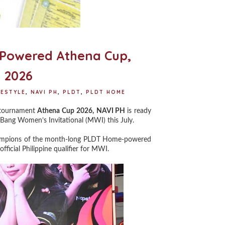
6
-Powered Athena Cup,
 2026
FESTYLE
,
NAVI PH
,
PLDT
,
PLDT HOME
s tournament
Athena Cup 2026,
NAVI PH
is ready
 Bang Women’s Invitational (MWI) this July.
champions of the month-long PLDT Home-powered
icial Philippine qualifier for MWI.