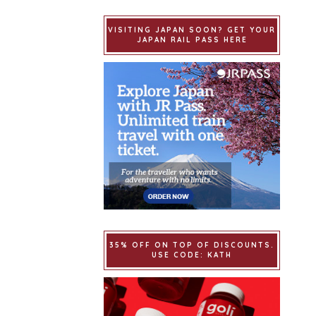
VISITING JAPAN SOON? GET YOUR
JAPAN RAIL PASS HERE
35% OFF ON TOP OF DISCOUNTS.
USE CODE: KATH