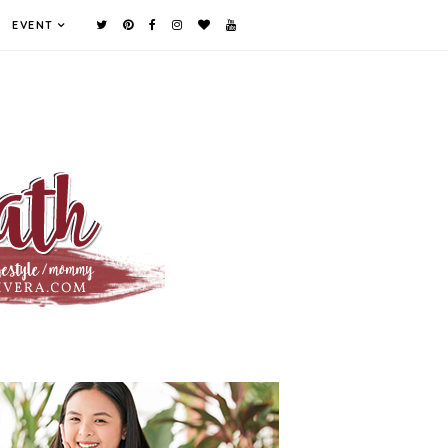
EVENT