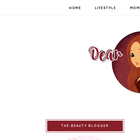
HOME
LIFESTYLE
MOM
THE BEAUTY BLOGGER