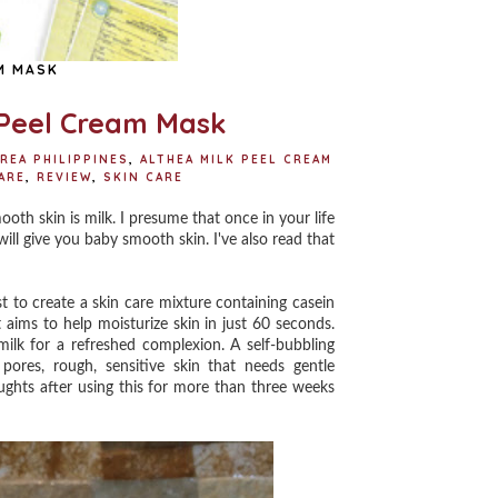
M MASK
 Peel Cream Mask
REA PHILIPPINES
,
ALTHEA MILK PEEL CREAM
ARE
,
REVIEW
,
SKIN CARE
h skin is milk. I presume that once in your life
ill give you baby smooth skin. I've also read that
to create a skin care mixture containing casein
 aims to help moisturize skin in just 60 seconds.
milk for a refreshed complexion. A self-bubbling
 pores, rough, sensitive skin that needs gentle
ughts after using this for more than three weeks