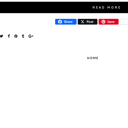
READ MORE
Share
Post
Save
HOME