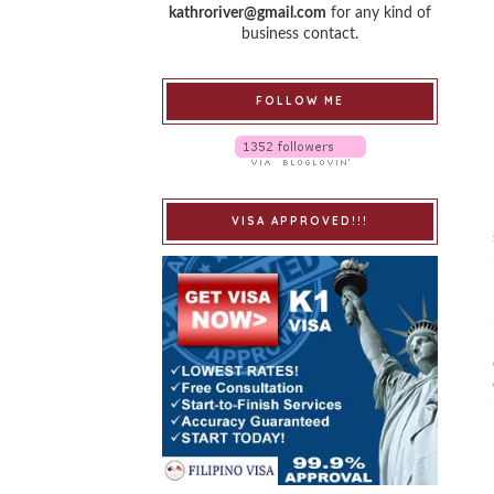
kathroriver@gmail.com
for any kind of
business contact.
FOLLOW ME
VISA APPROVED!!!