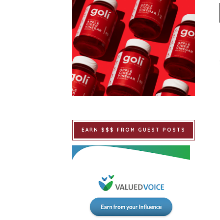
EARN $$$ FROM GUEST POSTS