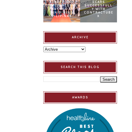
BEAUTY AND
SCARS
WELLNESS
SUCCESSFULL
PARTNER OF
Y WITH
BINIBINING
CONTRACTUBE
PILIPINAS
X
ARCHIVE
SEARCH THIS BLOG
AWARDS