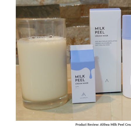
Product Review: Althea Milk Peel Cr