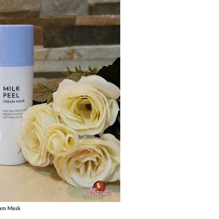
eam Mask