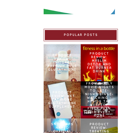
POPULAR POSTS
PRODUCT
PRODUCT
REVIEW:
REVIEW:
MYSLIM
ISHIGAKI
DETOX AND
PREMIUM PLUS
FAT BURNER
GLUTATHIONE
DRINK
FROM FAMILY
MOVIE NIGHTS
TO LATE-
PRODUCT
NIGHT BINGE-
REVIEW: MET
WATCHING –
TATHIONE
HERE’S THE
GLUTATHIONE
PERFECT
SUPPLEMENT
FIBER PLAN
FOR EVERY
HOME
SNOWCAPS
PRODUCT
NAMED
REVIEW:
OFFICIAL
TREATING