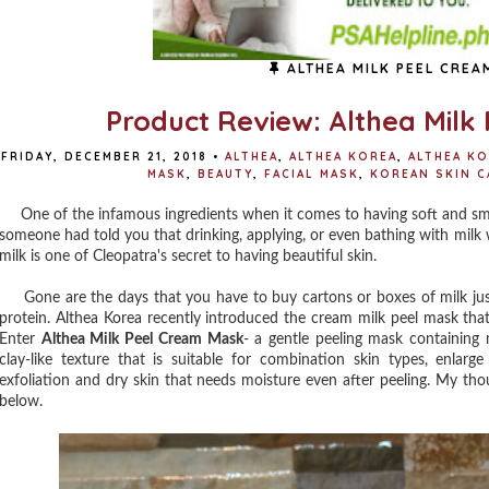
ALTHEA MILK PEEL CREA
Product Review: Althea Milk
FRIDAY, DECEMBER 21, 2018
•
ALTHEA
,
ALTHEA KOREA
,
ALTHEA KO
MASK
,
BEAUTY
,
FACIAL MASK
,
KOREAN SKIN C
One of the infamous ingredients when it comes to having soft and smoot
someone had told you that drinking, applying, or even bathing with milk w
milk is one of Cleopatra's secret to having beautiful skin.
Gone are the days that you have to buy cartons or boxes of milk just 
protein. Althea Korea recently introduced the cream milk peel mask that
Enter
Althea Milk Peel Cream Mask
- a gentle peeling mask containing 
clay-like texture that is suitable for combination skin types, enlarge
exfoliation and dry skin that needs moisture even after peeling. My tho
below.