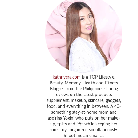
kathrivera.com
is a TOP Lifestyle,
Beauty, Mommy, Health and Fitness
Blogger from the Philippines sharing
reviews on the latest products-
supplement, makeup, skincare, gadgets,
food, and everything in between. A 40-
something stay-at-home mom and
aspiring Yogini who puts on her make-
up, splits and lifts while keeping her
son’s toys organized simultaneously.
Shoot me an email at