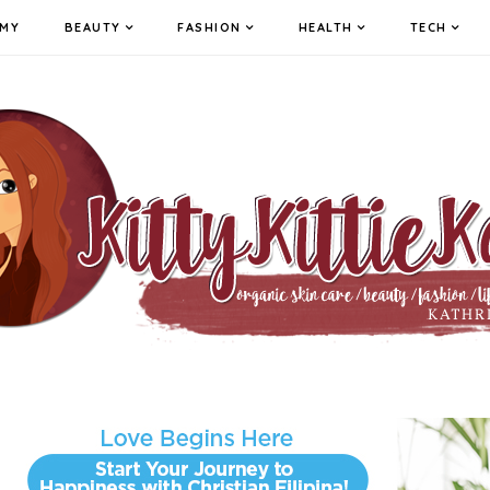
MY
BEAUTY
FASHION
HEALTH
TECH