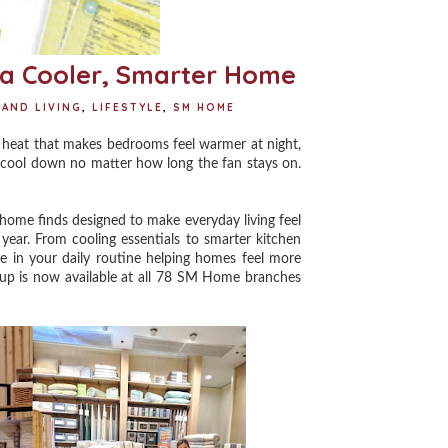
a Cooler, Smarter Home
AND LIVING
,
LIFESTYLE
,
SM HOME
 heat that makes bedrooms feel warmer at night,
o cool down no matter how long the fan stays on.
ome finds designed to make everyday living feel
year. From cooling essentials to smarter kitchen
ce in your daily routine helping homes feel more
ineup is now available at all 78 SM Home branches