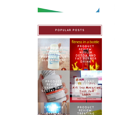
POPULAR POSTS
PRODUCT
PRODUCT
REVIEW:
REVIEW:
MYSLIM
ISHIGAKI
DETOX AND
PREMIUM PLUS
FAT BURNER
GLUTATHIONE
DRINK
PRODUCT
AUB EASY
REVIEW:
MASTERCARD
LUXXE WHITE
CREDIT CARD
GLUTATHIONE
LAUNCH
SNOWCAPS
PRODUCT
NAMED
REVIEW:
OFFICIAL
TREATING