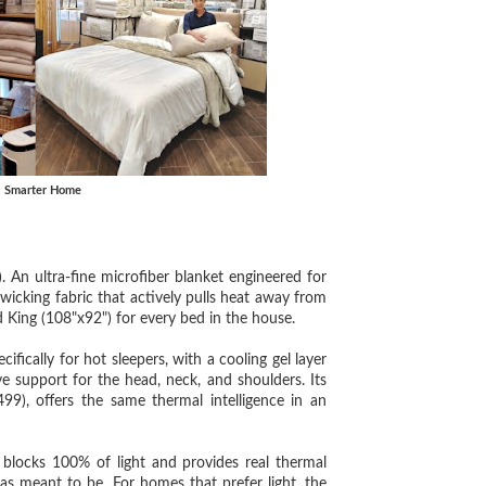
, Smarter Home
 ultra-fine microfiber blanket engineered for
wicking fabric that actively pulls heat away from
d King (108"x92") for every bed in the house.
ly for hot sleepers, with a cooling gel layer
ve support for the head, neck, and shoulders. Its
offers the same thermal intelligence in an
cks 100% of light and provides real thermal
as meant to be. For homes that prefer light, the