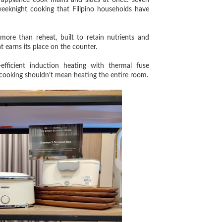
appliance cook mains and sides at once: seven
weeknight cooking that Filipino households have
e than reheat, built to retain nutrients and
 earns its place on the counter.
cient induction heating with thermal fuse
 cooking shouldn’t mean heating the entire room.