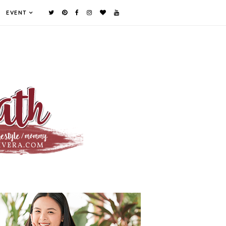
EVENT