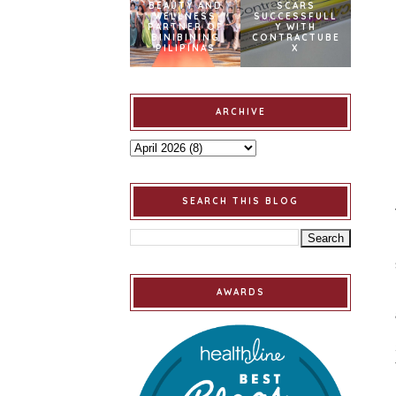
BEAUTY AND
SCARS
WELLNESS
SUCCESSFULL
PARTNER OF
Y WITH
BINIBINING
CONTRACTUBE
PILIPINAS
X
ARCHIVE
SEARCH THIS BLOG
AWARDS