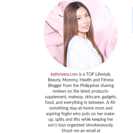
kathrivera.com
is a TOP Lifestyle,
Beauty, Mommy, Health and Fitness
Blogger from the Philippines sharing
reviews on the latest products-
supplement, makeup, skincare, gadgets,
food, and everything in between. A 40-
something stay-at-home mom and
aspiring Yogini who puts on her make-
up, splits and lifts while keeping her
son’s toys organized simultaneously.
Shoot me an email at