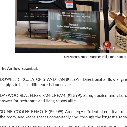
SM Home’s Smart Summer Picks for a Cooler
The Airflow Essentials
DOWELL CIRCULATOR STAND FAN (₱3,599). Directional airflow engineer
simply stir it. The difference is immediate.
DAEWOO BLADELESS FAN CREAM (₱1,599). Safer, quieter, and cleaner-lo
answer for bedrooms and living rooms alike.
3D AIR COOLER REMOTE (₱5,599). An energy-efficient alternative to air
the room, and keeps spaces comfortably cool through the longest afternoo