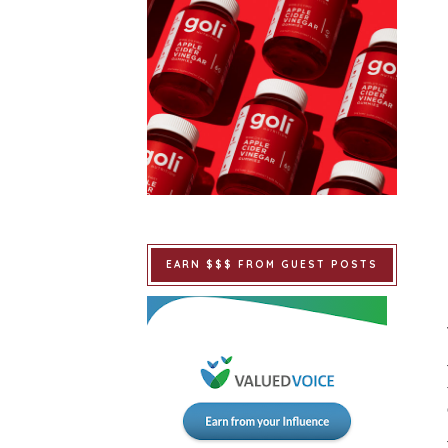
EARN $$$ FROM GUEST POSTS