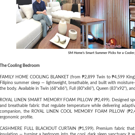
SM Home’s Smart Summer Picks for a Cooler
The Cooling Bedroom
FAMILY HOME COOLING BLANKET (from ₱2,899 Twin to ₱4,599 King). An
Filipino summer sleep — lightweight, breathable, and built with moisture-
the body. Available in Twin (68"x86"), Full (80"x86"), Queen (83"x92"), an
ROYAL LINEN SMART MEMORY FOAM PILLOW (₱2,499). Designed specifical
and breathable fabric that regulate temperature while delivering adapti
companion, the ROYAL LINEN COOL MEMORY FOAM PILLOW (₱2,499), 
ergonomic profile.
CASHMERE FULL BLACKOUT CURTAIN (₱1,599). Premium fabric that blo
insulation — turning a bedroom into the cool, dark sleep sanctuary it w