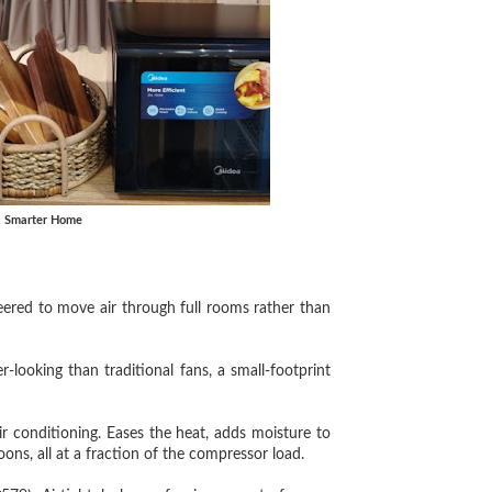
, Smarter Home
ed to move air through full rooms rather than
oking than traditional fans, a small-footprint
 conditioning. Eases the heat, adds moisture to
ns, all at a fraction of the compressor load.