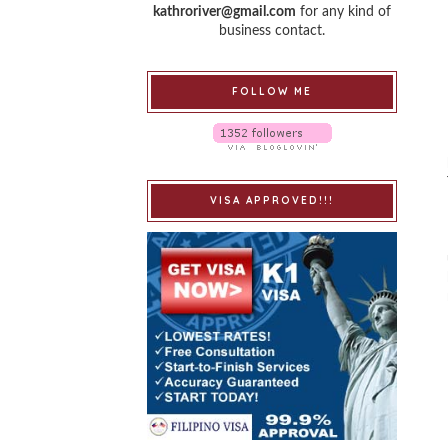
kathroriver@gmail.com
for any kind of
business contact.
FOLLOW ME
VISA APPROVED!!!