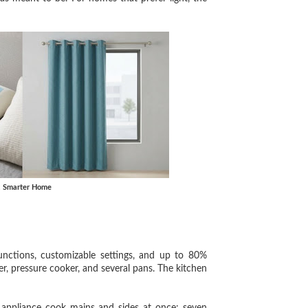
, Smarter Home
ions, customizable settings, and up to 80%
ker, pressure cooker, and several pans. The kitchen