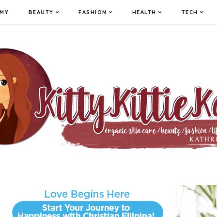
MY
BEAUTY
FASHION
HEALTH
TECH