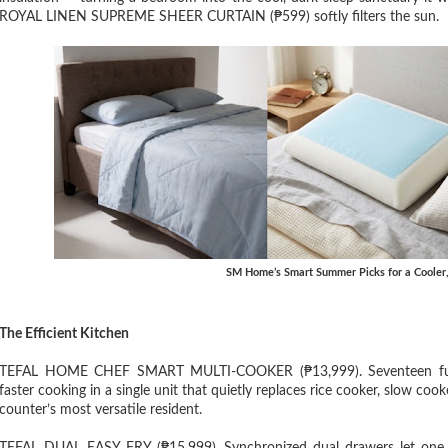
ROYAL LINEN SUPREME SHEER CURTAIN (₱599) softly filters the sun.
SM Home’s Smart Summer Picks for a Cooler
The Efficient Kitchen
TEFAL HOME CHEF SMART MULTI-COOKER (₱13,999). Seventeen funct
faster cooking in a single unit that quietly replaces rice cooker, slow coo
counter’s most versatile resident.