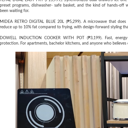
TEFAL DUAL EASY FRY (₱15,999). Synchronized dual drawers let one 
preset programs, dishwasher- safe basket, and the kind of hands-off 
been waiting for.
MIDEA RETRO DIGITAL BLUE 20L (₱5,299). A microwave that does mor
reduce up to 10% fat compared to frying, with design-forward styling that
DOWELL INDUCTION COOKER WITH POT (₱3,199). Fast, energy-effi
protection. For apartments, bachelor kitchens, and anyone who believes