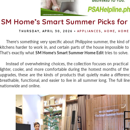
SM Home’s Smart Summer Picks for 
THURSDAY, APRIL 30, 2026
•
APPLIANCES
,
HOME
,
HOME 
There’s something very specific about Philippine summer, the kind of
kitchens harder to work in, and certain parts of the house impossible t
That’s exactly what
SM Home’s Smart Summer Home Edit
tries to solve.
Instead of overwhelming choices, the collection focuses on practical h
lighter, cooler, and more comfortable during the hottest months of the 
upgrades, these are the kinds of products that quietly make a differen
breathable, functional, and easier to live in all summer long. The full l
nationwide and online.