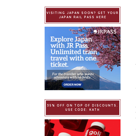
VISITING JAPAN SOON? GET YOUR
JAPAN RAIL PASS HERE
35% OFF ON TOP OF DISCOUNTS.
USE CODE: KATH