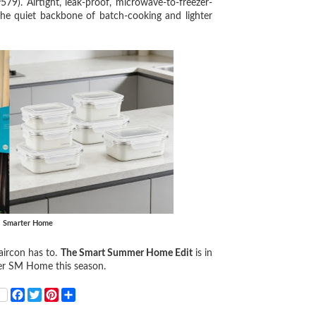
Airtight, leak-proof, microwave-to-freezer-
the quiet backbone of batch-cooking and lighter
, Smarter Home
aircon has to.
The Smart Summer Home Edit
is in
er SM Home this season.
F
T
P
S
a
w
i
h