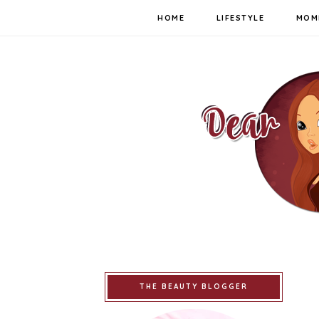
HOME
LIFESTYLE
MOM
THE BEAUTY BLOGGER