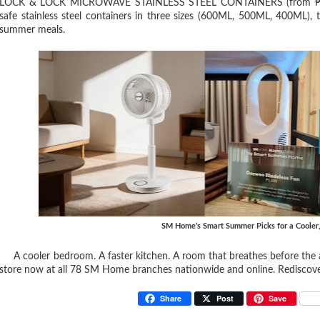
LOCK & LOCK MICROWAVE STAINLESS STEEL CONTAINERS (from ₱579). 
safe stainless steel containers in three sizes (600ML, 500ML, 400ML), 
summer meals.
SM Home’s Smart Summer Picks for a Cooler
A cooler bedroom. A faster kitchen. A room that breathes before the 
store now at all 78 SM Home branches nationwide and online. Rediscov
Share
Post
Save