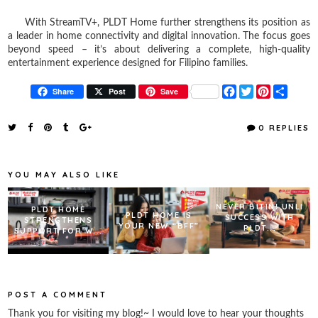
With StreamTV+, PLDT Home further strengthens its position as
a leader in home connectivity and digital innovation. The focus goes
beyond speed – it’s about delivering a complete, high-quality
entertainment experience designed for Filipino families.
F
T
P
S
Share
Post
Save
a
w
i
h
c
i
n
a
e
t
t
r
0 REPLIES
b
t
e
e
o
e
r
o
r
e
k
s
YOU MAY ALSO LIKE
t
NEVER BITIN! UNLI
PLDT HOME
PLDT HOME IS
SUCCESS WITH
STRENGTHENS
YOUR NEW “BFF”
PLDT...
SUPPORT FOR W...
POST A COMMENT
Thank you for visiting my blog!~ I would love to hear your thoughts