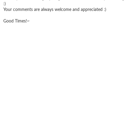
:)
Your comments are always welcome and appreciated :)
Good Times!~