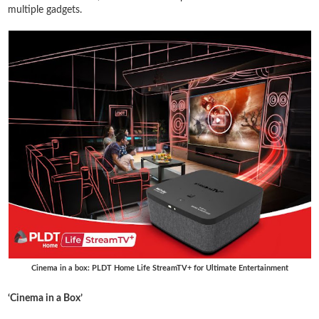
multiple gadgets.
Cinema in a box: PLDT Home Life StreamTV+ for Ultimate Entertainment
‘Cinema in a Box’