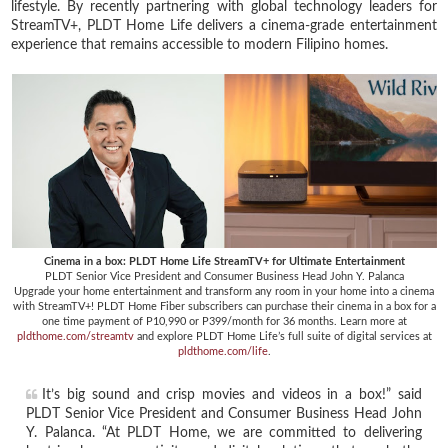
lifestyle. By recently partnering with global technology leaders for
StreamTV+, PLDT Home Life delivers a cinema-grade entertainment
experience that remains accessible to modern Filipino homes.
Cinema in a box: PLDT Home Life StreamTV+ for Ultimate Entertainment
PLDT Senior Vice President and Consumer Business Head John Y. Palanca
Upgrade your home entertainment and transform any room in your home into a cinema
with StreamTV+! PLDT Home Fiber subscribers can purchase their cinema in a box for a
one time payment of P10,990 or P399/month for 36 months. Learn more at
pldthome.com/streamtv
and explore PLDT Home Life’s full suite of digital services at
pldthome.com/life
.
It’s big sound and crisp movies and videos in a box!” said
PLDT Senior Vice President and Consumer Business Head John
Y. Palanca. “At PLDT Home, we are committed to delivering