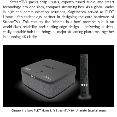
StreamTV+ packs crisp visuals, expertly tuned audio, and smart
technology into one sleek, compact streaming box. As a global leader
in high-end communication solutions, Sagemcom served as PLDT
Home Life’s technology partner in designing the core hardware of
StreamTV+. This ensures the “cinema in a box” promise is built on
world-class reliability and cutting-edge design – delivering a sleek,
easily portable hub that brings all major streaming platforms together
in stunning 4K clarity.
Cinema in a box: PLDT Home Life StreamTV+ for Ultimate Entertainment