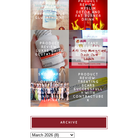
PRODUCT
PRODUCT
REVIEW:
REVIEW:
MYSLIM
ISHIGAKI
DETOX AND
PREMIUM PLUS
FAT BURNER
GLUTATHIONE
DRINK
PRODUCT
AUB EASY
REVIEW:
MASTERCARD
LUXXE WHITE
CREDIT CARD
GLUTATHIONE
LAUNCH
SNOWCAPS
PRODUCT
NAMED
REVIEW:
OFFICIAL
TREATING
BEAUTY AND
SCARS
WELLNESS
SUCCESSFULL
PARTNER OF
Y WITH
BINIBINING
CONTRACTUBE
PILIPINAS
X
ARCHIVE