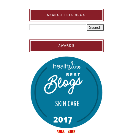
SEARCH THIS BLOG
AWARDS