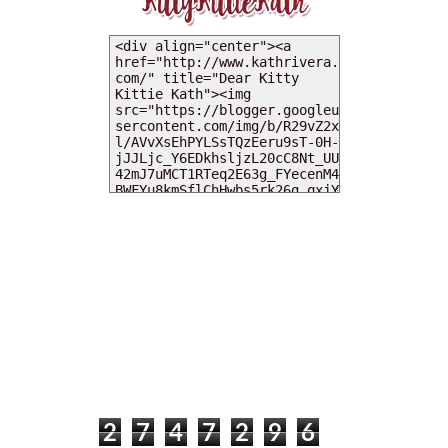
MY DEARIES
TOTAL PAGEVIEWS
2
7
4
7
2
9
6