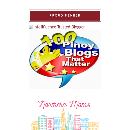
PROUD MEMBER