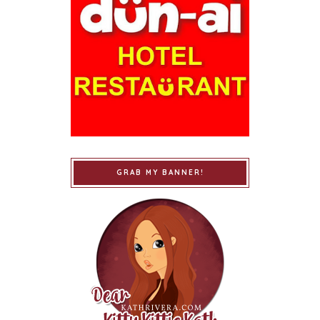
GRAB MY BANNER!