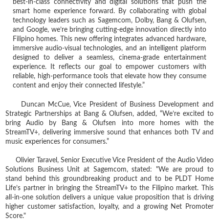
best‑in‑class connectivity and digital solutions that push the
smart home experience forward. By collaborating with global
technology leaders such as Sagemcom, Dolby, Bang & Olufsen,
and Google, we’re bringing cutting‑edge innovation directly into
Filipino homes. This new offering integrates advanced hardware,
immersive audio‑visual technologies, and an intelligent platform
designed to deliver a seamless, cinema‑grade entertainment
experience. It reflects our goal to empower customers with
reliable, high‑performance tools that elevate how they consume
content and enjoy their connected lifestyle.”
Duncan McCue, Vice President of Business Development and
Strategic Partnerships at Bang & Olufsen, added, “We’re excited to
bring Audio by Bang & Olufsen into more homes with the
StreamTV+, delivering immersive sound that enhances both TV and
music experiences for consumers.”
Olivier Taravel, Senior Executive Vice President of the Audio Video
Solutions Business Unit at Sagemcom, stated: "We are proud to
stand behind this groundbreaking product and to be PLDT Home
Life’s partner in bringing the StreamTV+ to the Filipino market. This
all-in-one solution delivers a unique value proposition that is driving
higher customer satisfaction, loyalty, and a growing Net Promoter
Score."