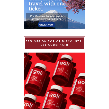
35% OFF ON TOP OF DISCOUNTS.
USE CODE: KATH