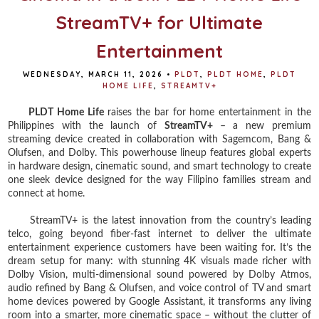
StreamTV+ for Ultimate
Entertainment
WEDNESDAY, MARCH 11, 2026
•
PLDT
,
PLDT HOME
,
PLDT
HOME LIFE
,
STREAMTV+
PLDT Home Life
raises the bar for home entertainment in the
Philippines with the launch of
StreamTV+
– a new premium
streaming device created in collaboration with Sagemcom, Bang &
Olufsen, and Dolby. This powerhouse lineup features global experts
in hardware design, cinematic sound, and smart technology to create
one sleek device designed for the way Filipino families stream and
connect at home.
StreamTV+ is the latest innovation from the country’s leading
telco, going beyond fiber-fast internet to deliver the ultimate
entertainment experience customers have been waiting for. It’s the
dream setup for many: with stunning 4K visuals made richer with
Dolby Vision, multi-dimensional sound powered by Dolby Atmos,
audio refined by Bang & Olufsen, and voice control of TV and smart
home devices powered by Google Assistant, it transforms any living
room into a smarter, more cinematic space – without the clutter of