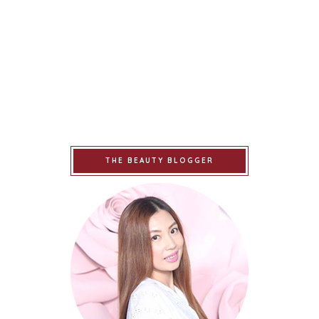
THE BEAUTY BLOGGER