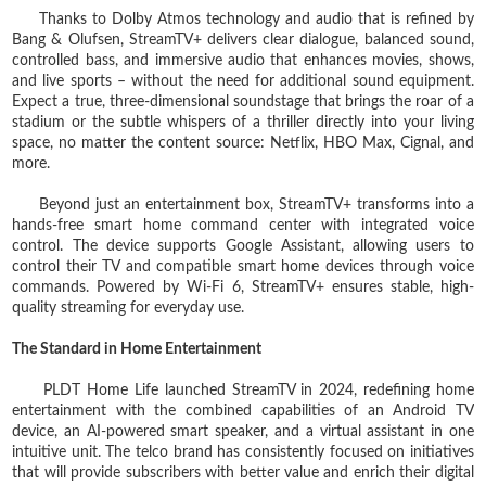
Thanks to Dolby Atmos technology and audio that is refined by
Bang & Olufsen, StreamTV+ delivers clear dialogue, balanced sound,
controlled bass, and immersive audio that enhances movies, shows,
and live sports – without the need for additional sound equipment.
Expect a true, three-dimensional soundstage that brings the roar of a
stadium or the subtle whispers of a thriller directly into your living
space, no matter the content source: Netflix, HBO Max, Cignal, and
more.
Beyond just an entertainment box, StreamTV+ transforms into a
hands-free smart home command center with integrated voice
control. The device supports Google Assistant, allowing users to
control their TV and compatible smart home devices through voice
commands. Powered by Wi-Fi 6, StreamTV+ ensures stable, high-
quality streaming for everyday use.
The Standard in Home Entertainment
PLDT Home Life launched StreamTV in 2024, redefining home
entertainment with the combined capabilities of an Android TV
device, an AI‑powered smart speaker, and a virtual assistant in one
intuitive unit. The telco brand has consistently focused on initiatives
that will provide subscribers with better value and enrich their digital