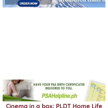
Cinema in a box: PLDT Home Life