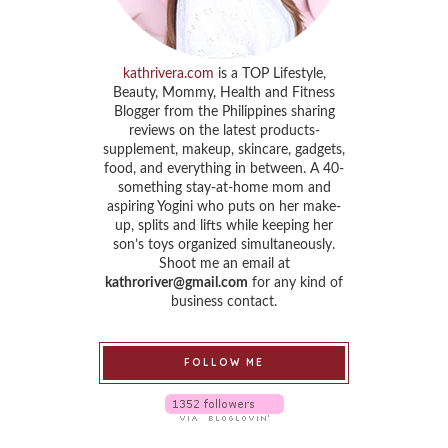
kathrivera.com
is a TOP Lifestyle,
Beauty, Mommy, Health and Fitness
Blogger from the Philippines sharing
reviews on the latest products-
supplement, makeup, skincare, gadgets,
food, and everything in between. A 40-
something stay-at-home mom and
aspiring Yogini who puts on her make-
up, splits and lifts while keeping her
son’s toys organized simultaneously.
Shoot me an email at
kathroriver@gmail.com
for any kind of
business contact.
FOLLOW ME