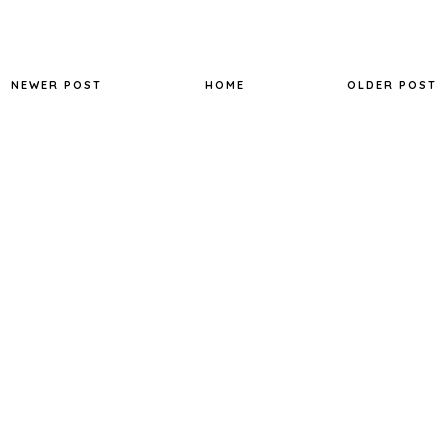
NEWER POST
HOME
OLDER POST