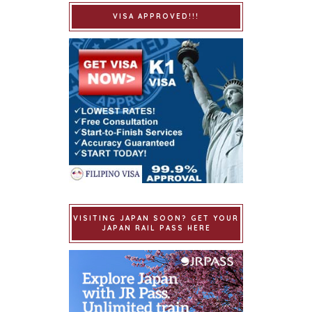
VISA APPROVED!!!
VISITING JAPAN SOON? GET YOUR
JAPAN RAIL PASS HERE