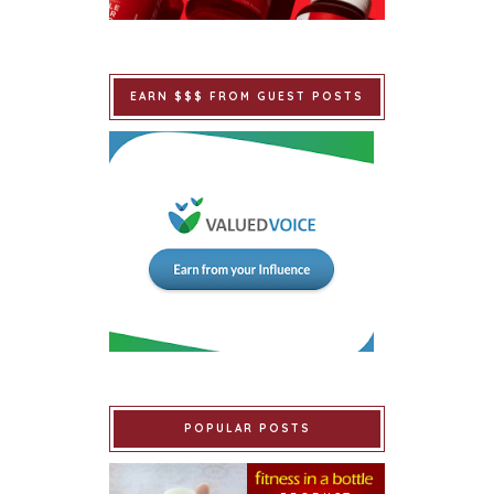
EARN $$$ FROM GUEST POSTS
POPULAR POSTS