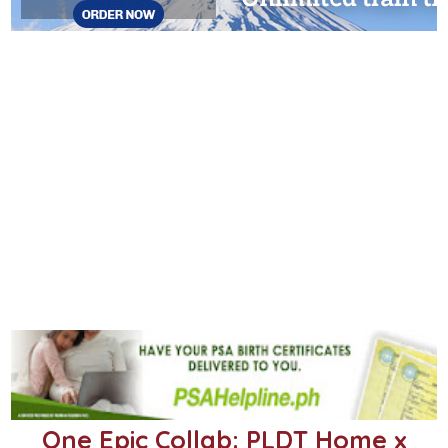
One Epic Collab: PLDT Home x