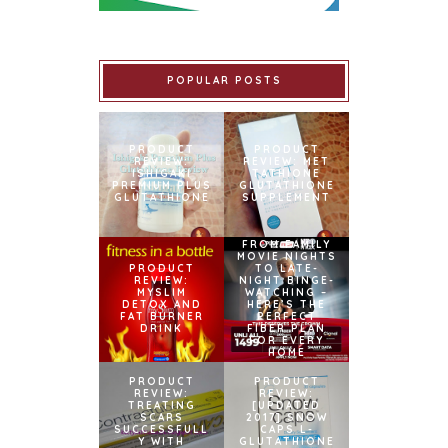
POPULAR POSTS
PRODUCT
PRODUCT
REVIEW:
REVIEW: MET
ISHIGAKI
TATHIONE
PREMIUM PLUS
GLUTATHIONE
GLUTATHIONE
SUPPLEMENT
FROM FAMILY
MOVIE NIGHTS
PRODUCT
TO LATE-
REVIEW:
NIGHT BINGE-
MYSLIM
WATCHING –
DETOX AND
HERE’S THE
FAT BURNER
PERFECT
DRINK
FIBER PLAN
FOR EVERY
HOME
PRODUCT
PRODUCT
REVIEW:
REVIEW:
TREATING
[UPDATED
SCARS
2017] SNOW
SUCCESSFULL
CAPS L-
Y WITH
GLUTATHIONE