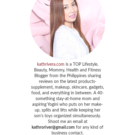
kathrivera.com
is a TOP Lifestyle,
Beauty, Mommy, Health and Fitness
Blogger from the Philippines sharing
reviews on the latest products-
supplement, makeup, skincare, gadgets,
food, and everything in between. A 40-
something stay-at-home mom and
aspiring Yogini who puts on her make-
up, splits and lifts while keeping her
son’s toys organized simultaneously.
Shoot me an email at
kathroriver@gmail.com
for any kind of
business contact.