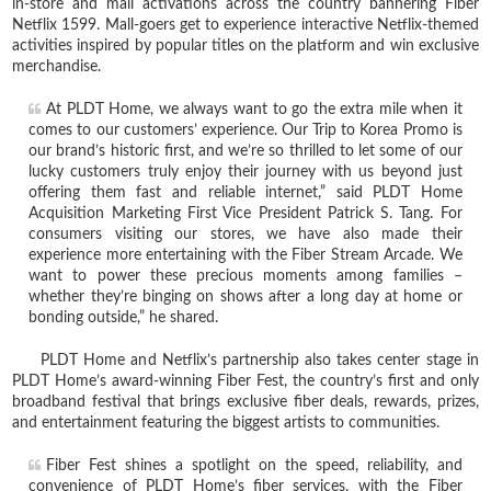
in-store and mall activations across the country bannering Fiber
Netflix 1599. Mall-goers get to experience interactive Netflix-themed
activities inspired by popular titles on the platform and win exclusive
merchandise.
At PLDT Home, we always want to go the extra mile when it
comes to our customers’ experience. Our Trip to Korea Promo is
our brand’s historic first, and we’re so thrilled to let some of our
lucky customers truly enjoy their journey with us beyond just
offering them fast and reliable internet,” said PLDT Home
Acquisition Marketing First Vice President Patrick S. Tang. For
consumers visiting our stores, we have also made their
experience more entertaining with the Fiber Stream Arcade. We
want to power these precious moments among families –
whether they’re binging on shows after a long day at home or
bonding outside,” he shared.
PLDT Home and Netflix’s partnership also takes center stage in
PLDT Home’s award-winning Fiber Fest, the country’s first and only
broadband festival that brings exclusive fiber deals, rewards, prizes,
and entertainment featuring the biggest artists to communities.
Fiber Fest shines a spotlight on the speed, reliability, and
convenience of PLDT Home’s fiber services, with the Fiber