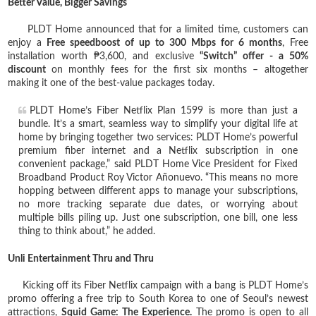
Better Value, Bigger Savings
PLDT Home announced that for a limited time, customers can
enjoy a
Free speedboost of up to 300 Mbps for 6 months
, Free
installation worth ₱3,600, and exclusive
“Switch” offer - a 50%
discount
on monthly fees for the first six months – altogether
making it one of the best-value packages today.
PLDT Home’s Fiber Netflix Plan 1599 is more than just a
bundle. It’s a smart, seamless way to simplify your digital life at
home by bringing together two services: PLDT Home’s powerful
premium fiber internet and a Netflix subscription in one
convenient package,” said PLDT Home Vice President for Fixed
Broadband Product Roy Victor Añonuevo. “This means no more
hopping between different apps to manage your subscriptions,
no more tracking separate due dates, or worrying about
multiple bills piling up. Just one subscription, one bill, one less
thing to think about,” he added.
Unli Entertainment Thru and Thru
Kicking off its Fiber Netflix campaign with a bang is PLDT Home’s
promo offering a free trip to South Korea to one of Seoul’s newest
attractions,
Squid Game: The Experience.
The promo is open to all