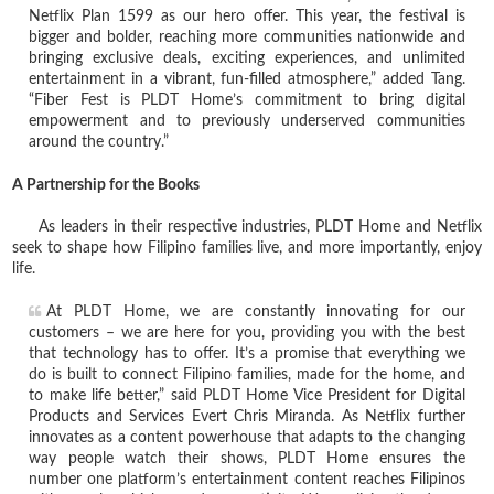
Netflix Plan 1599 as our hero offer. This year, the festival is
bigger and bolder, reaching more communities nationwide and
bringing exclusive deals, exciting experiences, and unlimited
entertainment in a vibrant, fun-filled atmosphere,” added Tang.
“Fiber Fest is PLDT Home’s commitment to bring digital
empowerment and to previously underserved communities
around the country.”
A Partnership for the Books
As leaders in their respective industries, PLDT Home and Netflix
seek to shape how Filipino families live, and more importantly, enjoy
life.
At PLDT Home, we are constantly innovating for our
customers – we are here for you, providing you with the best
that technology has to offer. It’s a promise that everything we
do is built to connect Filipino families, made for the home, and
to make life better,” said PLDT Home Vice President for Digital
Products and Services Evert Chris Miranda. As Netflix further
innovates as a content powerhouse that adapts to the changing
way people watch their shows, PLDT Home ensures the
number one platform’s entertainment content reaches Filipinos