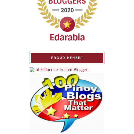
PROUD MEMBER