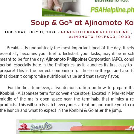
Soup & Go® at Ajinomoto Ko
THURSDAY, JULY 11, 2024
•
AJINOMOTO KONBINI EXPERIENCE
,
AJINOMOTO SOUP&GO
,
FOOD
,
Breakfast is undoubtedly the most important meal of the day. It set
essentially becomes your fuel to kickstart your tasks, may it be in sc
meant to be for the day.
Ajinomoto Philippines Corporation
(APC), consi
period, especially here in the Philippines, as it launches its first easy-
prepare! This is the perfect companion for those on-the-go, and also f
that doesn’t compromise nutritional value and that savory flavor.
For the first time ever, a live demonstration on how to prepare t
Konbini
. (A Japanese term for convenience store) Located in Market Marke
middle of the mall’s open space near the terminals, that mimics a re
products. This will surely catch everyone’s attention and excite you to exp
the launch and what to expect in the Konbini & Go after the jump.