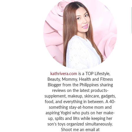
kathrivera.com
is a TOP Lifestyle,
Beauty, Mommy, Health and Fitness
Blogger from the Philippines sharing
reviews on the latest products-
supplement, makeup, skincare, gadgets,
food, and everything in between. A 40-
something stay-at-home mom and
aspiring Yogini who puts on her make-
up, splits and lifts while keeping her
son’s toys organized simultaneously.
Shoot me an email at