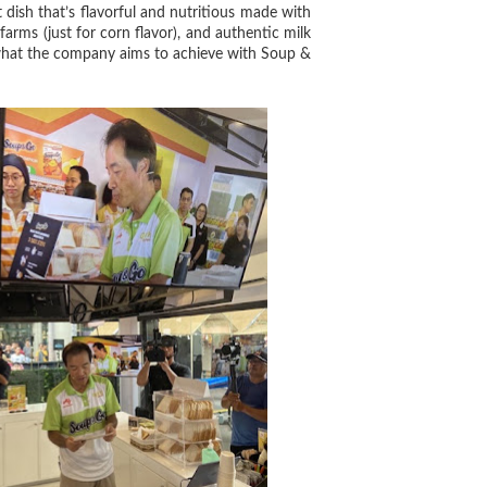
dish that’s flavorful and nutritious made with
arms (just for corn flavor), and authentic milk
t what the company aims to achieve with Soup &