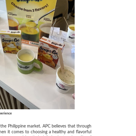
perience
he Philippine market. APC believes that through
hen it comes to choosing a healthy and flavorful