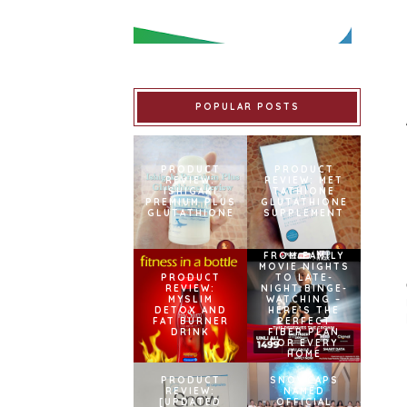
POPULAR POSTS
PRODUCT
PRODUCT
REVIEW:
REVIEW: MET
ISHIGAKI
TATHIONE
PREMIUM PLUS
GLUTATHIONE
GLUTATHIONE
SUPPLEMENT
FROM FAMILY
MOVIE NIGHTS
PRODUCT
TO LATE-
REVIEW:
NIGHT BINGE-
MYSLIM
WATCHING –
DETOX AND
HERE’S THE
FAT BURNER
PERFECT
DRINK
FIBER PLAN
FOR EVERY
HOME
PRODUCT
SNOWCAPS
REVIEW:
NAMED
[UPDATED
OFFICIAL