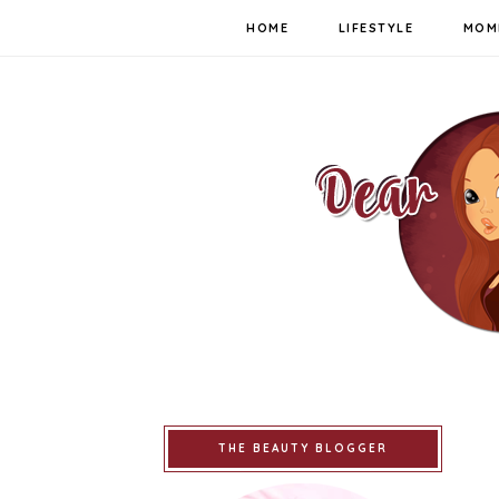
HOME
LIFESTYLE
MOM
THE BEAUTY BLOGGER