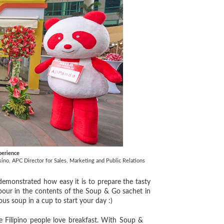
perience
no, APC Director for Sales, Marketing and Public Relations
monstrated how easy it is to prepare the tasty
 pour in the contents of the Soup & Go sachet in
ious soup in a cup to start your day :)
 Filipino people love breakfast. With Soup &