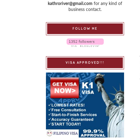
kathroriver@gmail.com
for any kind of
business contact.
FOLLOW ME
VISA APPROVED!!!