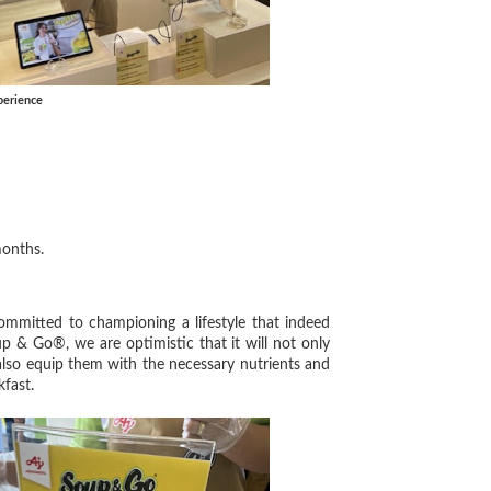
perience
 months.
mmitted to championing a lifestyle that indeed
 & Go®, we are optimistic that it will not only
also equip them with the necessary nutrients and
kfast.