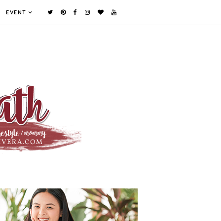
EVENT