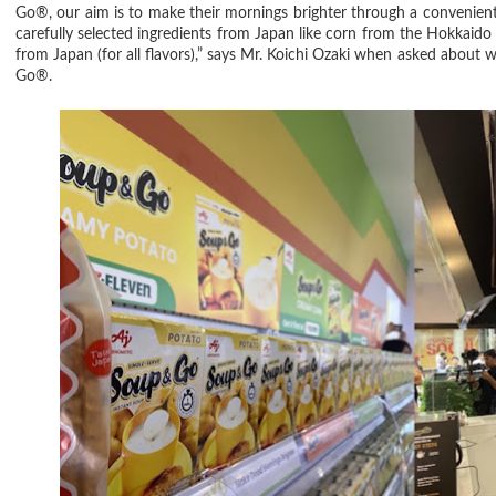
Go®, our aim is to make their mornings brighter through a convenient 
carefully selected ingredients from Japan like corn from the Hokkaido f
from Japan (for all flavors),” says Mr. Koichi Ozaki when asked abou
Go®.