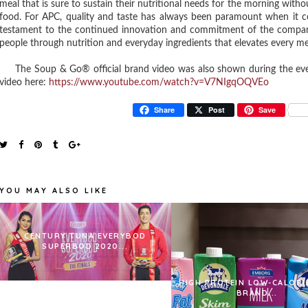
meal that is sure to sustain their nutritional needs for the morning with
food. For APC, quality and taste has always been paramount when it 
testament to the continued innovation and commitment of the company t
people through nutrition and everyday ingredients that elevates every me
The Soup & Go® official brand video was also shown during the eve
video here:
https://www.youtube.com/watch?v=V7NIgqOQVEo
Share
Post
Save
YOU MAY ALSO LIKE
CENTURY TUNA EVERYBOD
SUPERBOD 2020...
HIGH PROTEIN LOW-CALORI
BRAND...