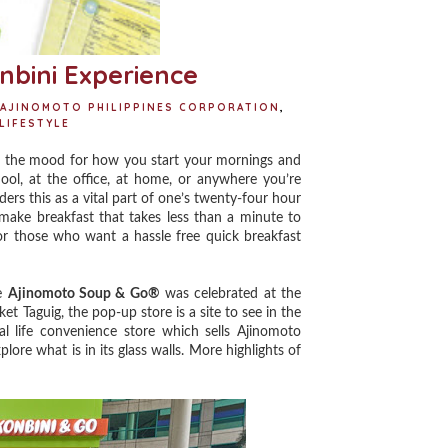
nbini Experience
AJINOMOTO PHILIPPINES CORPORATION
,
LIFESTYLE
s the mood for how you start your mornings and
hool, at the office, at home, or anywhere you’re
ders this as a vital part of one’s twenty-four hour
to-make breakfast that takes less than a minute to
or those who want a hassle free quick breakfast
he
Ajinomoto Soup & Go®
was celebrated at the
t Taguig, the pop-up store is a site to see in the
al life convenience store which sells Ajinomoto
lore what is in its glass walls. More highlights of