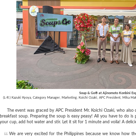
Soup & Go® at Ajinomoto Konbini Ex
(L-R:) Kazuki Kyoya, Category Manager, Marketing,
Koichi Ozaki, APC President,
Mika Maki
The event was graced by APC President Mr. Koichi Ozaki, who also de
breakfast soup. Preparing the soup is easy peasy! All you have to do is
your cup, add hot water and stir. Let it sit for 1 minute and voila! A delic
We are very excited for the Philippines because we know how the