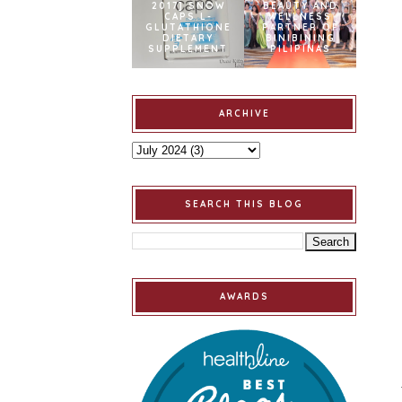
2017] SNOW
BEAUTY AND
CAPS L-
WELLNESS
GLUTATHIONE
PARTNER OF
DIETARY
BINIBINING
SUPPLEMENT
PILIPINAS
ARCHIVE
SEARCH THIS BLOG
AWARDS