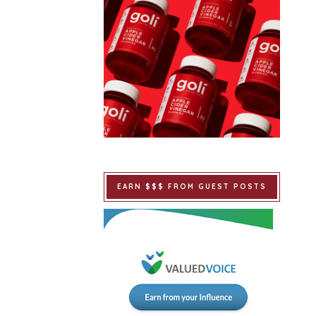
EARN $$$ FROM GUEST POSTS