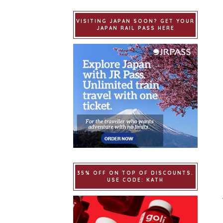
VISITING JAPAN SOON? GET YOUR
JAPAN RAIL PASS HERE
35% OFF ON TOP OF DISCOUNTS.
USE CODE: KATH