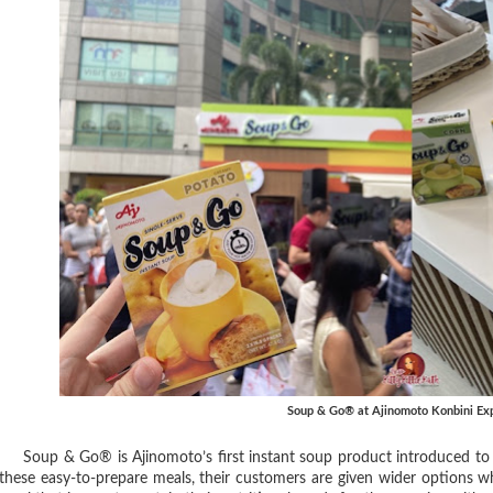
Soup & Go® at Ajinomoto Konbini Ex
Soup & Go® is Ajinomoto’s first instant soup product introduced to t
these easy-to-prepare meals, their customers are given wider options w