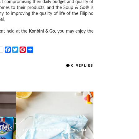
out compromising their daily budget and quality of
comes to their products, and the Soup & Go® is
o improving the quality of life of the Filipino
al.
nt held at the
Konbini & Go,
you may enjoy the
F
T
P
S
a
w
i
h
c
i
n
a
e
t
t
r
0 REPLIES
b
t
e
e
o
e
r
o
r
e
k
s
t
E MILK
COVID-19 AND IMMUNE SYSTEM