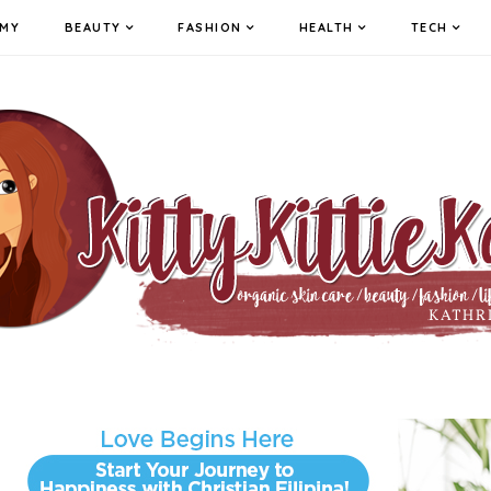
MY
BEAUTY
FASHION
HEALTH
TECH