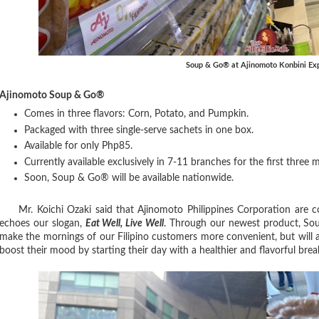
Soup & Go® at Ajinomoto Konbini Ex
Ajinomoto Soup & Go®
Comes in three flavors: Corn, Potato, and Pumpkin.
Packaged with three single-serve sachets in one box.
Available for only Php85.
Currently available exclusively in 7-11 branches for the first three
Soon, Soup & Go® will be available nationwide.
Mr. Koichi Ozaki said that Ajinomoto Philippines Corporation are co
echoes our slogan,
Eat Well, Live Well
. Through our newest product, Soup
make the mornings of our Filipino customers more convenient, but will 
boost their mood by starting their day with a healthier and flavorful brea