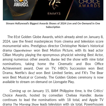
Stream Hollywood’s Biggest Awards Shows of 2024 Live and On-Demand in One
Subscription
The 81st Golden Globe Awards, which already aired on January 8,
2024, saw the finest masterpieces from cinema and television score
monumental wins. Prestigious director Christopher Nolan’s historical
drama
Oppenheimer
won Best Motion Picture, with its lead actor
Cillian Murphy playing the eponymous physicist winning Best Actor,
among numerous other awards.
Barbie
led the show with nine total
nominations, taking home the Cinematic and Box Office
Achievement award. Over on TV, HBO’s Succession won Best
Drama, Netflix’s
Beef
won Best Limited Series, and FX’s The Bear
won Best Musical or Comedy. The Golden Globes ceremony is now
available to stream on-demand on Lionsgate Play.
Coming up on January 15, 8AM Philippine time, is the Critics’
Choice Awards, hosted by comedian Chelsea Handler.
Barbie
continues to lead the nominations with 18 total, and Apple TV
drama
The Morning Show
leads television with six total. Powerhouses