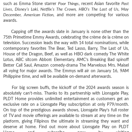
such as Emma Stone starrer
Poor Things
, recent Asian favorite
Past
Lives, Disney’s Loki, Netflix’s The Crown, HBO’s The Last of Us, May
December, American Fiction
, and more are competing for various
awards.
Capping off the awards slate in January is none other than the
75th Primetime Emmy Awards, celebrating the crème de la crème on
television. Succession leads the way with 14 total nominations, while
contemporary favorites The Bear, Ted Lasso, Barry, The Last of Us,
House of the Dragon, Beef, as well as HBO dark comedy The White
Lotus, ABC sitcom Abbott Elementary, AMC’s Breaking Bad spinoff
Better Call Saul, Amazon comedy-drama The Marvelous Mrs. Maisel
all vying for major awards. The Emmys will air on January 16, 9AM
Philippine time, and will be available on-demand afterwards.
For big screen buffs, the kickoff of the 2024 awards season is
absolutely can’t-miss. Thanks to its partnership with Lionsgate Play,
PLDT Home provides unlimited entertainment as customers get an
exclusive rate on a Lionsgate Play subscription at only P79/month.
On top of the prestigious awards shows, Lionsgate Play’s full roster
of TV and movie offerings are available to stream at any time on the
platform, giving Filipinos the ultimate in streaming they want and
deserve at home. Find out more about Lionsgate Play on PLDT