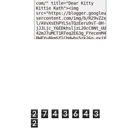
MY DEARIES
TOTAL PAGEVIEWS
2
7
4
3
6
4
3
2