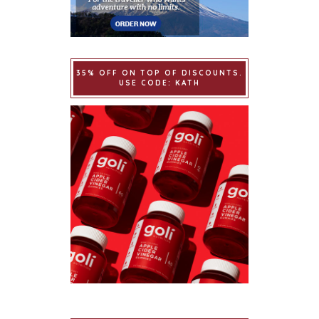
35% OFF ON TOP OF DISCOUNTS.
USE CODE: KATH