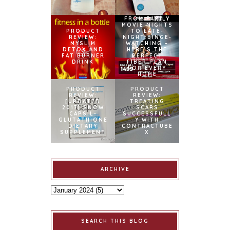
FROM FAMILY
MOVIE NIGHTS
PRODUCT
TO LATE-
REVIEW:
NIGHT BINGE-
MYSLIM
WATCHING –
DETOX AND
HERE’S THE
FAT BURNER
PERFECT
DRINK
FIBER PLAN
FOR EVERY
HOME
PRODUCT
PRODUCT
REVIEW:
REVIEW:
[UPDATED
TREATING
2017] SNOW
SCARS
CAPS L-
SUCCESSFULL
GLUTATHIONE
Y WITH
DIETARY
CONTRACTUBE
SUPPLEMENT
X
ARCHIVE
SEARCH THIS BLOG