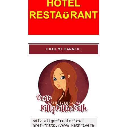
GRAB MY BANNER!