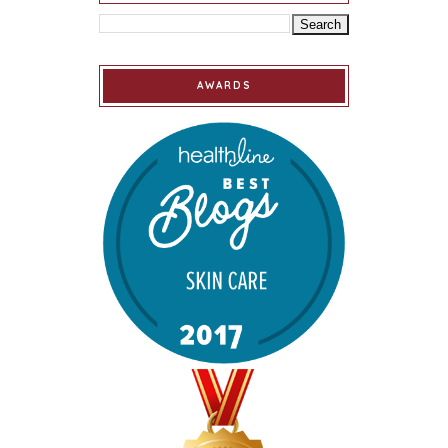
AWARDS