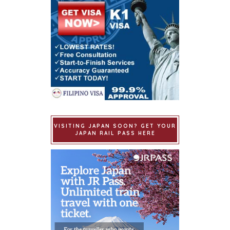
VISITING JAPAN SOON? GET YOUR
JAPAN RAIL PASS HERE