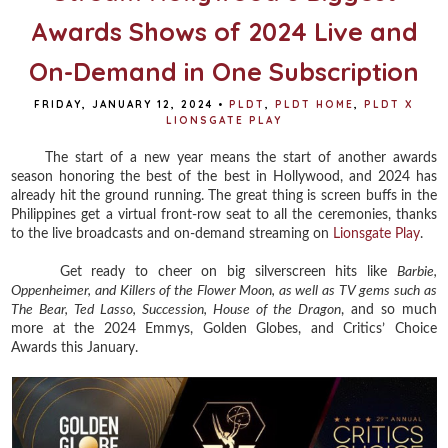
Awards Shows of 2024 Live and
On-Demand in One Subscription
FRIDAY, JANUARY 12, 2024
•
PLDT
,
PLDT HOME
,
PLDT X
LIONSGATE PLAY
The start of a new year means the start of another awards
season honoring the best of the best in Hollywood, and 2024 has
already hit the ground running. The great thing is screen buffs in the
Philippines get a virtual front-row seat to all the ceremonies, thanks
to the live broadcasts and on-demand streaming on
Lionsgate Play
.
Get ready to cheer on big silverscreen hits like
Barbie,
Oppenheimer, and Killers of the Flower Moon, as well as TV gems such as
The Bear, Ted Lasso, Succession, House of the Dragon
, and so much
more at the 2024 Emmys, Golden Globes, and Critics’ Choice
Awards this January.