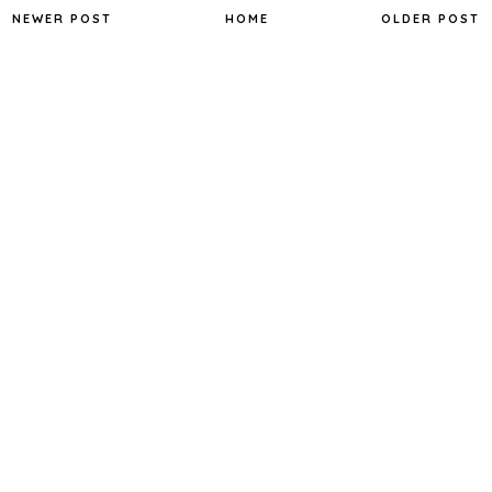
NEWER POST
HOME
OLDER POST