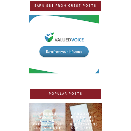
EARN $$$ FROM GUEST POSTS
POPULAR POSTS
PRODUCT
PRODUCT
REVIEW:
REVIEW: MET
ISHIGAKI
TATHIONE
PREMIUM PLUS
GLUTATHIONE
GLUTATHIONE
SUPPLEMENT