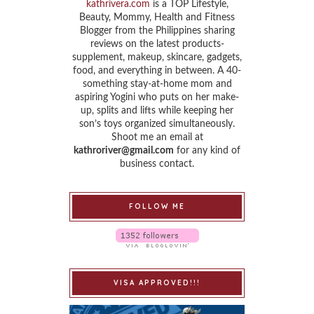
kathrivera.com
is a TOP Lifestyle,
Beauty, Mommy, Health and Fitness
Blogger from the Philippines sharing
reviews on the latest products-
supplement, makeup, skincare, gadgets,
food, and everything in between. A 40-
something stay-at-home mom and
aspiring Yogini who puts on her make-
up, splits and lifts while keeping her
son’s toys organized simultaneously.
Shoot me an email at
kathroriver@gmail.com
for any kind of
business contact.
FOLLOW ME
VISA APPROVED!!!