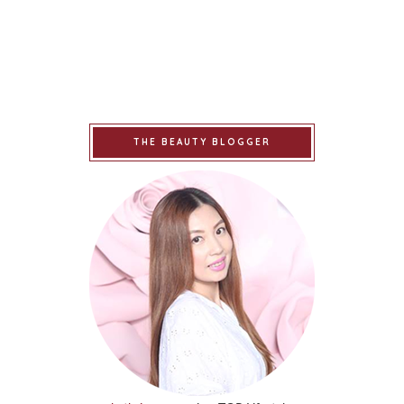
THE BEAUTY BLOGGER