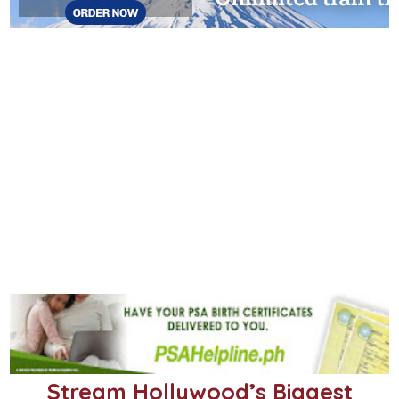
Stream Hollywood’s Biggest