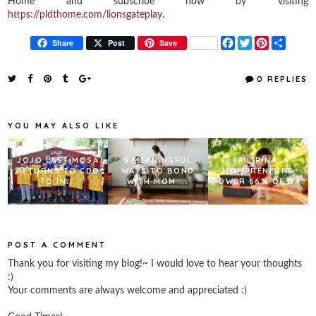
Home and subscribe now by visiting
https://pldthome.com/lionsgateplay
.
F
T
P
S
Share
Post
Save
a
w
i
h
c
i
n
a
e
t
t
r
0 REPLIES
b
t
e
e
o
e
r
o
r
e
k
s
YOU MAY ALSO LIKE
t
JOJO LASTIMOSA
5 MEANINGFUL
FILIPINA
RETURNS TO CDO
WAYS TO BOND
MOMPRENEURS
TO IN...
WITH MOM ...
POWER 66% OF B...
POST A COMMENT
Thank you for visiting my blog!~ I would love to hear your thoughts
:)
Your comments are always welcome and appreciated :)