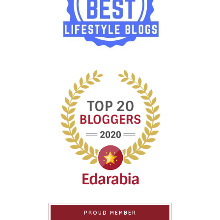
PROUD MEMBER