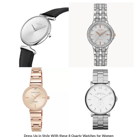
Dress Up in Style With these 8 Quartz Watches for Women