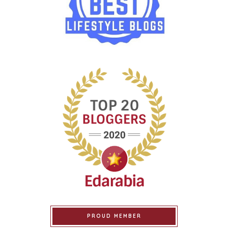
PROUD MEMBER