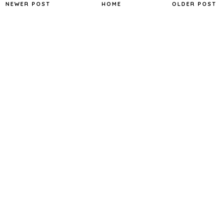
NEWER POST
HOME
OLDER POST