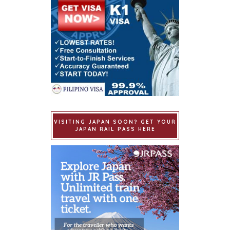
VISITING JAPAN SOON? GET YOUR
JAPAN RAIL PASS HERE