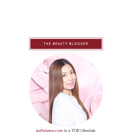
THE BEAUTY BLOGGER
kathrivera.com
is a TOP Lifestyle,