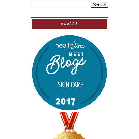
AWARDS