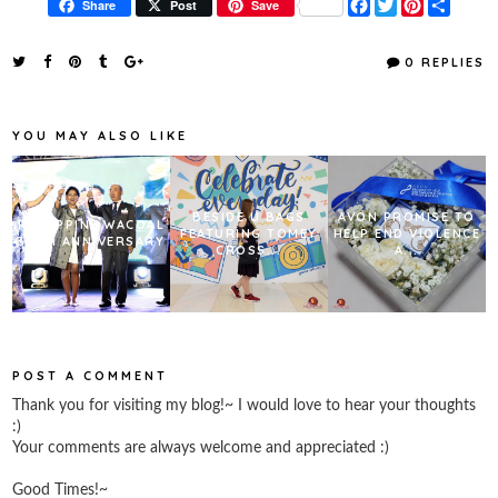
F
T
P
S
Share
Post
Save
a
w
i
h
c
i
n
a
e
t
t
r
0 REPLIES
b
t
e
e
o
e
r
o
r
e
k
s
YOU MAY ALSO LIKE
t
BESIDE U BAGS
AVON PROMISE TO
PHILIPPINE WACOAL
FEATURING TOMEY
HELP END VIOLENCE
30TH ANNIVERSARY
CROSS...
A...
POST A COMMENT
Thank you for visiting my blog!~ I would love to hear your thoughts
:)
Your comments are always welcome and appreciated :)
Good Times!~