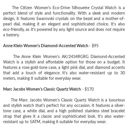
The Citizen Women's Eco-Drive Silhouette Crystal Watch is a
perfect blend of style and functionality. With a sleek and modern
design, it features Swarovski crystals on the bezel and a mother-of-
pearl dial, making it an elegant and sophisticated choice. It's also
eco-friendly, as it's powered by any light source and does not require
a battery.
Anne Klein Women's Diamond-Accented Watch
- $95
The Anne Klein Women's AK/2434RGRG Diamond-Accented
Watch is a stylish and affordable option for those on a budget. It
features a rose gold-tone case, a light pink dial, and diamond accents
that add a touch of elegance. It's also water-resistant up to 30
meters, making it suitable for everyday wear.
Marc Jacobs Women's Classic Quartz Watch
- $170
The Marc Jacobs Women's Classic Quartz Watch is a luxurious
and stylish watch that's perfect for any occasion. It features a silver-
tone case, a white dial, and a high polished stainless steel bracelet
strap that gives it a classic and sophisticated look. It's also water-
resistant up to 5ATM, making it suitable for everyday wear.