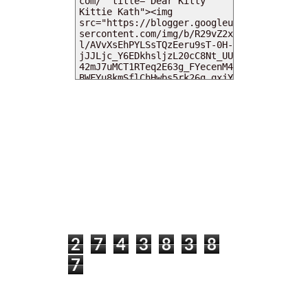
MY DEARIES
TOTAL PAGEVIEWS
2
7
4
3
8
3
8
7