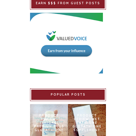
EARN $$$ FROM GUEST POSTS
POPULAR POSTS
PRODUCT
PRODUCT
REVIEW:
REVIEW: MET
ISHIGAKI
TATHIONE
PREMIUM PLUS
GLUTATHIONE
GLUTATHIONE
SUPPLEMENT