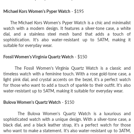
Michael Kors Women's Pyper Watch
- $195
The Michael Kors Women's Pyper Watch is a chic and minimalist
watch with a modern design. It features a silver-tone case, a white
dial, and a stainless steel mesh band that adds a touch of
sophistication. It's also water-resistant up to 5ATM, making it
suitable for everyday wear.
Fossil Women's Virginia Quartz Watch
- $150
The Fossil Women's Virginia Quartz Watch is a classic and
timeless watch with a feminine touch. With a rose gold-tone case, a
light pink dial, and crystal accents on the bezel, it's a perfect watch
for those who want to add a touch of sparkle to their outfit. It's also
water-resistant up to 5ATM, making it suitable for everyday wear.
Bulova Women's Quartz Watch
- $150
The Bulova Women's Quartz Watch is a luxurious and
sophisticated watch with a unique design. With a silver-tone case, a
black dial, and a black leather strap, it's a perfect watch for those
who want to make a statement. It's also water-resistant up to 3ATM,