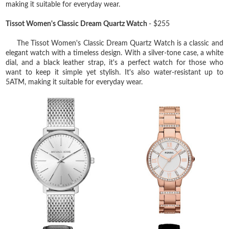
making it suitable for everyday wear.
Tissot Women's Classic Dream Quartz Watch
- $255
The Tissot Women's Classic Dream Quartz Watch is a classic and
elegant watch with a timeless design. With a silver-tone case, a white
dial, and a black leather strap, it's a perfect watch for those who
want to keep it simple yet stylish. It's also water-resistant up to
5ATM, making it suitable for everyday wear.