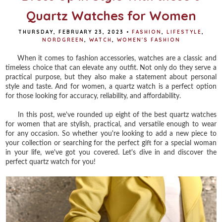
Quartz Watches for Women
THURSDAY, FEBRUARY 23, 2023
•
FASHION
,
LIFESTYLE
,
NORDGREEN
,
WATCH
,
WOMEN'S FASHION
When it comes to fashion accessories, watches are a classic and
timeless choice that can elevate any outfit. Not only do they serve a
practical purpose, but they also make a statement about personal
style and taste. And for women, a quartz watch is a perfect option
for those looking for accuracy, reliability, and affordability.
In this post, we've rounded up eight of the best quartz watches
for women that are stylish, practical, and versatile enough to wear
for any occasion. So whether you're looking to add a new piece to
your collection or searching for the perfect gift for a special woman
in your life, we've got you covered. Let's dive in and discover the
perfect quartz watch for you!