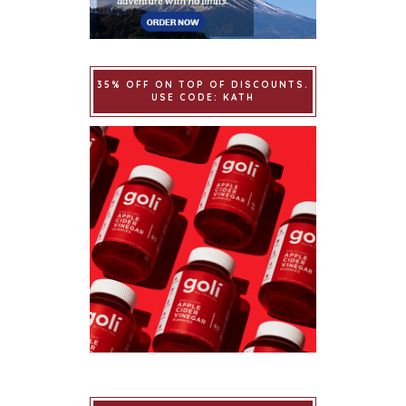
35% OFF ON TOP OF DISCOUNTS.
USE CODE: KATH