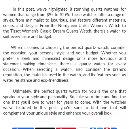
In this post, we've highlighted 8 stunning quartz watches for
women that range from $95 to $295. These watches offer a range of
styles, from minimalist to luxurious, and feature different materials,
colors, and designs. From the Nordgreen Unika Women's Watch to
the Tissot Women's Classic Dream Quartz Watch, there's a watch to
suit every taste and budget.
When it comes to choosing the perfect quartz watch, consider
the occasion, your personal style, and your budget. Whether you
prefer a sleek and minimalist design or a more luxurious and
statement-making timepiece, there's a quartz watch for every
occasion. When selecting a watch, also consider the brand's
reputation, the materials used in the watch, and its features such as
water resistance and eco-friendliness.
Ultimately, the perfect quartz watch for you is the one that
speaks to your style and personality. So, take your time and find the
one that you'll love to wear for years to come. With the watches
we've featured in this post, you're sure to find one that will
complement your unique style and enhance your overall look.