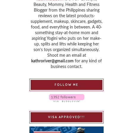
Beauty, Mommy, Health and Fitness
Blogger from the Philippines sharing
reviews on the latest products-
supplement, makeup, skincare, gadgets,
food, and everything in between. A 40-
something stay-at-home mom and
aspiring Yogini who puts on her make-
up, splits and lifts while keeping her
son’s toys organized simultaneously.
Shoot me an email at
kathroriver@gmail.com
for any kind of
business contact.
FOLLOW ME
VISA APPROVED!!!