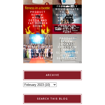
FROM FAMILY
MOVIE NIGHTS
PRODUCT
TO LATE-
REVIEW:
NIGHT BINGE-
MYSLIM
WATCHING –
DETOX AND
HERE’S THE
FAT BURNER
PERFECT
DRINK
FIBER PLAN
FOR EVERY
HOME
SNOWCAPS
PRODUCT
NAMED
REVIEW:
OFFICIAL
[UPDATED
BEAUTY AND
2017] SNOW
WELLNESS
CAPS L-
PARTNER OF
GLUTATHIONE
BINIBINING
DIETARY
PILIPINAS
SUPPLEMENT
ARCHIVE
SEARCH THIS BLOG