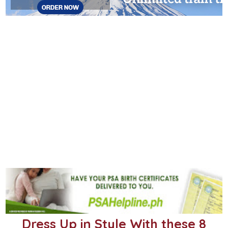
Dress Up in Style With these 8