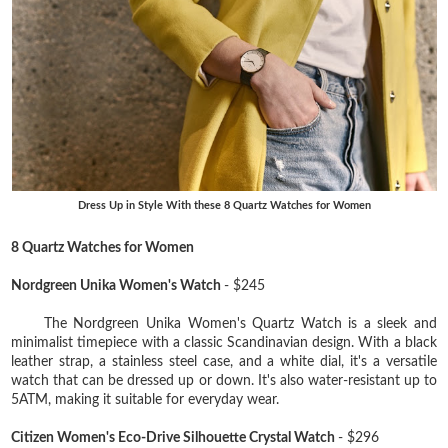
Dress Up in Style With these 8 Quartz Watches for Women
8 Quartz Watches for Women
Nordgreen Unika Women's Watch
- $245
The Nordgreen Unika Women's Quartz Watch is a sleek and
minimalist timepiece with a classic Scandinavian design. With a black
leather strap, a stainless steel case, and a white dial, it's a versatile
watch that can be dressed up or down. It's also water-resistant up to
5ATM, making it suitable for everyday wear.
Citizen Women's Eco-Drive Silhouette Crystal Watch
- $296