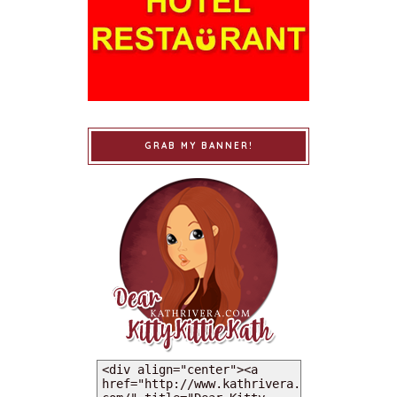
GRAB MY BANNER!