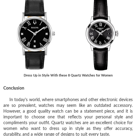
Dress Up in Style With these 8 Quartz Watches for Women
Conclusion
In today's world, where smartphones and other electronic devices
are so prevalent, watches may seem like an outdated accessory.
However, a good quality watch can be a statement piece, and it is
important to choose one that reflects your personal style and
compliments your outfit. Quartz watches are an excellent choice for
women who want to dress up in style as they offer accuracy,
durability, and a wide range of designs to suit every taste.