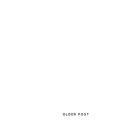
OLDER POST