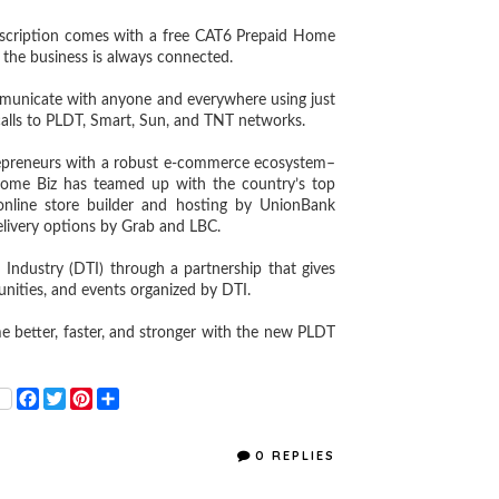
cription comes with a free CAT6 Prepaid Home
 the business is always connected.
unicate with anyone and everywhere using just
calls to PLDT, Smart, Sun, and TNT networks.
reneurs with a robust e-commerce ecosystem–
Home Biz has teamed up with the country’s top
 online store builder and hosting by UnionBank
elivery options by Grab and LBC.
dustry (DTI) through a partnership that gives
tunities, and events organized by DTI.
etter, faster, and stronger with the new PLDT
F
T
P
S
a
w
i
h
c
i
n
a
e
t
t
r
0 REPLIES
b
t
e
e
o
e
r