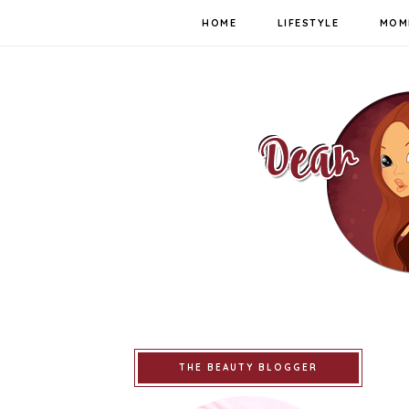
HOME
LIFESTYLE
MOM
THE BEAUTY BLOGGER