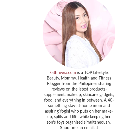
kathrivera.com
is a TOP Lifestyle,
Beauty, Mommy, Health and Fitness
Blogger from the Philippines sharing
reviews on the latest products-
supplement, makeup, skincare, gadgets,
food, and everything in between. A 40-
something stay-at-home mom and
aspiring Yogini who puts on her make-
up, splits and lifts while keeping her
son’s toys organized simultaneously.
Shoot me an email at