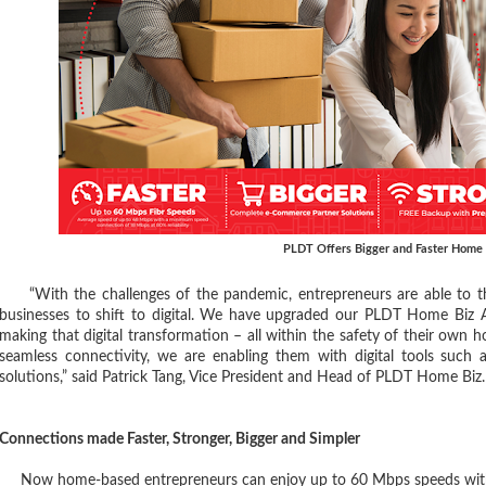
PLDT Offers Bigger and Faster Home 
“With the challenges of the pandemic, entrepreneurs are able to thr
businesses to shift to digital. We have upgraded our PLDT Home Biz A
making that digital transformation – all within the safety of their own
seamless connectivity, we are enabling them with digital tools such 
solutions,” said Patrick Tang, Vice President and Head of PLDT Home Biz.
Connections made Faster, Stronger, Bigger and Simpler
Now home-based entrepreneurs can enjoy up to 60 Mbps speeds with 