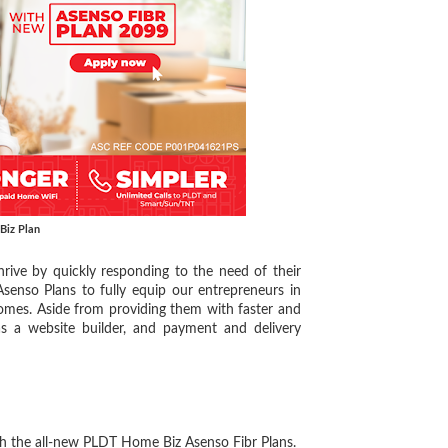
Biz Plan
ive by quickly responding to the need of their
senso Plans to fully equip our entrepreneurs in
 homes. Aside from providing them with faster and
as a website builder, and payment and delivery
the all-new PLDT Home Biz Asenso Fibr Plans.