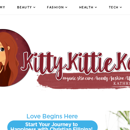
MY
BEAUTY
FASHION
HEALTH
TECH