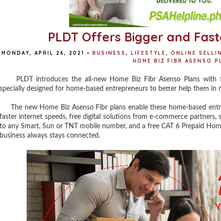
PLDT Offers Bigger and Fast
MONDAY, APRIL 26, 2021
•
BUSINESS
,
LIFESTYLE
,
ONLINE SELLI
HOME BIZ FIBR ASENSO P
PLDT introduces the all-new Home Biz Fibr Asenso Plans with fa
specially designed for home-based entrepreneurs to better help them in 
The new Home Biz Asenso Fibr plans enable these home-based entrep
faster internet speeds, free digital solutions from e-commerce partners, 
to any Smart, Sun or TNT mobile number, and a free CAT 6 Prepaid Home 
business always stays connected.