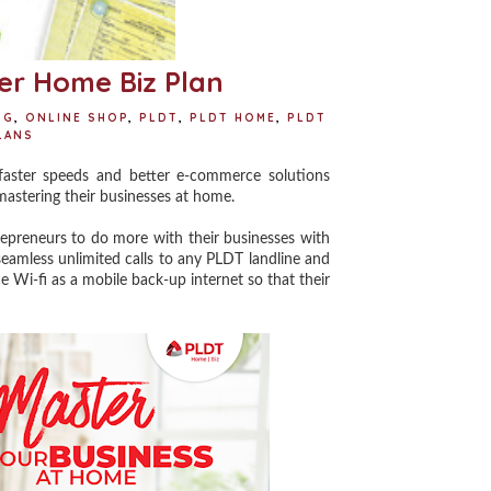
er Home Biz Plan
NG
,
ONLINE SHOP
,
PLDT
,
PLDT HOME
,
PLDT
LANS
ster speeds and better e-commerce solutions
mastering their businesses at home.
reneurs to do more with their businesses with
seamless unlimited calls to any PLDT landline and
Wi-fi as a mobile back-up internet so that their