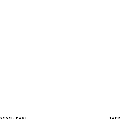
NEWER POST
HOME