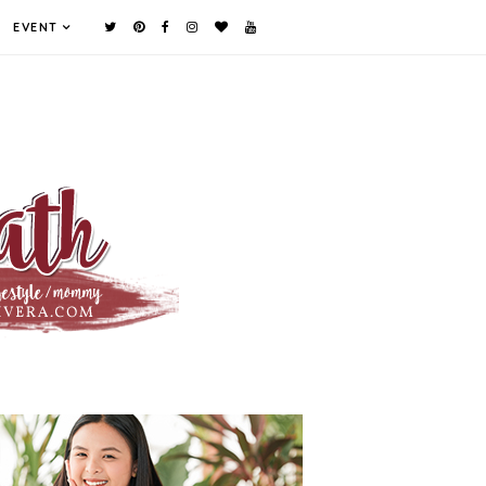
EVENT