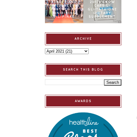
BEAUTY AND
2017] SNOW
WELLNESS
CAPS L-
PARTNER OF
GLUTATHIONE
BINIBINING
DIETARY
PILIPINAS
SUPPLEMENT
ARCHIVE
SEARCH THIS BLOG
AWARDS