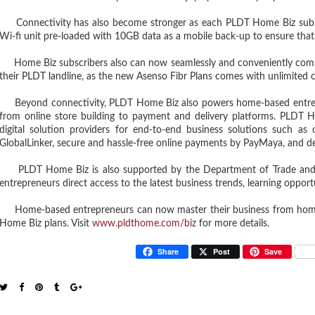
Connectivity has also become stronger as each PLDT Home Biz subs
Wi-fi unit pre-loaded with 10GB data as a mobile back-up to ensure that
Home Biz subscribers also can now seamlessly and conveniently comm
their PLDT landline, as the new Asenso Fibr Plans comes with unlimited 
Beyond connectivity, PLDT Home Biz also powers home-based entrep
from online store building to payment and delivery platforms. PLDT 
digital solution providers for end-to-end business solutions such as
GlobalLinker, secure and hassle-free online payments by PayMaya, and d
PLDT Home Biz is also supported by the Department of Trade and In
entrepreneurs direct access to the latest business trends, learning oppor
Home-based entrepreneurs can now master their business from home b
Home Biz plans. Visit
www.pldthome.com/biz
for more details.
Share
Post
Save