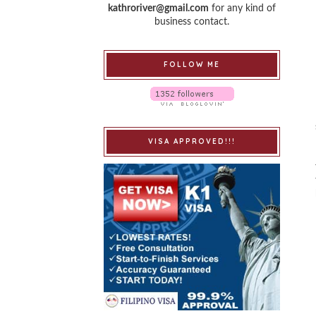
kathroriver@gmail.com
for any kind of
business contact.
FOLLOW ME
VISA APPROVED!!!