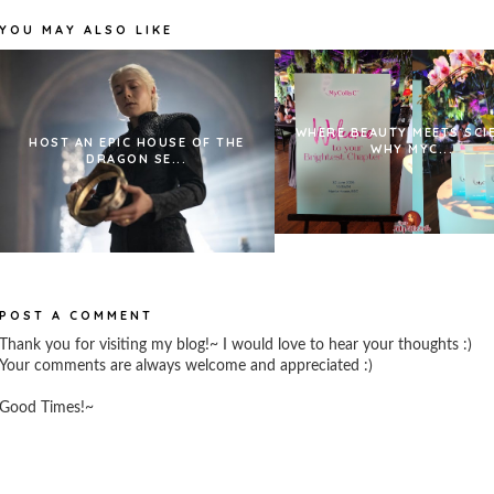
YOU MAY ALSO LIKE
WHERE BEAUTY MEETS SCI
HOST AN EPIC HOUSE OF THE
WHY MYC...
DRAGON SE...
POST A COMMENT
Thank you for visiting my blog!~ I would love to hear your thoughts :)
Your comments are always welcome and appreciated :)
Good Times!~