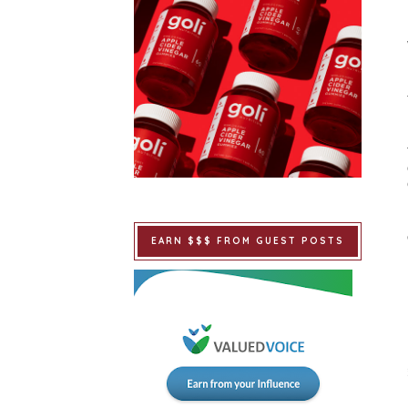
EARN $$$ FROM GUEST POSTS