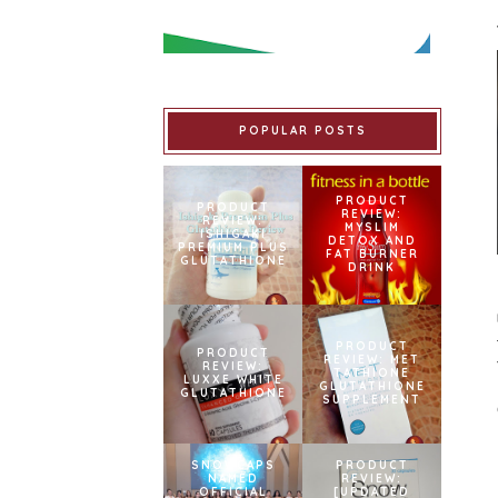
POPULAR POSTS
PRODUCT
PRODUCT
REVIEW:
REVIEW:
MYSLIM
ISHIGAKI
DETOX AND
PREMIUM PLUS
FAT BURNER
GLUTATHIONE
DRINK
PRODUCT
PRODUCT
REVIEW: MET
REVIEW:
TATHIONE
LUXXE WHITE
GLUTATHIONE
GLUTATHIONE
SUPPLEMENT
SNOWCAPS
PRODUCT
NAMED
REVIEW:
OFFICIAL
[UPDATED