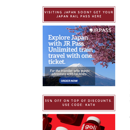
VISITING JAPAN SOON? GET YOUR
JAPAN RAIL PASS HERE
35% OFF ON TOP OF DISCOUNTS.
USE CODE: KATH