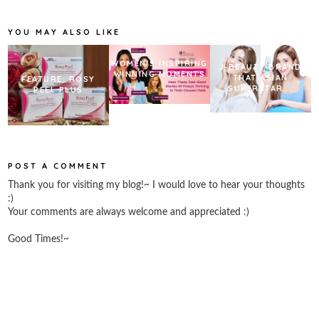
o
e
r
o
r
e
k
s
YOU MAY ALSO LIKE
t
WOMEN’S INSPIRING
J-BEAUTY BRAND
WINNING MOMENTS
THAT ASIAN
FEATURE: ROSY
...
SUPERSTAR...
PEEL PLUS
POST A COMMENT
Thank you for visiting my blog!~ I would love to hear your thoughts
:)
Your comments are always welcome and appreciated :)
Good Times!~