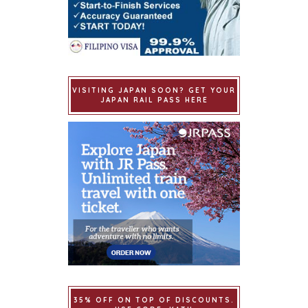
VISITING JAPAN SOON? GET YOUR
JAPAN RAIL PASS HERE
35% OFF ON TOP OF DISCOUNTS.