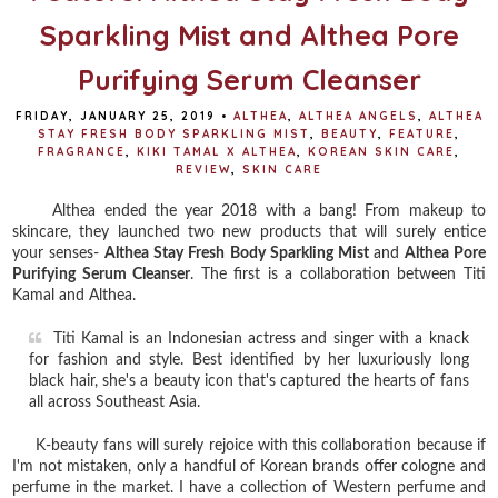
Sparkling Mist and Althea Pore
Purifying Serum Cleanser
FRIDAY, JANUARY 25, 2019
•
ALTHEA
,
ALTHEA ANGELS
,
ALTHEA
STAY FRESH BODY SPARKLING MIST
,
BEAUTY
,
FEATURE
,
FRAGRANCE
,
KIKI TAMAL X ALTHEA
,
KOREAN SKIN CARE
,
REVIEW
,
SKIN CARE
Althea ended the year 2018 with a bang! From makeup to
skincare, they launched two new products that will surely entice
your senses-
Althea Stay Fresh Body Sparkling Mist
and
Althea Pore
Purifying Serum Cleanser
. The first is a collaboration between Titi
Kamal and Althea.
Titi Kamal is an Indonesian actress and singer with a knack
for fashion and style. Best identified by her luxuriously long
black hair, she's a beauty icon that's captured the hearts of fans
all across Southeast Asia.
K-beauty fans will surely rejoice with this collaboration because if
I'm not mistaken, only a handful of Korean brands offer cologne and
perfume in the market. I have a collection of Western perfume and