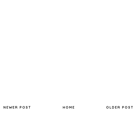
NEWER POST
HOME
OLDER POST