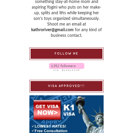
something stay-at-home mom and
aspiring Yogini who puts on her make-
up, splits and lifts while keeping her
son’s toys organized simultaneously.
Shoot me an email at
kathroriver@gmail.com
for any kind of
business contact.
FOLLOW ME
VISA APPROVED!!!