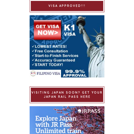
VISA APPROVED!!!
VISITING JAPAN SOON? GET YOUR
JAPAN RAIL PASS HERE