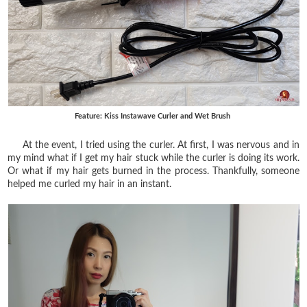
Feature: Kiss Instawave Curler and Wet Brush
At the event, I tried using the curler. At first, I was nervous and in
my mind what if I get my hair stuck while the curler is doing its work.
Or what if my hair gets burned in the process. Thankfully, someone
helped me curled my hair in an instant.