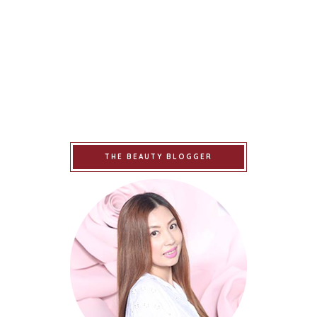
THE BEAUTY BLOGGER