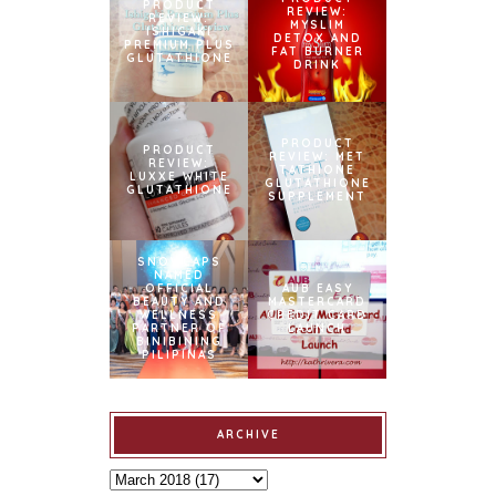
PRODUCT
REVIEW:
REVIEW:
MYSLIM
ISHIGAKI
DETOX AND
PREMIUM PLUS
FAT BURNER
GLUTATHIONE
DRINK
PRODUCT
PRODUCT
REVIEW: MET
REVIEW:
TATHIONE
LUXXE WHITE
GLUTATHIONE
GLUTATHIONE
SUPPLEMENT
SNOWCAPS
NAMED
OFFICIAL
AUB EASY
BEAUTY AND
MASTERCARD
WELLNESS
CREDIT CARD
PARTNER OF
LAUNCH
BINIBINING
PILIPINAS
ARCHIVE