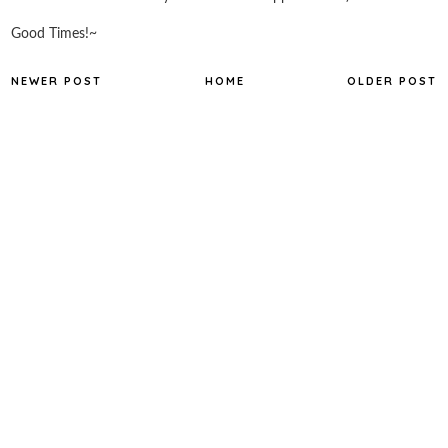
Good Times!~
NEWER POST
HOME
OLDER POST