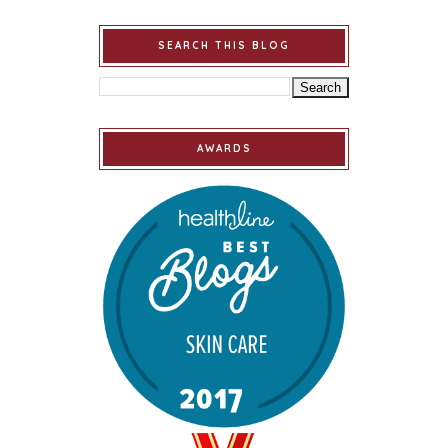
SEARCH THIS BLOG
AWARDS