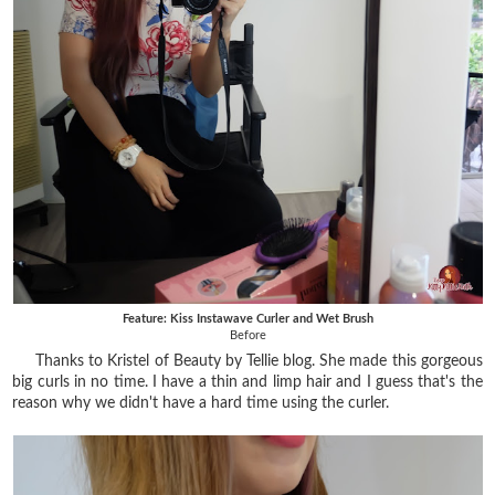
Feature: Kiss Instawave Curler and Wet Brush
Before
Thanks to Kristel of Beauty by Tellie blog. She made this gorgeous
big curls in no time. I have a thin and limp hair and I guess that's the
reason why we didn't have a hard time using the curler.