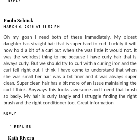
REPLY
Paula Schuck
MARCH 6, 2018 AT 11:52 PM
Oh my gosh I need both of these immediately. My oldest
daughter has straight hair that is super hard to curl. Luckily it will
now hold a bit of a curl but when she was little it would not. It
was the weirdest thing to me because I have curly hair that is
always curly. But we should try to curl with a curling iron and the
curl fell right out. I think I have come to understand that when
she was small her hair was a bit finer and it was always super
clean. Super clean hair has a bit more of an issue maintaining the
curl I think. Anyways this looks awesome and I need that brush
so badly. My hair is curly tangly and I struggle finding the right
brush and the right conditioner too. Great information.
REPLY
REPLIES
Kath Rivera