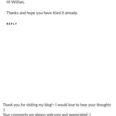
Hi Willian,
Thanks and hope you have tried it already.
REPLY
Thank you for visiting my blog!~ I would love to hear your thoughts
:)
Your comments are always welcome and appreciated :)