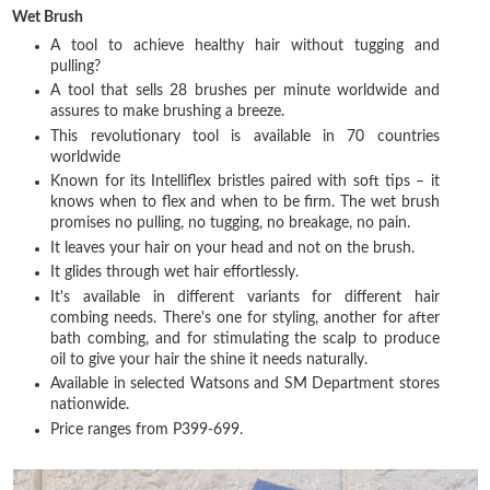
Wet Brush
A tool to achieve healthy hair without tugging and
pulling?
A tool that sells 28 brushes per minute worldwide and
assures to make brushing a breeze.
This revolutionary tool is available in 70 countries
worldwide
Known for its Intelliflex bristles paired with soft tips – it
knows when to flex and when to be firm. The wet brush
promises no pulling, no tugging, no breakage, no pain.
It leaves your hair on your head and not on the brush.
It glides through wet hair effortlessly.
It's available in different variants for different hair
combing needs. There's one for styling, another for after
bath combing, and for stimulating the scalp to produce
oil to give your hair the shine it needs naturally.
Available in selected Watsons and SM Department stores
nationwide.
Price ranges from P399-699.