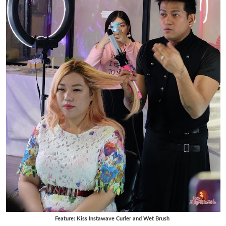
Feature: Kiss Instawave Curler and Wet Brush