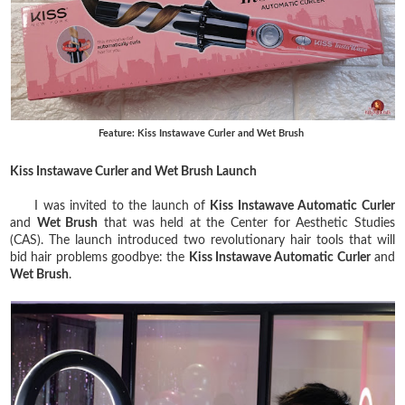
Feature: Kiss Instawave Curler and Wet Brush
Kiss Instawave Curler and Wet Brush Launch
I was invited to the launch of
Kiss Instawave Automatic Curler
and
Wet Brush
that was held at the Center for Aesthetic Studies
(CAS). The launch introduced two revolutionary hair tools that will
bid hair problems goodbye: the
Kiss Instawave Automatic Curler
and
Wet Brush
.