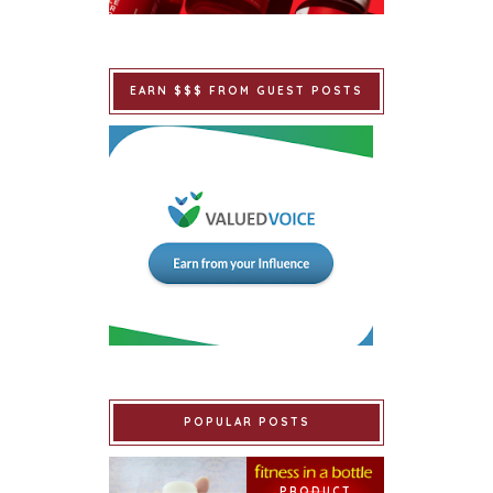
EARN $$$ FROM GUEST POSTS
POPULAR POSTS
PRODUCT