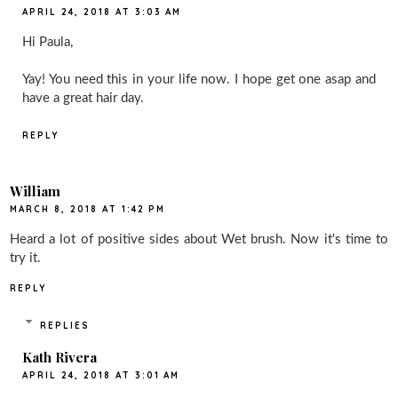
APRIL 24, 2018 AT 3:03 AM
Hi Paula,
Yay! You need this in your life now. I hope get one asap and
have a great hair day.
REPLY
William
MARCH 8, 2018 AT 1:42 PM
Heard a lot of positive sides about Wet brush. Now it's time to
try it.
REPLY
REPLIES
Kath Rivera
APRIL 24, 2018 AT 3:01 AM