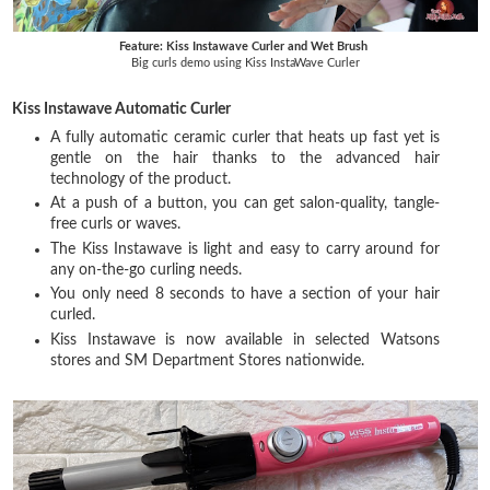
Feature: Kiss Instawave Curler and Wet Brush
Big curls demo using Kiss InstaWave Curler
Kiss Instawave Automatic Curler
A fully automatic ceramic curler that heats up fast yet is
gentle on the hair thanks to the advanced hair
technology of the product.
At a push of a button, you can get salon-quality, tangle-
free curls or waves.
The Kiss Instawave is light and easy to carry around for
any on-the-go curling needs.
You only need 8 seconds to have a section of your hair
curled.
Kiss Instawave is now available in selected Watsons
stores and SM Department Stores nationwide.