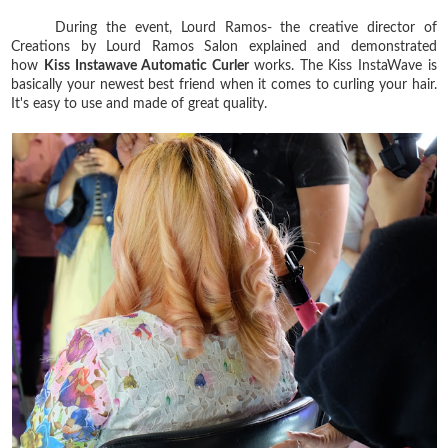
During the event, Lourd Ramos- the creative director of
Creations by Lourd Ramos Salon explained and demonstrated
how
Kiss Instawave Automatic Curler
works. The Kiss InstaWave is
basically your newest best friend when it comes to curling your hair.
It's easy to use and made of great quality.