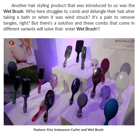
Another hair styling product that was introduced to us was the
Wet Brush
. Who here struggles to comb and detangle their hair after
taking a bath or when it was wind struck? It's a pain to remove
tangles, right? But there's a solution and these combs that come in
different variants will solve that- enter
Wet Brush
!!!
Feature: Kiss Instawave Curler and Wet Brush