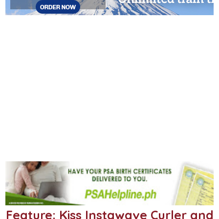
Feature: Kiss Instawave Curler and