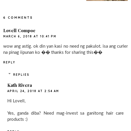
6 COMMENTS
Lovell Compoc
MARCH 6, 2018 AT 10:41 PM
wow ang astig. ok din yan kasi no need ng pakulot. isa ang curler
na pinag iipunan ko �� thanks for sharing this��
REPLY
REPLIES
Kath Rivera
APRIL 24, 2018 AT 2:54 AM
Hi Lovell,
Yes, ganda diba? Need mag-invest sa ganitong hair care
products :)