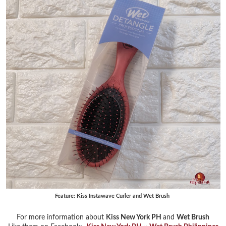
Feature: Kiss Instawave Curler and Wet Brush
For more information about
Kiss New York PH
and
Wet Brush