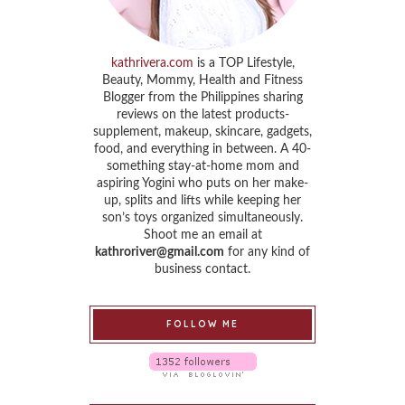
kathrivera.com
is a TOP Lifestyle,
Beauty, Mommy, Health and Fitness
Blogger from the Philippines sharing
reviews on the latest products-
supplement, makeup, skincare, gadgets,
food, and everything in between. A 40-
something stay-at-home mom and
aspiring Yogini who puts on her make-
up, splits and lifts while keeping her
son’s toys organized simultaneously.
Shoot me an email at
kathroriver@gmail.com
for any kind of
business contact.
FOLLOW ME