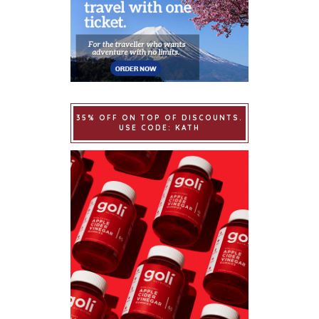
35% OFF ON TOP OF DISCOUNTS.
USE CODE: KATH