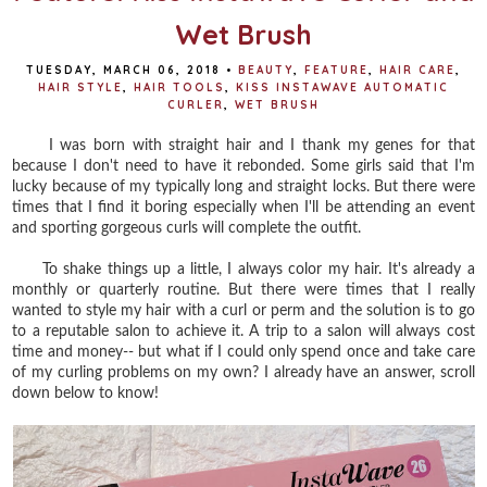
Wet Brush
TUESDAY, MARCH 06, 2018
•
BEAUTY
,
FEATURE
,
HAIR CARE
,
HAIR STYLE
,
HAIR TOOLS
,
KISS INSTAWAVE AUTOMATIC
CURLER
,
WET BRUSH
I was born with straight hair and I thank my genes for that
because I don't need to have it rebonded. Some girls said that I'm
lucky because of my typically long and straight locks. But there were
times that I find it boring especially when I'll be attending an event
and sporting gorgeous curls will complete the outfit.
To shake things up a little, I always color my hair. It's already a
monthly or quarterly routine. But there were times that I really
wanted to style my hair with a curl or perm and the solution is to go
to a reputable salon to achieve it. A trip to a salon will always cost
time and money-- but what if I could only spend once and take care
of my curling problems on my own? I already have an answer, scroll
down below to know!