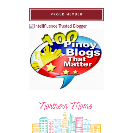
PROUD MEMBER