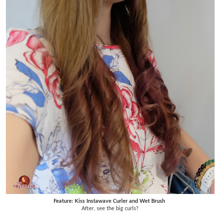
Feature: Kiss Instawave Curler and Wet Brush
After, see the big curls?