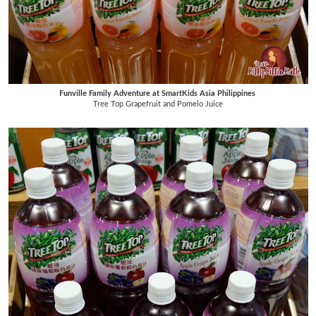
Funville Family Adventure at SmartKids Asia Philippines
Tree Top Grapefruit and Pomelo Juice