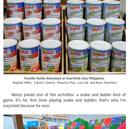
Funville Family Adventure at SmartKids Asia Philippines
Regilait Milks- Calorie Control, Vitamins Plus, Low Fat, and Bone Nutrition
Kenzo joined one of the activities- a snake and ladder kind of
game. It's his first time playing snake and ladders that's why I'm
surprised because he won.