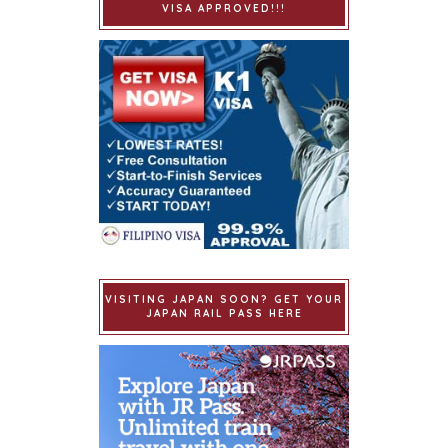
VISA APPROVED!!!
VISITING JAPAN SOON? GET YOUR
JAPAN RAIL PASS HERE