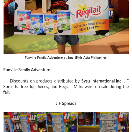
Funville Family Adventure at SmartKids Asia Philippines
Funville Family Adventure
Discounts on products distributed by
Sysu International Inc.
JiF
Spreads, Tree Top Juices, and Regilait Milks were on sale during the
fair.
JiF Spreads