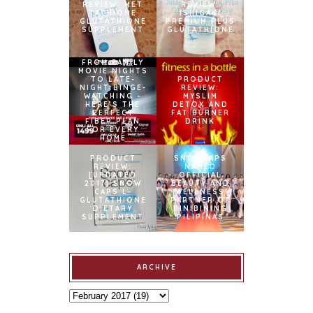
REVIEW: MET
REVIEW:
TATHIONE
ISHIGAKI
GLUTATHIONE
PREMIUM PLUS
SUPPLEMENT
GLUTATHIONE
FROM FAMILY
MOVIE NIGHTS
TO LATE-
PRODUCT
NIGHT BINGE-
REVIEW:
WATCHING –
MYSLIM
HERE’S THE
DETOX AND
PERFECT
FAT BURNER
FIBER PLAN
DRINK
FOR EVERY
HOME
PRODUCT
SNOWCAPS
REVIEW:
NAMED
[UPDATED
OFFICIAL
2017] SNOW
BEAUTY AND
CAPS L-
WELLNESS
GLUTATHIONE
PARTNER OF
DIETARY
BINIBINING
SUPPLEMENT
PILIPINAS
ARCHIVE