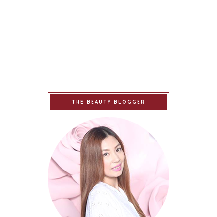
THE BEAUTY BLOGGER