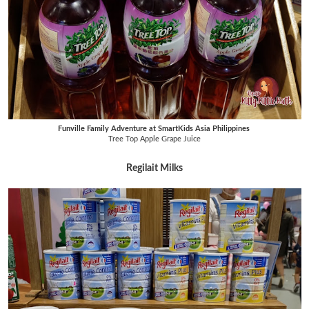
Funville Family Adventure at SmartKids Asia Philippines
Tree Top Apple Grape Juice
Regilait Milks