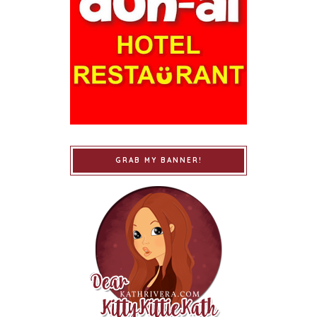
GRAB MY BANNER!