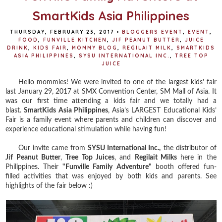
SmartKids Asia Philippines
THURSDAY, FEBRUARY 23, 2017
•
BLOGGERS EVENT
,
EVENT
,
FOOD
,
FUNVILLE KITCHEN
,
JIF PEANUT BUTTER
,
JUICE
DRINK
,
KIDS FAIR
,
MOMMY BLOG
,
REGILAIT MILK
,
SMARTKIDS
ASIA PHILIPPINES
,
SYSU INTERNATIONAL INC.
,
TREE TOP
JUICE
Hello mommies! We were invited to one of the largest kids' fair
last January 29, 2017 at SMX Convention Center, SM Mall of Asia. It
was our first time attending a kids fair and we totally had a
blast.
SmartKids Asia Philippines
, Asia’s LARGEST Educational Kids’
Fair is a family event where parents and children can discover and
experience educational stimulation while having fun!
Our invite came from
SYSU International Inc.,
the distributor of
Jif Peanut Butter
,
Tree Top Juices
, and
Regilait Milks
here in the
Philippines. Their
"Funville Family Adventure"
booth offered fun-
filled activities that was enjoyed by both kids and parents. See
highlights of the fair below :)