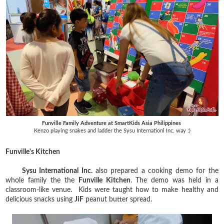
Funville Family Adventure at SmartKids Asia Philippines
Kenzo playing snakes and ladder the Sysu Internationl Inc. way :)
Funville's Kitchen
Sysu International Inc.
also prepared a cooking demo for the
whole family the the
Funville Kitchen
. The demo was held in a
classroom-like venue. Kids were taught how to make healthy and
delicious snacks using
JiF
peanut butter spread.