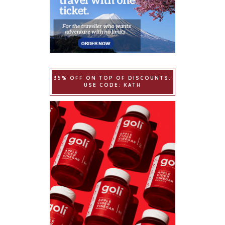
35% OFF ON TOP OF DISCOUNTS.
USE CODE: KATH