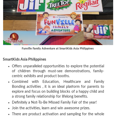
Funville Family Adventure at SmartKids Asia Philippines
SmartKids Asia Philippines
Offers unparalleled opportunities to explore the potential
of children through must-see demonstrations, family-
centric exhibits and product booths.
Combined with Education, Healthcare and Family
Bonding activities , it is an ideal platform for parents to
explore and focus on building blocks of a happy child and
a strong family relationship for lifelong benefits.
Definitely a Not-To-Be Missed Family Fair of the year!
Join the activities, learn and win awesome prizes.
There are product activation and sampling for the whole