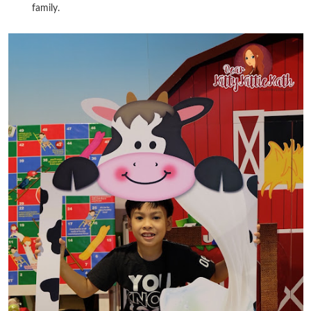
family.