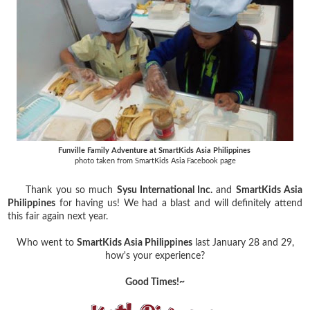
Funville Family Adventure at SmartKids Asia Philippines
photo taken from SmartKids Asia Facebook page
Thank you so much
Sysu International Inc.
and
SmartKids Asia
Philippines
for having us! We had a blast and will definitely attend
this fair again next year.
Who went to
SmartKids Asia Philippines
last January 28 and 29,
how's your experience?
Good Times!~