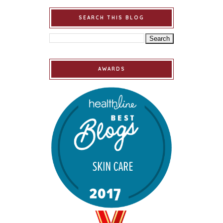
SEARCH THIS BLOG
AWARDS