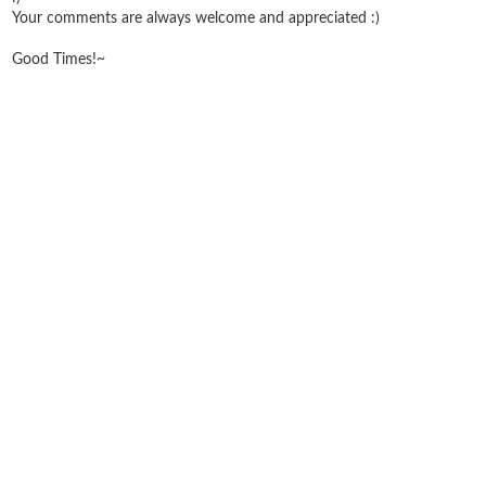
Your comments are always welcome and appreciated :)
Good Times!~