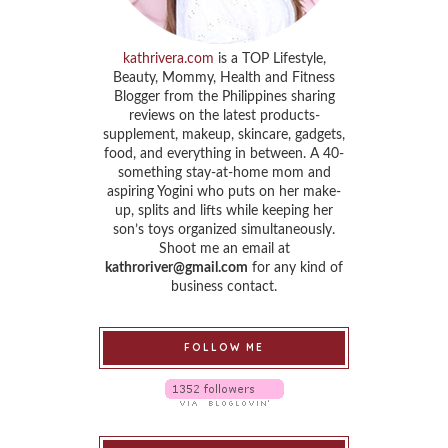
kathrivera.com
is a TOP Lifestyle,
Beauty, Mommy, Health and Fitness
Blogger from the Philippines sharing
reviews on the latest products-
supplement, makeup, skincare, gadgets,
food, and everything in between. A 40-
something stay-at-home mom and
aspiring Yogini who puts on her make-
up, splits and lifts while keeping her
son’s toys organized simultaneously.
Shoot me an email at
kathroriver@gmail.com
for any kind of
business contact.
FOLLOW ME