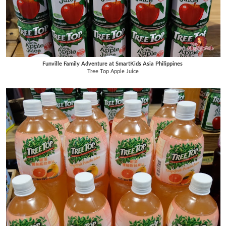
Funville Family Adventure at SmartKids Asia Philippines
Tree Top Apple Juice