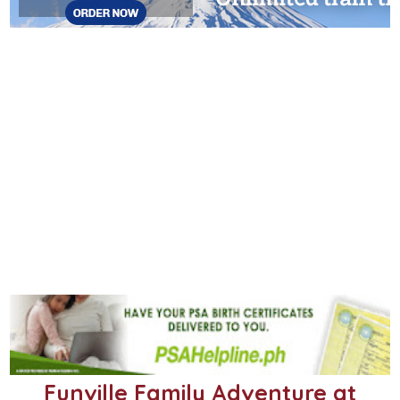
Funville Family Adventure at