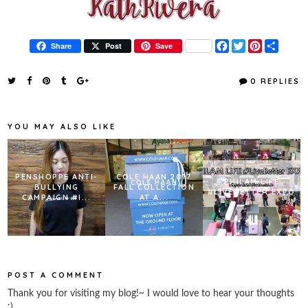
F
T
P
S
Share
Post
Save
a
w
i
h
c
i
n
a
e
t
t
r
0 REPLIES
b
t
e
e
o
e
r
o
r
e
k
s
YOU MAY ALSO LIKE
t
PENSHOPPE ANTI-
COLE HAAN 2017
PHILAM LIFE
BULLYING
FALL COLLECTION
#LIVEBETTER EXPO
CAMPAIGN #I...
AT A...
POST A COMMENT
Thank you for visiting my blog!~ I would love to hear your thoughts
:)