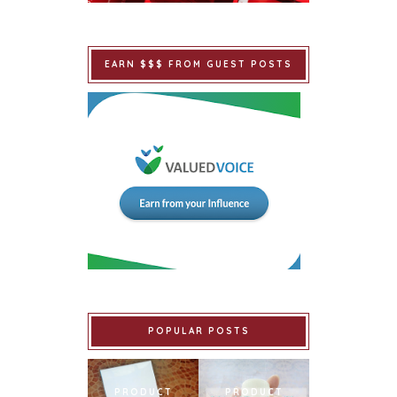
EARN $$$ FROM GUEST POSTS
POPULAR POSTS
PRODUCT
PRODUCT