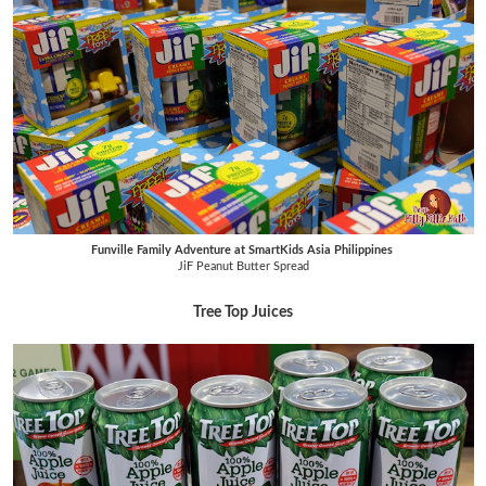
Funville Family Adventure at SmartKids Asia Philippines
JiF Peanut Butter Spread
Tree Top Juices