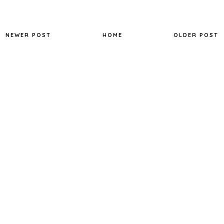
NEWER POST
HOME
OLDER POST