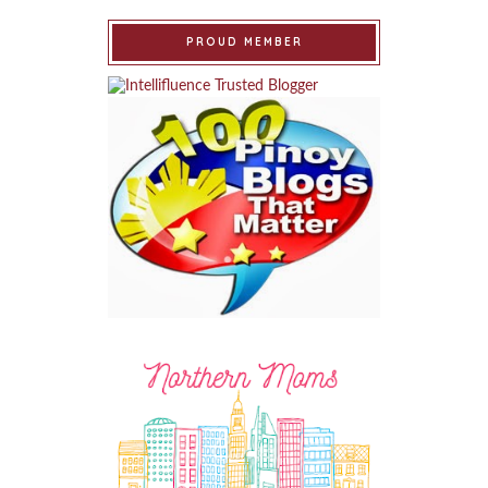
PROUD MEMBER