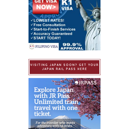
VISITING JAPAN SOON? GET YOUR
JAPAN RAIL PASS HERE