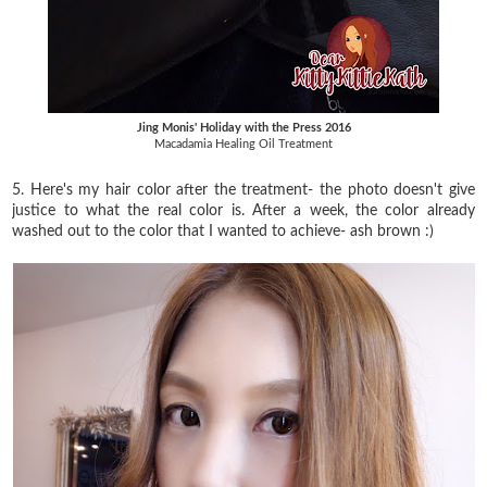
Jing Monis' Holiday with the Press 2016
Macadamia Healing Oil Treatment
5. Here's my hair color after the treatment- the photo doesn't give
justice to what the real color is. After a week, the color already
washed out to the color that I wanted to achieve- ash brown :)