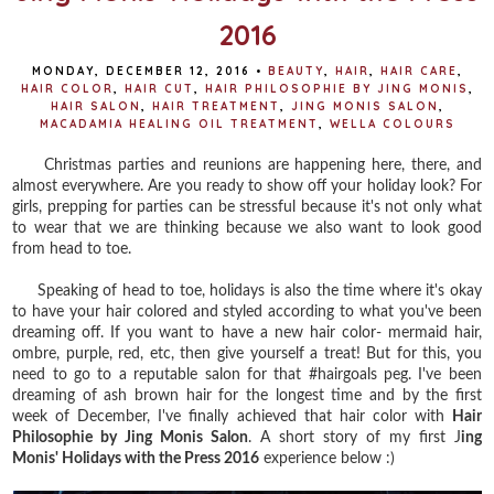
2016
MONDAY, DECEMBER 12, 2016
•
BEAUTY
,
HAIR
,
HAIR CARE
,
HAIR COLOR
,
HAIR CUT
,
HAIR PHILOSOPHIE BY JING MONIS
,
HAIR SALON
,
HAIR TREATMENT
,
JING MONIS SALON
,
MACADAMIA HEALING OIL TREATMENT
,
WELLA COLOURS
Christmas parties and reunions are happening here, there, and
almost everywhere. Are you ready to show off your holiday look? For
girls, prepping for parties can be stressful because it's not only what
to wear that we are thinking because we also want to look good
from head to toe.
Speaking of head to toe, holidays is also the time where it's okay
to have your hair colored and styled according to what you've been
dreaming off. If you want to have a new hair color- mermaid hair,
ombre, purple, red, etc, then give yourself a treat! But for this, you
need to go to a reputable salon for that #hairgoals peg. I've been
dreaming of ash brown hair for the longest time and by the first
week of December, I've finally achieved that hair color with
Hair
Philosophie by Jing Monis Salon
. A short story of my first J
ing
Monis' Holidays with the Press 2016
experience below :)