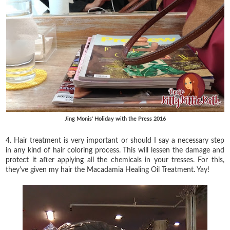
Jing Monis' Holiday with the Press 2016
4. Hair treatment is very important or should I say a necessary step
in any kind of hair coloring process. This will lessen the damage and
protect it after applying all the chemicals in your tresses. For this,
they've given my hair the Macadamia Healing Oil Treatment. Yay!