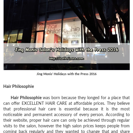
Jing Monis' Holidays with the Press 2016
Hair Philosophie
Hair Philosophie
was born because they longed for a place that
can offer EXCELLENT HAIR CARE at affordable prices. They believe
that professional hair care is essential because it is the most
noticeable and permanent accessory of every person. According to
their website, proper hair care can only be achieved through regular
visits to the salon, however the high salon prices keeps people from
coming back regularly and they wanted to change that and share