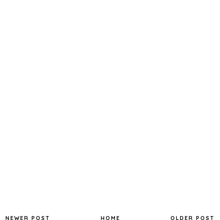
NEWER POST
HOME
OLDER POST