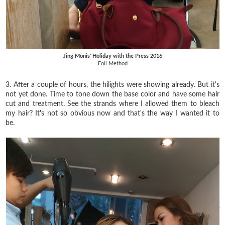
Jing Monis' Holiday with the Press 2016
Foil Method
3. After a couple of hours, the hilights were showing already. But it's
not yet done. Time to tone down the base color and have some hair
cut and treatment. See the strands where I allowed them to bleach
my hair? It's not so obvious now and that's the way I wanted it to
be.