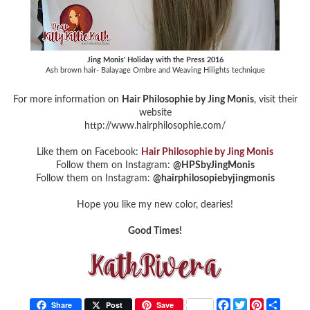
Jing Monis' Holiday with the Press 2016
Ash brown hair- Balayage Ombre and Weaving Hilights technique
For more information on
Hair Philosophie by Jing Monis
, visit their
website
http://www.hairphilosophie.com/
Like them on Facebook:
Hair Philosophie by Jing Monis
Follow them on Instagram:
@HPSbyJingMonis
Follow them on Instagram:
@hairphilosopiebyjingmonis
Hope you like my new color, dearies!
Good Times!
F
T
P
S
Share
Post
Save