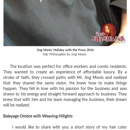
Jing Monis' Holiday with the Press 2016
Hair Philosophie by Jing Monis
The location was perfect for office workers and condo residents.
They wanted to create an experience of affordable luxury. By a‎
stroke of faith, they crossed paths with Mr. Jing Monis and realized
that they shared the same vision. He knew how to make things
happen. They fell in love with his passion for the business and was
drawn to his energy and straight forward approach to business. They
knew that with him and his team managing the business, their dream
will be realized.
Balayage Ombre with Weaving Hilights
I would like to share with you a short story of my hair color