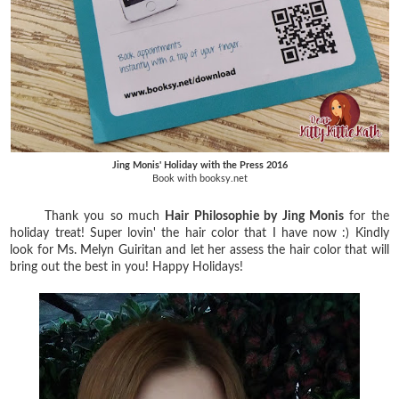
Jing Monis' Holiday with the Press 2016
Book with booksy.net
Thank you so much
Hair Philosophie by Jing Monis
for the
holiday treat! Super lovin' the hair color that I have now :) Kindly
look for Ms. Melyn Guiritan and let her assess the hair color that will
bring out the best in you! Happy Holidays!