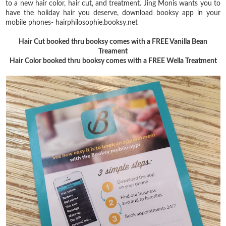
to a new hair color, hair cut, and treatment. Jing Monis wants you to
have the holiday hair you deserve, download booksy app in your
mobile phones- hairphilosophie.booksy.net
Hair Cut booked thru booksy comes with a FREE Vanilla Bean
Treament
Hair Color booked thru booksy comes with a FREE Wella Treatment