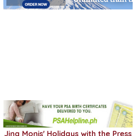
Jing Monis' Holidays with the Press