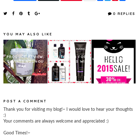
a
w
i
h
c
i
n
a
e
t
t
r
0 REPLIES
b
t
e
e
o
e
r
o
r
e
k
s
YOU MAY ALSO LIKE
t
PRODUCT REVIEW:
HAUTE HAIR FOR
HELLO 2015 SALE AT
DAVINES NOUNOU
THE HOLIDAYS WITH
TONYMOLY!
PAK ...
SY...
POST A COMMENT
Thank you for visiting my blog!~ I would love to hear your thoughts
:)
Your comments are always welcome and appreciated :)
Good Times!~