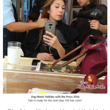
Jing Monis' Holiday with the Press 2016
Hair is ready for the next step, full hair color!