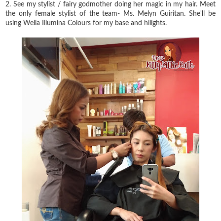
2. See my stylist / fairy godmother doing her magic in my hair. Meet
the only female stylist of the team- Ms. Melyn Guiritan. She'll be
using Wella Illumina Colours for my base and hilights.