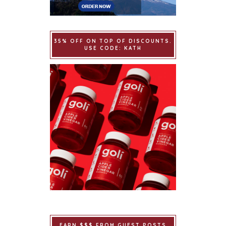
35% OFF ON TOP OF DISCOUNTS.
USE CODE: KATH
EARN $$$ FROM GUEST POSTS