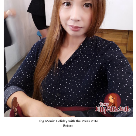
Jing Monis' Holiday with the Press 2016
Before