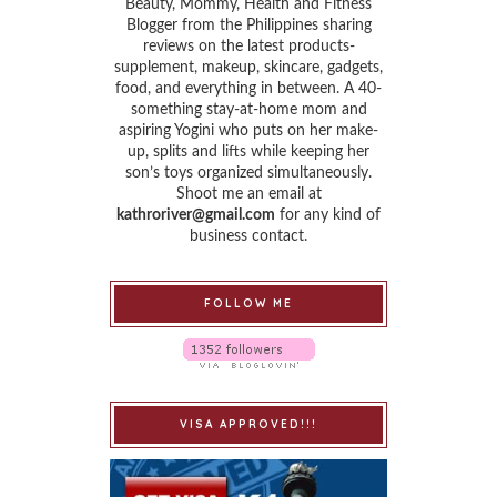
Beauty, Mommy, Health and Fitness
Blogger from the Philippines sharing
reviews on the latest products-
supplement, makeup, skincare, gadgets,
food, and everything in between. A 40-
something stay-at-home mom and
aspiring Yogini who puts on her make-
up, splits and lifts while keeping her
son’s toys organized simultaneously.
Shoot me an email at
kathroriver@gmail.com
for any kind of
business contact.
FOLLOW ME
VISA APPROVED!!!