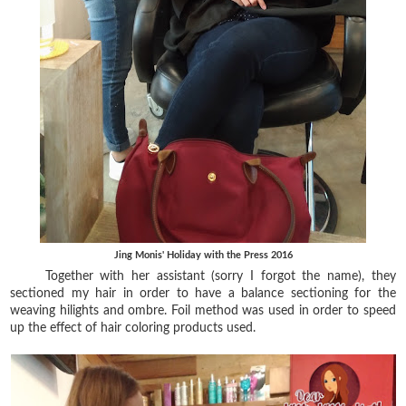
Jing Monis' Holiday with the Press 2016
Together with her assistant (sorry I forgot the name), they
sectioned my hair in order to have a balance sectioning for the
weaving hilights and ombre. Foil method was used in order to speed
up the effect of hair coloring products used.