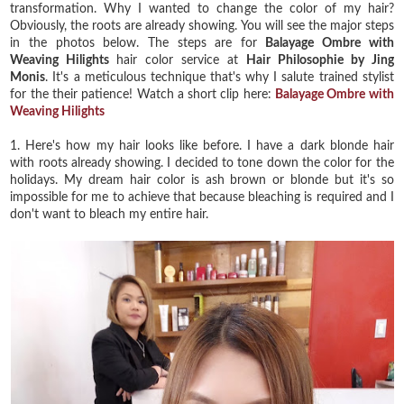
transformation. Why I wanted to change the color of my hair?
Obviously, the roots are already showing. You will see the major steps
in the photos below. The steps are for
Balayage Ombre with
Weaving Hilights
hair color service at
Hair Philosophie by Jing
Monis
. It's a meticulous technique that's why I salute trained stylist
for the their patience! Watch a short clip here:
Balayage Ombre with
Weaving Hilights
1. Here's how my hair looks like before. I have a dark blonde hair
with roots already showing. I decided to tone down the color for the
holidays. My dream hair color is ash brown or blonde but it's so
impossible for me to achieve that because bleaching is required and I
don't want to bleach my entire hair.