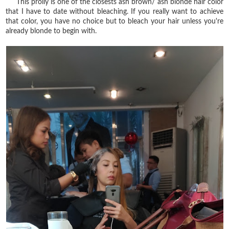
This prolly is one of the closests ash brown/ ash blonde hair color
that I have to date without bleaching. If you really want to achieve
that color, you have no choice but to bleach your hair unless you're
already blonde to begin with.