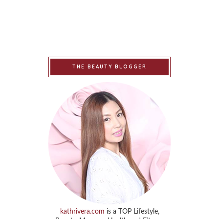
THE BEAUTY BLOGGER
kathrivera.com
is a TOP Lifestyle,