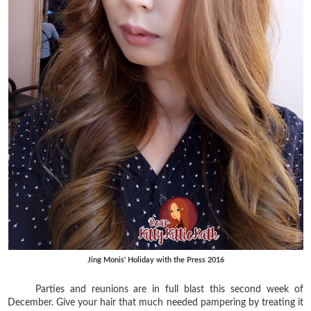
Jing Monis' Holiday with the Press 2016
Parties and reunions are in full blast this second week of
December. Give your hair that much needed pampering by treating it