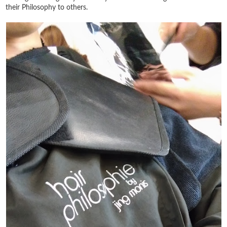
their Philosophy to others.