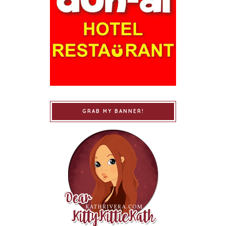
GRAB MY BANNER!