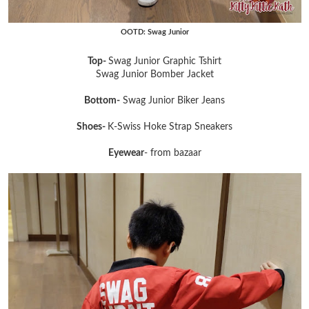
OOTD: Swag Junior
Top-
Swag Junior Graphic Tshirt
Swag Junior Bomber Jacket
Bottom-
Swag Junior Biker Jeans
Shoes-
K-Swiss Hoke Strap Sneakers
Eyewear
- from bazaar