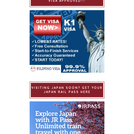
VISA APPROVED!!!
VISITING JAPAN SOON? GET YOUR
JAPAN RAIL PASS HERE