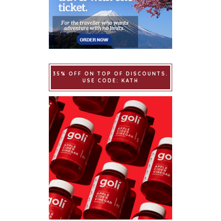
35% OFF ON TOP OF DISCOUNTS.
USE CODE: KATH