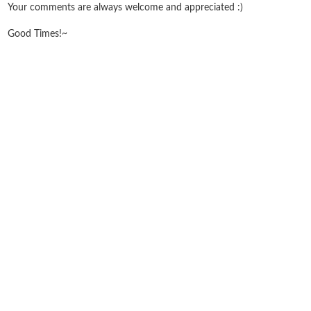
Your comments are always welcome and appreciated :)
Good Times!~