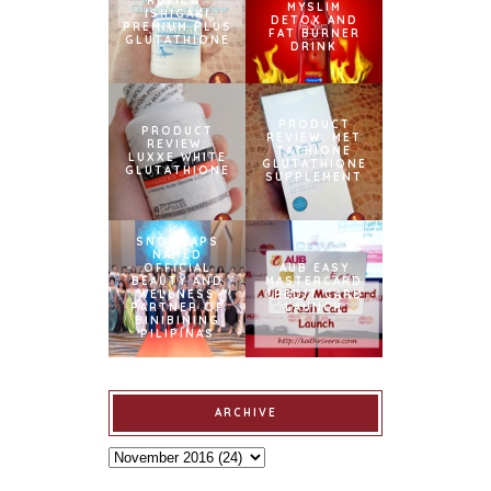
REVIEW:
MYSLIM
ISHIGAKI
DETOX AND
PREMIUM PLUS
FAT BURNER
GLUTATHIONE
DRINK
PRODUCT
PRODUCT
REVIEW: MET
REVIEW:
TATHIONE
LUXXE WHITE
GLUTATHIONE
GLUTATHIONE
SUPPLEMENT
SNOWCAPS
NAMED
OFFICIAL
AUB EASY
BEAUTY AND
MASTERCARD
WELLNESS
CREDIT CARD
PARTNER OF
LAUNCH
BINIBINING
PILIPINAS
ARCHIVE