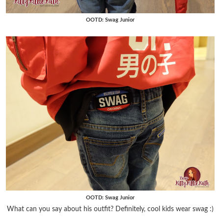
OOTD: Swag Junior
OOTD: Swag Junior
What can you say about his outfit? Definitely, cool kids wear swag :)