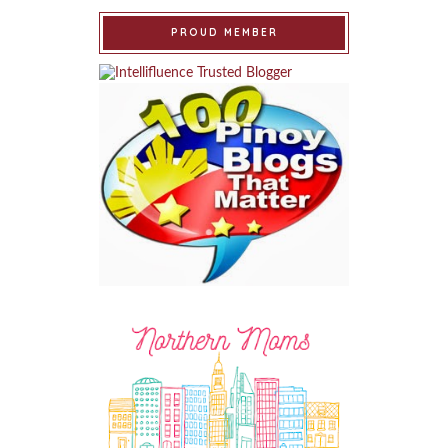
PROUD MEMBER