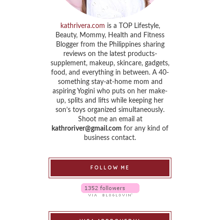
kathrivera.com
is a TOP Lifestyle,
Beauty, Mommy, Health and Fitness
Blogger from the Philippines sharing
reviews on the latest products-
supplement, makeup, skincare, gadgets,
food, and everything in between. A 40-
something stay-at-home mom and
aspiring Yogini who puts on her make-
up, splits and lifts while keeping her
son’s toys organized simultaneously.
Shoot me an email at
kathroriver@gmail.com
for any kind of
business contact.
FOLLOW ME