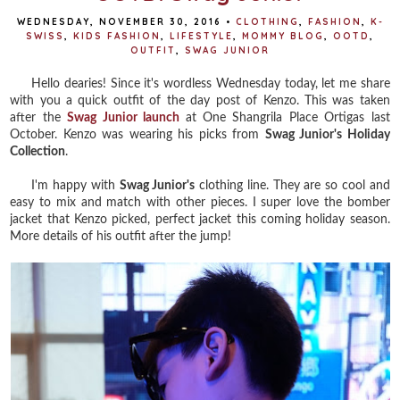
WEDNESDAY, NOVEMBER 30, 2016
•
CLOTHING
,
FASHION
,
K-
SWISS
,
KIDS FASHION
,
LIFESTYLE
,
MOMMY BLOG
,
OOTD
,
OUTFIT
,
SWAG JUNIOR
Hello dearies! Since it's wordless Wednesday today, let me share
with you a quick outfit of the day post of Kenzo. This was taken
after the
Swag Junior launch
at One Shangrila Place Ortigas last
October. Kenzo was wearing his picks from
Swag Junior's Holiday
Collection
.
I'm happy with
Swag Junior's
clothing line. They are so cool and
easy to mix and match with other pieces. I super love the bomber
jacket that Kenzo picked, perfect jacket this coming holiday season.
More details of his outfit after the jump!