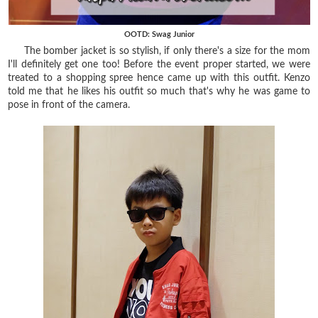
OOTD: Swag Junior
The bomber jacket is so stylish, if only there's a size for the mom
I'll definitely get one too! Before the event proper started, we were
treated to a shopping spree hence came up with this outfit. Kenzo
told me that he likes his outfit so much that's why he was game to
pose in front of the camera.