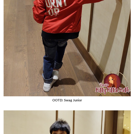
OOTD: Swag Junior