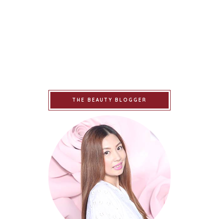
THE BEAUTY BLOGGER