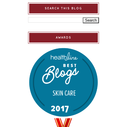
SEARCH THIS BLOG
AWARDS