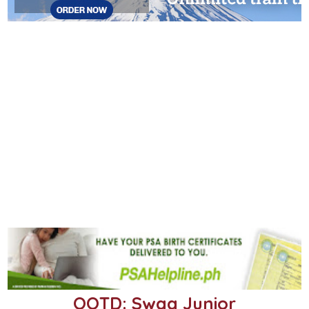
OOTD: Swag Junior