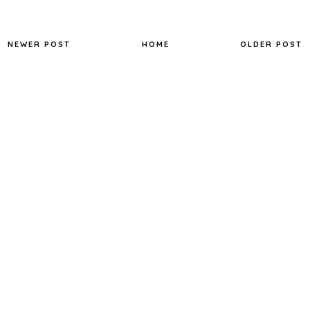
NEWER POST
HOME
OLDER POST