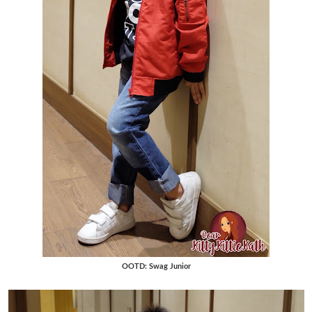
OOTD: Swag Junior