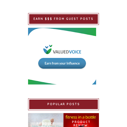
EARN $$$ FROM GUEST POSTS
POPULAR POSTS
PRODUCT
PRODUCT
REVIEW: