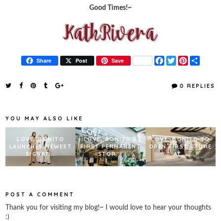
Good Times!~
F
T
P
S
Share
Post
Save
a
w
i
h
c
i
n
a
e
t
t
r
0 REPLIES
b
t
e
e
o
e
r
o
r
e
k
s
YOU MAY ALSO LIKE
t
LOVE, BONITO
LOVE, BONITO'S
LOVE, BONITO TO
LAUNCHES NEWEST
FIRST PERMANENT
OPEN FIRST STORE
SIGNAT...
STOR...
AT...
POST A COMMENT
Thank you for visiting my blog!~ I would love to hear your thoughts
:)