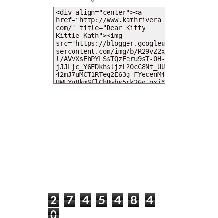
MY DEARIES
TOTAL PAGEVIEWS
2
7
4
5
4
8
4
0