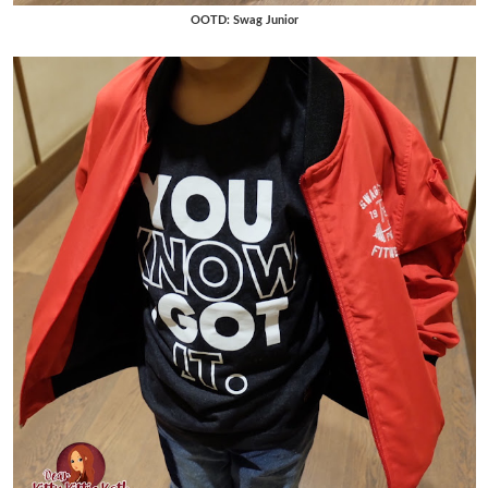
OOTD: Swag Junior